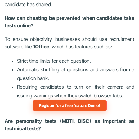
candidate has shared.
How can cheating be prevented when candidates take
tests online?
To ensure objectivity, businesses should use recruitment
software like
1Office
, which has features such as:
Strict time limits for each question.
Automatic shuffling of questions and answers from a
question bank.
Requiring candidates to turn on their camera and
issuing warnings when they switch browser tabs.
Register for a free feature Demo!
Are personality tests (MBTI, DISC) as important as
technical tests?