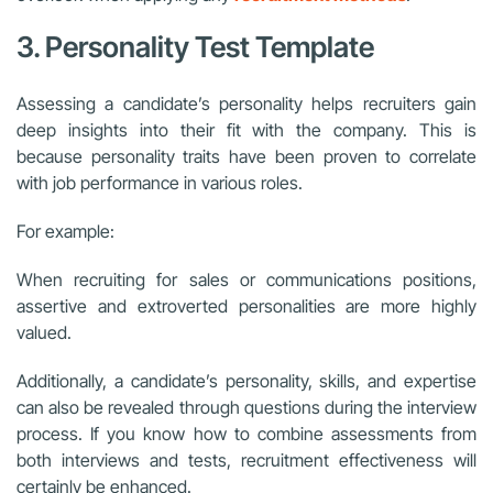
3. Personality Test Template
Assessing a candidate’s personality helps recruiters gain
deep insights into their fit with the company. This is
because personality traits have been proven to correlate
with job performance in various roles.
For example:
When recruiting for sales or communications positions,
assertive and extroverted personalities are more highly
valued.
Additionally, a candidate’s personality, skills, and expertise
can also be revealed through questions during the interview
process. If you know how to combine assessments from
both interviews and tests, recruitment effectiveness will
certainly be enhanced.