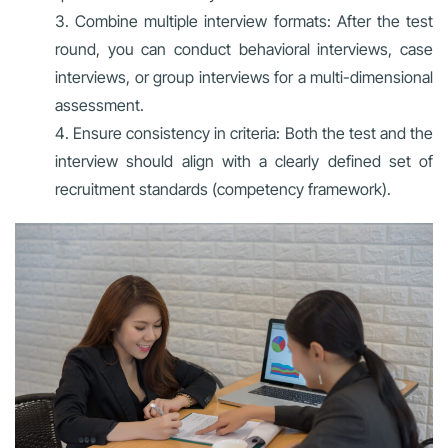
Combine multiple interview formats: After the test
round, you can conduct behavioral interviews, case
interviews, or group interviews for a multi-dimensional
assessment.
Ensure consistency in criteria: Both the test and the
interview should align with a clearly defined set of
recruitment standards (competency framework).