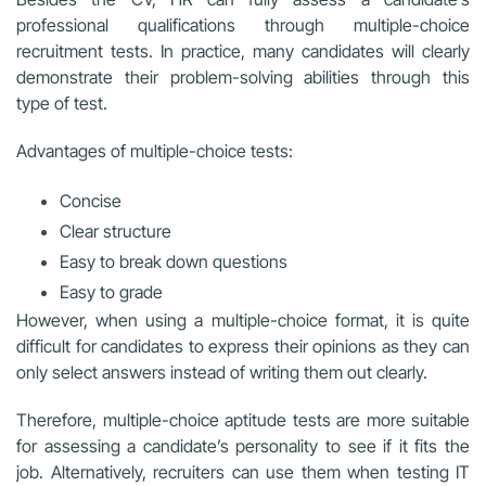
professional qualifications through multiple-choice
recruitment tests. In practice, many candidates will clearly
demonstrate their problem-solving abilities through this
type of test.
Advantages of multiple-choice tests:
Concise
Clear structure
Easy to break down questions
Easy to grade
However, when using a multiple-choice format, it is quite
difficult for candidates to express their opinions as they can
only select answers instead of writing them out clearly.
Therefore, multiple-choice aptitude tests are more suitable
for assessing a candidate’s personality to see if it fits the
job. Alternatively, recruiters can use them when testing IT