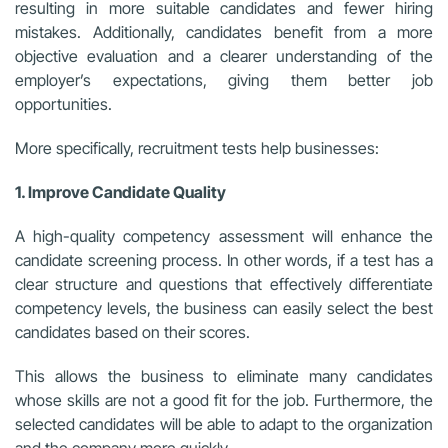
resulting in more suitable candidates and fewer hiring
mistakes. Additionally, candidates benefit from a more
objective evaluation and a clearer understanding of the
employer’s expectations, giving them better job
opportunities.
More specifically, recruitment tests help businesses:
1. Improve Candidate Quality
A high-quality competency assessment will enhance the
candidate screening process. In other words, if a test has a
clear structure and questions that effectively differentiate
competency levels, the business can easily select the best
candidates based on their scores.
This allows the business to eliminate many candidates
whose skills are not a good fit for the job. Furthermore, the
selected candidates will be able to adapt to the organization