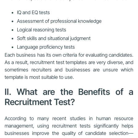
IQ and EQ tests
Assessment of professional knowledge
Logical reasoning tests
Soft skills and situational judgment
Language proficiency tests
Each business has its own criteria for evaluating candidates.
As a result, recruitment test templates are very diverse, and
sometimes recruiters and businesses are unsure which
template is most suitable to use.
II. What are the Benefits of a
Recruitment Test?
According to many recent studies in human resource
management, using recruitment tests significantly helps
businesses improve the quality of candidate selection—