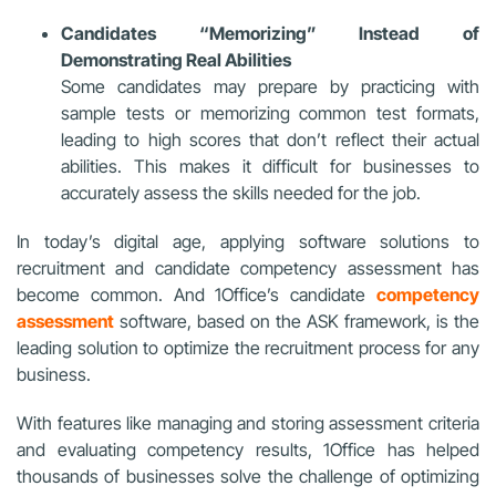
Candidates “Memorizing” Instead of
Demonstrating Real Abilities
Some candidates may prepare by practicing with
sample tests or memorizing common test formats,
leading to high scores that don’t reflect their actual
abilities. This makes it difficult for businesses to
accurately assess the skills needed for the job.
In today’s digital age, applying software solutions to
recruitment and candidate competency assessment has
become common. And 1Office’s candidate
competency
assessment
software, based on the ASK framework, is the
leading solution to optimize the recruitment process for any
business.
With features like managing and storing assessment criteria
and evaluating competency results, 1Office has helped
thousands of businesses solve the challenge of optimizing