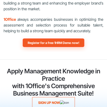
building a strong team and enhancing the employer brand’s
position in the market.
1Office
always accompanies businesses in optimizing the
assessment and selection process for suitable talent,
helping to build a strong team quickly and accurately.
Register for a free 1HRM Demo now!
Apply Management Knowledge in
Practice
with 1Office's Comprehensive
Business Management Suite!
SIGN UP NOW