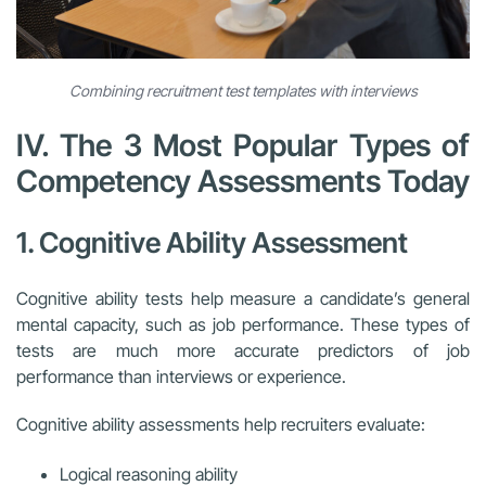
Combining recruitment test templates with interviews
IV. The 3 Most Popular Types of
Competency Assessments Today
1. Cognitive Ability Assessment
Cognitive ability tests help measure a candidate’s general
mental capacity, such as job performance. These types of
tests are much more accurate predictors of job
performance than interviews or experience.
Cognitive ability assessments help recruiters evaluate:
Logical reasoning ability