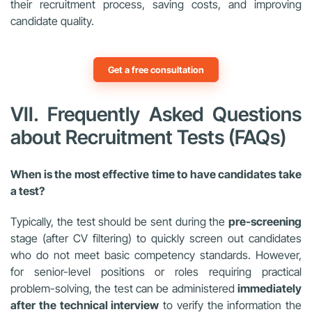
their recruitment process, saving costs, and improving
candidate quality.
Get a free consultation
VII. Frequently Asked Questions
about Recruitment Tests (FAQs)
When is the most effective time to have candidates take
a test?
Typically, the test should be sent during the
pre-screening
stage (after CV filtering) to quickly screen out candidates
who do not meet basic competency standards. However,
for senior-level positions or roles requiring practical
problem-solving, the test can be administered
immediately
after the technical interview
to verify the information the