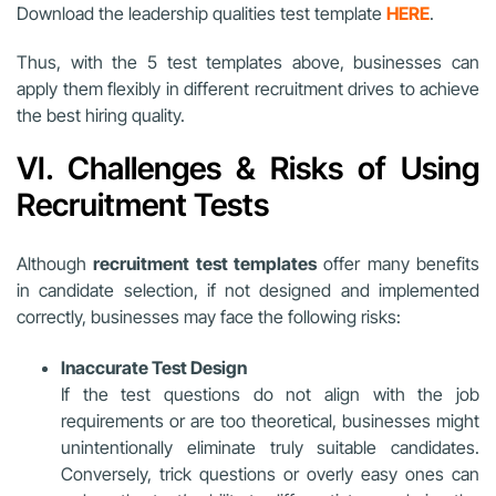
Download the leadership qualities test template
HERE
.
Thus, with the 5 test templates above, businesses can
apply them flexibly in different recruitment drives to achieve
the best hiring quality.
VI. Challenges & Risks of Using
Recruitment Tests
Although
recruitment test templates
offer many benefits
in candidate selection, if not designed and implemented
correctly, businesses may face the following risks:
Inaccurate Test Design
If the test questions do not align with the job
requirements or are too theoretical, businesses might
unintentionally eliminate truly suitable candidates.
Conversely, trick questions or overly easy ones can