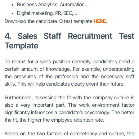
Business Analytics, Automation,…
Digital marketing, PR, SEO,…
Download the candidate IQ test template
HERE
.
4. Sales Staff Recruitment Test
Template
To recruit for a sales position correctly, candidates need a
certain amount of knowledge. For example, understanding
the pressures of the profession and the necessary soft
skills. This will help candidates clearly orient their future.
Furthermore, assessing the fit with the company culture is
also a very important part. The work environment factor
significantly influences a candidate’s psychology. The better
the fit, the higher the employee retention rate.
Based on the two factors of competency and culture, the