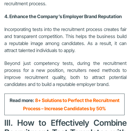
recruitment process.
4. Enhance the Company’s Employer Brand Reputation
Incorporating tests into the recruitment process creates fair
and transparent competition. This helps the business build
a reputable image among candidates. As a result, it can
attract talented individuals to apply.
Beyond just competency tests, during the recruitment
process for a new position, recruiters need methods to
improve recruitment quality, both to attract potential
candidates and to build a reputable employer brand.
Read more:
8+ Solutions to Perfect the Recruitment
Process – Increase Candidates by 50%
III. How to Effectively Combine