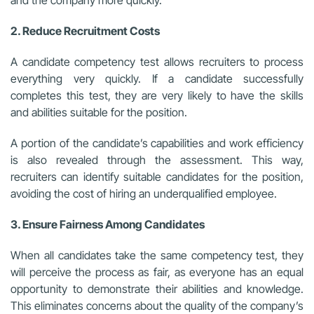
and the company more quickly.
2. Reduce Recruitment Costs
A candidate competency test allows recruiters to process
everything very quickly. If a candidate successfully
completes this test, they are very likely to have the skills
and abilities suitable for the position.
A portion of the candidate’s capabilities and work efficiency
is also revealed through the assessment. This way,
recruiters can identify suitable candidates for the position,
avoiding the cost of hiring an underqualified employee.
3. Ensure Fairness Among Candidates
When all candidates take the same competency test, they
will perceive the process as fair, as everyone has an equal
opportunity to demonstrate their abilities and knowledge.
This eliminates concerns about the quality of the company’s