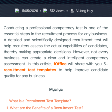
11/05/2026
512 views
Vương Huy
Conducting a professional competency test is one of the
essential steps in the recruitment process for any business.
A detailed and scientifically designed recruitment test will
help recruiters assess the actual capabilities of candidates,
thereby making appropriate decisions. However, not every
business can create a clear and intelligent competency
assessment. In this article,
1Office
will share with you 5+
recruitment test templates
to help improve candidate
quality for any business.
Mục lục
I. What is a Recruitment Test Template?
II. What are the Benefits of a Recruitment Test?