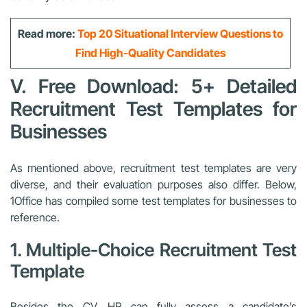
Read more:
Top 20 Situational Interview Questions to
Find High-Quality Candidates
V. Free Download: 5+ Detailed
Recruitment Test Templates for
Businesses
As mentioned above, recruitment test templates are very
diverse, and their evaluation purposes also differ. Below,
1Office has compiled some test templates for businesses to
reference.
1. Multiple-Choice Recruitment Test
Template
Besides the CV, HR can fully assess a candidate’s