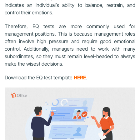
indicates an individual’s ability to balance, restrain, and
control their emotions.
Therefore, EQ tests are more commonly used for
management positions. This is because management roles
often involve high pressure and require good emotional
control. Additionally, managers need to work with many
subordinates, so they must remain level-headed to always
make the wisest decisions.
Download the EQ test template
HERE
.