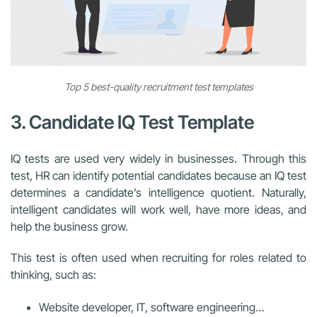
Top 5 best-quality recruitment test templates
3. Candidate IQ Test Template
IQ tests are used very widely in businesses. Through this
test, HR can identify potential candidates because an IQ test
determines a candidate’s intelligence quotient. Naturally,
intelligent candidates will work well, have more ideas, and
help the business grow.
This test is often used when recruiting for roles related to
thinking, such as:
Website developer, IT, software engineering…