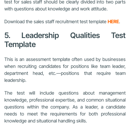
test for sales staff should be clearly divided into two parts
with questions about knowledge and work attitude.
Download the sales staff recruitment test template
HERE
.
5. Leadership Qualities Test
Template
This is an assessment template often used by businesses
when recruiting candidates for positions like team leader,
department head, etc.—positions that require team
leadership.
The test will include questions about management
knowledge, professional expertise, and common situational
questions within the company. As a leader, a candidate
needs to meet the requirements for both professional
knowledge and situational handling skills.