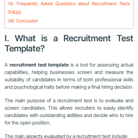
VII. Frequently Asked Questions about Recruitment Tests
(FAQs)
VIII. Conclusion
I. What is a Recruitment Test
Template?
A
recruitment test template
is a tool for assessing actual
capabilities, helping businesses screen and measure the
suitability of candidates in terms of both professional skills
and psychological traits before making a final hiring decision.
The main purpose of a recruitment test is to evaluate and
screen candidates. This allows recruiters to easily identify
candidates with outstanding abilities and decide who to hire
for the open position.
The main aspects evaluated by a recruitment test include: