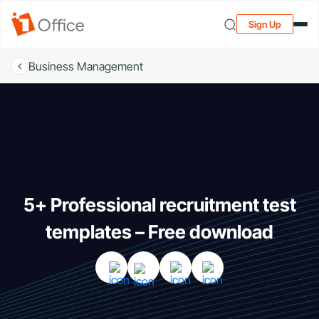
Sign Up
Business Management
5+ Professional recruitment test
templates – Free download