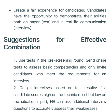
Create a fair experience for candidates: Candidates
have the opportunity to demonstrate their abilities
both on paper (test) and in real-life communication
(interview).
Suggestions for Effective
Combination
Use tests in the pre-screening round: Send online
tests to assess basic competencies and only invite
candidates who meet the requirements for an
interview.
Design interviews based on test results: If a
candidate scores high on the technical part but low on
the situational part, HR can ask additional interview
questions to accurately assess their weaknesses.