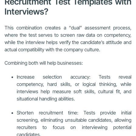
Recruitment Test Templates with
Interviews?
This combination creates a “dual” assessment process,
where the test serves to screen raw data on competency,
while the interview helps verify the candidate’s attitude and
actual compatibility with the company culture.
Combining both will help businesses:
Increase selection accuracy: Tests reveal
competency, hard skills, or logical thinking, while
interviews help measure soft skills, cultural fit, and
situational handling abilities.
Shorten recruitment time: Tests provide initial
screening, eliminating unsuitable candidates, allowing
recruiters to focus on interviewing potential
candidates.