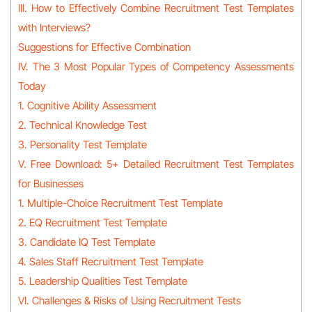
III. How to Effectively Combine Recruitment Test Templates
with Interviews?
Suggestions for Effective Combination
IV. The 3 Most Popular Types of Competency Assessments
Today
1. Cognitive Ability Assessment
2. Technical Knowledge Test
3. Personality Test Template
V. Free Download: 5+ Detailed Recruitment Test Templates
for Businesses
1. Multiple-Choice Recruitment Test Template
2. EQ Recruitment Test Template
3. Candidate IQ Test Template
4. Sales Staff Recruitment Test Template
5. Leadership Qualities Test Template
VI. Challenges & Risks of Using Recruitment Tests