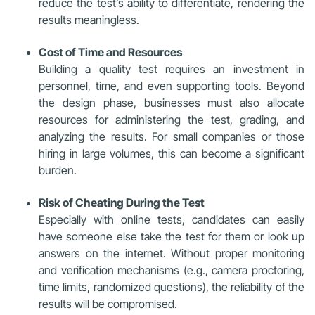
reduce the test’s ability to differentiate, rendering the
results meaningless.
Cost of Time and Resources
Building a quality test requires an investment in
personnel, time, and even supporting tools. Beyond
the design phase, businesses must also allocate
resources for administering the test, grading, and
analyzing the results. For small companies or those
hiring in large volumes, this can become a significant
burden.
Risk of Cheating During the Test
Especially with online tests, candidates can easily
have someone else take the test for them or look up
answers on the internet. Without proper monitoring
and verification mechanisms (e.g., camera proctoring,
time limits, randomized questions), the reliability of the
results will be compromised.