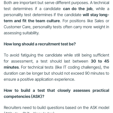
Both are important but serve different purposes. A technical
test determines if a candidate
can do the job
, while a
personality test determines if the candidate
will stay long-
term and fit the team culture
. For positions like Sales or
Customer Care, personality tests often carry more weight in
assessing suitability.
How long should a recruitment test be?
To avoid fatiguing the candidate while still being sufficient
for assessment, a test should last between
30 to 45
minutes
. For technical tests (like IT coding challenges), the
duration can be longer but should not exceed 90 minutes to
ensure a positive application experience.
How to build a test that closely assesses practical
competencies (ASK)?
Recruiters need to build questions based on the ASK model