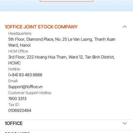
1OFFICE JOINT STOCK COMPANY
Headquarters:
5th Floor, Diamond Place, No. 25 Le Van Luong, Thanh Xuan
Ward, Hanoi
HCM Office:
3rd Floor, 222 Hoang Hoa Tham, Ward 12, Tan Binh District,
HCMC
Hotline:
(+84) 83 483 8888
Email:
Support@1office.vn
Customer Support Hotline:
1900 3313
Tax ID:
0106920494
1OFFICE