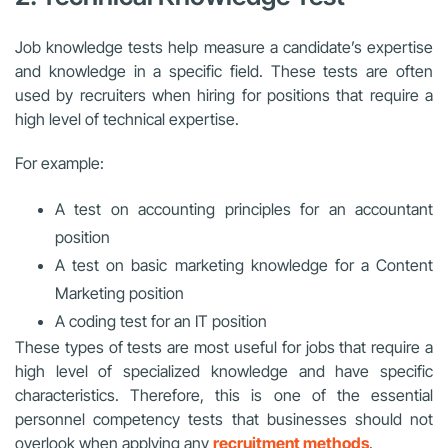
Job knowledge tests help measure a candidate’s expertise
and knowledge in a specific field. These tests are often
used by recruiters when hiring for positions that require a
high level of technical expertise.
For example:
A test on accounting principles for an accountant
position
A test on basic marketing knowledge for a Content
Marketing position
A coding test for an IT position
These types of tests are most useful for jobs that require a
high level of specialized knowledge and have specific
characteristics. Therefore, this is one of the essential
personnel competency tests that businesses should not
overlook when applying any
recruitment methods
.