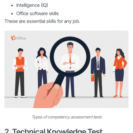
Intelligence (IQ)
Office software skills
These are essential skills for any job.
Types of competency assessment tests
2. Technical Knowledge Test