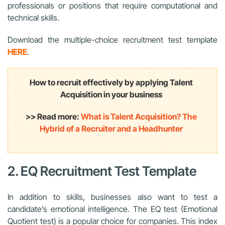
professionals or positions that require computational and
technical skills.
Download the multiple-choice recruitment test template
HERE
.
How to recruit effectively by applying Talent
Acquisition in your business
>> Read more:
What is Talent Acquisition? The
Hybrid of a Recruiter and a Headhunter
2. EQ Recruitment Test Template
In addition to skills, businesses also want to test a
candidate’s emotional intelligence. The EQ test (Emotional
Quotient test) is a popular choice for companies. This index