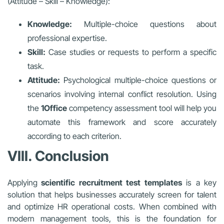
(Attitude – Skill – Knowledge):
Knowledge:
Multiple-choice questions about
professional expertise.
Skill:
Case studies or requests to perform a specific
task.
Attitude:
Psychological multiple-choice questions or
scenarios involving internal conflict resolution. Using
the
1Office
competency assessment tool will help you
automate this framework and score accurately
according to each criterion.
VIII. Conclusion
Applying
scientific recruitment test templates
is a key
solution that helps businesses accurately screen for talent
and optimize HR operational costs. When combined with
modern management tools, this is the foundation for