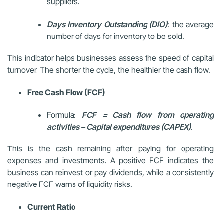
suppliers.
Days Inventory Outstanding (DIO)
: the average
number of days for inventory to be sold.
This indicator helps businesses assess the speed of capital
turnover. The shorter the cycle, the healthier the cash flow.
Free Cash Flow (FCF)
Formula:
FCF = Cash flow from operating
activities – Capital expenditures (CAPEX)
.
This is the cash remaining after paying for operating
expenses and investments. A positive FCF indicates the
business can reinvest or pay dividends, while a consistently
negative FCF warns of liquidity risks.
Current Ratio