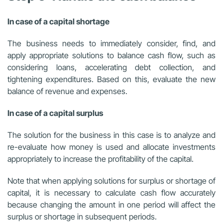
In case of a capital shortage
The business needs to immediately consider, find, and
apply appropriate solutions to balance cash flow, such as
considering loans, accelerating debt collection, and
tightening expenditures. Based on this, evaluate the new
balance of revenue and expenses.
In case of a capital surplus
The solution for the business in this case is to analyze and
re-evaluate how money is used and allocate investments
appropriately to increase the profitability of the capital.
Note that when applying solutions for surplus or shortage of
capital, it is necessary to calculate cash flow accurately
because changing the amount in one period will affect the
surplus or shortage in subsequent periods.