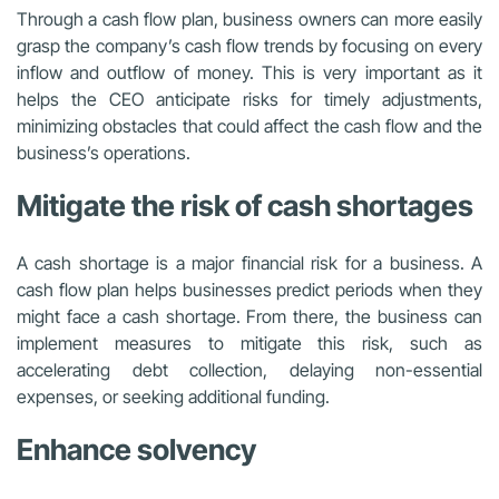
Through a cash flow plan, business owners can more easily
grasp the company’s cash flow trends by focusing on every
inflow and outflow of money. This is very important as it
helps the CEO anticipate risks for timely adjustments,
minimizing obstacles that could affect the cash flow and the
business’s operations.
Mitigate the risk of cash shortages
A cash shortage is a major financial risk for a business. A
cash flow plan helps businesses predict periods when they
might face a cash shortage. From there, the business can
implement measures to mitigate this risk, such as
accelerating debt collection, delaying non-essential
expenses, or seeking additional funding.
Enhance solvency