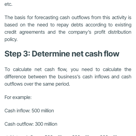
etc.
The basis for forecasting cash outflows from this activity is
based on the need to repay debts according to existing
credit agreements and the company’s profit distribution
policy.
Step 3: Determine net cash flow
To calculate net cash flow, you need to calculate the
difference between the business’s cash inflows and cash
outflows over the same period.
For example:
Cash inflow: 500 million
Cash outflow: 300 million