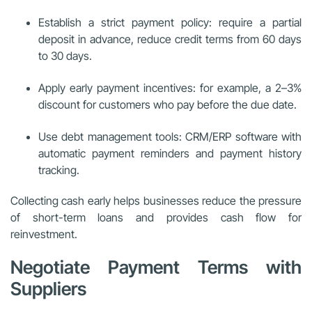
Establish a strict payment policy: require a partial
deposit in advance, reduce credit terms from 60 days
to 30 days.
Apply early payment incentives: for example, a 2–3%
discount for customers who pay before the due date.
Use debt management tools: CRM/ERP software with
automatic payment reminders and payment history
tracking.
Collecting cash early helps businesses reduce the pressure
of short-term loans and provides cash flow for
reinvestment.
Negotiate Payment Terms with
Suppliers