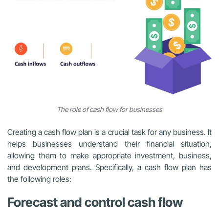
The role of cash flow for businesses
Creating a cash flow plan is a crucial task for any business. It
helps businesses understand their financial situation,
allowing them to make appropriate investment, business,
and development plans. Specifically, a cash flow plan has
the following roles:
Forecast and control cash flow