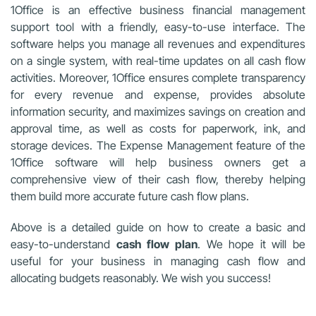
1Office is an effective business financial management
support tool with a friendly, easy-to-use interface. The
software helps you manage all revenues and expenditures
on a single system, with real-time updates on all cash flow
activities. Moreover, 1Office ensures complete transparency
for every revenue and expense, provides absolute
information security, and maximizes savings on creation and
approval time, as well as costs for paperwork, ink, and
storage devices. The Expense Management feature of the
1Office software will help business owners get a
comprehensive view of their cash flow, thereby helping
them build more accurate future cash flow plans.
Above is a detailed guide on how to create a basic and
easy-to-understand
cash flow plan
. We hope it will be
useful for your business in managing cash flow and
allocating budgets reasonably. We wish you success!