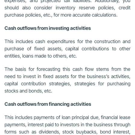
expenses, and projected tax liabilities. Additionally, you
should also consider inventory reserve policies, credit
purchase policies, etc., for more accurate calculations.
Cash outflows from investing activities
This includes cash expenditures for the construction and
purchase of fixed assets, capital contributions to other
entities, loans made to others, etc.
The basis for forecasting this cash flow stems from the
need to invest in fixed assets for the business’s activities,
capital contribution strategies, strategies for purchasing
stocks and bonds, etc.
Cash outflows from financing activities
This includes payments of loan principal due, financial lease
payments, interest paid to investors in the business through
forms such as dividends, stock buybacks, bond interest,