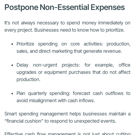
Postpone Non-Essential Expenses
It’s not always necessary to spend money immediately on
every project. Businesses need to know how to prioritize.
Prioritize spending on core activities: production,
sales, and direct marketing that generate revenue.
Delay non-urgent projects: for example, office
upgrades or equipment purchases that do not affect
production.
Plan quarterly spending: forecast cash outflows to
avoid misalignment with cash inflows.
Smart spending management helps businesses maintain a
“financial cushion” to respond to unexpected events.
Effective cash flow management is not just about cutting