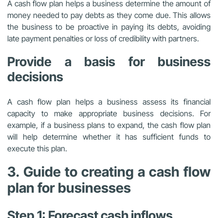
A cash flow plan helps a business determine the amount of
money needed to pay debts as they come due. This allows
the business to be proactive in paying its debts, avoiding
late payment penalties or loss of credibility with partners.
Provide a basis for business
decisions
A cash flow plan helps a business assess its financial
capacity to make appropriate business decisions. For
example, if a business plans to expand, the cash flow plan
will help determine whether it has sufficient funds to
execute this plan.
3. Guide to creating a cash flow
plan for businesses
Step 1: Forecast cash inflows