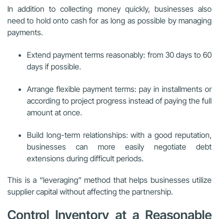
In addition to collecting money quickly, businesses also
need to hold onto cash for as long as possible by managing
payments.
Extend payment terms reasonably: from 30 days to 60
days if possible.
Arrange flexible payment terms: pay in installments or
according to project progress instead of paying the full
amount at once.
Build long-term relationships: with a good reputation,
businesses can more easily negotiate debt
extensions during difficult periods.
This is a “leveraging” method that helps businesses utilize
supplier capital without affecting the partnership.
Control Inventory at a Reasonable