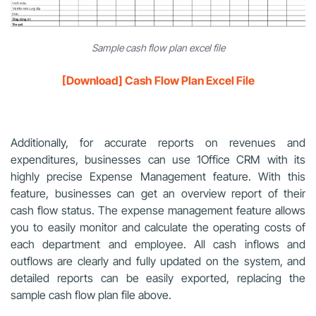
Sample cash flow plan excel file
[Download] Cash Flow Plan Excel File
Additionally, for accurate reports on revenues and
expenditures, businesses can use 1Office CRM with its
highly precise Expense Management feature. With this
feature, businesses can get an overview report of their
cash flow status. The expense management feature allows
you to easily monitor and calculate the operating costs of
each department and employee. All cash inflows and
outflows are clearly and fully updated on the system, and
detailed reports can be easily exported, replacing the
sample cash flow plan file above.