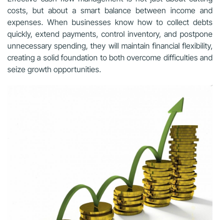
costs, but about a smart balance between income and
expenses. When businesses know how to collect debts
quickly, extend payments, control inventory, and postpone
unnecessary spending, they will maintain financial flexibility,
creating a solid foundation to both overcome difficulties and
seize growth opportunities.