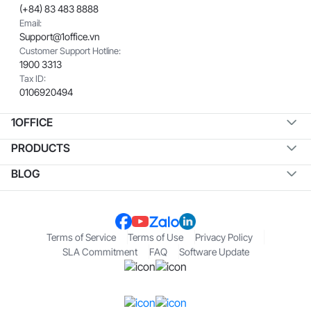
(+84) 83 483 8888
Email:
Support@1office.vn
Customer Support Hotline:
1900 3313
Tax ID:
0106920494
1OFFICE
PRODUCTS
BLOG
Terms of Service
Terms of Use
Privacy Policy
SLA Commitment
FAQ
Software Update