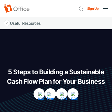
Sign Up
Useful Resources
5 Steps to Building a Sustainable
Cash Flow Plan for Your Business