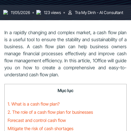
11/05/2026
123 views
Tra My Dinh - AI Consultant
In a rapidly changing and complex market, a cash flow plan
is a useful tool to ensure the stability and sustainability of a
business. A cash flow plan can help business owners
manage financial processes effectively and improve cash
flow management efficiency. In this article, 1Office will guide
you on how to create a comprehensive and easy-to-
understand cash flow plan.
Mục lục
1. What is a cash flow plan?
2. The role of a cash flow plan for businesses
Forecast and control cash flow
Mitigate the risk of cash shortages