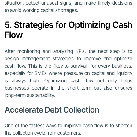
situation, detect unusual signs, and make timely decisions
to avoid working capital shortages.
5. Strategies for Optimizing Cash
Flow
After monitoring and analyzing KPIs, the next step is to
design management strategies to improve and optimize
cash flow. This is the “key to survival” for every business,
especially for SMEs where pressure on capital and liquidity
is always high. Optimizing cash flow not only helps
businesses operate in the short term but also ensures
long-term sustainability.
Accelerate Debt Collection
One of the fastest ways to improve cash flow is to shorten
the collection cycle from customers.