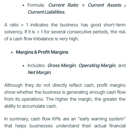
Formula:
Current Ratio = Current Assets /
Current Liabilities
.
A ratio > 1 indicates the business has good short-term
solvency. If it is < 1 for several consecutive periods, the risk
of a cash flow imbalance is very high.
Margins & Profit Margins
Includes:
Gross Margin
,
Operating Margin
, and
Net Margin
.
Although they do not directly reflect cash, profit margins
show whether the business is generating enough cash flow
from its operations. The higher the margin, the greater the
ability to accumulate cash.
In summary, cash flow KPIs are an “early warning system”
that helps businesses understand their actual financial