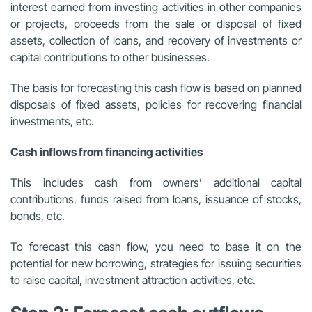
interest earned from investing activities in other companies
or projects, proceeds from the sale or disposal of fixed
assets, collection of loans, and recovery of investments or
capital contributions to other businesses.
The basis for forecasting this cash flow is based on planned
disposals of fixed assets, policies for recovering financial
investments, etc.
Cash inflows from financing activities
This includes cash from owners’ additional capital
contributions, funds raised from loans, issuance of stocks,
bonds, etc.
To forecast this cash flow, you need to base it on the
potential for new borrowing, strategies for issuing securities
to raise capital, investment attraction activities, etc.