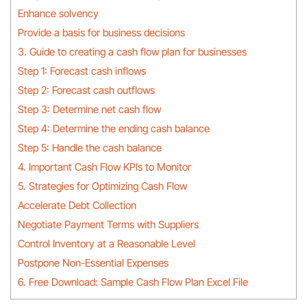
Enhance solvency
Provide a basis for business decisions
3. Guide to creating a cash flow plan for businesses
Step 1: Forecast cash inflows
Step 2: Forecast cash outflows
Step 3: Determine net cash flow
Step 4: Determine the ending cash balance
Step 5: Handle the cash balance
4. Important Cash Flow KPIs to Monitor
5. Strategies for Optimizing Cash Flow
Accelerate Debt Collection
Negotiate Payment Terms with Suppliers
Control Inventory at a Reasonable Level
Postpone Non-Essential Expenses
6. Free Download: Sample Cash Flow Plan Excel File