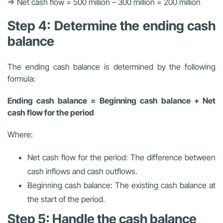
⇒ Net cash flow = 500 million – 300 million = 200 million
Step 4: Determine the ending cash
balance
The ending cash balance is determined by the following
formula:
Ending cash balance = Beginning cash balance + Net
cash flow for the period
Where:
Net cash flow for the period: The difference between
cash inflows and cash outflows.
Beginning cash balance: The existing cash balance at
the start of the period.
Step 5: Handle the cash balance