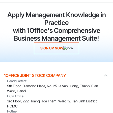
Apply Management Knowledge in
Practice
with 1Office's Comprehensive
Business Management Suite!
SIGN UP NOW
1OFFICE JOINT STOCK COMPANY
Headquarters:
5th Floor, Diamond Place, No. 25 Le Van Luong, Thanh Xuan
Ward, Hanoi
HCM Office:
3rd Floor, 222 Hoang Hoa Tham, Ward 12, Tan Binh District,
HCMC
Hotline: