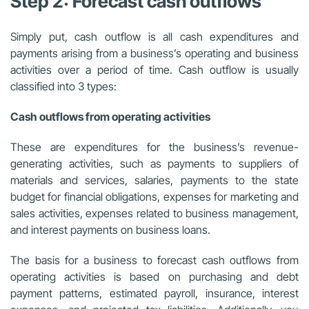
Step 2: Forecast cash outflows
Simply put, cash outflow is all cash expenditures and
payments arising from a business’s operating and business
activities over a period of time. Cash outflow is usually
classified into 3 types:
Cash outflows from operating activities
These are expenditures for the business’s revenue-
generating activities, such as payments to suppliers of
materials and services, salaries, payments to the state
budget for financial obligations, expenses for marketing and
sales activities, expenses related to business management,
and interest payments on business loans.
The basis for a business to forecast cash outflows from
operating activities is based on purchasing and debt
payment patterns, estimated payroll, insurance, interest