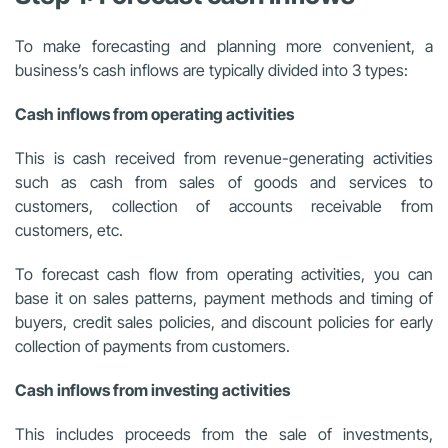
To make forecasting and planning more convenient, a
business’s cash inflows are typically divided into 3 types:
Cash inflows from operating activities
This is cash received from revenue-generating activities
such as cash from sales of goods and services to
customers, collection of accounts receivable from
customers, etc.
To forecast cash flow from operating activities, you can
base it on sales patterns, payment methods and timing of
buyers, credit sales policies, and discount policies for early
collection of payments from customers.
Cash inflows from investing activities
This includes proceeds from the sale of investments,