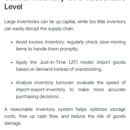
Level
Large inventories can tie up capital, while too little inventory
can easily disrupt the supply chain.
Avoid excess inventory: regularly check slow-moving
items to handle them promptly.
Apply the Just-In-Time (JIT) model: import goods
based on demand instead of overstocking.
Analyze inventory turnover: evaluate the speed of
import-export-inventory to make more accurate
purchasing decisions.
A reasonable inventory system helps optimize storage
costs, free up cash flow, and reduce the risk of goods
damage.