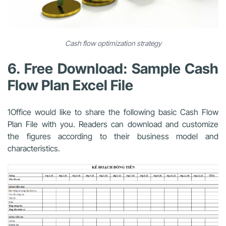
Cash flow optimization strategy
6. Free Download: Sample Cash
Flow Plan Excel File
1Office would like to share the following basic Cash Flow
Plan File with you. Readers can download and customize
the figures according to their business model and
characteristics.