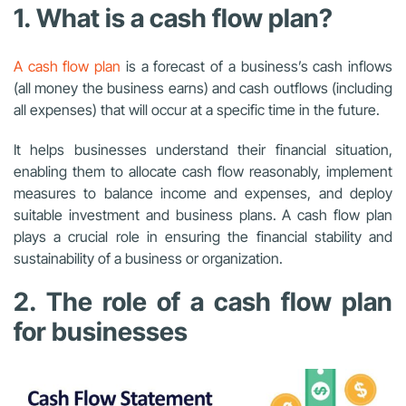
1. What is a cash flow plan?
A cash flow plan
is a forecast of a business’s cash inflows
(all money the business earns) and cash outflows (including
all expenses) that will occur at a specific time in the future.
It helps businesses understand their financial situation,
enabling them to allocate cash flow reasonably, implement
measures to balance income and expenses, and deploy
suitable investment and business plans. A cash flow plan
plays a crucial role in ensuring the financial stability and
sustainability of a business or organization.
2. The role of a cash flow plan
for businesses