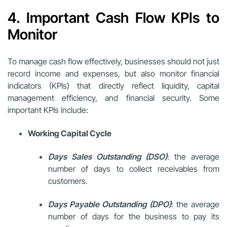
4. Important Cash Flow KPIs to
Monitor
To manage cash flow effectively, businesses should not just
record income and expenses, but also monitor financial
indicators (KPIs) that directly reflect liquidity, capital
management efficiency, and financial security. Some
important KPIs include:
Working Capital Cycle
Days Sales Outstanding (DSO)
: the average
number of days to collect receivables from
customers.
Days Payable Outstanding (DPO)
: the average
number of days for the business to pay its