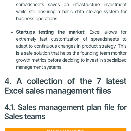
spreadsheets saves on infrastructure investment
while still ensuring a basic data storage system for
business operations.
Startups testing the market:
Excel allows for
extremely fast customization of spreadsheets to
adapt to continuous changes in product strategy. This
is a safe solution that helps the founding team monitor
growth metrics before deciding to invest in specialized
management systems.
4. A collection of the 7 latest
Excel sales management files
4.1. Sales management plan file for
Sales teams