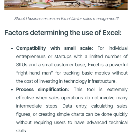
Should businesses use an Excel file for sales management?
Factors determining the use of Excel:
Compatibility with small scale:
For individual
entrepreneurs or startups with a limited number of
SKUs and a small customer base, Excel is a powerful
“right-hand man” for tracking basic metrics without
the cost of investing in technology infrastructure.
Process simplification:
This tool is extremely
effective when sales operations do not involve many
intermediate steps. Data entry, calculating sales
figures, or creating simple charts can be done quickly
without requiring users to have advanced technical
skills.