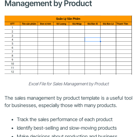
Management by Product
Excel File for Sales Management by Product
The sales management by product template is a useful tool
for businesses, especially those with many products.
Track the sales performance of each product
Identify best-selling and slow-moving products
Make decisions about production and business