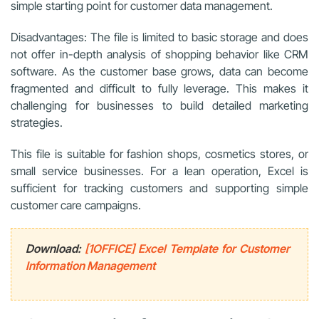
simple starting point for customer data management.
Disadvantages: The file is limited to basic storage and does
not offer in-depth analysis of shopping behavior like CRM
software. As the customer base grows, data can become
fragmented and difficult to fully leverage. This makes it
challenging for businesses to build detailed marketing
strategies.
This file is suitable for fashion shops, cosmetics stores, or
small service businesses. For a lean operation, Excel is
sufficient for tracking customers and supporting simple
customer care campaigns.
Download:
[1OFFICE] Excel Template for Customer
Information Management