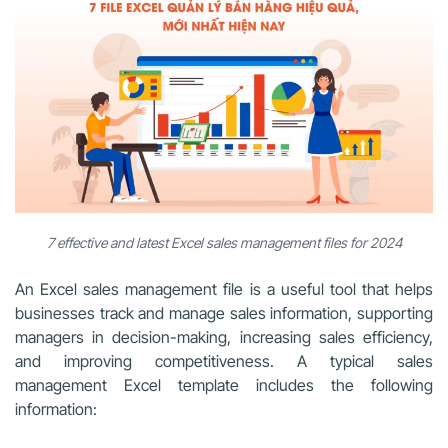
7 effective and latest Excel sales management files for 2024
An Excel sales management file is a useful tool that helps
businesses track and manage sales information, supporting
managers in decision-making, increasing sales efficiency,
and improving competitiveness. A typical sales
management Excel template includes the following
information: