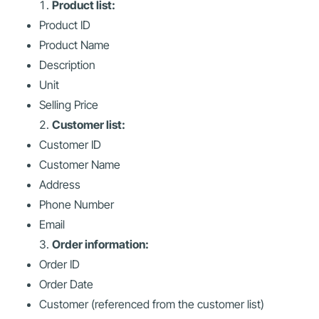
Product list:
Product ID
Product Name
Description
Unit
Selling Price
Customer list:
Customer ID
Customer Name
Address
Phone Number
Email
Order information:
Order ID
Order Date
Customer (referenced from the customer list)