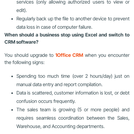
services (only allowing authorized users to view or
edit).
Regularly back up the file to another device to prevent
data loss in case of computer failure.
When should a business stop using Excel and switch to
CRM software?
You should upgrade to
1Office CRM
when you encounter
the following signs:
Spending too much time (over 2 hours/day) just on
manual data entry and report compilation.
Data is scattered, customer information is lost, or debt
confusion occurs frequently.
The sales team is growing (5 or more people) and
requires seamless coordination between the Sales,
Warehouse, and Accounting departments.