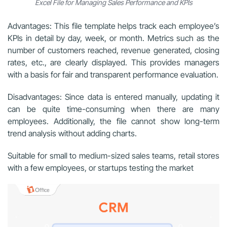
Excel File for Managing Sales Performance and KPIs
Advantages: This file template helps track each employee’s
KPIs in detail by day, week, or month. Metrics such as the
number of customers reached, revenue generated, closing
rates, etc., are clearly displayed. This provides managers
with a basis for fair and transparent performance evaluation.
Disadvantages: Since data is entered manually, updating it
can be quite time-consuming when there are many
employees. Additionally, the file cannot show long-term
trend analysis without adding charts.
Suitable for small to medium-sized sales teams, retail stores
with a few employees, or startups testing the market