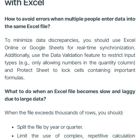
with Excel
How to avoid errors when multiple people enter data into
the same Excel file?
To minimize data discrepancies, you should use Excel
Online or Google Sheets for real-time synchronization.
Additionally, use the Data Validation feature to restrict input
types (e.g., only allowing numbers in the quantity column)
and Protect Sheet to lock cells containing important
formulas.
What to do when an Excel file becomes slow and laggy
due to large data?
When the file exceeds thousands of rows, you should:
Split the file by year or quarter.
Limit the use of complex, repetitive calculation