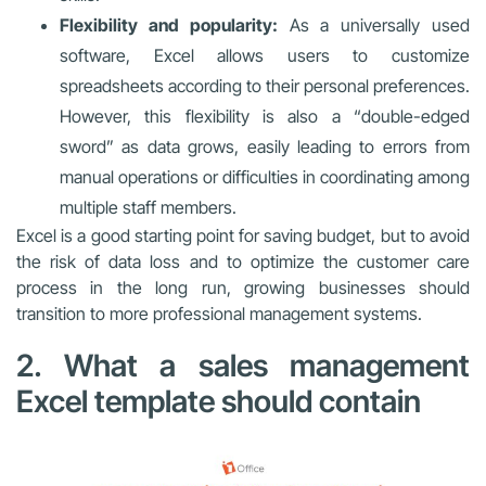
Flexibility and popularity:
As a universally used
software, Excel allows users to customize
spreadsheets according to their personal preferences.
However, this flexibility is also a “double-edged
sword” as data grows, easily leading to errors from
manual operations or difficulties in coordinating among
multiple staff members.
Excel is a good starting point for saving budget, but to avoid
the risk of data loss and to optimize the customer care
process in the long run, growing businesses should
transition to more professional management systems.
2. What a sales management
Excel template should contain