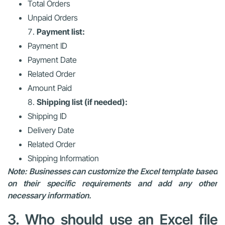
Total Orders
Unpaid Orders
Payment list:
Payment ID
Payment Date
Related Order
Amount Paid
Shipping list (if needed):
Shipping ID
Delivery Date
Related Order
Shipping Information
Note: Businesses can customize the Excel template based
on their specific requirements and add any other
necessary information.
3. Who should use an Excel file