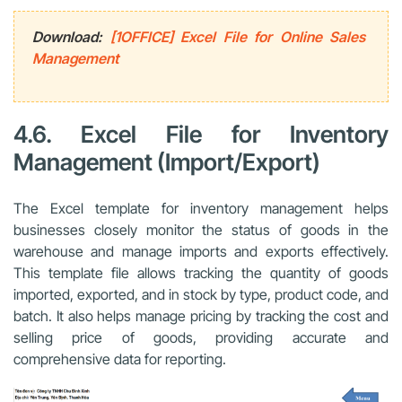
Download:
[1OFFICE] Excel File for Online Sales
Management
4.6. Excel File for Inventory
Management (Import/Export)
The Excel template for inventory management helps
businesses closely monitor the status of goods in the
warehouse and manage imports and exports effectively.
This template file allows tracking the quantity of goods
imported, exported, and in stock by type, product code, and
batch. It also helps manage pricing by tracking the cost and
selling price of goods, providing accurate and
comprehensive data for reporting.