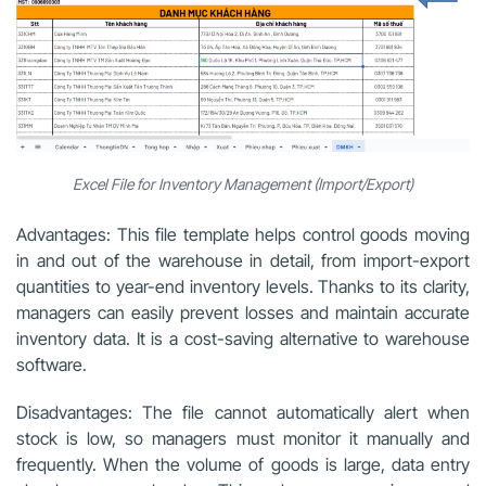
Excel File for Inventory Management (Import/Export)
Advantages: This file template helps control goods moving
in and out of the warehouse in detail, from import-export
quantities to year-end inventory levels. Thanks to its clarity,
managers can easily prevent losses and maintain accurate
inventory data. It is a cost-saving alternative to warehouse
software.
Disadvantages: The file cannot automatically alert when
stock is low, so managers must monitor it manually and
frequently. When the volume of goods is large, data entry