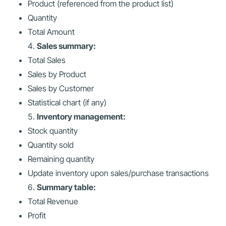
Product (referenced from the product list)
Quantity
Total Amount
Sales summary:
Total Sales
Sales by Product
Sales by Customer
Statistical chart (if any)
Inventory management:
Stock quantity
Quantity sold
Remaining quantity
Update inventory upon sales/purchase transactions
Summary table:
Total Revenue
Profit