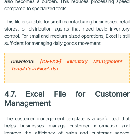
also becomes a burden. This reduces processing speed
compared to specialized tools.
This file is suitable for small manufacturing businesses, retail
stores, or distribution agents that need basic inventory
control. For small and medium-sized operations, Excel is still
sufficient for managing daily goods movement.
Download:
[1OFFICE] Inventory Management
Template in Excel.xlsx
4.7. Excel File for Customer
Management
The customer management template is a useful tool that
helps businesses manage customer information and
improve the efficiency of sales and customer service