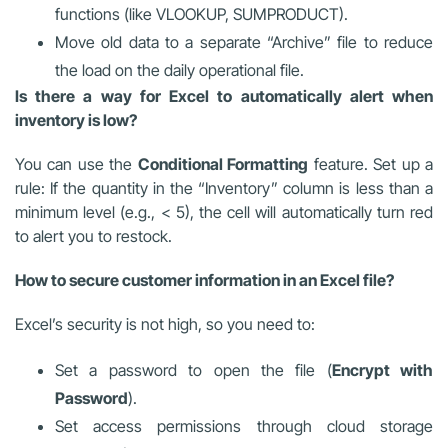
functions (like VLOOKUP, SUMPRODUCT).
Move old data to a separate “Archive” file to reduce
the load on the daily operational file.
Is there a way for Excel to automatically alert when
inventory is low?
You can use the
Conditional Formatting
feature. Set up a
rule: If the quantity in the “Inventory” column is less than a
minimum level (e.g., < 5), the cell will automatically turn red
to alert you to restock.
How to secure customer information in an Excel file?
Excel’s security is not high, so you need to:
Set a password to open the file (
Encrypt with
Password
).
Set access permissions through cloud storage