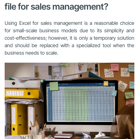
file for sales management?
Using Excel for sales management is a reasonable choice
for small-scale business models due to its simplicity and
cost-effectiveness; however, it is only a temporary solution
and should be replaced with a specialized tool when the
business needs to scale.