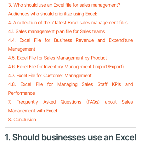
3. Who should use an Excel file for sales management?
Audiences who should prioritize using Excel:
4. A collection of the 7 latest Excel sales management files
4.1. Sales management plan file for Sales teams
4.4. Excel File for Business Revenue and Expenditure
Management
4.5. Excel File for Sales Management by Product
4.6. Excel File for Inventory Management (Import/Export)
4.7. Excel File for Customer Management
4.8. Excel File for Managing Sales Staff KPIs and
Performance
7. Frequently Asked Questions (FAQs) about Sales
Management with Excel
8. Conclusion
1. Should businesses use an Excel