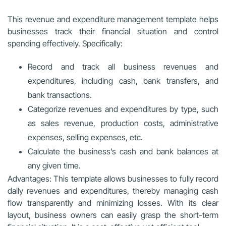
This revenue and expenditure management template helps
businesses track their financial situation and control
spending effectively. Specifically:
Record and track all business revenues and
expenditures, including cash, bank transfers, and
bank transactions.
Categorize revenues and expenditures by type, such
as sales revenue, production costs, administrative
expenses, selling expenses, etc.
Calculate the business’s cash and bank balances at
any given time.
Advantages: This template allows businesses to fully record
daily revenues and expenditures, thereby managing cash
flow transparently and minimizing losses. With its clear
layout, business owners can easily grasp the short-term