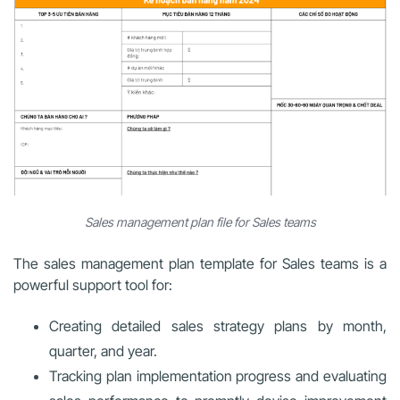
Sales management plan file for Sales teams
The sales management plan template for Sales teams is a
powerful support tool for:
Creating detailed sales strategy plans by month,
quarter, and year.
Tracking plan implementation progress and evaluating