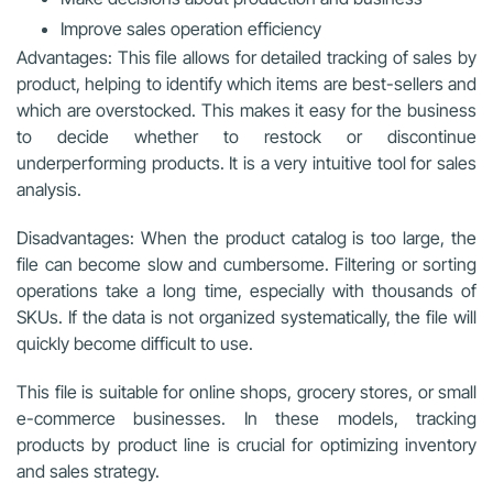
Improve sales operation efficiency
Advantages: This file allows for detailed tracking of sales by
product, helping to identify which items are best-sellers and
which are overstocked. This makes it easy for the business
to decide whether to restock or discontinue
underperforming products. It is a very intuitive tool for sales
analysis.
Disadvantages: When the product catalog is too large, the
file can become slow and cumbersome. Filtering or sorting
operations take a long time, especially with thousands of
SKUs. If the data is not organized systematically, the file will
quickly become difficult to use.
This file is suitable for online shops, grocery stores, or small
e-commerce businesses. In these models, tracking
products by product line is crucial for optimizing inventory
and sales strategy.