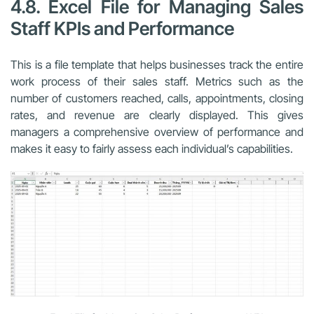
4.8. Excel File for Managing Sales
Staff KPIs and Performance
This is a file template that helps businesses track the entire
work process of their sales staff. Metrics such as the
number of customers reached, calls, appointments, closing
rates, and revenue are clearly displayed. This gives
managers a comprehensive overview of performance and
makes it easy to fairly assess each individual’s capabilities.