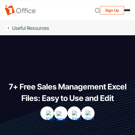
Sign Up
Useful Resources
7+ Free Sales Management Excel
Files: Easy to Use and Edit