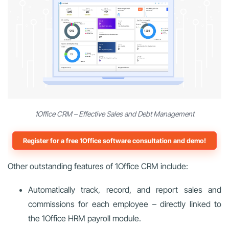
1Office CRM – Effective Sales and Debt Management
Register for a free 1Office software consultation and demo!
Other outstanding features of 1Office CRM include:
Automatically track, record, and report sales and
commissions for each employee – directly linked to
the 1Office HRM payroll module.