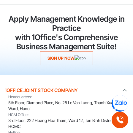
Apply Management Knowledge in
Practice
with 1Office's Comprehensive
Business Management Suite!
SIGN UP NOW
1OFFICE JOINT STOCK COMPANY
Headquarters:
5th Floor, Diamond Place, No. 25 Le Van Luong, Thanh Xuan
Ward, Hanoi
HCM Office:
3rd Floor, 222 Hoang Hoa Tham, Ward 12, Tan Binh District,
HCMC
Hotline: