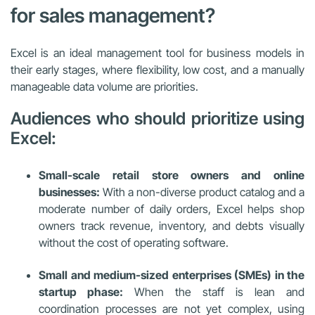
for sales management?
Excel is an ideal management tool for business models in
their early stages, where flexibility, low cost, and a manually
manageable data volume are priorities.
Audiences who should prioritize using
Excel:
Small-scale retail store owners and online
businesses:
With a non-diverse product catalog and a
moderate number of daily orders, Excel helps shop
owners track revenue, inventory, and debts visually
without the cost of operating software.
Small and medium-sized enterprises (SMEs) in the
startup phase:
When the staff is lean and
coordination processes are not yet complex, using