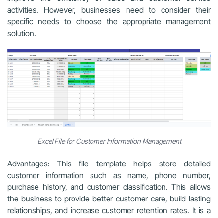
activities. However, businesses need to consider their
specific needs to choose the appropriate management
solution.
Excel File for Customer Information Management
Advantages: This file template helps store detailed
customer information such as name, phone number,
purchase history, and customer classification. This allows
the business to provide better customer care, build lasting
relationships, and increase customer retention rates. It is a