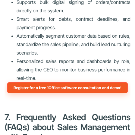
Supports bulk digital signing of orders/contracts
directly on the system.
Smart alerts for debts, contract deadlines, and
payment progress.
Automatically segment customer data based on rules,
standardize the sales pipeline, and build lead nurturing
scenarios.
Personalized sales reports and dashboards by role,
allowing the CEO to monitor business performance in
real-time.
Register for a free 1Office software consultation and demo!
7. Frequently Asked Questions
(FAQs) about Sales Management