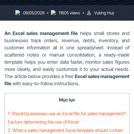
09/05/2026
11605 views
Vương Huy
An Excel sales management file
helps small stores and
businesses track orders, revenue, debts, inventory, and
customer information all in one spreadsheet. Instead of
scattered notes or manual consolidation, a ready-made
template helps you enter data faster, monitor sales figures
more clearly, and easily customize it to your actual needs.
The article below provides a free
Excel sales management
file
with easy-to-follow instructions.
Mục lục
1. Should businesses use an Excel file for sales management?
Factors determining the use of Excel:
2. What a sales management Excel template should contain