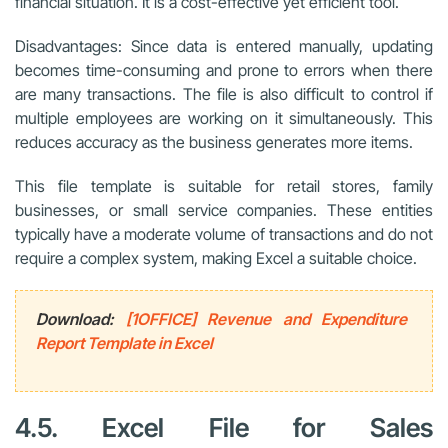
financial situation. It is a cost-effective yet efficient tool.
Disadvantages: Since data is entered manually, updating
becomes time-consuming and prone to errors when there
are many transactions. The file is also difficult to control if
multiple employees are working on it simultaneously. This
reduces accuracy as the business generates more items.
This file template is suitable for retail stores, family
businesses, or small service companies. These entities
typically have a moderate volume of transactions and do not
require a complex system, making Excel a suitable choice.
Download:
[1OFFICE] Revenue and Expenditure
Report Template in Excel
4.5. Excel File for Sales