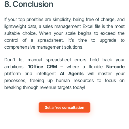
8. Conclusion
If your top priorities are simplicity, being free of charge, and
lightweight data, a sales management Excel file is the most
suitable choice. When your scale begins to exceed the
control of a spreadsheet, it’s time to upgrade to
comprehensive management solutions.
Don’t let manual spreadsheet errors hold back your
ambitions.
1Office CRM
– where a flexible
No-code
platform and intelligent
AI Agents
will master your
processes, freeing up human resources to focus on
breaking through revenue targets today!
Get a free consultation