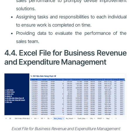
sales performance to promptly devise improvement
solutions.
Assigning tasks and responsibilities to each individual
to ensure work is completed on time.
Providing data to evaluate the performance of the
sales team.
4.4. Excel File for Business Revenue
and Expenditure Management
Excel File for Business Revenue and Expenditure Management