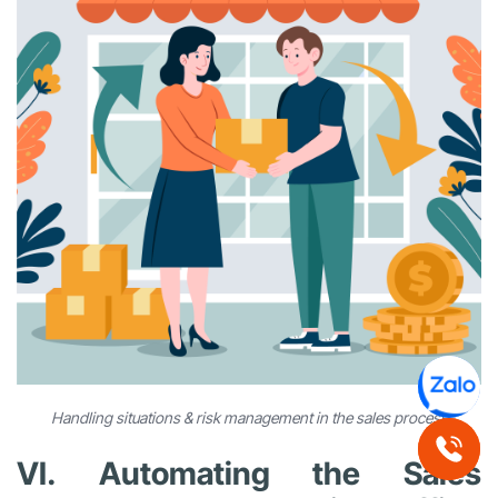
Handling situations & risk management in the sales process
VI. Automating the Sales