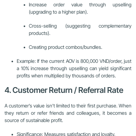
Increase order value through upselling
(upgrading to a higher plan).
Cross-selling (suggesting complementary
products).
Creating product combos/bundles.
Example: If the current AOV is 800,000 VND/order, just
a 10% increase through upselling can yield significant
profits when multiplied by thousands of orders.
4. Customer Return / Referral Rate
A customer’s value isn’t limited to their first purchase. When
they return or refer friends and colleagues, it becomes a
source of sustainable profit.
Significance: Measures satisfaction and loyalty.