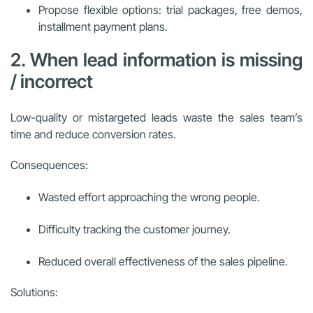
Propose flexible options: trial packages, free demos,
installment payment plans.
2. When lead information is missing
/ incorrect
Low-quality or mistargeted leads waste the sales team’s
time and reduce conversion rates.
Consequences:
Wasted effort approaching the wrong people.
Difficulty tracking the customer journey.
Reduced overall effectiveness of the sales pipeline.
Solutions: