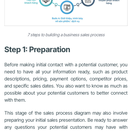
7 steps to building a business sales process
Step 1: Preparation
Before making initial contact with a potential customer, you
need to have all your information ready, such as product
descriptions, pricing, payment options, competitor prices,
and specific sales dates. You also want to know as much as
possible about your potential customers to better connect
with them.
This stage of the sales process diagram may also involve
preparing your initial sales presentation. Be ready to answer
any questions your potential customers may have with