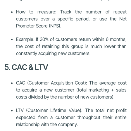
How to measure: Track the number of repeat
customers over a specific period, or use the Net
Promoter Score (NPS).
Example: If 30% of customers return within 6 months,
the cost of retaining this group is much lower than
constantly acquiring new customers.
5. CAC & LTV
CAC (Customer Acquisition Cost): The average cost
to acquire a new customer (total marketing + sales
costs divided by the number of new customers).
LTV (Customer Lifetime Value): The total net profit
expected from a customer throughout their entire
relationship with the company.