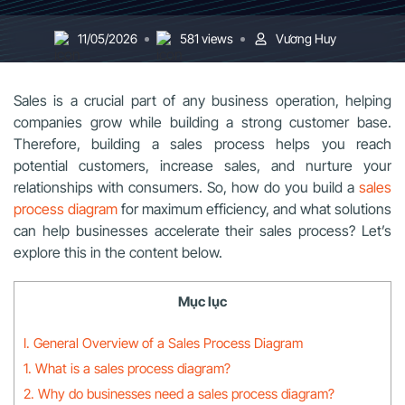
11/05/2026
581 views
Vương Huy
Sales is a crucial part of any business operation, helping
companies grow while building a strong customer base.
Therefore, building a sales process helps you reach
potential customers, increase sales, and nurture your
relationships with consumers. So, how do you build a
sales
process diagram
for maximum efficiency, and what solutions
can help businesses accelerate their sales process? Let’s
explore this in the content below.
Mục lục
I. General Overview of a Sales Process Diagram
1. What is a sales process diagram?
2. Why do businesses need a sales process diagram?