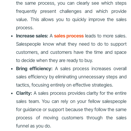
the same process, you can clearly see which steps
frequently present challenges and which provide
value. This allows you to quickly improve the sales
process.
Increase sales:
A
sales process
leads to more sales.
Salespeople know what they need to do to support
customers, and customers have the time and space
to decide when they are ready to buy.
Bring efficiency:
A sales process increases overall
sales efficiency by eliminating unnecessary steps and
tactics, focusing entirely on effective strategies.
Clarity:
A sales process provides clarity for the entire
sales team. You can rely on your fellow salespeople
for guidance or support because they follow the same
process of moving customers through the sales
funnel as you do.