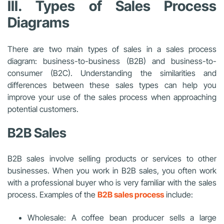
III. Types of Sales Process
Diagrams
There are two main types of sales in a sales process
diagram: business-to-business (B2B) and business-to-
consumer (B2C). Understanding the similarities and
differences between these sales types can help you
improve your use of the sales process when approaching
potential customers.
B2B Sales
B2B sales involve selling products or services to other
businesses. When you work in B2B sales, you often work
with a professional buyer who is very familiar with the sales
process. Examples of the
B2B sales process
include:
Wholesale: A coffee bean producer sells a large