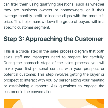
can filter them using qualifying questions, such as whether
they are business owners or homeowners, or if their
average monthly profit or income aligns with the product’s
price. This helps narrow down the group of buyers within a
specific customer segment.
Step 3: Approaching the Customer
This is a crucial step in the sales process diagram that both
sales staff and managers need to prepare for carefully.
During the approach stage of the sales process, you will
make your first personal contact with your prospect or
potential customer. This step involves getting the buyer or
prospect to interact with you by personalizing your meeting
or establishing a rapport. Ask questions to engage the
customer in the conversation.