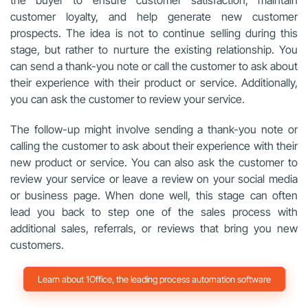
customer loyalty, and help generate new customer
prospects. The idea is not to continue selling during this
stage, but rather to nurture the existing relationship. You
can send a thank-you note or call the customer to ask about
their experience with their product or service. Additionally,
you can ask the customer to review your service.
The follow-up might involve sending a thank-you note or
calling the customer to ask about their experience with their
new product or service. You can also ask the
customer to
review your service or leave a review on your social media
or business page. When done well, this stage can often
lead you back to step one of the sales process with
additional sales, referrals, or reviews that bring you new
customers.
Learn about 1Office, the leading process automation software