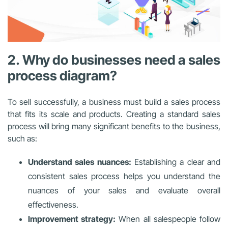
2. Why do businesses need a sales
process diagram?
To sell successfully, a business must build a sales process
that fits its scale and products. Creating a standard sales
process will bring many significant benefits to the business,
such as:
Understand sales nuances:
Establishing a clear and
consistent sales process helps you understand the
nuances of your sales and evaluate overall
effectiveness.
Improvement strategy:
When all salespeople follow