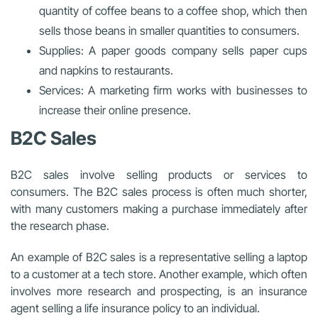
quantity of coffee beans to a coffee shop, which then
sells those beans in smaller quantities to consumers.
Supplies: A paper goods company sells paper cups
and napkins to restaurants.
Services: A marketing firm works with businesses to
increase their online presence.
B2C Sales
B2C sales involve selling products or services to
consumers. The B2C sales process is often much shorter,
with many customers making a purchase immediately after
the research phase.
An example of B2C sales is a representative selling a laptop
to a customer at a tech store. Another example, which often
involves more research and prospecting, is an insurance
agent selling a life insurance policy to an individual.