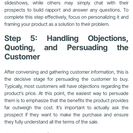
slideshows, while others may simply chat with their
prospects to build rapport and answer any questions. To
complete this step effectively, focus on personalizing it and
framing your product as a solution to their problem.
Step 5: Handling Objections,
Quoting, and Persuading the
Customer
After conversing and gathering customer information, this is
the decisive stage for persuading the customer to buy.
Typically, most customers will have objections regarding the
product’s price. At this point, the easiest way to persuade
them is to emphasize that the benefits the product provides
far outweigh the cost. It’s important to actually ask the
prospect if they want to make the purchase and ensure
they fully understand all the terms of the sale.