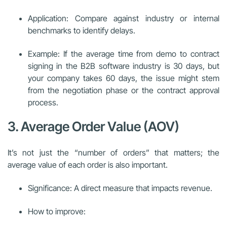
Application: Compare against industry or internal
benchmarks to identify delays.
Example: If the average time from demo to contract
signing in the B2B software industry is 30 days, but
your company takes 60 days, the issue might stem
from the negotiation phase or the contract approval
process.
3. Average Order Value (AOV)
It’s not just the “number of orders” that matters; the
average value of each order is also important.
Significance: A direct measure that impacts revenue.
How to improve: