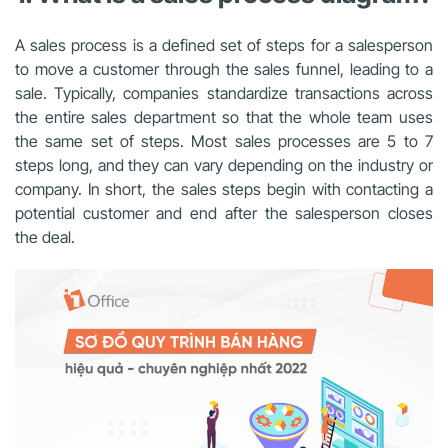
A sales process is a defined set of steps for a salesperson
to move a customer through the sales funnel, leading to a
sale. Typically, companies standardize transactions across
the entire sales department so that the whole team uses
the same set of steps. Most sales processes are 5 to 7
steps long, and they can vary depending on the industry or
company. In short, the sales steps begin with contacting a
potential customer and end after the salesperson closes
the deal.