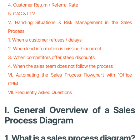
4. Customer Return / Referral Rate
5. CAC & LTV
V. Handling Situations & Risk Management in the Sales
Process
1. When a customer refuses / delays
2. When lead information is missing / incorrect
3. When competitors offer steep discounts
4. When the sales team does not follow the process
VI. Automating the Sales Process Flowchart with 1Office
CRM
VII. Frequently Asked Questions
I. General Overview of a Sales
Process Diagram
1. What is a sales process diagram?