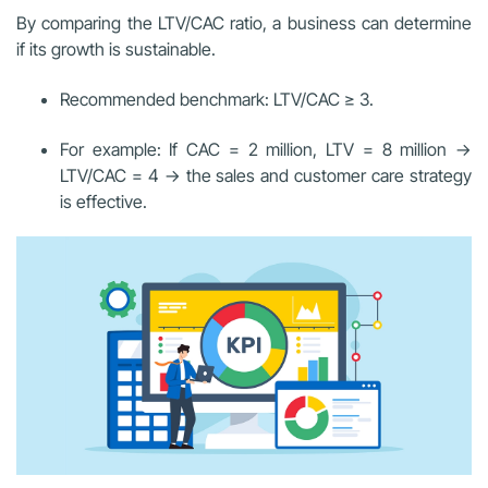
By comparing the LTV/CAC ratio, a business can determine
if its growth is sustainable.
Recommended benchmark: LTV/CAC ≥ 3.
For example: If CAC = 2 million, LTV = 8 million →
LTV/CAC = 4 → the sales and customer care strategy
is effective.