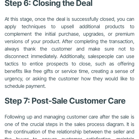
Step 6: Closing the Deal
At this stage, once the deal is successfully closed, you can
apply techniques to upsell additional products to
complement the initial purchase, upgrades, or premium
versions of your product. After completing the transaction,
always thank the customer and make sure not to
disconnect immediately. Additionally, salespeople can use
tactics to entice prospects to close, such as offering
benefits like free gifts or service time, creating a sense of
urgency, or asking the customer how they would like to
schedule payment.
Step 7: Post-Sale Customer Care
Following up and
managing customer care
after the sale is
one of the crucial steps in the sales process diagram. It is
the continuation of the relationship between the seller and
the buyer to ensure customer satisfaction, maintain