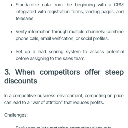
Standardize data from the beginning with a CRM
integrated with registration forms, landing pages, and
telesales.
Verify information through multiple channels: combine
phone calls, email verification, or social profiles.
Set up a lead scoring system to assess potential
before assigning to the sales team.
3. When competitors offer steep
discounts
In a competitive business environment, competing on price
can lead to a “war of attrition” that reduces profits.
Challenges:
Easily drawn into matching competitor discounts.