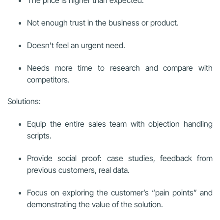
Not enough trust in the business or product.
Doesn’t feel an urgent need.
Needs more time to research and compare with
competitors.
Solutions:
Equip the entire sales team with objection handling
scripts.
Provide social proof: case studies, feedback from
previous customers, real data.
Focus on exploring the customer’s “pain points” and
demonstrating the value of the solution.