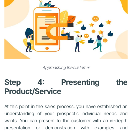
Approaching the customer
Step 4: Presenting the
Product/Service
At this point in the sales process, you have established an
understanding of your prospect’s individual needs and
wants. You can present to the customer with an in-depth
presentation or demonstration with examples and