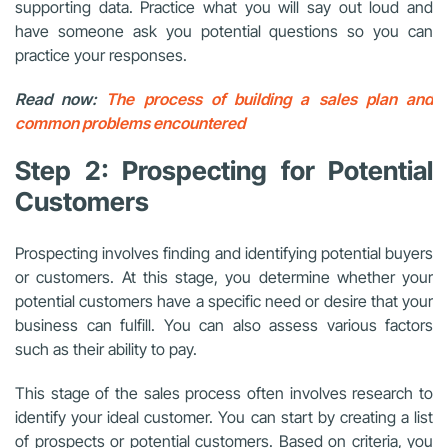
supporting data. Practice what you will say out loud and
have someone ask you potential questions so you can
practice your responses.
Read now:
The process of building a sales plan and
common problems encountered
Step 2: Prospecting for Potential
Customers
Prospecting involves finding and identifying potential buyers
or customers. At this stage, you determine whether your
potential customers have a specific need or desire that your
business can fulfill. You can also assess various factors
such as their ability to pay.
This stage of the sales process often involves research to
identify your ideal customer. You can start by creating a list
of prospects or potential customers. Based on criteria, you