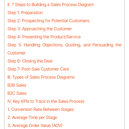
II. 7 Steps to Building a Sales Process Diagram
Step 1: Preparation
Step 2: Prospecting for Potential Customers
Step 3: Approaching the Customer
Step 4: Presenting the Product/Service
Step 5: Handling Objections, Quoting, and Persuading the
Customer
Step 6: Closing the Deal
Step 7: Post-Sale Customer Care
III. Types of Sales Process Diagrams
B2B Sales
B2C Sales
IV. Key KPIs to Track in the Sales Process
1. Conversion Rate Between Stages
2. Average Time per Stage
3. Average Order Value (AOV)