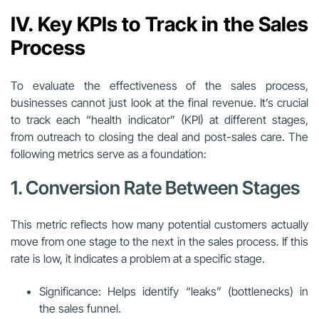
IV. Key KPIs to Track in the Sales
Process
To evaluate the effectiveness of the sales process,
businesses cannot just look at the final revenue. It’s crucial
to track each “health indicator” (KPI) at different stages,
from outreach to closing the deal and post-sales care. The
following metrics serve as a foundation:
1. Conversion Rate Between Stages
This metric reflects how many potential customers actually
move from one stage to the next in the sales process. If this
rate is low, it indicates a problem at a specific stage.
Significance: Helps identify “leaks” (bottlenecks) in
the sales funnel.