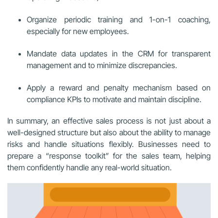
Organize periodic training and 1-on-1 coaching,
especially for new employees.
Mandate data updates in the CRM for transparent
management and to minimize discrepancies.
Apply a reward and penalty mechanism based on
compliance KPIs to motivate and maintain discipline.
In summary, an effective sales process is not just about a
well-designed structure but also about the ability to manage
risks and handle situations flexibly. Businesses need to
prepare a “response toolkit” for the sales team, helping
them confidently handle any real-world situation.