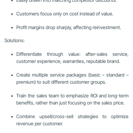
Customers focus only on cost instead of value.
Profit margins drop sharply, affecting reinvestment.
Solutions:
Differentiate through value: after-sales service,
customer experience, warranties, reputable brand.
Create multiple service packages (basic – standard –
premium) to suit different customer groups.
Train the sales team to emphasize ROI and long-term
benefits, rather than just focusing on the sales price.
Combine upsell/cross-sell strategies to optimize
revenue per customer.