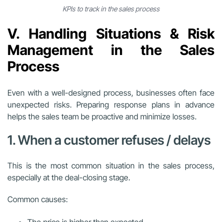
KPIs to track in the sales process
V. Handling Situations & Risk
Management in the Sales
Process
Even with a well-designed process, businesses often face
unexpected risks. Preparing response plans in advance
helps the sales team be proactive and minimize losses.
1. When a customer refuses / delays
This is the most common situation in the sales process,
especially at the deal-closing stage.
Common causes:
The price is higher than expected.