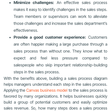
Minimize challenges:
An effective sales process
makes it easy to identify challenges in the sales steps.
Team members or supervisors can work to alleviate
those challenges and increase the sales department’s
effectiveness.
Provide a good customer experience:
Customers
are often happier making a large purchase through a
sales process than without one. They know what to
expect and feel less pressure compared to
salespeople who skip important relationship-building
steps in the sales process.
With the benefits above, building a sales process diagram
helps managers understand each step in the sales process.
Applying the
Canvas business model
to the sales process is
favored by many organizations. It helps businesses quickly
build a group of potential customers and easily optimize
sales revenue. So, how many steps does a sales process