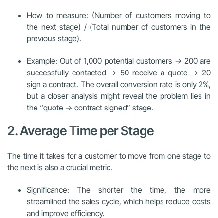
How to measure: (Number of customers moving to
the next stage) / (Total number of customers in the
previous stage).
Example: Out of 1,000 potential customers → 200 are
successfully contacted → 50 receive a quote → 20
sign a contract. The overall conversion rate is only 2%,
but a closer analysis might reveal the problem lies in
the “quote → contract signed” stage.
2. Average Time per Stage
The time it takes for a customer to move from one stage to
the next is also a crucial metric.
Significance: The shorter the time, the more
streamlined the sales cycle, which helps reduce costs
and improve efficiency.