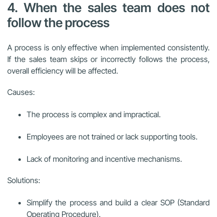
4. When the sales team does not
follow the process
A process is only effective when implemented consistently.
If the sales team skips or incorrectly follows the process,
overall efficiency will be affected.
Causes:
The process is complex and impractical.
Employees are not trained or lack supporting tools.
Lack of monitoring and incentive mechanisms.
Solutions:
Simplify the process and build a clear SOP (Standard
Operating Procedure).