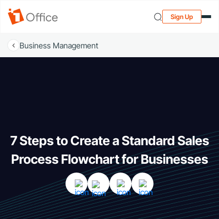
Sign Up
Business Management
7 Steps to Create a Standard Sales
Process Flowchart for Businesses