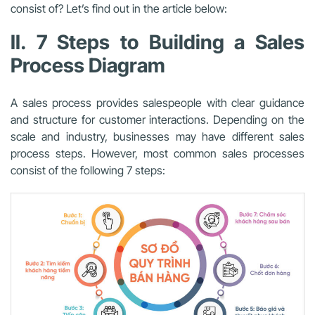
consist of? Let’s find out in the article below:
II. 7 Steps to Building a Sales
Process Diagram
A sales process provides salespeople with clear guidance
and structure for customer interactions. Depending on the
scale and industry, businesses may have different sales
process steps. However, most common sales processes
consist of the following 7 steps: