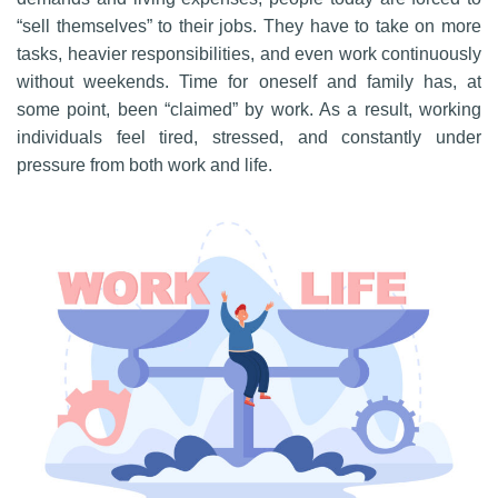
“sell themselves” to their jobs. They have to take on more
tasks, heavier responsibilities, and even work continuously
without weekends. Time for oneself and family has, at
some point, been “claimed” by work. As a result, working
individuals feel tired, stressed, and constantly under
pressure from both work and life.