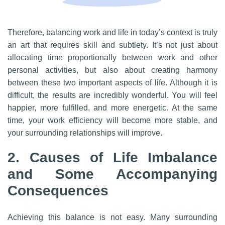
Therefore, balancing work and life in today’s context is truly
an art that requires skill and subtlety. It’s not just about
allocating time proportionally between work and other
personal activities, but also about creating harmony
between these two important aspects of life. Although it is
difficult, the results are incredibly wonderful. You will feel
happier, more fulfilled, and more energetic. At the same
time, your work efficiency will become more stable, and
your surrounding relationships will improve.
2. Causes of Life Imbalance
and Some Accompanying
Consequences
Achieving this balance is not easy. Many surrounding