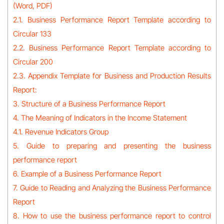
(Word, PDF)
2.1. Business Performance Report Template according to
Circular 133
2.2. Business Performance Report Template according to
Circular 200
2.3. Appendix Template for Business and Production Results
Report:
3. Structure of a Business Performance Report
4. The Meaning of Indicators in the Income Statement
4.1. Revenue Indicators Group
5. Guide to preparing and presenting the business
performance report
6. Example of a Business Performance Report
7. Guide to Reading and Analyzing the Business Performance
Report
8. How to use the business performance report to control