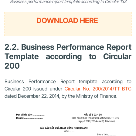
Business performance report template according to Circular 133
DOWNLOAD HERE
2.2. Business Performance Report
Template according to Circular
200
Business Performance Report template according to
Circular 200 issued under
Circular No. 200/2014/TT-BTC
dated December 22, 2014, by the Ministry of Finance.