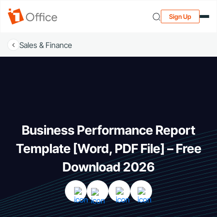
Sign Up
Sales & Finance
Business Performance Report
Template [Word, PDF File] – Free
Download 2026