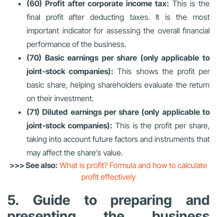
(60) Profit after corporate income tax:
This is the
final profit after deducting taxes. It is the most
important indicator for assessing the overall financial
performance of the business.
(70) Basic earnings per share (only applicable to
joint-stock companies):
This shows the profit per
basic share, helping shareholders evaluate the return
on their investment.
(71) Diluted earnings per share (only applicable to
joint-stock companies):
This is the profit per share,
taking into account future factors and instruments that
may affect the share’s value.
>>> See also:
What is profit? Formula and how to calculate
profit effectively
5. Guide to preparing and
presenting the business