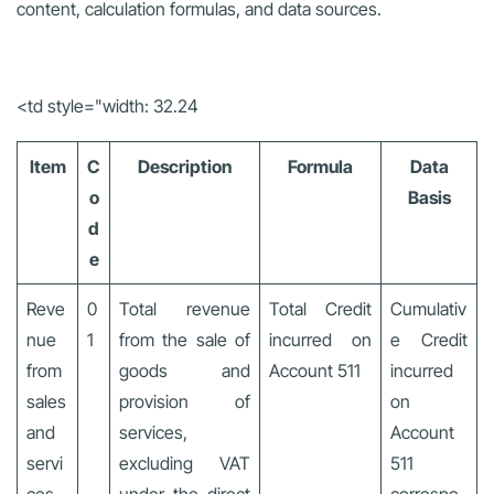
content, calculation formulas, and data sources.
<td style="width: 32.24
Item
C
Description
Formula
Data
o
Basis
d
e
Reve
0
Total revenue
Total Credit
Cumulativ
nue
1
from the sale of
incurred on
e Credit
from
goods and
Account 511
incurred
sales
provision of
on
and
services,
Account
servi
excluding VAT
511