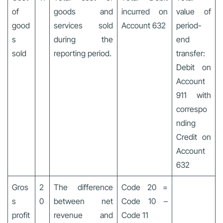
of
goods and
incurred on
value of
good
services sold
Account 632
period-
s
during the
end
sold
reporting period.
transfer:
Debit on
Account
911 with
correspo
nding
Credit on
Account
632
Gros
2
The difference
Code 20 =
s
0
between net
Code 10 –
profit
revenue and
Code 11