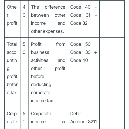
Othe
4
The difference
Code 40 =
r
0
between other
Code 31 –
profit
income and
Code 32
other expenses.
Total
5
Profit from
Code 50 =
acco
0
business
Code 30 +
untin
activities and
Code 40
g
other profit
profit
before
befor
deducting
e tax
corporate
income tax.
Corp
5
Corporate
Debit
orate
1
income tax
Account 8211