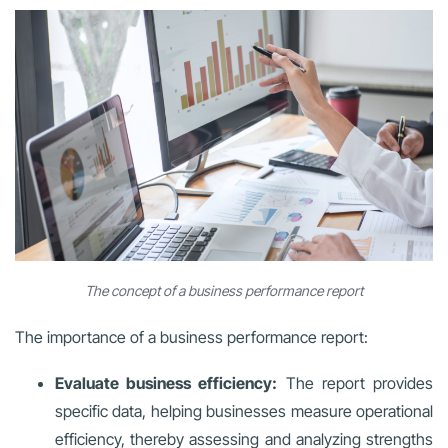
The concept of a business performance report
The importance of a business performance report:
Evaluate business efficiency:
The report provides
specific data, helping businesses measure operational
efficiency, thereby assessing and analyzing strengths