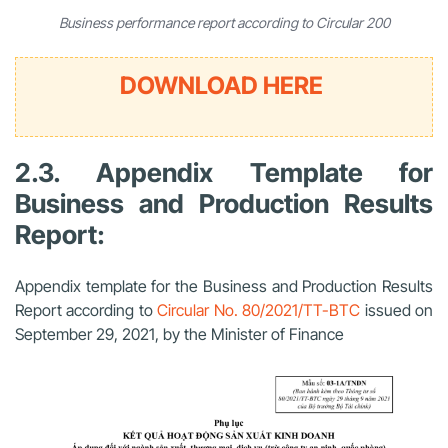
Business performance report according to Circular 200
DOWNLOAD HERE
2.3. Appendix Template for
Business and Production Results
Report:
Appendix template for the Business and Production Results
Report according to
Circular No. 80/2021/TT-BTC
issued on
September 29, 2021, by the Minister of Finance