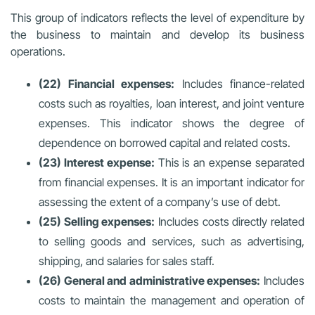
This group of indicators reflects the level of expenditure by
the business to maintain and develop its business
operations.
(22) Financial expenses:
Includes finance-related
costs such as royalties, loan interest, and joint venture
expenses. This indicator shows the degree of
dependence on borrowed capital and related costs.
(23) Interest expense:
This is an expense separated
from financial expenses. It is an important indicator for
assessing the extent of a company’s use of debt.
(25) Selling expenses:
Includes costs directly related
to selling goods and services, such as advertising,
shipping, and salaries for sales staff.
(26) General and administrative expenses:
Includes
costs to maintain the management and operation of