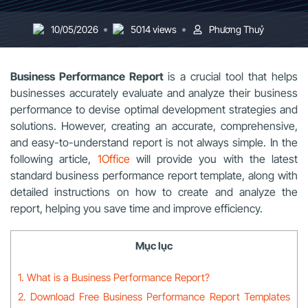
10/05/2026
5014 views
Phương Thuỷ
Business Performance Report
is a crucial tool that helps
businesses accurately evaluate and analyze their business
performance to devise optimal development strategies and
solutions. However, creating an accurate, comprehensive,
and easy-to-understand report is not always simple. In the
following article,
1Office
will provide you with the latest
standard business performance report template, along with
detailed instructions on how to create and analyze the
report, helping you save time and improve efficiency.
Mục lục
1. What is a Business Performance Report?
2. Download Free Business Performance Report Templates