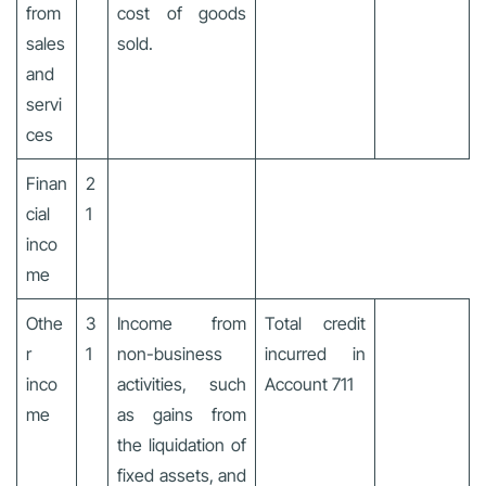
from
cost of goods
sales
sold.
and
servi
ces
Finan
2
cial
1
inco
me
Othe
3
Income from
Total credit
r
1
non-business
incurred in
inco
activities, such
Account 711
me
as gains from
the liquidation of
fixed assets, and