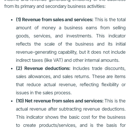
from its primary and secondary business activities:
(1) Revenue from sales and services:
This is the total
amount of money a business earns from selling
goods, services, and investments. This indicator
reflects the scale of the business and its initial
revenue-generating capability, but it does not include
indirect taxes (like VAT) and other internal amounts.
(2) Revenue deductions:
Includes trade discounts,
sales allowances, and sales returns. These are items
that reduce actual revenue, reflecting flexibility or
issues in the sales process.
(10) Net revenue from sales and services:
This is the
actual revenue after subtracting revenue deductions.
This indicator shows the basic cost for the business
to create products/services, and is the basis for