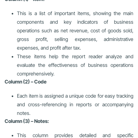
This is a list of important items, showing the main
components and key indicators of business
operations such as net revenue, cost of goods sold,
gross profit, selling expenses, administrative
expenses, and profit after tax.
These items help the report reader analyze and
evaluate the effectiveness of business operations
comprehensively.
Column (2) – Code
Each item is assigned a unique code for easy tracking
and cross-referencing in reports or accompanying
notes.
Column (3) – Notes:
This column provides detailed and specific