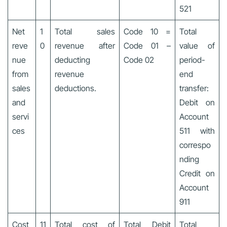
521
Net
1
Total sales
Code 10 =
Total
reve
0
revenue after
Code 01 –
value of
nue
deducting
Code 02
period-
from
revenue
end
sales
deductions.
transfer:
and
Debit on
servi
Account
ces
511 with
correspo
nding
Credit on
Account
911
Cost
11
Total cost of
Total Debit
Total