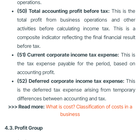
operations.
(50) Total accounting profit before tax:
This is the
total profit from business operations and other
activities before calculating income tax. This is a
composite indicator reflecting the final financial result
before tax.
(51) Current corporate income tax expense:
This is
the tax expense payable for the period, based on
accounting profit.
(52) Deferred corporate income tax expense:
This
is the deferred tax expense arising from temporary
differences between accounting and tax.
>>> Read more:
What is cost? Classification of costs in a
business
4.3. Profit Group