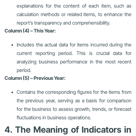
explanations for the content of each item, such as
calculation methods or related items, to enhance the
report’s transparency and comprehensibility.
Column (4) – This Year:
Includes the actual data for items incurred during the
current reporting period. This is crucial data for
analyzing business performance in the most recent
period.
Column (5) – Previous Year:
Contains the corresponding figures for the items from
the previous year, serving as a basis for comparison
for the business to assess growth, trends, or forecast
fluctuations in business operations.
4. The Meaning of Indicators in