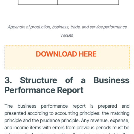
Appendix of production, business, trade, and service performance
results
DOWNLOAD HERE
3. Structure of a Business
Performance Report
The business performance report is prepared and
presented according to accounting principles: the matching
principle and the prudence principle. Any revenue, expense,
and income items with errors from previous periods must be