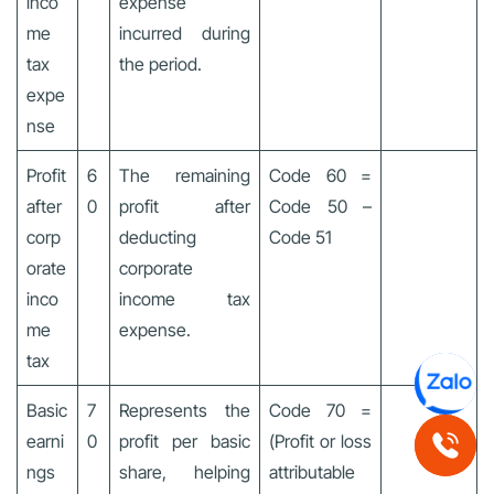
inco
expense
me
incurred during
tax
the period.
expe
nse
Profit
6
The remaining
Code 60 =
after
0
profit after
Code 50 –
corp
deducting
Code 51
orate
corporate
inco
income tax
me
expense.
tax
Basic
7
Represents the
Code 70 =
earni
0
profit per basic
(Profit or loss
ngs
share, helping
attributable