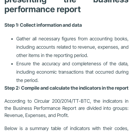
performance report
Step 1: Collect information and data
Gather all necessary figures from accounting books,
including accounts related to revenue, expenses, and
other items in the reporting period.
Ensure the accuracy and completeness of the data,
including economic transactions that occurred during
the period.
Step 2: Compile and calculate the indicators in the report
According to Circular 200/2014/TT-BTC, the indicators in
the Business Performance Report are divided into groups:
Revenue, Expenses, and Profit.
Below is a summary table of indicators with their codes,