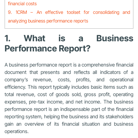
financial costs
9. 1CRM – An effective toolset for consolidating and
analyzing business performance reports
1. What is a Business
Performance Report?
A business performance report is a comprehensive financial
document that presents and reflects all indicators of a
company’s revenue, costs, profits, and operational
efficiency. This report typically includes basic items such as
total revenue, cost of goods sold, gross profit, operating
expenses, pre-tax income, and net income. The business
performance report is an indispensable part of the financial
reporting system, helping the business and its stakeholders
gain an overview of its financial situation and business
operations.