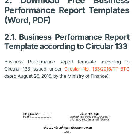
2. Download Free Business
Performance Report Templates
(Word, PDF)
2.1. Business Performance Report
Template according to Circular 133
Business Performance Report template according to
Circular 133 issued under
Circular No. 133/2016/TT-BTC
dated August 26, 2016, by the Ministry of Finance).