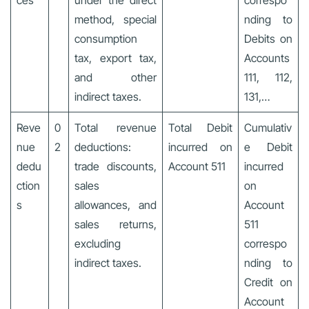
ces
under the direct
correspo
method, special
nding to
consumption
Debits on
tax, export tax,
Accounts
and other
111, 112,
indirect taxes.
131,…
Reve
0
Total revenue
Total Debit
Cumulativ
nue
2
deductions:
incurred on
e Debit
dedu
trade discounts,
Account 511
incurred
ction
sales
on
s
allowances, and
Account
sales returns,
511
excluding
correspo
indirect taxes.
nding to
Credit on
Account