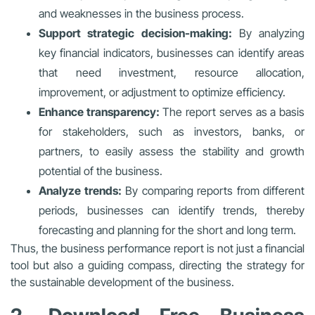
and weaknesses in the business process.
Support strategic decision-making:
By analyzing
key financial indicators, businesses can identify areas
that need investment, resource allocation,
improvement, or adjustment to optimize efficiency.
Enhance transparency:
The report serves as a basis
for stakeholders, such as investors, banks, or
partners, to easily assess the stability and growth
potential of the business.
Analyze trends:
By comparing reports from different
periods, businesses can identify trends, thereby
forecasting and planning for the short and long term.
Thus, the business performance report is not just a financial
tool but also a guiding compass, directing the strategy for
the sustainable development of the business.