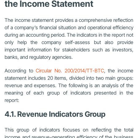
the Income Statement
The income statement provides a comprehensive reflection
of a company’s financial situation and operational efficiency
during an accounting period. The indicators in the report not
only help the company self-assess but also provide
important information for stakeholders such as investors,
banks, and regulatory agencies.
According to
Circular No. 200/2014/TT-BTC
,
the income
statement includes 20 items, divided into two main groups:
revenue and expenses. The following is an analysis of the
meaning of each group of indicators presented in the
report:
4.1. Revenue Indicators Group
This group of indicators focuses on reflecting the total
income and revenue-generating efficiency of the business