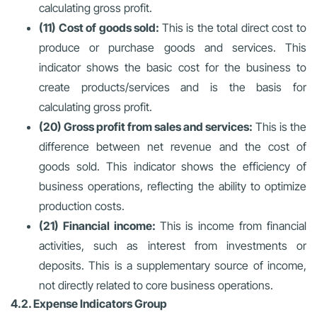
calculating gross profit.
(11) Cost of goods sold:
This is the total direct cost to
produce or purchase goods and services. This
indicator shows the basic cost for the business to
create products/services and is the basis for
calculating gross profit.
(20) Gross profit from sales and services:
This is the
difference between net revenue and the cost of
goods sold. This indicator shows the efficiency of
business operations, reflecting the ability to optimize
production costs.
(21) Financial income:
This is income from financial
activities, such as interest from investments or
deposits. This is a supplementary source of income,
not directly related to core business operations.
4.2. Expense Indicators Group