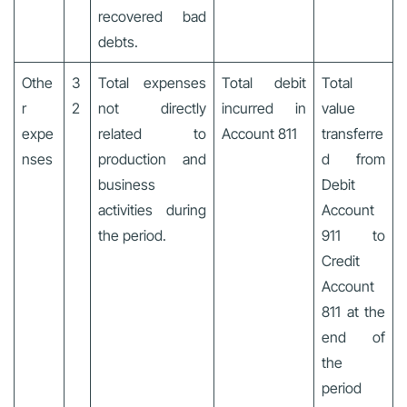
recovered bad
debts.
Othe
3
Total expenses
Total debit
Total
r
2
not directly
incurred in
value
expe
related to
Account 811
transferre
nses
production and
d from
business
Debit
activities during
Account
the period.
911 to
Credit
Account
811 at the
end of
the
period