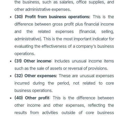
the business, such as salaries, office supplies, and
other administrative expenses.
(30) Profit from business operations:
This is the
difference between gross profit plus financial income
and the related expenses (financial, selling,
administrative). This is the most important indicator for
evaluating the effectiveness of a company’s business
operations.
(31) Other income
: Includes unusual income items
such as the sale of assets or reversal of provisions.
(32) Other expenses:
These are unusual expenses
incurred during the period, not related to core
business operations.
(40) Other profit
: This is the difference between
other income and other expenses, reflecting the
results from activities outside of core business