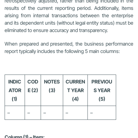
retrospectively adjusted, rather than being included in the
results of the current reporting period. Additionally, items
arising from internal transactions between the enterprise
and its dependent units (without legal entity status) must be
eliminated to ensure accuracy and transparency.
When prepared and presented, the business performance
report typically includes the following 5 main columns:
INDIC
COD
NOTES
CURREN
PREVIOU
ATOR
E (2)
(3)
T YEAR
S YEAR
(1)
(4)
(5)
–
–
–
–
–
Column (1) – Item: