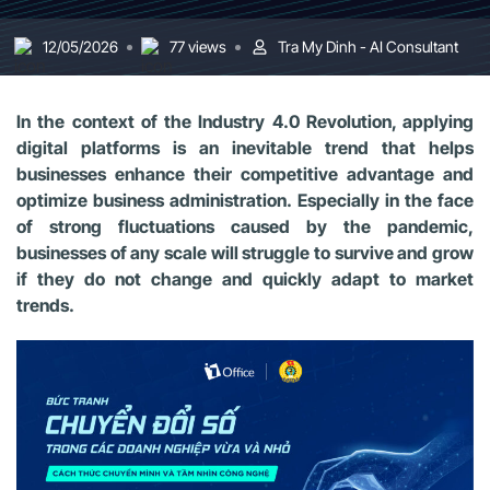
12/05/2026
77 views
Tra My Dinh - AI Consultant
In the context of the Industry 4.0 Revolution, applying
digital platforms is an inevitable trend that helps
businesses enhance their competitive advantage and
optimize business administration. Especially in the face
of strong fluctuations caused by the pandemic,
businesses of any scale will struggle to survive and grow
if they do not change and quickly adapt to market
trends.