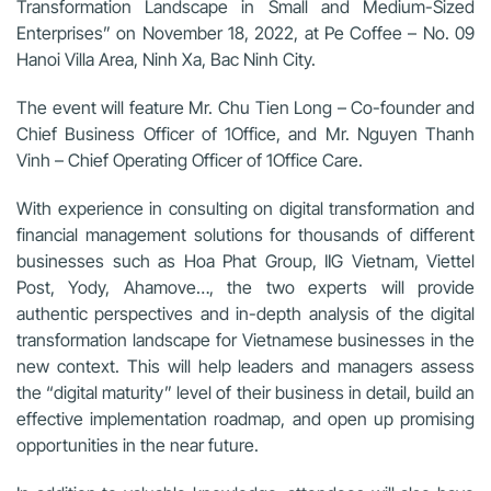
Transformation Landscape in Small and Medium-Sized
Enterprises” on November 18, 2022, at Pe Coffee – No. 09
Hanoi Villa Area, Ninh Xa, Bac Ninh City.
The event will feature Mr. Chu Tien Long – Co-founder and
Chief Business Officer of 1Office, and Mr. Nguyen Thanh
Vinh – Chief Operating Officer of 1Office Care.
With experience in consulting on digital transformation and
financial management solutions for thousands of different
businesses such as Hoa Phat Group, IIG Vietnam, Viettel
Post, Yody, Ahamove…, the two experts will provide
authentic perspectives and in-depth analysis of the digital
transformation landscape for Vietnamese businesses in the
new context. This will help leaders and managers assess
the “digital maturity” level of their business in detail, build an
effective implementation roadmap, and open up promising
opportunities in the near future.