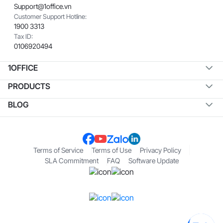
Support@1office.vn
Customer Support Hotline:
1900 3313
Tax ID:
0106920494
1OFFICE
PRODUCTS
BLOG
Terms of Service
Terms of Use
Privacy Policy
SLA Commitment
FAQ
Software Update