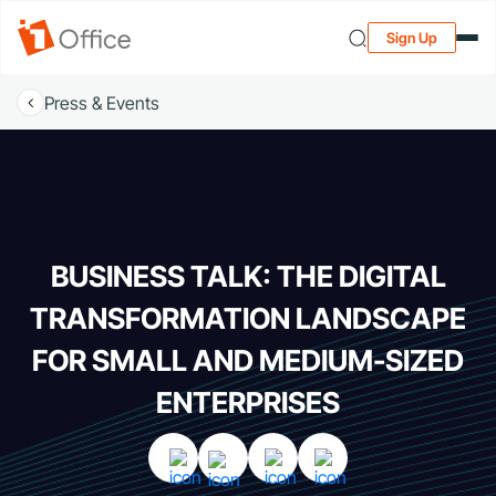
Sign Up
Press & Events
BUSINESS TALK: THE DIGITAL
TRANSFORMATION LANDSCAPE
FOR SMALL AND MEDIUM-SIZED
ENTERPRISES