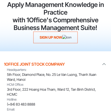
Apply Management Knowledge in
Practice
with 1Office's Comprehensive
Business Management Suite!
SIGN UP NOW
1OFFICE JOINT STOCK COMPANY
Headquarters:
5th Floor, Diamond Place, No. 25 Le Van Luong, Thanh Xuan
Ward, Hanoi
HCM Office:
3rd Floor, 222 Hoang Hoa Tham, Ward 12, Tan Binh District,
HCMC
Hotline:
(+84) 83 483 8888
Email: