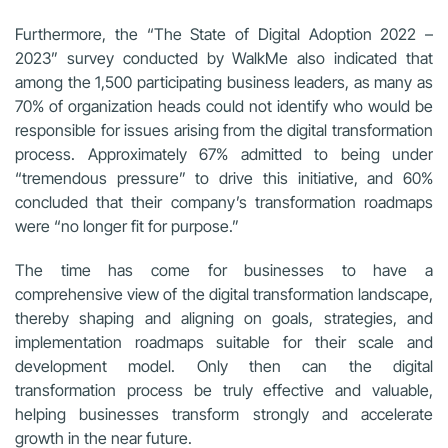
Furthermore, the “The State of Digital Adoption 2022 –
2023” survey conducted by WalkMe also indicated that
among the 1,500 participating business leaders, as many as
70% of organization heads could not identify who would be
responsible for issues arising from the digital transformation
process. Approximately 67% admitted to being under
“tremendous pressure” to drive this initiative, and 60%
concluded that their company’s transformation roadmaps
were “no longer fit for purpose.”
The time has come for businesses to have a
comprehensive view of the digital transformation landscape,
thereby shaping and aligning on goals, strategies, and
implementation roadmaps suitable for their scale and
development model. Only then can the digital
transformation process be truly effective and valuable,
helping businesses transform strongly and accelerate
growth in the near future.