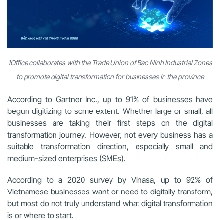
1Office collaborates with the Trade Union of Bac Ninh Industrial Zones
to promote digital transformation for businesses in the province
According to Gartner Inc., up to 91% of businesses have
begun digitizing to some extent. Whether large or small, all
businesses are taking their first steps on the digital
transformation journey. However, not every business has a
suitable transformation direction, especially small and
medium-sized enterprises (SMEs).
According to a 2020 survey by Vinasa, up to 92% of
Vietnamese businesses want or need to digitally transform,
but most do not truly understand what digital transformation
is or where to start.