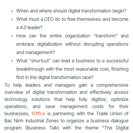
When and where should digital transformation begin?
What must a CEO do to free themselves and become
a 4.0 leader?
How can the entire organization “transform” and
embrace digitalization without disrupting operations
and management?
What “shortcut” can lead a business to a successful
breakthrough with the most reasonable cost, finishing
first in the digital transformation race?
To help leaders and managers gain a comprehensive
overview of digital transformation and effectively access
technology solutions that help fully digitize, optimize
operations, and save management costs for their
businesses,
1Office
is partnering with the Trade Union of
Bac Ninh Industrial Zones to organize a business dialogue
program (Business Talk) with the theme “The Digital