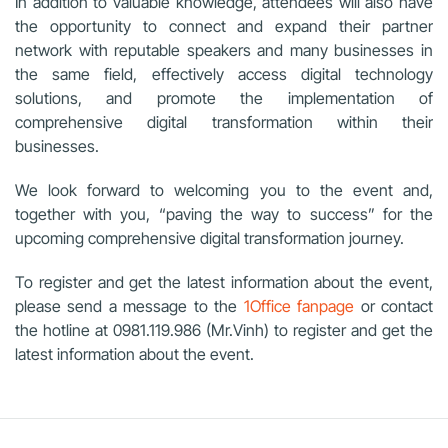
In addition to valuable knowledge, attendees will also have
the opportunity to connect and expand their partner
network with reputable speakers and many businesses in
the same field, effectively access digital technology
solutions, and promote the implementation of
comprehensive digital transformation within their
businesses.
We look forward to welcoming you to the event and,
together with you, “paving the way to success” for the
upcoming comprehensive digital transformation journey.
To register and get the latest information about the event,
please send a message to the
1Office fanpage
or contact
the hotline at
0981.119.986 (Mr.Vinh)
to register and get the
latest information about the event.