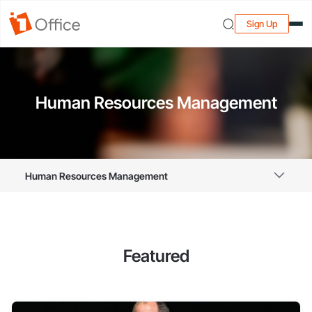
Sign Up
Human Resources Management
Human Resources Management
Featured