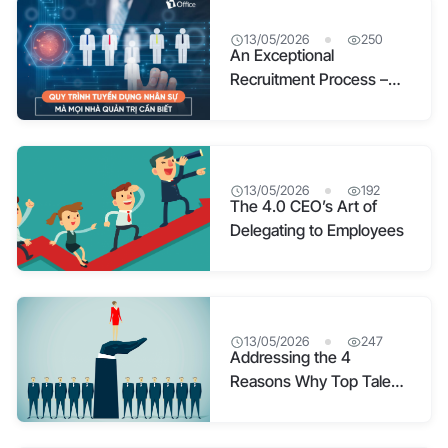
13/05/2026
250
An Exceptional
Recruitment Process –
Your Magnet for Top
Talent
13/05/2026
192
The 4.0 CEO’s Art of
Delegating to Employees
13/05/2026
247
Addressing the 4
Reasons Why Top Talent
Quits