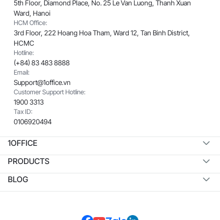
5th Floor, Diamond Place, No. 25 Le Van Luong, Thanh Xuan
Ward, Hanoi
HCM Office:
3rd Floor, 222 Hoang Hoa Tham, Ward 12, Tan Binh District,
HCMC
Hotline:
(+84) 83 483 8888
Email:
Support@1office.vn
Customer Support Hotline:
1900 3313
Tax ID:
0106920494
1OFFICE
PRODUCTS
BLOG