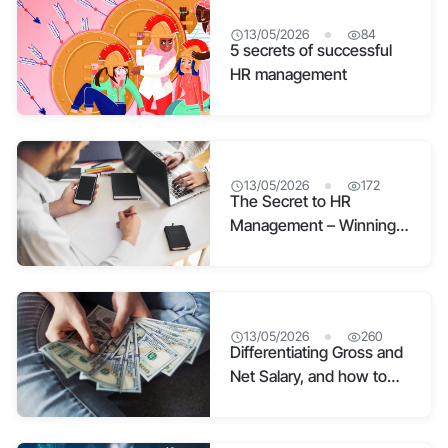
13/05/2026
84
5 secrets of successful
HR management
13/05/2026
172
The Secret to HR
Management – Winning
Hearts and Minds
13/05/2026
260
Differentiating Gross and
Net Salary, and how to
convert Net to Gross so
HR can’t mislead you