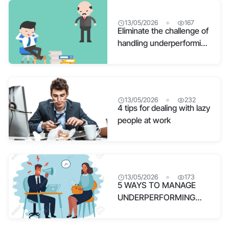
13/05/2026
167
Eliminate the challenge of
handling underperforming
employees in human
resource management
13/05/2026
232
4 tips for dealing with lazy
people at work
13/05/2026
173
5 WAYS TO MANAGE
UNDERPERFORMING
EMPLOYEES