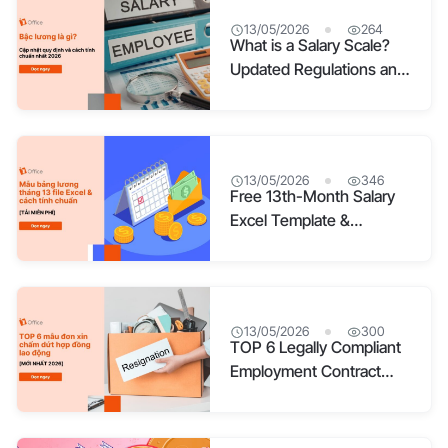
13/05/2026
264
What is a Salary Scale?
Updated Regulations and
the Standard Calculation
Method for 2026
13/05/2026
346
Free 13th-Month Salary
Excel Template &
Standard Calculation
Guide
13/05/2026
300
TOP 6 Legally Compliant
Employment Contract
Termination Forms for
2026