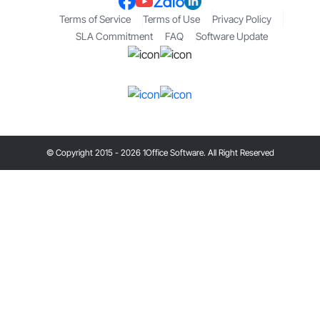
Terms of Service
Terms of Use
Privacy Policy
SLA Commitment
FAQ
Software Update
© Copyright 2015 - 2026 1Office Software. All Right Reserved