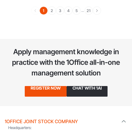
1
2
3
4
5
21
...
Apply management knowledge in
practice
with the 1Office all-in-one
management solution
REGISTER NOW
CHAT WITH 1AI
1OFFICE JOINT STOCK COMPANY
Headquarters: