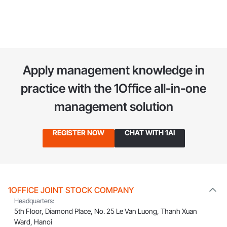
System
Apply management knowledge in
practice
with the 1Office all-in-one
management solution
REGISTER NOW
CHAT WITH 1AI
1OFFICE JOINT STOCK COMPANY
Headquarters:
5th Floor, Diamond Place, No. 25 Le Van Luong, Thanh Xuan
Ward, Hanoi