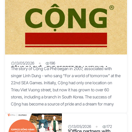
13/05/2026
196
CỘNG CÀ PHÊ – THE SECRET TO UNIFYING A
The story of Cộng Cà Phê began in 2007, associated with
BUSINESS EFFECTIVELY
singer Linh Dung - who sang "For a world of tomorrow" at the
22nd SEA Games. Initially, Cộng had only one location on
Trieu Viet Vuong street, but now it has grown to over 60
stores, including a branch in South Korea. The success of
Cộng has become a source of pride and a dream for many
businesses. The initial idea for the name came from a very
special formula: "Cộng Cà phê = Old Items + New Ideas".
Singer Linh Dung shared that the shop's design simulates the
13/05/2026
172
1Office partners with