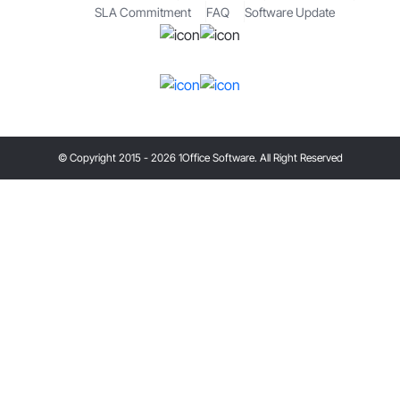
SLA Commitment
FAQ
Software Update
© Copyright 2015 - 2026 1Office Software. All Right Reserved