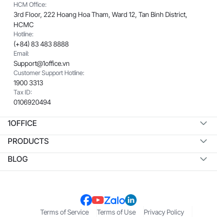
HCM Office:
3rd Floor, 222 Hoang Hoa Tham, Ward 12, Tan Binh District,
HCMC
Hotline:
(+84) 83 483 8888
Email:
Support@1office.vn
Customer Support Hotline:
1900 3313
Tax ID:
0106920494
1OFFICE
PRODUCTS
BLOG
Terms of Service
Terms of Use
Privacy Policy