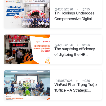
with 1Office software
12/05/2026
155
Tin Holdings Undergoes
Comprehensive Digital
Transformation with
1Office
12/05/2026
156
The surprising efficiency
of digitizing the HR
department for the
Clickbuy retail system
11/05/2026
239
VinFast Phan Trọng Tuệ x
1Office – A Strategic
Alliance to Build a Digital
Office Management