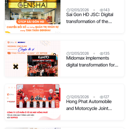
12/05/2026
143
Sai Gon HD JSC: Digital
transformation of the
human resource
management system with
the Genshai spirit
12/05/2026
135
Midomax implements
digital transformation for
“explosive” growth with
1Office
12/05/2026
127
Hong Phat Automobile
and Motorcycle Joint
Stock Company
optimizes its workflow