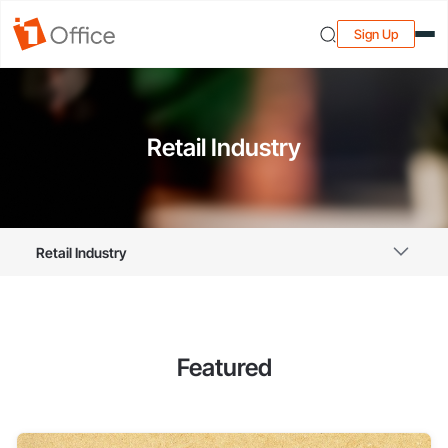
Sign Up
Retail Industry
Retail Industry
Featured