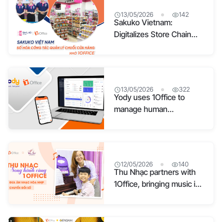
13/05/2026
142
Sakuko Vietnam:
Digitalizes Store Chain
Management with 1Office
13/05/2026
322
Yody uses 1Office to
manage human
resources and workflows
12/05/2026
140
Thu Nhạc partners with
1Office, bringing music in
sync with digital
transformation