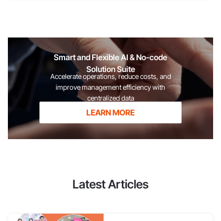
1Office is proud to have accompanied Cộng Cà Phê across the
country and abroad, helping Cộng share the burden of
synchronizing different branches to achieve the brilliant
successes
Smart and Flexible AI & No-code
Solution Suite
Accelerate operations, reduce costs, and
improve management efficiency with
centralized data
LEARN MORE
Latest Articles