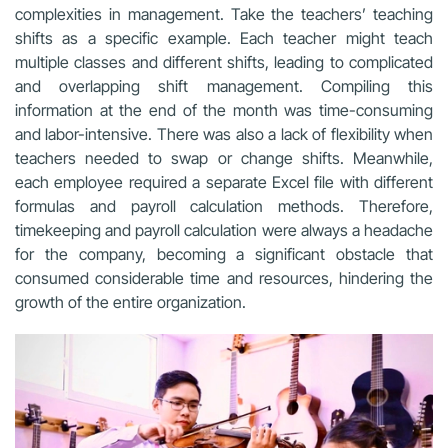
complexities in management. Take the teachers’ teaching
shifts as a specific example. Each teacher might teach
multiple classes and different shifts, leading to complicated
and overlapping shift management. Compiling this
information at the end of the month was time-consuming
and labor-intensive. There was also a lack of flexibility when
teachers needed to swap or change shifts. Meanwhile,
each employee required a separate Excel file with different
formulas and payroll calculation methods. Therefore,
timekeeping and payroll calculation were always a headache
for the company, becoming a significant obstacle that
consumed considerable time and resources, hindering the
growth of the entire organization.