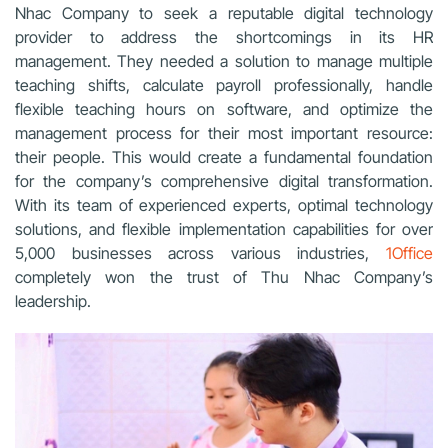
Nhac Company to seek a reputable digital technology
provider to address the shortcomings in its HR
management. They needed a solution to manage multiple
teaching shifts, calculate payroll professionally, handle
flexible teaching hours on software, and optimize the
management process for their most important resource:
their people. This would create a fundamental foundation
for the company’s comprehensive digital transformation.
With its team of experienced experts, optimal technology
solutions, and flexible implementation capabilities for over
5,000 businesses across various industries,
1Office
completely won the trust of Thu Nhac Company’s
leadership.