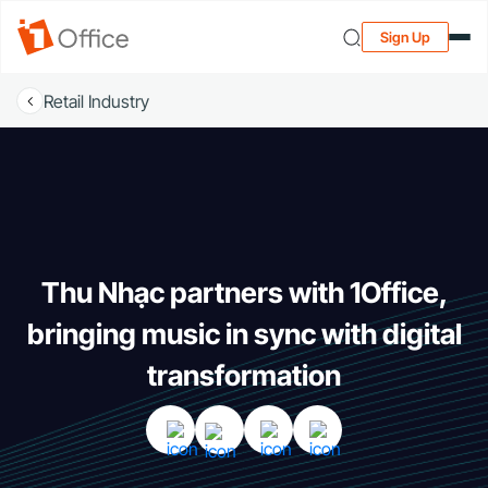
Sign Up
Retail Industry
Thu Nhạc partners with 1Office,
bringing music in sync with digital
transformation