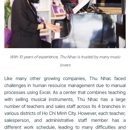
With 10 years of experience, Thu Nhac is trusted by many music
lovers
Like many other growing companies, Thu Nhac faced
challenges in human resource management due to manual
processes using Excel. As a center that combines teaching
with selling musical instruments, Thu Nhac has a large
number of teachers and sales staff across its 4 branches in
various districts of Ho Chi Minh City. However, each teacher,
salesperson, and administrative staff member has a
different work schedule, leading to many difficulties and