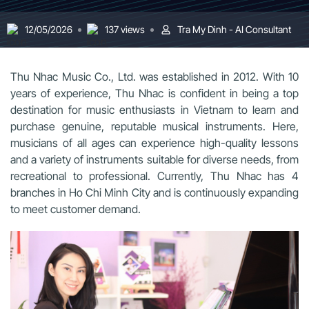
12/05/2026
137 views
Tra My Dinh - AI Consultant
Thu Nhac Music Co., Ltd. was established in 2012. With 10
years of experience, Thu Nhac is confident in being a top
destination for music enthusiasts in Vietnam to learn and
purchase genuine, reputable musical instruments. Here,
musicians of all ages can experience high-quality lessons
and a variety of instruments suitable for diverse needs, from
recreational to professional. Currently, Thu Nhac has 4
branches in Ho Chi Minh City and is continuously expanding
to meet customer demand.