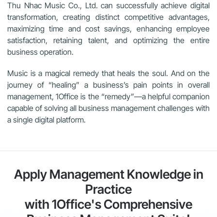
Thu Nhac Music Co., Ltd. can successfully achieve digital
transformation, creating distinct competitive advantages,
maximizing time and cost savings, enhancing employee
satisfaction, retaining talent, and optimizing the entire
business operation.
Music is a magical remedy that heals the soul. And on the
journey of “healing” a business’s pain points in overall
management, 1Office is the “remedy”—a helpful companion
capable of solving all business management challenges with
a single digital platform.
Apply Management Knowledge in
Practice
with 1Office's Comprehensive