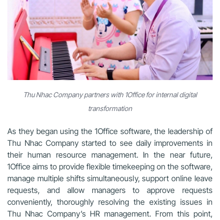
Thu Nhac Company partners with 1Office for internal digital
transformation
As they began using the 1Office software, the leadership of
Thu Nhac Company started to see daily improvements in
their human resource management. In the near future,
1Office aims to provide flexible timekeeping on the software,
manage multiple shifts simultaneously, support online leave
requests, and allow managers to approve requests
conveniently, thoroughly resolving the existing issues in
Thu Nhac Company’s HR management. From this point,