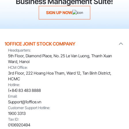
Business Management Suite!
SIGN UP NOW
1OFFICE JOINT STOCK COMPANY
Headquarters:
5th Floor, Diamond Place, No. 25 Le Van Luong, Thanh Xuan
Ward, Hanoi
HCM Office:
3rd Floor, 222 Hoang Hoa Tham, Ward 12, Tan Binh District,
HCMC
Hotline:
(+84) 83 483 8888
Email:
Support@1office.vn
Customer Support Hotline:
1900 3313
Tax ID:
0106920494