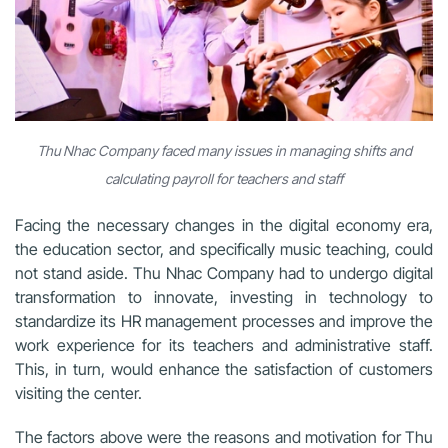
Thu Nhac Company faced many issues in managing shifts and
calculating payroll for teachers and staff
Facing the necessary changes in the digital economy era,
the education sector, and specifically music teaching, could
not stand aside. Thu Nhac Company had to undergo digital
transformation to innovate, investing in technology to
standardize its HR management processes and improve the
work experience for its teachers and administrative staff.
This, in turn, would enhance the satisfaction of customers
visiting the center.
The factors above were the reasons and motivation for Thu