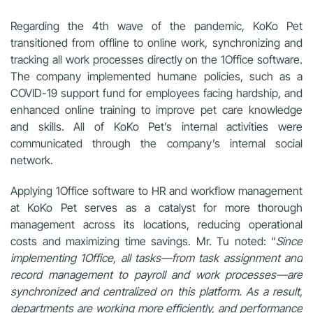
Regarding the 4th wave of the pandemic, KoKo Pet
transitioned from offline to online work, synchronizing and
tracking all work processes directly on the 1Office software.
The company implemented humane policies, such as a
COVID-19 support fund for employees facing hardship, and
enhanced online training to improve pet care knowledge
and skills. All of KoKo Pet’s internal activities were
communicated through the company’s internal social
network.
Applying 1Office software to HR and workflow management
at KoKo Pet serves as a catalyst for more thorough
management across its locations, reducing operational
costs and maximizing time savings. Mr. Tu noted: “
Since
implementing 1Office, all tasks—from task assignment and
record management to payroll and work processes—are
synchronized and centralized on this platform. As a result,
departments are working more efficiently, and performance