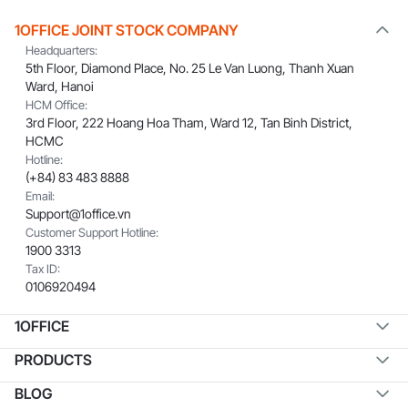
1OFFICE JOINT STOCK COMPANY
Headquarters:
5th Floor, Diamond Place, No. 25 Le Van Luong, Thanh Xuan
Ward, Hanoi
HCM Office:
3rd Floor, 222 Hoang Hoa Tham, Ward 12, Tan Binh District,
HCMC
Hotline:
(+84) 83 483 8888
Email:
Support@1office.vn
Customer Support Hotline:
1900 3313
Tax ID:
0106920494
1OFFICE
PRODUCTS
BLOG