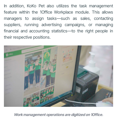
In addition, KoKo Pet also utilizes the task management
feature within the 1Office Workplace module. This allows
managers to assign tasks—such as sales, contacting
suppliers, running advertising campaigns, or managing
financial and accounting statistics—to the right people in
their respective positions.
Work management operations are digitized on 1Office.