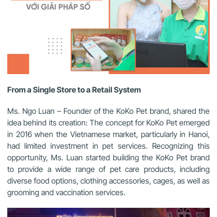
From a Single Store to a Retail System
Ms. Ngo Luan – Founder of the KoKo Pet brand, shared the
idea behind its creation: The concept for KoKo Pet emerged
in 2016 when the Vietnamese market, particularly in Hanoi,
had limited investment in pet services. Recognizing this
opportunity, Ms. Luan started building the KoKo Pet brand
to provide a wide range of pet care products, including
diverse food options, clothing accessories, cages, as well as
grooming and vaccination services.