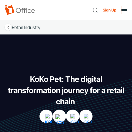
Sign Up
Retail Industry
KoKo Pet: The digital
transformation journey for a retail
chain