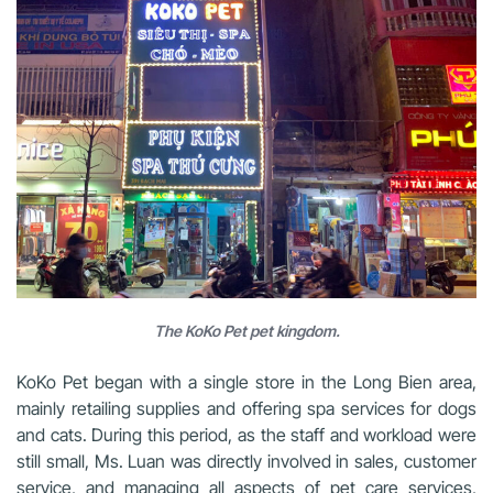
The KoKo Pet pet kingdom.
KoKo Pet began with a single store in the Long Bien area,
mainly retailing supplies and offering spa services for dogs
and cats. During this period, as the staff and workload were
still small, Ms. Luan was directly involved in sales, customer
service, and managing all aspects of pet care services,