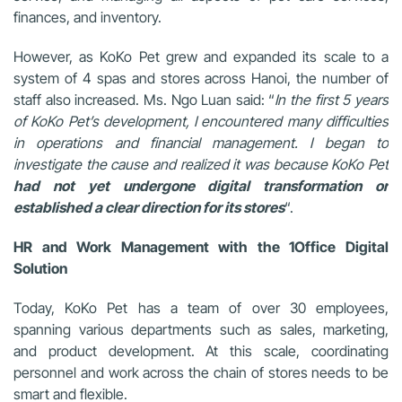
finances, and inventory.
However, as KoKo Pet grew and expanded its scale to a
system of 4 spas and stores across Hanoi, the number of
staff also increased. Ms. Ngo Luan said: “
In the first 5 years
of KoKo Pet’s development, I encountered many difficulties
in operations and financial management. I began to
investigate the cause and realized it was because KoKo Pet
had not yet undergone digital transformation or
established a clear direction for its stores
“.
HR and Work Management with the 1Office Digital
Solution
Today, KoKo Pet has a team of over 30 employees,
spanning various departments such as sales, marketing,
and product development. At this scale, coordinating
personnel and work across the chain of stores needs to be
smart and flexible.