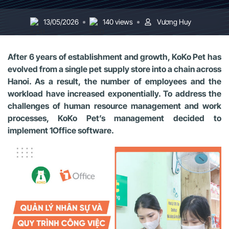
13/05/2026
140 views
Vương Huy
After 6 years of establishment and growth, KoKo Pet has
evolved from a single pet supply store into a chain across
Hanoi. As a result, the number of employees and the
workload have increased exponentially. To address the
challenges of human resource management and work
processes, KoKo Pet’s management decided to
implement 1Office software.