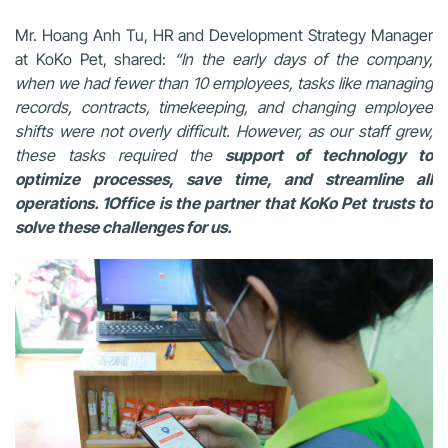
Mr. Hoang Anh Tu, HR and Development Strategy Manager
at KoKo Pet, shared:
“In the early days of the company,
when we had fewer than 10 employees, tasks like managing
records, contracts, timekeeping, and changing employee
shifts were not overly difficult. However, as our staff grew,
these tasks required the
support of technology to
optimize processes, save time, and streamline all
operations. 1Office is the partner that KoKo Pet trusts to
solve these challenges for us.