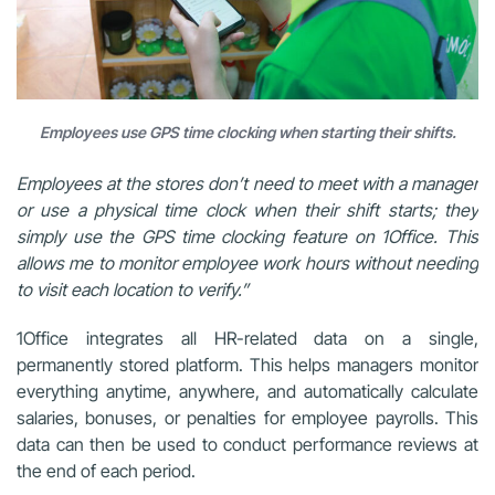
Employees use GPS time clocking when starting their shifts.
Employees at the stores don’t need to meet with a manager
or use a physical time clock when their shift starts; they
simply use the GPS time clocking feature on 1Office. This
allows me to monitor employee work hours without needing
to visit each location to verify.”
1Office integrates all HR-related data on a single,
permanently stored platform. This helps managers monitor
everything anytime, anywhere, and automatically calculate
salaries, bonuses, or penalties for employee payrolls. This
data can then be used to conduct performance reviews at
the end of each period.