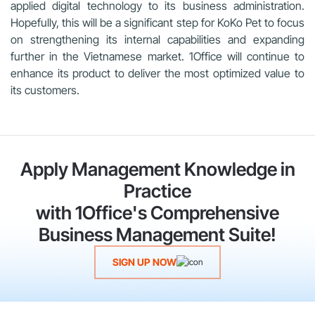
applied digital technology to its business administration.
Hopefully, this will be a significant step for KoKo Pet to focus
on strengthening its internal capabilities and expanding
further in the Vietnamese market. 1Office will continue to
enhance its product to deliver the most optimized value to
its customers.
Apply Management Knowledge in
Practice
with 1Office's Comprehensive
Business Management Suite!
SIGN UP NOW