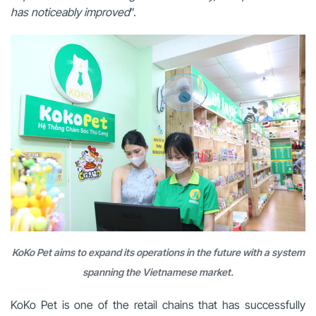
has noticeably improved
”.
KoKo Pet aims to expand its operations in the future with a system
spanning the Vietnamese market.
KoKo Pet is one of the retail chains that has successfully