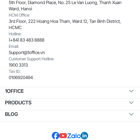
5th Floor, Diamond Place, No. 25 Le Van Luong, Thanh Xuan
Ward, Hanoi
HCM Office:
3rd Floor, 222 Hoang Hoa Tham, Ward 12, Tan Binh District,
HCMC
Hotline:
(+84) 83 483 8888
Email:
Support@1office.vn
Customer Support Hotline:
1900 3313
Tax ID:
0106920494
1OFFICE
PRODUCTS
BLOG