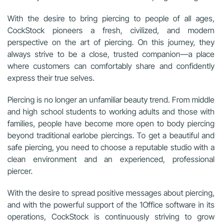
With the desire to bring piercing to people of all ages,
CockStock pioneers a fresh, civilized, and modern
perspective on the art of piercing. On this journey, they
always strive to be a close, trusted companion—a place
where customers can comfortably share and confidently
express their true selves.
Piercing is no longer an unfamiliar beauty trend. From middle
and high school students to working adults and those with
families, people have become more open to body piercing
beyond traditional earlobe piercings. To get a beautiful and
safe piercing, you need to choose a reputable studio with a
clean environment and an experienced, professional
piercer.
With the desire to spread positive messages about piercing,
and with the powerful support of the 1Office software in its
operations, CockStock is continuously striving to grow