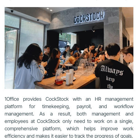
1Office provides CockStock with an HR management
platform for timekeeping, payroll, and workflow
management. As a result, both management and
employees at CockStock only need to work on a single,
comprehensive platform, which helps improve work
efficiency and makes it easier to track the progress of goals.