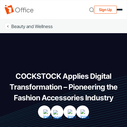
Sign Up
Beauty and Wellness
COCKSTOCK Applies Digital
Transformation – Pioneering the
Fashion Accessories Industry