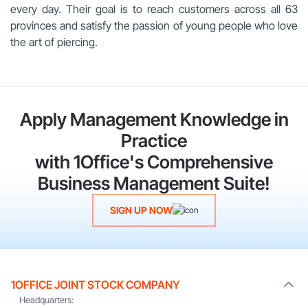
every day. Their goal is to reach customers across all 63
provinces and satisfy the passion of young people who love
the art of piercing.
Apply Management Knowledge in
Practice
with 1Office's Comprehensive
Business Management Suite!
SIGN UP NOW
1OFFICE JOINT STOCK COMPANY
Headquarters: