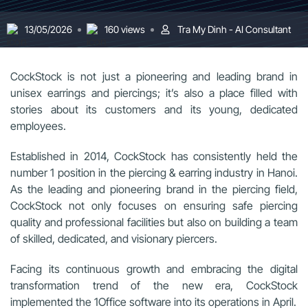
13/05/2026
160 views
Tra My Dinh - AI Consultant
CockStock is not just a pioneering and leading brand in
unisex earrings and piercings; it’s also a place filled with
stories about its customers and its young, dedicated
employees.
Established in 2014, CockStock has consistently held the
number 1 position in the piercing & earring industry in Hanoi.
As the leading and pioneering brand in the piercing field,
CockStock not only focuses on ensuring safe piercing
quality and professional facilities but also on building a team
of skilled, dedicated, and visionary piercers.
Facing its continuous growth and embracing the digital
transformation trend of the new era, CockStock
implemented the 1Office software into its operations in April.