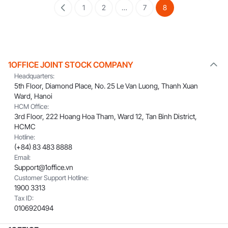
1
2
…
7
8
1OFFICE JOINT STOCK COMPANY
Headquarters:
5th Floor, Diamond Place, No. 25 Le Van Luong, Thanh Xuan
Ward, Hanoi
HCM Office:
3rd Floor, 222 Hoang Hoa Tham, Ward 12, Tan Binh District,
HCMC
Hotline:
(+84) 83 483 8888
Email:
Support@1office.vn
Customer Support Hotline:
1900 3313
Tax ID:
0106920494