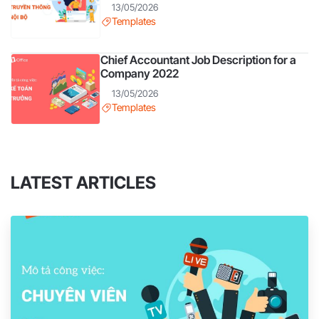
13/05/2026
Templates
Chief Accountant Job Description for a
Company 2022
13/05/2026
Templates
LATEST ARTICLES