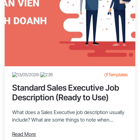
13/05/2026
236
Templates
Standard Sales Executive Job
Description (Ready to Use)
What does a Sales Executive job description usually
include? What are some things to note when
recruiting a Sales Executive? Let’s explore with
Read More
1Office in this article! Sales Executives are