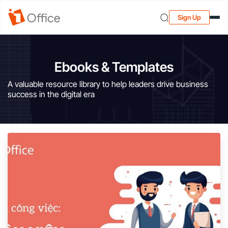
Sign Up
Ebooks & Templates
A valuable resource library to help leaders drive business
success in the digital era