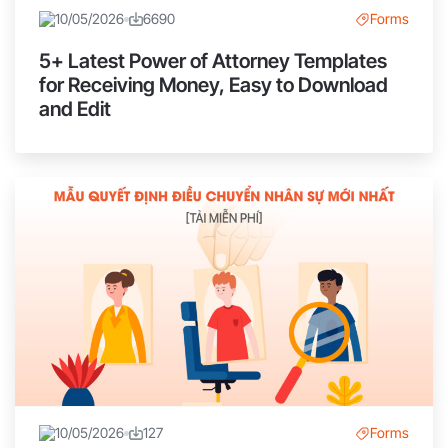
10/05/2026
6690
Forms
5+ Latest Power of Attorney Templates
for Receiving Money, Easy to Download
and Edit
10/05/2026
127
Forms