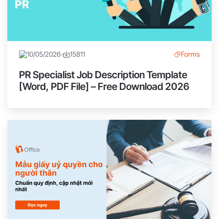
10/05/2026
15811
Forms
PR Specialist Job Description Template
[Word, PDF File] – Free Download 2026