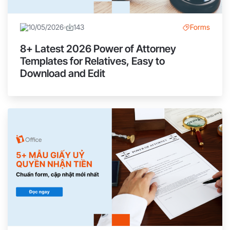
10/05/2026
143
Forms
8+ Latest 2026 Power of Attorney
Templates for Relatives, Easy to
Download and Edit