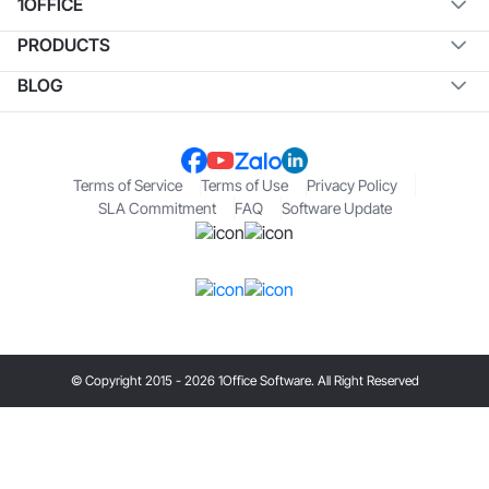
1OFFICE
PRODUCTS
BLOG
Terms of Service
Terms of Use
Privacy Policy
SLA Commitment
FAQ
Software Update
© Copyright 2015 - 2026 1Office Software. All Right Reserved