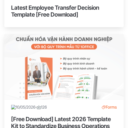
Latest Employee Transfer Decision
Template [Free Download]
10/05/2026
126
Forms
[Free Download] Latest 2026 Template
Kit to Standardize Business Operations