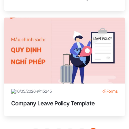
10/05/2026
15245
Forms
Company Leave Policy Template