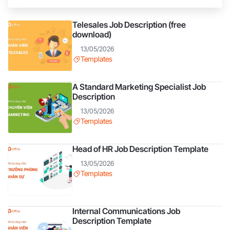
considered the core workforce in companies and
businesses. They are the ones who bring products
Telesales Job Description (free
closer to every customer, helping customers better
download)
understand the product.
13/05/2026
Templates
A Standard Marketing Specialist Job
Description
13/05/2026
Templates
Head of HR Job Description Template
13/05/2026
Templates
Internal Communications Job
Description Template