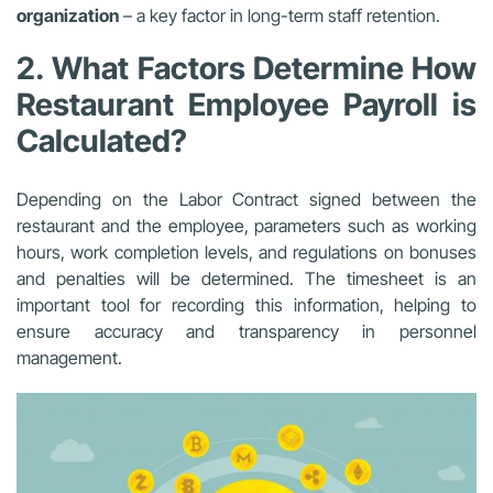
organization
– a key factor in long-term staff retention.
2. What Factors Determine How
Restaurant Employee Payroll is
Calculated?
Depending on the Labor Contract signed between the
restaurant and the employee, parameters such as working
hours, work completion levels, and regulations on bonuses
and penalties will be determined. The timesheet is an
important tool for recording this information, helping to
ensure accuracy and transparency in personnel
management.