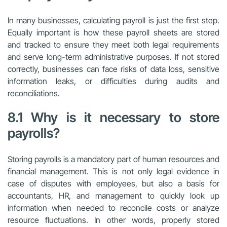
In many businesses, calculating payroll is just the first step.
Equally important is how these payroll sheets are stored
and tracked to ensure they meet both legal requirements
and serve long-term administrative purposes. If not stored
correctly, businesses can face risks of data loss, sensitive
information leaks, or difficulties during audits and
reconciliations.
8.1 Why is it necessary to store
payrolls?
Storing payrolls is a mandatory part of human resources and
financial management. This is not only legal evidence in
case of disputes with employees, but also a basis for
accountants, HR, and management to quickly look up
information when needed to reconcile costs or analyze
resource fluctuations. In other words, properly stored