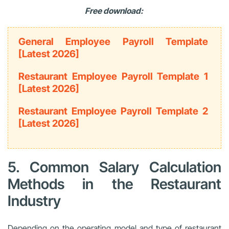
Free download:
General Employee Payroll Template
[Latest 2026]
Restaurant Employee Payroll Template 1
[Latest 2026]
Restaurant Employee Payroll Template 2
[Latest 2026]
5. Common Salary Calculation
Methods in the Restaurant
Industry
Depending on the operating model and type of restaurant