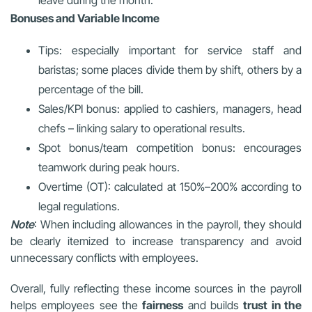
leave during the month.
Bonuses and Variable Income
Tips: especially important for service staff and
baristas; some places divide them by shift, others by a
percentage of the bill.
Sales/KPI bonus: applied to cashiers, managers, head
chefs – linking salary to operational results.
Spot bonus/team competition bonus: encourages
teamwork during peak hours.
Overtime (OT): calculated at 150%–200% according to
legal regulations.
Note
: When including allowances in the payroll, they should
be clearly itemized to increase transparency and avoid
unnecessary conflicts with employees.
Overall, fully reflecting these income sources in the payroll
helps employees see the
fairness
and builds
trust in the