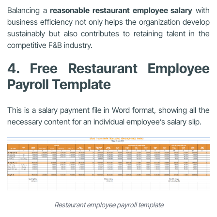
Balancing a
reasonable restaurant employee salary
with
business efficiency not only helps the organization develop
sustainably but also contributes to retaining talent in the
competitive F&B industry.
4. Free Restaurant Employee
Payroll Template
This is a salary payment file in Word format, showing all the
necessary content for an individual employee’s salary slip.
Restaurant employee payroll template