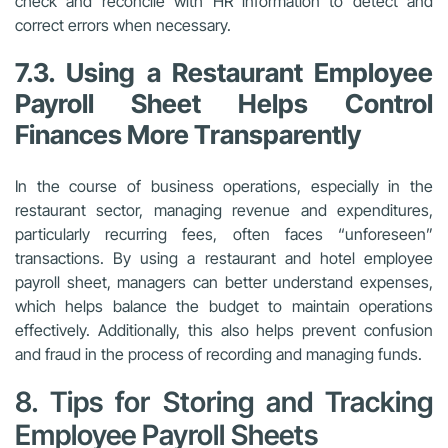
check and reconcile with HR information to detect and
correct errors when necessary.
7.3. Using a Restaurant Employee
Payroll Sheet Helps Control
Finances More Transparently
In the course of business operations, especially in the
restaurant sector, managing revenue and expenditures,
particularly recurring fees, often faces “unforeseen”
transactions. By using a restaurant and hotel employee
payroll sheet, managers can better understand expenses,
which helps balance the budget to maintain operations
effectively. Additionally, this also helps prevent confusion
and fraud in the process of recording and managing funds.
8. Tips for Storing and Tracking
Employee Payroll Sheets