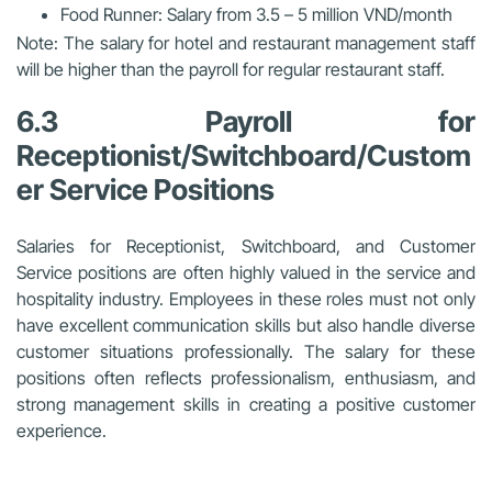
Food Runner: Salary from 3.5 – 5 million VND/month
Note: The salary for hotel and restaurant management staff
will be higher than the payroll for regular restaurant staff.
6.3 Payroll for
Receptionist/Switchboard/Custom
er Service Positions
Salaries for Receptionist, Switchboard, and Customer
Service positions are often highly valued in the service and
hospitality industry. Employees in these roles must not only
have excellent communication skills but also handle diverse
customer situations professionally. The salary for these
positions often reflects professionalism, enthusiasm, and
strong management skills in creating a positive customer
experience.