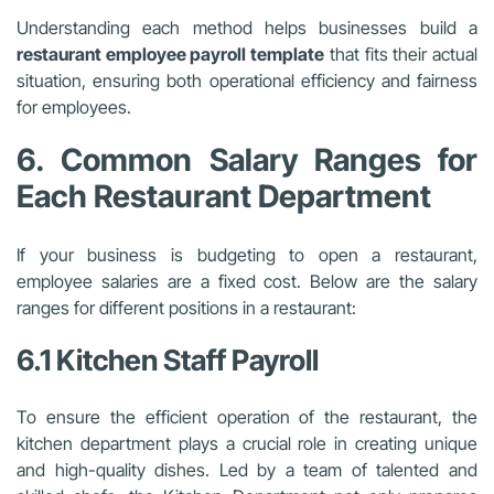
Understanding each method helps businesses build a
restaurant employee payroll template
that fits their actual
situation, ensuring both operational efficiency and fairness
for employees.
6. Common Salary Ranges for
Each Restaurant Department
If your business is budgeting to open a restaurant,
employee salaries are a fixed cost. Below are the salary
ranges for different positions in a restaurant:
6.1 Kitchen Staff Payroll
To ensure the efficient operation of the restaurant, the
kitchen department plays a crucial role in creating unique
and high-quality dishes. Led by a team of talented and