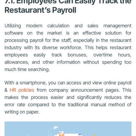
7.1. Employees Can Easily Track the
Restaurant’s Payroll
Utilizing modern calculation and sales management
software on the market is an effective solution for
processing payroll for the staff, especially in the restaurant
industry with its diverse workforce. This helps restaurant
employees easily track bonuses, overtime hours,
allowances, and other information without spending too
much time searching.
With a smartphone, you can access and view online payroll
&
HR policies
from company announcement pages. This
makes the process easier and significantly reduces the
error rate compared to the traditional manual method of
writing on paper.