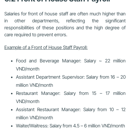
Salaries for front of house staff are often much higher than
in other departments, reflecting the significant
responsibilities of these positions and the high degree of
care required to prevent errors.
Example of a Front of House Staff Payroll:
Food and Beverage Manager: Salary ~ 22 million
VND/month
Assistant Department Supervisor: Salary from 16 – 20
million VND/month
Restaurant Manager: Salary from 15 – 17 million
VND/month
Assistant Restaurant Manager: Salary from 10 – 12
million VND/month
Waiter/Waitress: Salary from 4.5 – 6 million VND/month