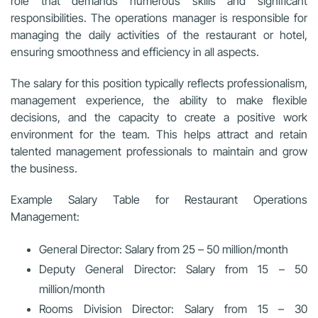
role that demands numerous skills and significant
responsibilities. The operations manager is responsible for
managing the daily activities of the restaurant or hotel,
ensuring smoothness and efficiency in all aspects.
The salary for this position typically reflects professionalism,
management experience, the ability to make flexible
decisions, and the capacity to create a positive work
environment for the team. This helps attract and retain
talented management professionals to maintain and grow
the business.
Example Salary Table for Restaurant Operations
Management:
General Director: Salary from 25 – 50 million/month
Deputy General Director: Salary from 15 – 50
million/month
Rooms Division Director: Salary from 15 – 30