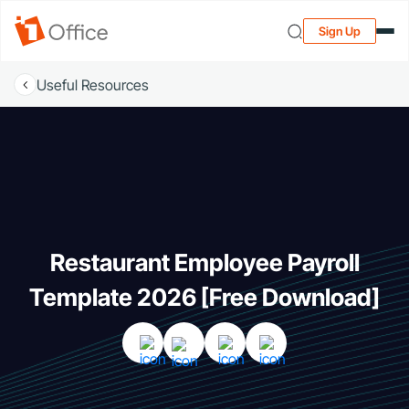
Sign Up
Useful Resources
Restaurant Employee Payroll
Template 2026 [Free Download]