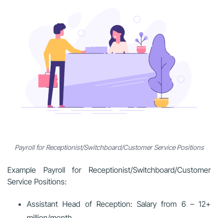
Payroll for Receptionist/Switchboard/Customer Service Positions
Example Payroll for Receptionist/Switchboard/Customer
Service Positions:
Assistant Head of Reception: Salary from
6 – 12+
million/month