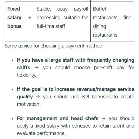
Fixed
Stable, easy payroll
Buffet
salary +
processing, suitable for
restaurants, fine
bonus
full-time staff
dining
restaurants
Some advice for choosing a payment method:
If you have a large staff with frequently changing
shifts
→ you should choose per-shift pay for
flexibility.
If the goal is to increase revenue/manage service
quality
→ you should add KPI bonuses to create
motivation.
For management and head chefs
→ you should
apply a fixed salary with bonuses to retain talent and
evaluate performance.