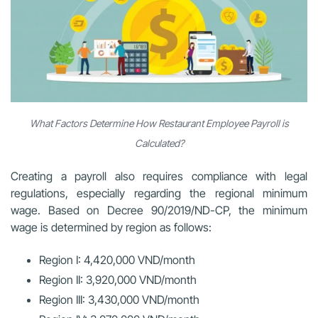
What Factors Determine How Restaurant Employee Payroll is
Calculated?
Creating a payroll also requires compliance with legal
regulations, especially regarding the regional minimum
wage. Based on Decree 90/2019/ND-CP, the minimum
wage is determined by region as follows:
Region I: 4,420,000 VND/month
Region II: 3,920,000 VND/month
Region III: 3,430,000 VND/month