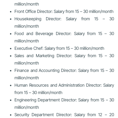
million/month
Front Office Director: Salary from 15 – 30 million/month
Housekeeping Director: Salary from 15 – 30
million/month
Food and Beverage Director: Salary from 15 – 30
million/month
Executive Chef: Salary from 15 – 30 million/month
Sales and Marketing Director: Salary from 15 – 30
million/month
Finance and Accounting Director: Salary from 15 – 30
million/month
Human Resources and Administration Director: Salary
from 15 – 30 million/month
Engineering Department Director: Salary from 15 – 30
million/month
Security Department Director: Salary from 12 – 20