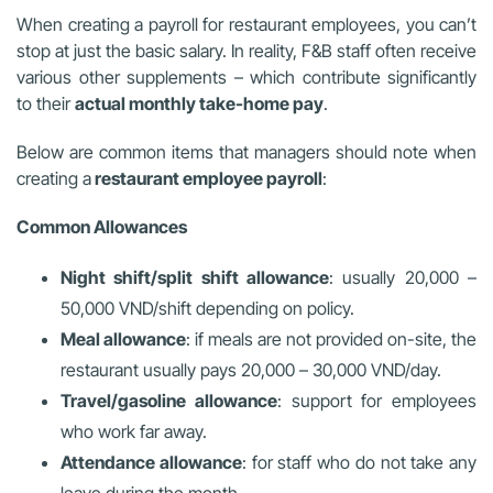
When creating a payroll for restaurant employees, you can’t
stop at just the basic salary. In reality, F&B staff often receive
various other supplements – which contribute significantly
to their
actual monthly take-home pay
.
Below are common items that managers should note when
creating a
restaurant employee payroll
:
Common Allowances
Night shift/split shift allowance
: usually 20,000 –
50,000 VND/shift depending on policy.
Meal allowance
: if meals are not provided on-site, the
restaurant usually pays 20,000 – 30,000 VND/day.
Travel/gasoline allowance
: support for employees
who work far away.
Attendance allowance
: for staff who do not take any