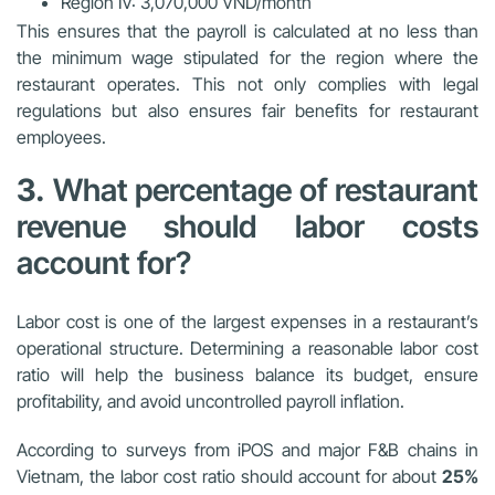
Region IV: 3,070,000 VND/month
This ensures that the payroll is calculated at no less than
the minimum wage stipulated for the region where the
restaurant operates. This not only complies with legal
regulations but also ensures fair benefits for restaurant
employees.
3.
What percentage of restaurant
revenue should labor costs
account for?
Labor cost is one of the largest expenses in a restaurant’s
operational structure. Determining a reasonable labor cost
ratio will help the business balance its budget, ensure
profitability, and avoid uncontrolled payroll inflation.
According to surveys from iPOS and major F&B chains in
Vietnam, the labor cost ratio should account for about
25%