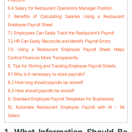
6.4 Salary for Restaurant Operations Manager Position
7. Benefits of Calculating Salaries Using a Restaurant
Employee Payroll Sheet
7.1. Employees Can Easily Track the Restaurant’s Payroll
7.2 HR Can Easily Reconcile and Identify Payroll Errors
7.3. Using a Restaurant Employee Payroll Sheet Helps
Control Finances More Transparently
8. Tips for Storing and Tracking Employee Payroll Sheets
8.1 Why is it necessary to store payrolls?
8.2 How long should payrolls be stored?
8.3 How should payrolls be stored?
9. Standard Employee Payroll Templates for Businesses
10. Automate Restaurant Employee Payroll with AI – 1AI
Salary