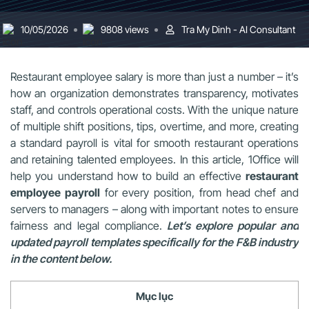
10/05/2026
9808 views
Tra My Dinh - AI Consultant
Restaurant employee salary is more than just a number – it’s
how an organization demonstrates transparency, motivates
staff, and controls operational costs. With the unique nature
of multiple shift positions, tips, overtime, and more, creating
a standard payroll is vital for smooth restaurant operations
and retaining talented employees. In this article, 1Office will
help you understand how to build an effective
restaurant
employee payroll
for every position, from head chef and
servers to managers – along with important notes to ensure
fairness and legal compliance.
Let’s explore popular and
updated payroll templates specifically for the F&B industry
in the content below.
Mục lục