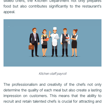
skilled chefs, the Kitchen Department not only prepares
food but also contributes significantly to the restaurant’s
appeal.
Kitchen staff payroll
The professionalism and creativity of the chefs not only
determine the quality of each meal but also create a lasting
impression on customers. This means that the ability to
recruit and retain talented chefs is crucial for attracting and