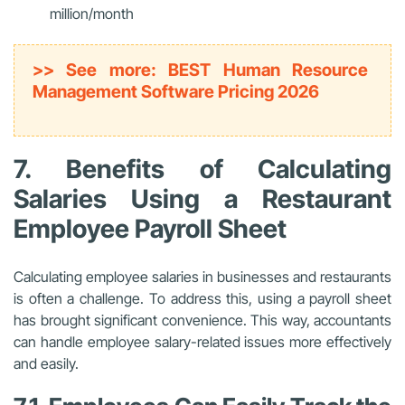
million/month
>> See more: BEST Human Resource
Management Software Pricing 2026
7. Benefits of Calculating
Salaries Using a Restaurant
Employee Payroll Sheet
Calculating employee salaries in businesses and restaurants
is often a challenge. To address this, using a payroll sheet
has brought significant convenience. This way, accountants
can handle employee salary-related issues more effectively
and easily.