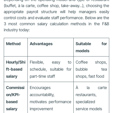
(buffet, à la carte, coffee shop, take-away…), choosing the
appropriate payroll structure will help managers easily
control costs and evaluate staff performance. Below are the
3 most common salary calculation methods in the F&B
industry today:
Method
Advantages
Suitable for
models
Hourly/Shi
Flexible, easy to
Coffee shops,
ft-based
schedule, suitable for
bubble tea
salary
part-time staff
shops, fast food
Commissi
Encourages
À la carte
on/KPI-
accountability,
restaurants,
based
motivates performance
specialized
salary
improvement
service models