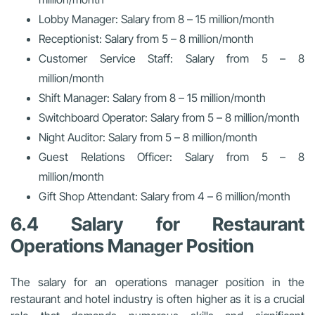
Lobby Manager: Salary from 8 – 15 million/month
Receptionist: Salary from 5 – 8 million/month
Customer Service Staff: Salary from 5 – 8
million/month
Shift Manager: Salary from 8 – 15 million/month
Switchboard Operator: Salary from 5 – 8 million/month
Night Auditor: Salary from 5 – 8 million/month
Guest Relations Officer: Salary from 5 – 8
million/month
Gift Shop Attendant: Salary from 4 – 6 million/month
6.4 Salary for Restaurant
Operations Manager Position
The salary for an operations manager position in the
restaurant and hotel industry is often higher as it is a crucial