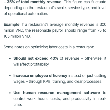
– 35% of total monthly revenue
. This figure can fluctuate
depending on the restaurant’s scale, service type, and level
of operational automation.
Example
: If a restaurant’s average monthly revenue is 300
million VND, the reasonable payroll should range from 75 to
105 million VND.
Some notes on optimizing labor costs in a restaurant:
Should not exceed 40%
of revenue – otherwise, it
will affect profitability.
Increase employee efficiency
instead of just cutting
wages – through KPIs, training, and clear processes.
Use human resource management software
to
control work hours, costs, and productivity in real-
time.