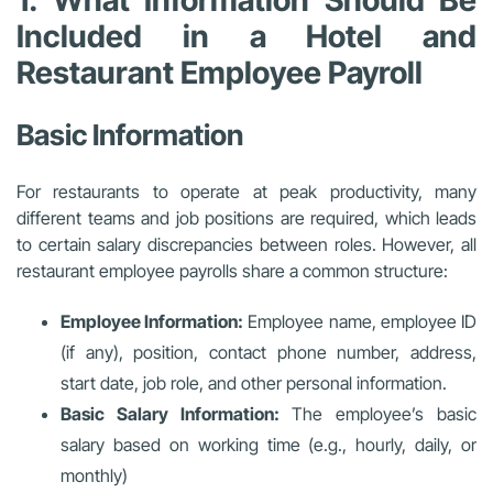
1. What Information Should Be
Included in a Hotel and
Restaurant Employee Payroll
Basic Information
For restaurants to operate at peak productivity, many
different teams and job positions are required, which leads
to certain salary discrepancies between roles. However, all
restaurant employee payrolls share a common structure:
Employee Information:
Employee name, employee ID
(if any), position, contact phone number, address,
start date, job role, and other personal information.
Basic Salary Information:
The employee’s basic
salary based on working time (e.g., hourly, daily, or
monthly)