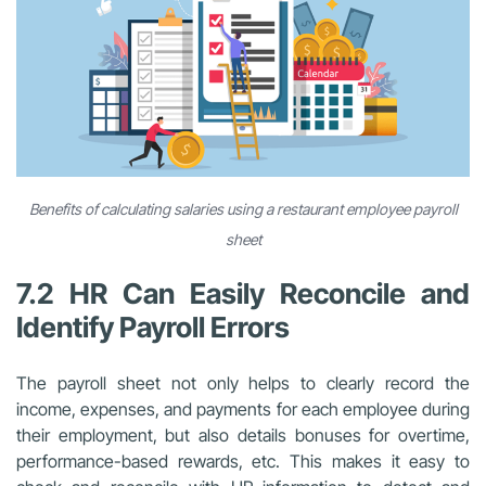
Benefits of calculating salaries using a restaurant employee payroll
sheet
7.2 HR Can Easily Reconcile and
Identify Payroll Errors
The payroll sheet not only helps to clearly record the
income, expenses, and payments for each employee during
their employment, but also details bonuses for overtime,
performance-based rewards, etc. This makes it easy to