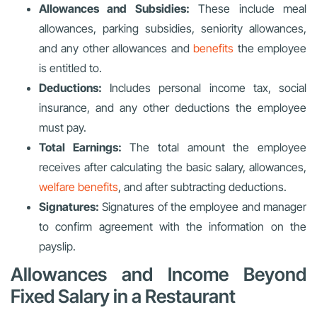
Allowances and Subsidies:
These include meal
allowances, parking subsidies, seniority allowances,
and any other allowances and
benefits
the employee
is entitled to.
Deductions:
Includes personal income tax, social
insurance, and any other deductions the employee
must pay.
Total Earnings:
The total amount the employee
receives after calculating the basic salary, allowances,
welfare benefits
, and after subtracting deductions.
Signatures:
Signatures of the employee and manager
to confirm agreement with the information on the
payslip.
Allowances and Income Beyond
Fixed Salary in a Restaurant