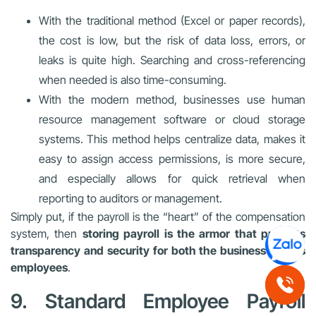
With the traditional method (Excel or paper records),
the cost is low, but the risk of data loss, errors, or
leaks is quite high. Searching and cross-referencing
when needed is also time-consuming.
With the modern method, businesses use human
resource management software or cloud storage
systems. This method helps centralize data, makes it
easy to assign access permissions, is more secure,
and especially allows for quick retrieval when
reporting to auditors or management.
Simply put, if the payroll is the “heart” of the compensation
system, then
storing payroll is the armor that protects
transparency and security for both the business and its
employees
.
9. Standard Employee Payroll