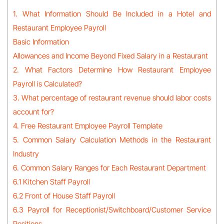
1. What Information Should Be Included in a Hotel and
Restaurant Employee Payroll
Basic Information
Allowances and Income Beyond Fixed Salary in a Restaurant
2. What Factors Determine How Restaurant Employee
Payroll is Calculated?
3. What percentage of restaurant revenue should labor costs
account for?
4. Free Restaurant Employee Payroll Template
5. Common Salary Calculation Methods in the Restaurant
Industry
6. Common Salary Ranges for Each Restaurant Department
6.1 Kitchen Staff Payroll
6.2 Front of House Staff Payroll
6.3 Payroll for Receptionist/Switchboard/Customer Service
Positions