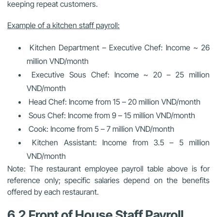
keeping repeat customers.
Example of a kitchen staff payroll:
Kitchen Department – Executive Chef: Income ~ 26
million VND/month
Executive Sous Chef: Income ~ 20 – 25 million
VND/month
Head Chef: Income from 15 – 20 million VND/month
Sous Chef: Income from 9 – 15 million VND/month
Cook: Income from 5 – 7 million VND/month
Kitchen Assistant: Income from 3.5 – 5 million
VND/month
Note: The restaurant employee payroll table above is for
reference only; specific salaries depend on the benefits
offered by each restaurant.
6.2 Front of House Staff Payroll