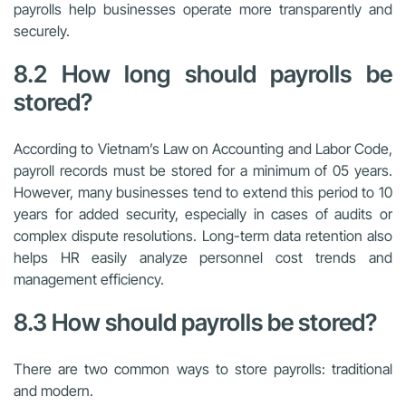
payrolls help businesses operate more transparently and
securely.
8.2 How long should payrolls be
stored?
According to Vietnam’s Law on Accounting and Labor Code,
payroll records must be stored for a minimum of 05 years.
However, many businesses tend to extend this period to 10
years for added security, especially in cases of audits or
complex dispute resolutions. Long-term data retention also
helps HR easily analyze personnel cost trends and
management efficiency.
8.3 How should payrolls be stored?
There are two common ways to store payrolls: traditional
and modern.