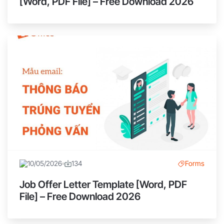
[Word, PDF File] – Free Download 2026
10/05/2026
134
Forms
Job Offer Letter Template [Word, PDF
File] – Free Download 2026