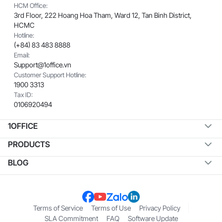
HCM Office:
3rd Floor, 222 Hoang Hoa Tham, Ward 12, Tan Binh District,
HCMC
Hotline:
(+84) 83 483 8888
Email:
Support@1office.vn
Customer Support Hotline:
1900 3313
Tax ID:
0106920494
1OFFICE
PRODUCTS
BLOG
Terms of Service
Terms of Use
Privacy Policy
SLA Commitment
FAQ
Software Update