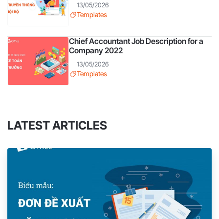
13/05/2026
Templates
Chief Accountant Job Description for a
Company 2022
13/05/2026
Templates
LATEST ARTICLES