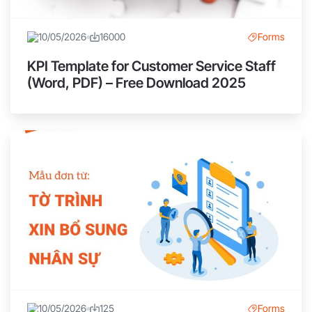
10/05/2026
16000
Forms
KPI Template for Customer Service Staff
(Word, PDF) – Free Download 2025
10/05/2026
125
Forms