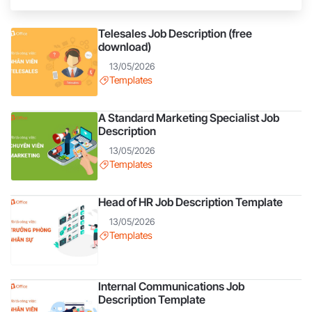
considered the core workforce in companies and
businesses. They are the ones who bring products
Telesales Job Description (free
closer to every customer, helping customers better
download)
understand the product.
13/05/2026
Templates
A Standard Marketing Specialist Job
Description
13/05/2026
Templates
Head of HR Job Description Template
13/05/2026
Templates
Internal Communications Job
Description Template