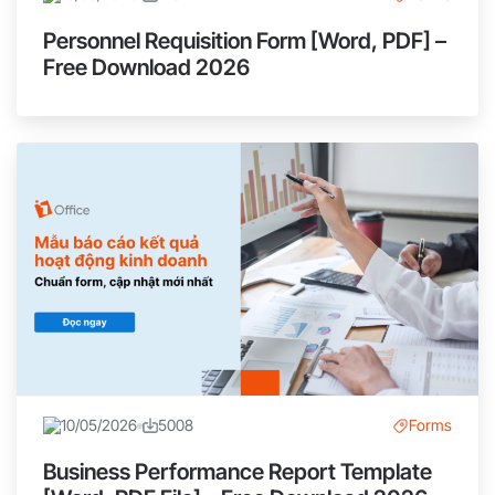
Personnel Requisition Form [Word, PDF] –
Free Download 2026
10/05/2026
5008
Forms
Business Performance Report Template