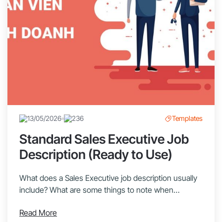
13/05/2026
236
Templates
Standard Sales Executive Job
Description (Ready to Use)
What does a Sales Executive job description usually
include? What are some things to note when
recruiting a Sales Executive? Let’s explore with
Read More
1Office in this article! Sales Executives are