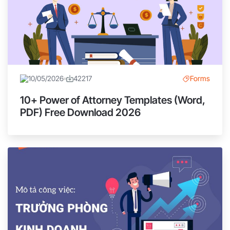
10/05/2026
42217
Forms
10+ Power of Attorney Templates (Word,
PDF) Free Download 2026