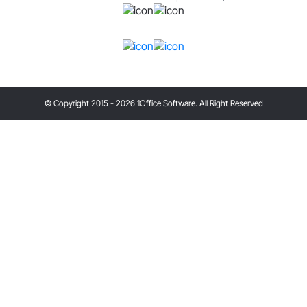
© Copyright 2015 - 2026 1Office Software. All Right Reserved