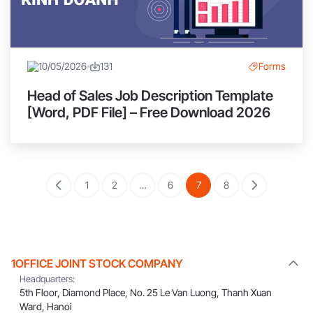
10/05/2026
131
Forms
Head of Sales Job Description Template
[Word, PDF File] – Free Download 2026
1
2
…
6
7
8
1OFFICE JOINT STOCK COMPANY
Headquarters:
5th Floor, Diamond Place, No. 25 Le Van Luong, Thanh Xuan
Ward, Hanoi