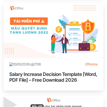
10/05/2026
7318
Forms
Salary Increase Decision Template [Word,
PDF File] – Free Download 2026