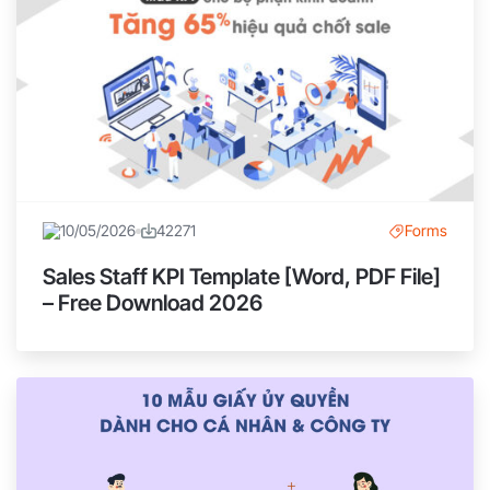
10/05/2026
42271
Forms
Sales Staff KPI Template [Word, PDF File]
– Free Download 2026