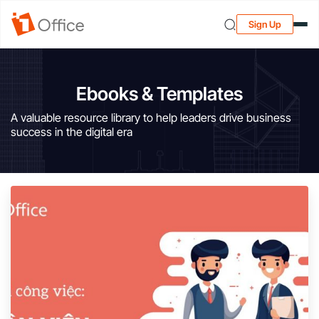
Sign Up
Ebooks & Templates
A valuable resource library to help leaders drive business
success in the digital era