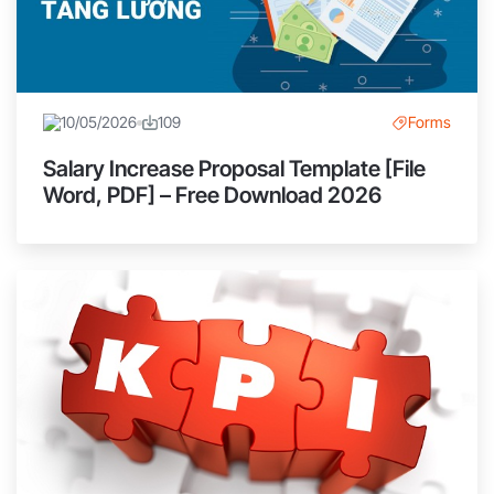
10/05/2026
109
Forms
Salary Increase Proposal Template [File
Word, PDF] – Free Download 2026