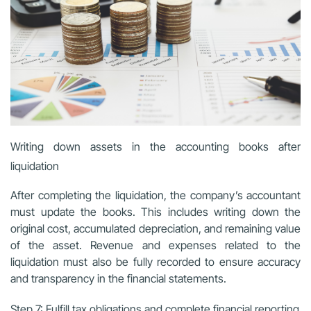
Writing down assets in the accounting books after
liquidation
After completing the liquidation, the company’s accountant
must update the books. This includes writing down the
original cost, accumulated depreciation, and remaining value
of the asset. Revenue and expenses related to the
liquidation must also be fully recorded to ensure accuracy
and transparency in the financial statements.
Step 7: Fulfill tax obligations and complete financial reporting