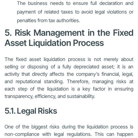
The business needs to ensure full declaration and
payment of related taxes to avoid legal violations or
penalties from tax authorities.
5. Risk Management in the Fixed
Asset Liquidation Process
The fixed asset liquidation process is not merely about
selling or disposing of a fully depreciated asset; it is an
activity that directly affects the company’s financial, legal,
and reputational standing. Therefore, managing risks at
each step of the liquidation is a key factor in ensuring
transparency, efficiency, and sustainability.
5.1. Legal Risks
One of the biggest risks during the liquidation process is
non-compliance with legal regulations. This can happen