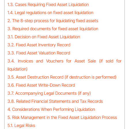
1.3. Cases Requiring Fixed Asset Liquidation
1.4. Legal regulations on fixed asset liquidation
2. The 8-step process for liquidating fixed assets
3. Required documents for fixed asset liquidation
3.1. Decision on Fixed Asset Liquidation
3.2. Fixed Asset Inventory Record
3.3. Fixed Asset Valuation Record
3.4. Invoices and Vouchers for Asset Sale (if sold for
liquidation)
3.5. Asset Destruction Record (if destruction is performed)
3.6. Fixed Asset Write-Down Record
3.7. Accompanying Legal Documents (if any)
3.8. Related Financial Statements and Tax Records
4. Considerations When Performing Liquidation
5. Risk Management in the Fixed Asset Liquidation Process
5.1. Legal Risks