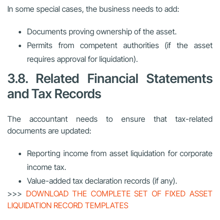
In some special cases, the business needs to add:
Documents proving ownership of the asset.
Permits from competent authorities (if the asset
requires approval for liquidation).
3.8. Related Financial Statements
and Tax Records
The accountant needs to ensure that tax-related
documents are updated:
Reporting income from asset liquidation for corporate
income tax.
Value-added tax declaration records (if any).
>>>
DOWNLOAD THE COMPLETE SET OF FIXED ASSET
LIQUIDATION RECORD TEMPLATES