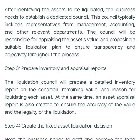
After identifying the assets to be liquidated, the business
needs to establish a dedicated council. This council typically
includes representatives from management, accounting,
and other relevant departments. The council will be
responsible for appraising the asset’s value and proposing a
suitable liquidation plan to ensure transparency and
objectivity throughout the process.
Step 3: Prepare inventory and appraisal reports
The liquidation council will prepare a detailed inventory
report on the condition, remaining value, and reason for
liquidating each asset. At the same time, an asset appraisal
report is also created to ensure the accuracy of the value
and the legality of the liquidation.
Step 4: Create the fixed asset liquidation decision
Next, the business needs to draft and approve the fixed