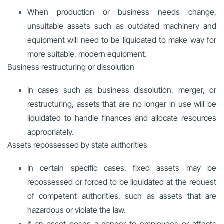
When production or business needs change,
unsuitable assets such as outdated machinery and
equipment will need to be liquidated to make way for
more suitable, modern equipment.
Business restructuring or dissolution
In cases such as business dissolution, merger, or
restructuring, assets that are no longer in use will be
liquidated to handle finances and allocate resources
appropriately.
Assets repossessed by state authorities
In certain specific cases, fixed assets may be
repossessed or forced to be liquidated at the request
of competent authorities, such as assets that are
hazardous or violate the law.