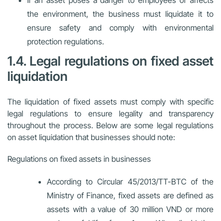
If an asset poses a danger to employees or affects
the environment, the business must liquidate it to
ensure safety and comply with environmental
protection regulations.
1.4. Legal regulations on fixed asset
liquidation
The liquidation of fixed assets must comply with specific
legal regulations to ensure legality and transparency
throughout the process. Below are some legal regulations
on asset liquidation that businesses should note:
Regulations on fixed assets in businesses
According to Circular 45/2013/TT-BTC of the
Ministry of Finance, fixed assets are defined as
assets with a value of 30 million VND or more