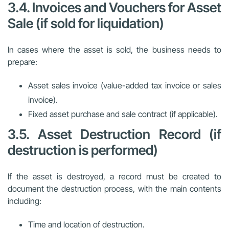
3.4. Invoices and Vouchers for Asset
Sale (if sold for liquidation)
In cases where the asset is sold, the business needs to
prepare:
Asset sales invoice (value-added tax invoice or sales
invoice).
Fixed asset purchase and sale contract (if applicable).
3.5. Asset Destruction Record (if
destruction is performed)
If the asset is destroyed, a record must be created to
document the destruction process, with the main contents
including:
Time and location of destruction.