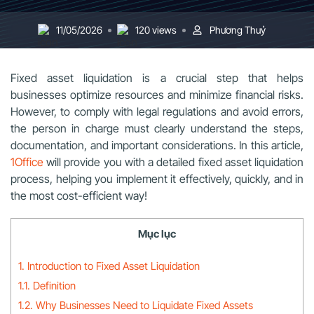
11/05/2026
120 views
Phương Thuỷ
Fixed asset liquidation is a crucial step that helps
businesses optimize resources and minimize financial risks.
However, to comply with legal regulations and avoid errors,
the person in charge must clearly understand the steps,
documentation, and important considerations. In this article,
1Office
will provide you with a detailed fixed asset liquidation
process, helping you implement it effectively, quickly, and in
the most cost-efficient way!
Mục lục
1. Introduction to Fixed Asset Liquidation
1.1. Definition
1.2. Why Businesses Need to Liquidate Fixed Assets