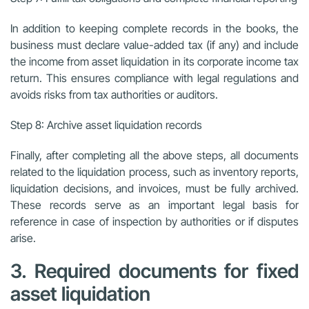
In addition to keeping complete records in the books, the
business must declare value-added tax (if any) and include
the income from asset liquidation in its corporate income tax
return. This ensures compliance with legal regulations and
avoids risks from tax authorities or auditors.
Step 8: Archive asset liquidation records
Finally, after completing all the above steps, all documents
related to the liquidation process, such as inventory reports,
liquidation decisions, and invoices, must be fully archived.
These records serve as an important legal basis for
reference in case of inspection by authorities or if disputes
arise.
3. Required documents for fixed
asset liquidation