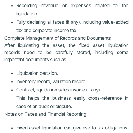
Recording revenue or expenses related to the
liquidation.
Fully declaring all taxes (if any), including value-added
tax and corporate income tax.
Complete Management of Records and Documents
After liquidating the asset, the fixed asset liquidation
records need to be carefully stored, including some
important documents such as:
Liquidation decision.
Inventory record, valuation record.
Contract, liquidation sales invoice (if any).
This helps the business easily cross-reference in
case of an audit or dispute.
Notes on Taxes and Financial Reporting
Fixed asset liquidation can give rise to tax obligations.