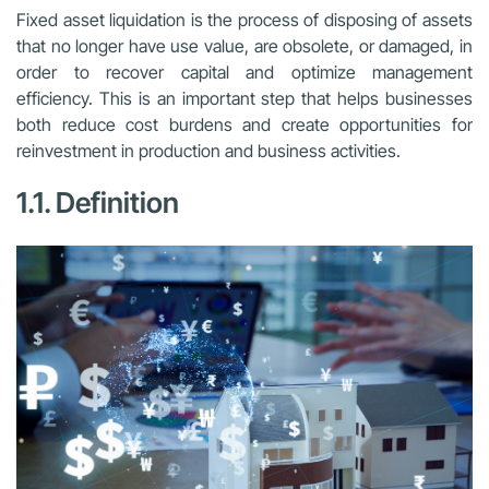
Fixed asset liquidation is the process of disposing of assets
that no longer have use value, are obsolete, or damaged, in
order to recover capital and optimize management
efficiency. This is an important step that helps businesses
both reduce cost burdens and create opportunities for
reinvestment in production and business activities.
1.1. Definition