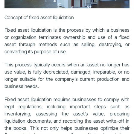
Concept of fixed asset liquidation
Fixed asset liquidation is the process by which a business
or organization terminates ownership and use of a fixed
asset through methods such as selling, destroying, or
converting its purpose of use.
This process typically occurs when an asset no longer has
use value, is fully depreciated, damaged, irreparable, or no
longer suitable for the company’s current production and
business needs.
Fixed asset liquidation requires businesses to comply with
legal regulations, including important steps such as
inventorying, assessing the asset’s value, preparing
liquidation documents, and recording the asset write-off in
the books. This not only helps businesses optimize their