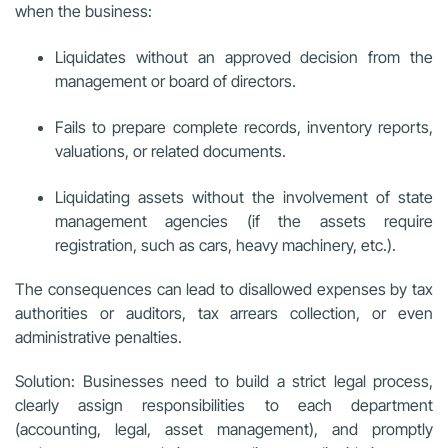
when the business:
Liquidates without an approved decision from the
management or board of directors.
Fails to prepare complete records, inventory reports,
valuations, or related documents.
Liquidating assets without the involvement of state
management agencies (if the assets require
registration, such as cars, heavy machinery, etc.).
The consequences can lead to disallowed expenses by tax
authorities or auditors, tax arrears collection, or even
administrative penalties.
Solution: Businesses need to build a strict legal process,
clearly assign responsibilities to each department
(accounting, legal, asset management), and promptly