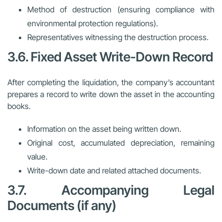
Method of destruction (ensuring compliance with
environmental protection regulations).
Representatives witnessing the destruction process.
3.6. Fixed Asset Write-Down Record
After completing the liquidation, the company’s accountant
prepares a record to write down the asset in the accounting
books.
Information on the asset being written down.
Original cost, accumulated depreciation, remaining
value.
Write-down date and related attached documents.
3.7. Accompanying Legal
Documents (if any)