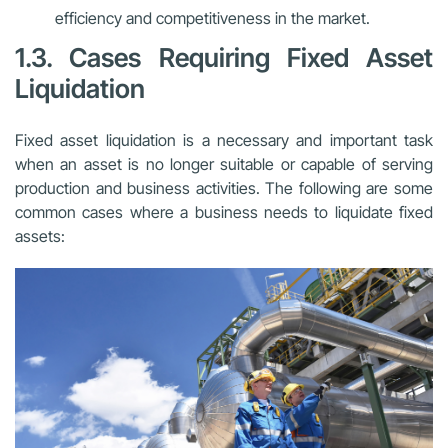
efficiency and competitiveness in the market.
1.3. Cases Requiring Fixed Asset
Liquidation
Fixed asset liquidation is a necessary and important task
when an asset is no longer suitable or capable of serving
production and business activities. The following are some
common cases where a business needs to liquidate fixed
assets: