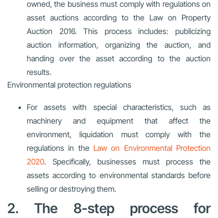
owned, the business must comply with regulations on
asset auctions according to the Law on Property
Auction 2016. This process includes: publicizing
auction information, organizing the auction, and
handing over the asset according to the auction
results.
Environmental protection regulations
For assets with special characteristics, such as
machinery and equipment that affect the
environment, liquidation must comply with the
regulations in the
Law on Environmental Protection
2020
. Specifically, businesses must process the
assets according to environmental standards before
selling or destroying them.
2. The 8-step process for