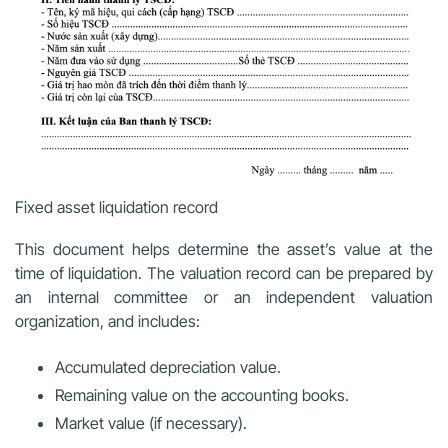
Fixed asset liquidation record
This document helps determine the asset’s value at the
time of liquidation. The valuation record can be prepared by
an internal committee or an independent valuation
organization, and includes:
Accumulated depreciation value.
Remaining value on the accounting books.
Market value (if necessary).