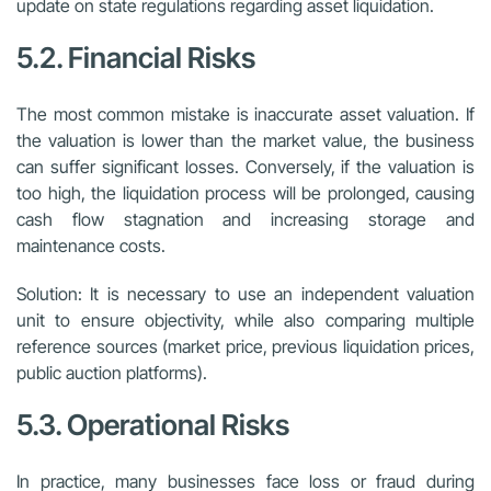
update on state regulations regarding asset liquidation.
5.2. Financial Risks
The most common mistake is inaccurate asset valuation. If
the valuation is lower than the market value, the business
can suffer significant losses. Conversely, if the valuation is
too high, the liquidation process will be prolonged, causing
cash flow stagnation and increasing storage and
maintenance costs.
Solution: It is necessary to use an independent valuation
unit to ensure objectivity, while also comparing multiple
reference sources (market price, previous liquidation prices,
public auction platforms).
5.3. Operational Risks
In practice, many businesses face loss or fraud during