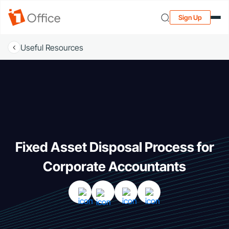
Sign Up
Useful Resources
Fixed Asset Disposal Process for
Corporate Accountants