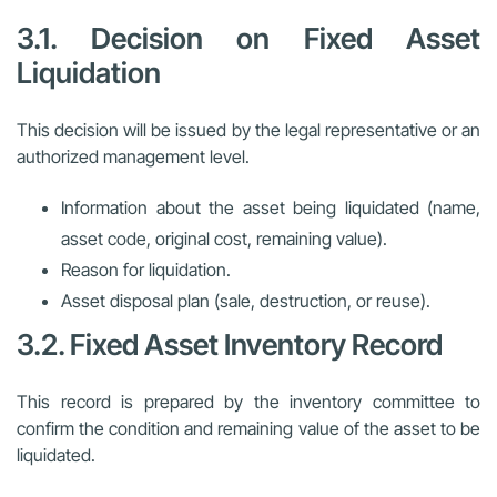
3.1. Decision on Fixed Asset
Liquidation
This decision will be issued by the legal representative or an
authorized management level.
Information about the asset being liquidated (name,
asset code, original cost, remaining value).
Reason for liquidation.
Asset disposal plan (sale, destruction, or reuse).
3.2. Fixed Asset Inventory Record
This record is prepared by the inventory committee to
confirm the condition and remaining value of the asset to be
liquidated.