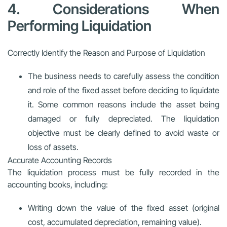
4. Considerations When
Performing Liquidation
Correctly Identify the Reason and Purpose of Liquidation
The business needs to carefully assess the condition
and role of the fixed asset before deciding to liquidate
it. Some common reasons include the asset being
damaged or fully depreciated. The liquidation
objective must be clearly defined to avoid waste or
loss of assets.
Accurate Accounting Records
The liquidation process must be fully recorded in the
accounting books, including:
Writing down the value of the fixed asset (original
cost, accumulated depreciation, remaining value).