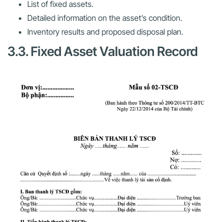
List of fixed assets.
Detailed information on the asset’s condition.
Inventory results and proposed disposal plan.
3.3. Fixed Asset Valuation Record