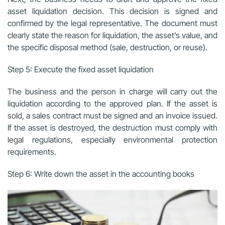
asset liquidation decision. This decision is signed and
confirmed by the legal representative. The document must
clearly state the reason for liquidation, the asset’s value, and
the specific disposal method (sale, destruction, or reuse).
Step 5: Execute the fixed asset liquidation
The business and the person in charge will carry out the
liquidation according to the approved plan. If the asset is
sold, a sales contract must be signed and an invoice issued.
If the asset is destroyed, the destruction must comply with
legal regulations, especially environmental protection
requirements.
Step 6: Write down the asset in the accounting books