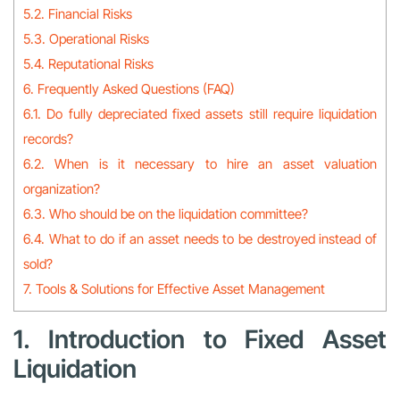
5.2. Financial Risks
5.3. Operational Risks
5.4. Reputational Risks
6. Frequently Asked Questions (FAQ)
6.1. Do fully depreciated fixed assets still require liquidation
records?
6.2. When is it necessary to hire an asset valuation
organization?
6.3. Who should be on the liquidation committee?
6.4. What to do if an asset needs to be destroyed instead of
sold?
7. Tools & Solutions for Effective Asset Management
1. Introduction to Fixed Asset
Liquidation