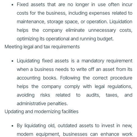
Fixed assets that are no longer in use often incur
costs for the business, including expenses related to
maintenance, storage space, or operation. Liquidation
helps the company eliminate unnecessary costs,
optimizing its operational and running budget.
Meeting legal and tax requirements
Liquidating fixed assets is a mandatory requirement
when a business needs to write off an asset from its
accounting books. Following the correct procedure
helps the company comply with legal regulations,
avoiding risks related to audits, taxes, and
administrative penalties.
Updating and modernizing facilities
By liquidating old, outdated assets to invest in new,
modern equipment, businesses can enhance work