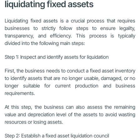
liquidating fixed assets
Liquidating fixed assets is a crucial process that requires
businesses to strictly follow steps to ensure legality,
transparency, and efficiency. This process is typically
divided into the following main steps:
Step 1: Inspect and identify assets for liquidation
First, the business needs to conduct a fixed asset inventory
to identify assets that are no longer usable, damaged, or no
longer suitable for current production and business
requirements.
At this step, the business can also assess the remaining
value and depreciation level of the assets to avoid wasting
resources or losing assets.
Step 2: Establish a fixed asset liquidation council