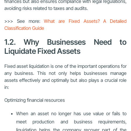
finances but also ensures compliance with legal regulations,
avoiding risks related to taxes and audits.
>>> See more:
What are Fixed Assets? A Detailed
Classification Guide
1.2. Why Businesses Need to
Liquidate Fixed Assets
Fixed asset liquidation is one of the important operations for
any business. This not only helps businesses manage
assets effectively and optimally but also plays a crucial role
in:
Optimizing financial resources
When an asset no longer has use value or fails to
meet production and business requirements,
liquidation helps the company recover part of the