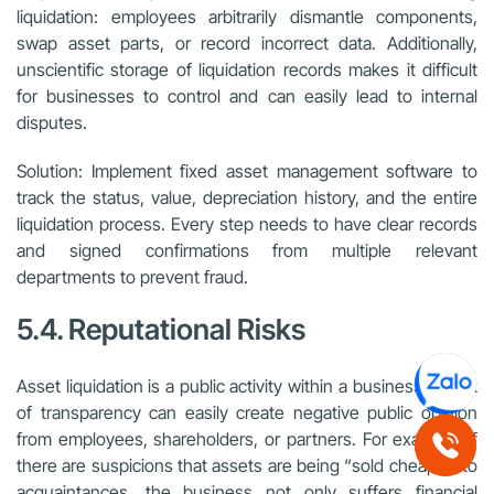
liquidation: employees arbitrarily dismantle components,
swap asset parts, or record incorrect data. Additionally,
unscientific storage of liquidation records makes it difficult
for businesses to control and can easily lead to internal
disputes.
Solution: Implement fixed asset management software to
track the status, value, depreciation history, and the entire
liquidation process. Every step needs to have clear records
and signed confirmations from multiple relevant
departments to prevent fraud.
5.4. Reputational Risks
Asset liquidation is a public activity within a business. A lack
of transparency can easily create negative public opinion
from employees, shareholders, or partners. For example, if
there are suspicions that assets are being “sold cheaply” to
acquaintances, the business not only suffers financial