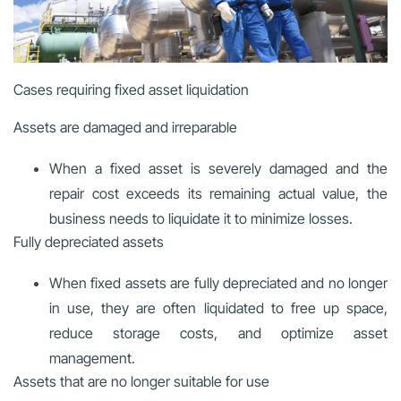
Cases requiring fixed asset liquidation
Assets are damaged and irreparable
When a fixed asset is severely damaged and the
repair cost exceeds its remaining actual value, the
business needs to liquidate it to minimize losses.
Fully depreciated assets
When fixed assets are fully depreciated and no longer
in use, they are often liquidated to free up space,
reduce storage costs, and optimize asset
management.
Assets that are no longer suitable for use