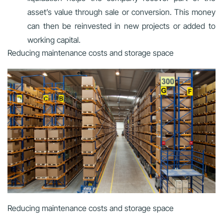
asset’s value through sale or conversion. This money
can then be reinvested in new projects or added to
working capital.
Reducing maintenance costs and storage space
Reducing maintenance costs and storage space