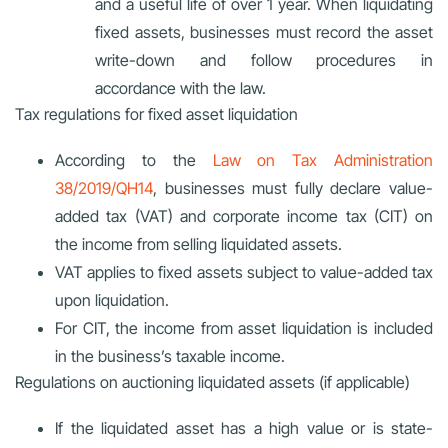
and a useful life of over 1 year. When liquidating
fixed assets, businesses must record the asset
write-down and follow procedures in
accordance with the law.
Tax regulations for fixed asset liquidation
According to the
Law on Tax Administration
38/2019/QH14
, businesses must fully declare value-
added tax (VAT) and corporate income tax (CIT) on
the income from selling liquidated assets.
VAT applies to fixed assets subject to value-added tax
upon liquidation.
For CIT, the income from asset liquidation is included
in the business’s taxable income.
Regulations on auctioning liquidated assets (if applicable)
If the liquidated asset has a high value or is state-