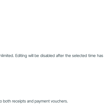
limited. Editing will be disabled after the selected time has
 to both receipts and payment vouchers.