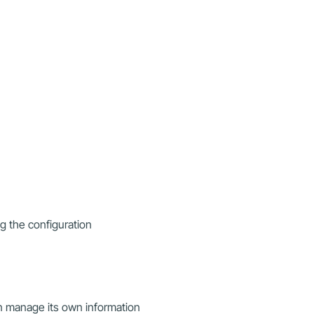
ng the configuration
n manage its own information