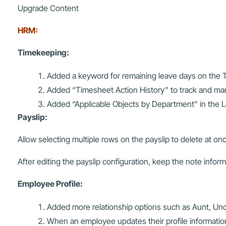
Upgrade Content
HRM:
Timekeeping:
Added a keyword for remaining leave days on the T
Added “Timesheet Action History” to track and m
Added “Applicable Objects by Department” in the L
Payslip:
Allow selecting multiple rows on the payslip to delete at on
After editing the payslip configuration, keep the note informa
Employee Profile:
Added more relationship options such as Aunt, Uncl
When an employee updates their profile informatio