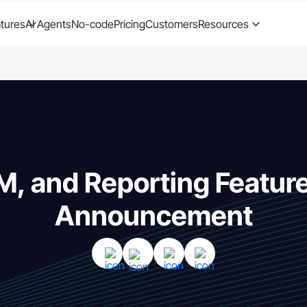
tures
AI Agents
No-code
Pricing
Customers
Resources
, and Reporting Featur
Announcement