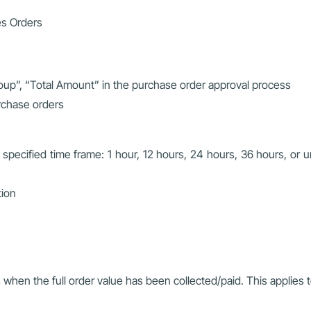
es Orders
oup”, “Total Amount” in the purchase order approval process
rchase orders
 specified time frame: 1 hour, 12 hours, 24 hours, 36 hours, or un
tion
 when the full order value has been collected/paid. This applies