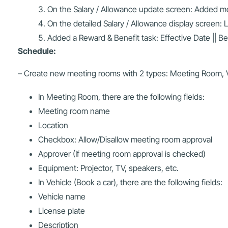
On the Salary / Allowance update screen: Added more
On the detailed Salary / Allowance display screen: 
Added a Reward & Benefit task: Effective Date || B
Schedule:
– Create new meeting rooms with 2 types: Meeting Room, V
In Meeting Room, there are the following fields:
Meeting room name
Location
Checkbox: Allow/Disallow meeting room approval
Approver (If meeting room approval is checked)
Equipment: Projector, TV, speakers, etc.
In Vehicle (Book a car), there are the following fields:
Vehicle name
License plate
Description