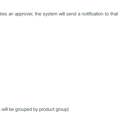
es an approver, the system will send a notification to that
s will be grouped by product group)