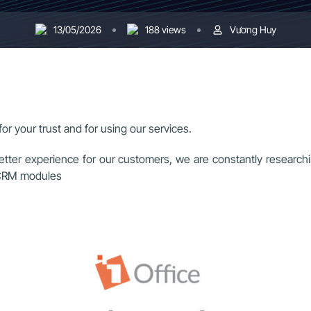
13/05/2026
188 views
Vương Huy
or your trust and for using our services.
etter experience for our customers, we are constantly researchi
d CRM modules