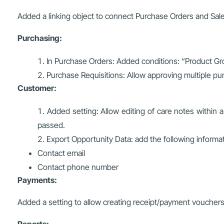
Added a linking object to connect Purchase Orders and Sal
Purchasing:
In Purchase Orders: Added conditions: “Product Gr
Purchase Requisitions: Allow approving multiple pu
Customer:
Added setting: Allow editing of care notes within a
passed.
Export Opportunity Data: add the following informa
Contact email
Contact phone number
Payments:
Added a setting to allow creating receipt/payment vouchers