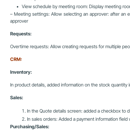
View schedule by meeting room: Display meeting roo
– Meeting settings: Allow selecting an approver: after an 
approver
Requests:
Overtime requests: Allow creating requests for multiple peo
CRM:
Inventory:
In product details, added information on the stock quantit
Sales:
In the Quote details screen: added a checkbox to di
In sales orders: Added a payment information field
Purchasing/Sales: