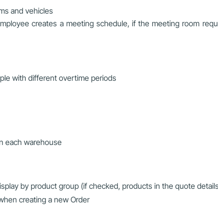
ms and vehicles
employee creates a meeting schedule, if the meeting room requir
ple with different overtime periods
y in each warehouse
splay by product group (if checked, products in the quote detail
 when creating a new Order