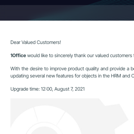
Dear Valued Customers!
1Office
would like to sincerely thank our valued customers f
With the desire to improve product quality and provide a b
updating several new features for objects in the HRM an
Upgrade time:
12:00, August 7, 2021