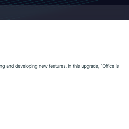
ng and developing new features. In this upgrade, 1Office is