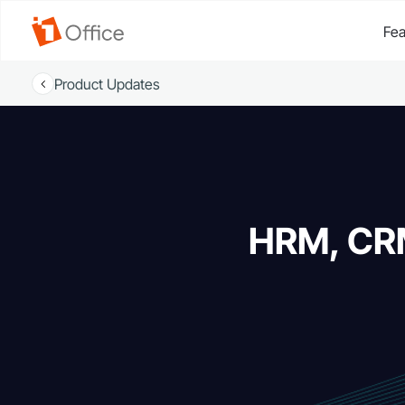
Fea
Product Updates
HRM, CRM