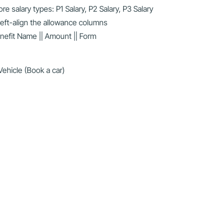
 salary types: P1 Salary, P2 Salary, P3 Salary
Left-align the allowance columns
enefit Name || Amount || Form
ehicle (Book a car)