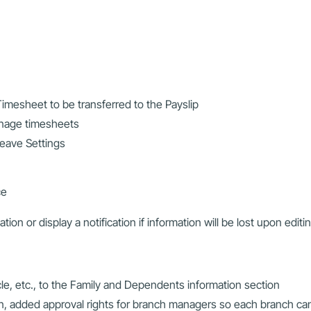
imesheet to be transferred to the Payslip
anage timesheets
eave Settings
ce
tion or display a notification if information will be lost upon editi
e, etc., to the Family and Dependents information section
n, added approval rights for branch managers so each branch ca