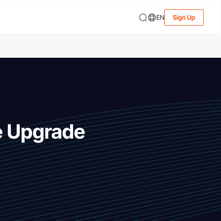
EN
Sign Up
e Upgrade