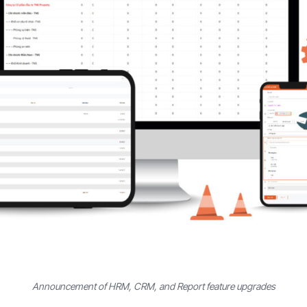
Announcement of HRM, CRM, and Report feature upgrades