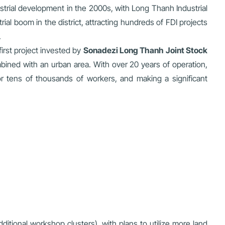
ustrial development in the 2000s, with Long Thanh Industrial
rial boom in the district, attracting hundreds of FDI projects
.
first project invested by
Sonadezi Long Thanh Joint Stock
bined with an urban area. With over 20 years of operation,
for tens of thousands of workers, and making a significant
tional workshop clusters), with plans to utilize more land