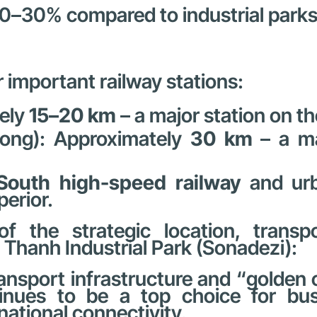
20–30% compared to industrial parks 
r important railway stations:
tely
15–20 km
– a major station on th
ong): Approximately
30 km
– a ma
South high-speed railway
and urb
perior.
of the strategic location, trans
Thanh Industrial Park (Sonadezi):
ransport infrastructure and “golden
inues to be a top choice for busi
national connectivity.