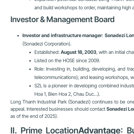
and build workshops to order, maintaining high 
Investor & Management Board
Investor and infrastructure manager
:
Sonadezi Lon
(Sonadezi Corporation).
Established:
August 18, 2003
, with an initial ch
Listed on the HOSE since 2009.
Role: Investing in, building, developing, and tr
telecommunications); and leasing workshops, w
SZL is a pioneer in developing combined industr
Hoa 1, Bien Hoa 2, Chau Duc…).
Long Thanh Industrial Park (Sonadezi) continues to be one o
appeal. Interested businesses should contact
Sonadezi Lo
as of the end of 2025).
II. Prime Location
Advantage
: B