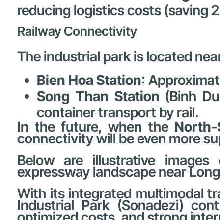
reducing logistics costs (saving 
Railway Connectivity
The industrial park is located nea
Bien Hoa Station
: Approxima
Song Than Station
(Binh Du
container transport by rail.
In the future, when the
North-
connectivity will be even more su
Below are illustrative images 
expressway landscape near Long 
With its integrated multimodal t
Industrial Park (Sonadezi) cont
optimized costs, and strong inter