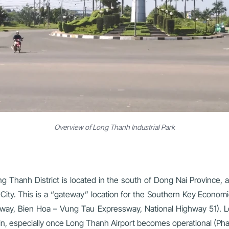
Overview of Long Thanh Industrial Park
ng Thanh District is located in the south of Dong Nai Province
ity. This is a “gateway” location for the Southern Key Economic
ay, Bien Hoa – Vung Tau Expressway, National Highway 51). Lon
 chain, especially once Long Thanh Airport becomes operational (Ph