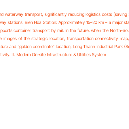
 waterway transport, significantly reducing logistics costs (saving
ilway stations: Bien Hoa Station: Approximately 15–20 km – a major st
ports container transport by rail. In the future, when the North-So
ive images of the strategic location, transportation connectivity 
ucture and “golden coordinate” location, Long Thanh Industrial Park (S
ivity. III. Modern On-site Infrastructure & Utilities System