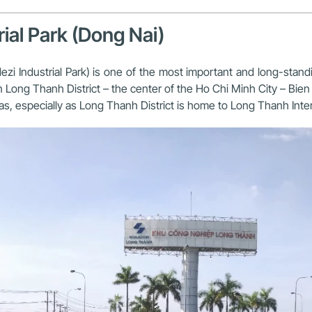
ial Park (Dong Nai)
i Industrial Park) is one of the most important and long-standin
n Long Thanh District – the center of the Ho Chi Minh City – Bien 
reas, especially as Long Thanh District is home to Long Thanh Inter