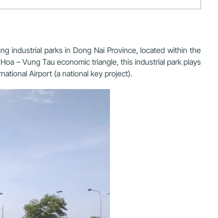
g industrial parks in Dong Nai Province, located within the
Hoa – Vung Tau economic triangle, this industrial park plays
national Airport
(a national key project).