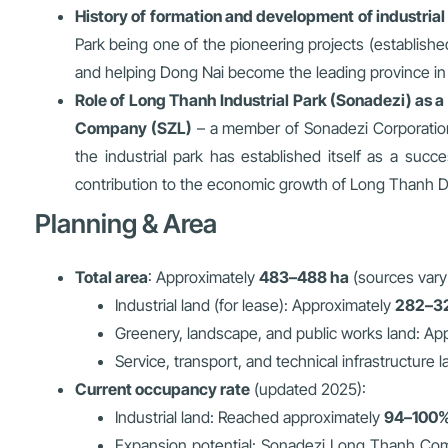
History of formation and development of industria
Park being one of the pioneering projects (established 
and helping Dong Nai become the leading province in t
Role of Long Thanh Industrial Park (Sonadezi) as a 
Company (SZL)
– a member of Sonadezi Corporation 
the industrial park has established itself as a succ
contribution to the economic growth of Long Thanh Di
Planning & Area
Total area
: Approximately
483–488 ha
(sources vary
Industrial land (for lease): Approximately
282–3
Greenery, landscape, and public works land: Ap
Service, transport, and technical infrastructure 
Current occupancy rate
(updated 2025):
Industrial land: Reached approximately
94–100
Expansion potential: Sonadezi Long Thanh Compa