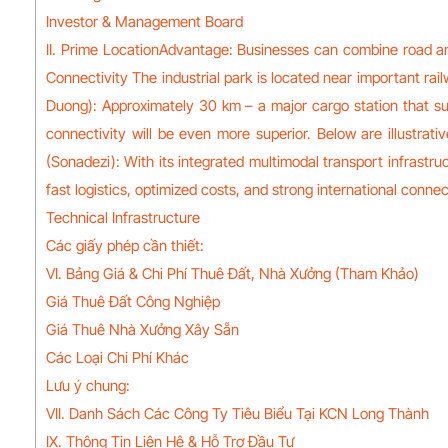
Investor & Management Board
II. Prime LocationAdvantage: Businesses can combine road and
Connectivity The industrial park is located near important ra
Duong): Approximately 30 km – a major cargo station that sup
connectivity will be even more superior. Below are illustrat
(Sonadezi): With its integrated multimodal transport infrastr
fast logistics, optimized costs, and strong international connect
Technical Infrastructure
Các giấy phép cần thiết:
VI. Bảng Giá & Chi Phí Thuê Đất, Nhà Xưởng (Tham Khảo)
Giá Thuê Đất Công Nghiệp
Giá Thuê Nhà Xưởng Xây Sẵn
Các Loại Chi Phí Khác
Lưu ý chung:
VII. Danh Sách Các Công Ty Tiêu Biểu Tại KCN Long Thành
IX. Thông Tin Liên Hệ & Hỗ Trợ Đầu Tư