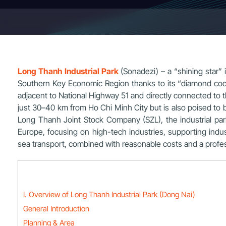
Long Thanh Industrial Park
(Sonadezi) – a “shining star” i
Southern Key Economic Region thanks to its “diamond coordi
adjacent to National Highway 51 and directly connected to
just 30–40 km from Ho Chi Minh City but is also poised to
Long Thanh Joint Stock Company (SZL), the industrial par
Europe, focusing on high-tech industries, supporting indust
sea transport, combined with reasonable costs and a profes
I. Overview of Long Thanh Industrial Park (Dong Nai)
General Introduction
Planning & Area