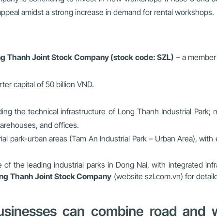
appeal amidst a strong increase in demand for rental workshops.
g Thanh Joint Stock Company (stock code: SZL)
– a member o
arter capital of 50 billion VND.
ading the technical infrastructure of Long Thanh Industrial Park;
arehouses, and offices.
ial park-urban areas (Tam An Industrial Park – Urban Area), with
f the leading industrial parks in Dong Nai, with integrated infr
ng Thanh Joint Stock Company
(website szl.com.vn) for detail
usinesses can combine road and wa