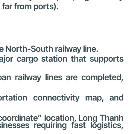
far from ports).
e North-South railway line.
jor cargo station that supports
an railway lines are completed,
portation connectivity map, and
 coordinate” location, Long Thanh
nesses requiring fast logistics,