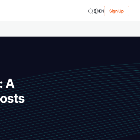
EN
Sign Up
: A
osts