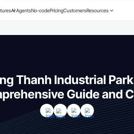
tures
AI Agents
No-code
Pricing
Customers
Resources
ng Thanh Industrial Park
prehensive Guide and C