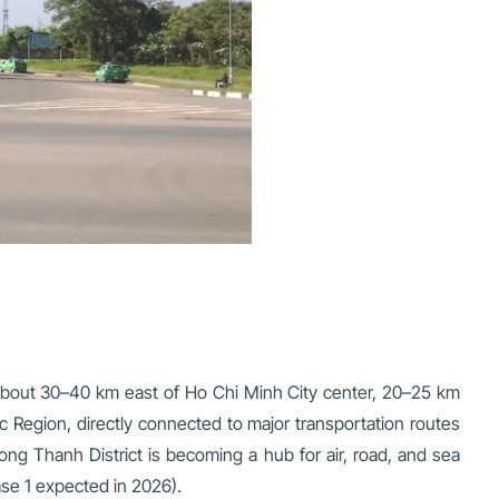
, about 30–40 km east of Ho Chi Minh City center, 20–25 km
 Region, directly connected to major transportation routes
g Thanh District is becoming a hub for air, road, and sea
ase 1 expected in 2026).