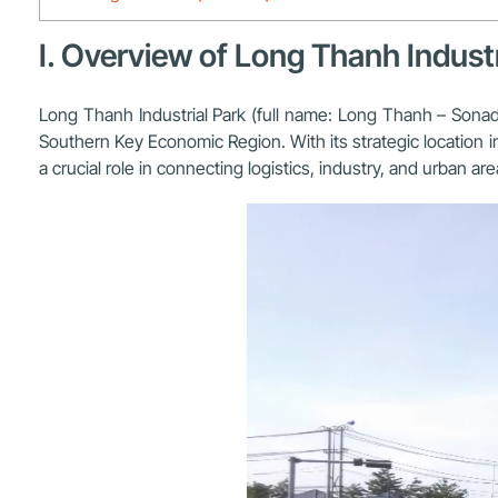
I. Overview of Long Thanh Industr
Long Thanh Industrial Park (full name:
Long Thanh – Sonadez
Southern Key Economic Region. With its strategic location i
a crucial role in connecting logistics, industry, and urban a