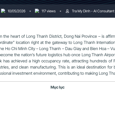
10/05/2026
117 views
Tra My Dinh - AI Consultant
n the heart of Long Thanh District, Dong Nai Province – is affirmi
nate” location right at the gateway to Long Thanh International
 the Ho Chi Minh City – Long Thanh – Dau Giay and Bien Hoa – Vu
 become the nation’s future logistics hub once Long Thanh Air
k has achieved a high occupancy rate, attracting hundreds of 
ries, and clean manufacturing. This is an ideal destination for 
sional investment environment, contributing to making Long Than
Mục lục