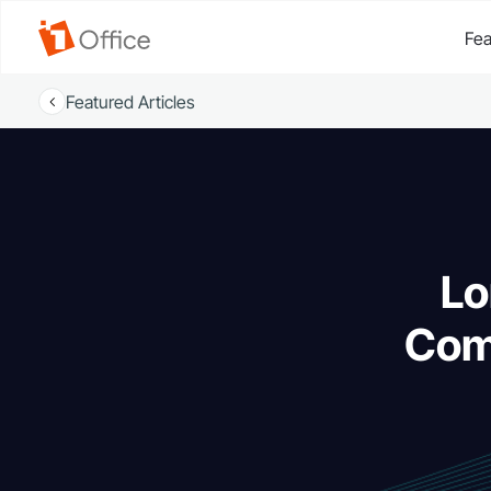
Fea
Featured Articles
Lo
Com