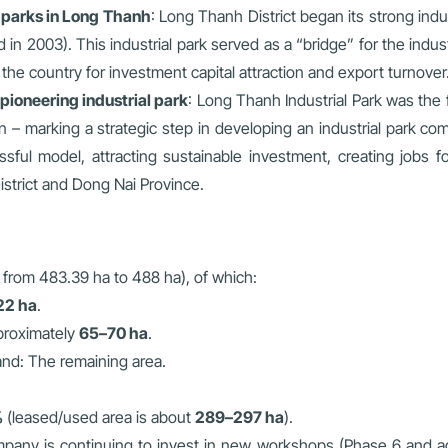
l parks in Long Thanh
: Long Thanh District began its strong ind
in 2003). This industrial park served as a “bridge” for the indust
he country for investment capital attraction and export turnover
pioneering industrial park
: Long Thanh Industrial Park was the 
– marking a strategic step in developing an industrial park com
essful model, attracting sustainable investment, creating jobs 
strict and Dong Nai Province.
 from 483.39 ha to 488 ha), of which:
22 ha
.
proximately
65–70 ha
.
land: The remaining area.
%
(leased/used area is about
289–297 ha
).
ny is continuing to invest in new workshops (Phase 6 and addi