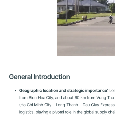
General Introduction
Geographic location and strategic importance
: Lo
from Bien Hoa City, and about 60 km from Vung Tau C
(Ho Chi Minh City – Long Thanh – Dau Giay Expressw
logistics, playing a pivotal role in the global supply