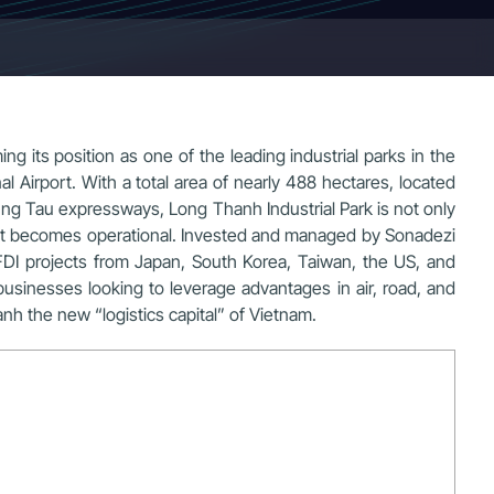
ng its position as one of the leading industrial parks in the
 Airport. With a total area of nearly 488 hectares, located
ng Tau expressways, Long Thanh Industrial Park is not only
port becomes operational. Invested and managed by Sonadezi
FDI projects from Japan, South Korea, Taiwan, the US, and
businesses looking to leverage advantages in air, road, and
h the new “logistics capital” of Vietnam.