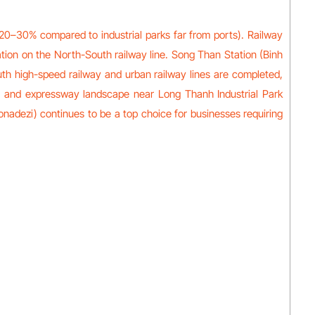
 20–30% compared to industrial parks far from ports). Railway
ation on the North-South railway line. Song Than Station (Binh
uth high-speed railway and urban railway lines are completed,
map, and expressway landscape near Long Thanh Industrial Park
onadezi) continues to be a top choice for businesses requiring