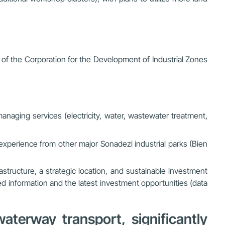
f the Corporation for the Development of Industrial Zones
 managing services (electricity, water, wastewater treatment,
 experience from other major Sonadezi industrial parks (Bien
astructure, a strategic location, and sustainable investment
ed information and the latest investment opportunities (data
terway transport, significantly