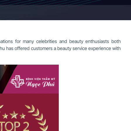
tions for many celebrities and beauty enthusiasts both
 Phu has offered customers a beauty service experience with