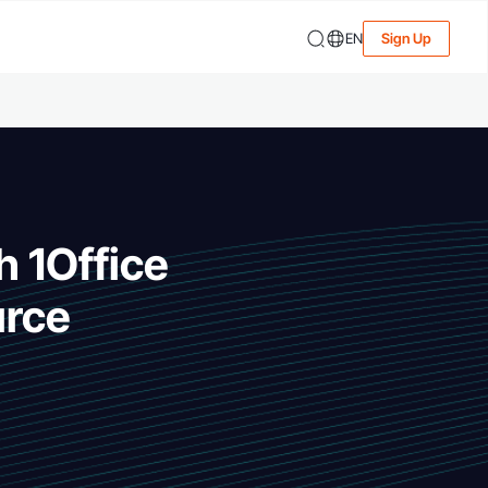
EN
Sign Up
h 1Office
urce