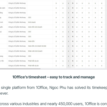
1Office’s timesheet – easy to track and manage
ngle platform from 1Office, Ngoc Phu has solved its timekee
ever.
ss various industries and nearly 450,000 users, 1Office is confid