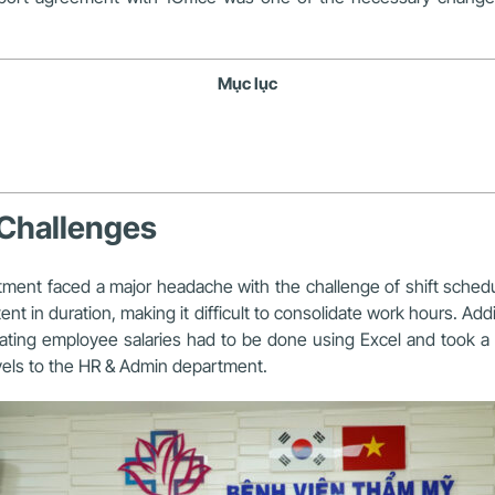
Mục lục
Challenges
tment
faced a major headache with the challenge of shift schedul
nt in duration, making it difficult to consolidate work hours.
Addi
ting employee salaries had to be done using Excel and took a l
evels to the HR & Admin department.