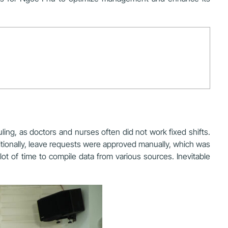
ing, as doctors and nurses often did not work fixed shifts.
tionally, leave requests were
approved manually
, which was
ot of time to compile data from various sources. Inevitable