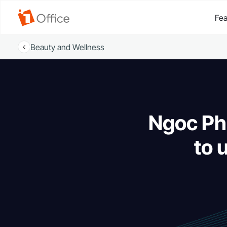
Fea
Beauty and Wellness
Ngoc Phu
to 