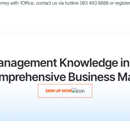
ney with 1Office, contact us via hotline 083 483 8888 or register
anagement Knowledge in 
Comprehensive Business M
SIGN UP NOW