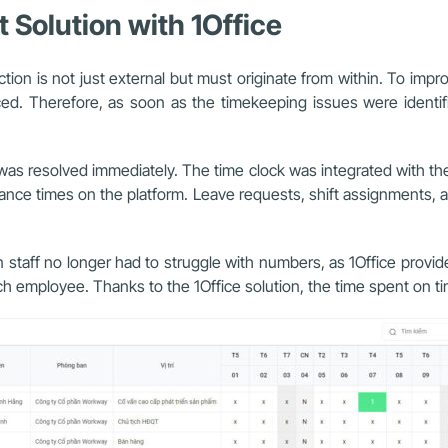
Solution with 1Office
tion is not just external but must originate from within. To impr
d. Therefore, as soon as the timekeeping issues were identi
on was resolved immediately. The time clock was integrated with th
ndance times on the platform. Leave requests, shift assignments, 
taff no longer had to struggle with numbers, as 1Office provided
ch employee. Thanks to the 1Office solution, the time spent on ti