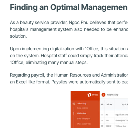
Finding an Optimal Management 
As a beauty service provider, Ngoc Phu believes that perfec
hospital’s management system also needed to be enhance
solution.
Upon implementing digitalization with 1Office, this situati
on the system. Hospital staff could simply track their atte
1Office, eliminating many manual steps
.
Regarding payroll, the Human Resources and Administration s
an Excel-like format. Payslips were automatically sent to ea