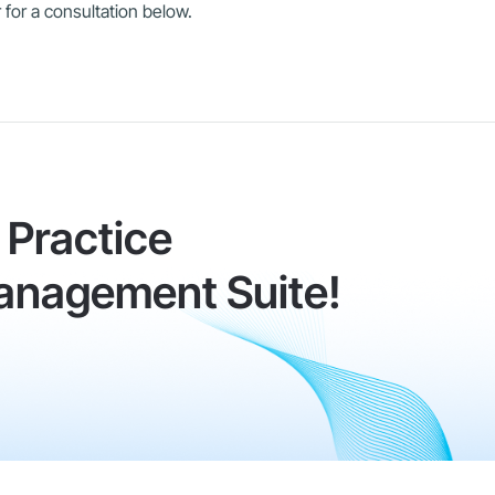
 for a consultation below.
Practice
anagement Suite!