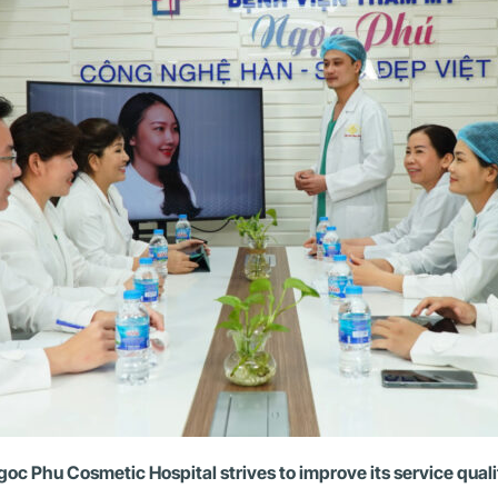
goc Phu Cosmetic Hospital strives to improve its service quali