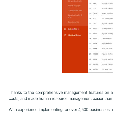
Thanks to the comprehensive management features on a si
costs, and made human resource management easier than 
With experience implementing for over 4,500 businesses acro