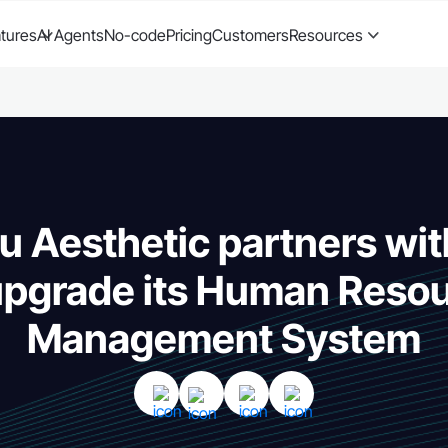
tures
AI Agents
No-code
Pricing
Customers
Resources
 Aesthetic partners wit
upgrade its Human Reso
Management System