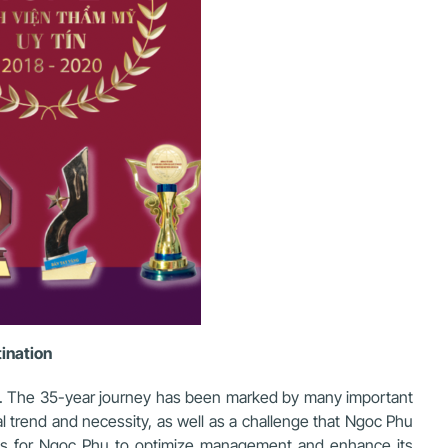
tination
rs. The 35-year journey has been marked by many important
l trend and necessity, as well as a challenge that Ngoc Phu
ges for Ngoc Phu to optimize management and enhance its