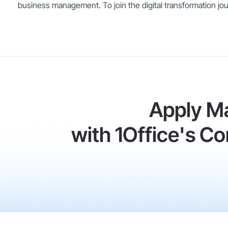
business management. To join the digital transformation jour
Apply M
with 1Office's 