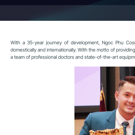
With a 35-year journey of development, Ngoc Phu Cosme
domestically and internationally. With the motto of providi
a team of professional doctors and state-of-the-art equipm