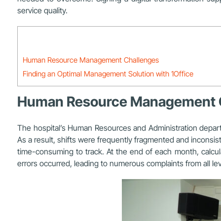
service quality.
Human Resource Management Challenges
Finding an Optimal Management Solution with 1Office
Human Resource Management 
The hospital’s
Human Resources and Administration depar
As a result, shifts were frequently fragmented and inconsiste
time-consuming to track. At the end of each month, calcula
errors occurred, leading to numerous complaints from all l