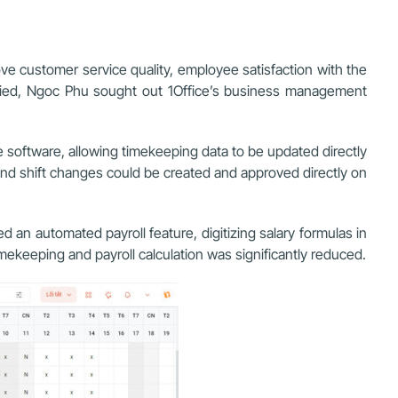
ove customer service quality, employee satisfaction with the
fied, Ngoc Phu sought out 1Office’s business management
e software, allowing timekeeping data to be updated directly
and shift changes
could be created and approved directly on
 an automated payroll feature, digitizing salary formulas in
mekeeping and payroll calculation was significantly reduced.