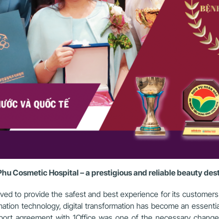
hu Cosmetic Hospital – a prestigious and reliable beauty des
ived to provide the safest and best experience for its custome
ation technology, digital transformation has become an essentia
upport agreement with 1Office was one of the necessary chan