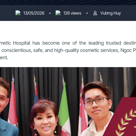
13/05/2026
126 views
Vương Huy
tic Hospital has become one of the leading trusted destina
ng conscientious, safe, and high-quality cosmetic services, Ngoc
ent.