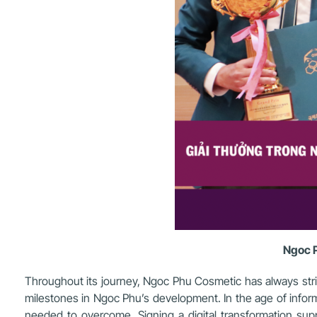
Ngoc P
Throughout its journey, Ngoc Phu Cosmetic has always str
milestones in Ngoc Phu’s development. In the age of inform
needed to overcome. Signing a digital transformation s