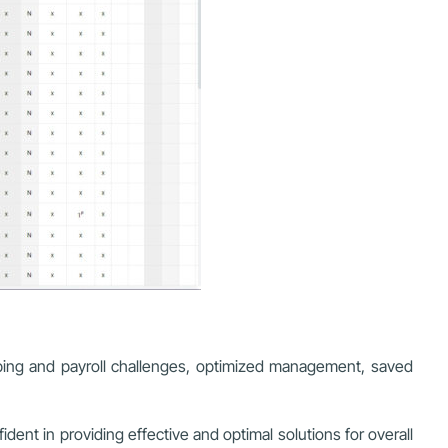
ping and payroll challenges, optimized management, saved
ent in providing effective and optimal solutions for overall