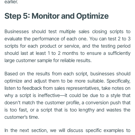
earlier.
Step 5: Monitor and Optimize
Businesses should test multiple sales closing scripts to
evaluate the performance of each one. You can test 2 to 3
scripts for each product or service, and the testing period
should last at least 1 to 2 months to ensure a sufficiently
large customer sample for reliable results.
Based on the results from each script, businesses should
optimize and adjust them to be more suitable. Specifically,
listen to feedback from sales representatives, take notes on
why a script is ineffective—it could be due to a style that
doesn’t match the customer profile, a conversion push that
is too fast, or a script that is too lengthy and wastes the
customer’s time.
In the next section, we will discuss specific examples to