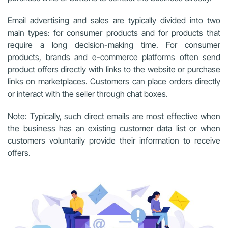
Email advertising and sales are typically divided into two
main types: for consumer products and for products that
require a long decision-making time. For consumer
products, brands and e-commerce platforms often send
product offers directly with links to the website or purchase
links on marketplaces. Customers can place orders directly
or interact with the seller through chat boxes.
Note: Typically, such direct emails are most effective when
the business has an existing customer data list or when
customers voluntarily provide their information to receive
offers.