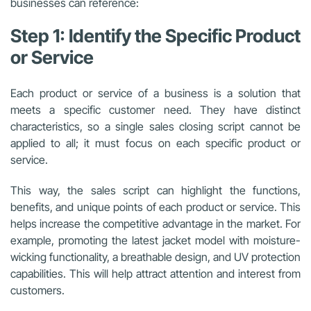
businesses can reference:
Step 1: Identify the Specific Product
or Service
Each product or service of a business is a solution that
meets a specific customer need. They have distinct
characteristics, so a single sales closing script cannot be
applied to all; it must focus on each specific product or
service.
This way, the sales script can highlight the functions,
benefits, and unique points of each product or service. This
helps increase the competitive advantage in the market. For
example, promoting the latest jacket model with moisture-
wicking functionality, a breathable design, and UV protection
capabilities. This will help attract attention and interest from
customers.