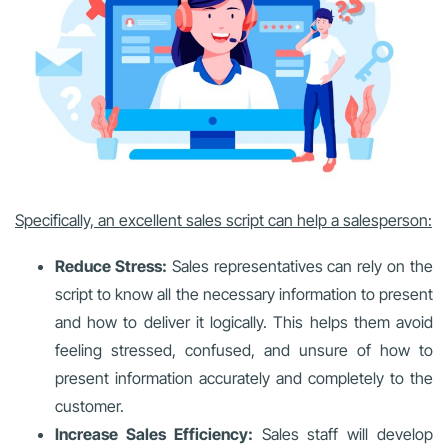
Specifically, an excellent sales script can help a salesperson:
Reduce Stress:
Sales representatives can rely on the
script to know all the necessary information to present
and how to deliver it logically. This helps them avoid
feeling stressed, confused, and unsure of how to
present information accurately and completely to the
customer.
Increase Sales Efficiency:
Sales staff will develop