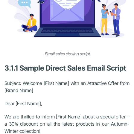
Email sales closing script
3.1.1 Sample Direct Sales Email Script
Subject: Welcome [First Name] with an Attractive Offer from
[Brand Name]
Dear [First Name],
We are thrilled to inform [First Name] about a special offer –
a 30% discount on all the latest products in our Autumn-
Winter collection!