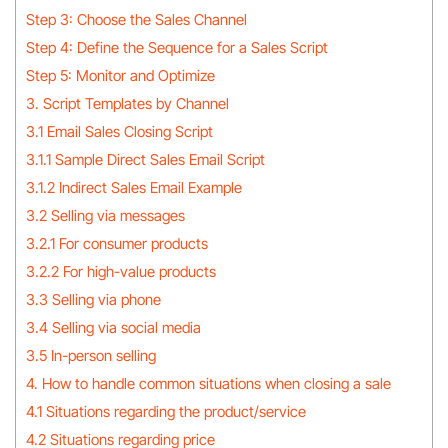
Step 3: Choose the Sales Channel
Step 4: Define the Sequence for a Sales Script
Step 5: Monitor and Optimize
3. Script Templates by Channel
3.1 Email Sales Closing Script
3.1.1 Sample Direct Sales Email Script
3.1.2 Indirect Sales Email Example
3.2 Selling via messages
3.2.1 For consumer products
3.2.2 For high-value products
3.3 Selling via phone
3.4 Selling via social media
3.5 In-person selling
4. How to handle common situations when closing a sale
4.1 Situations regarding the product/service
4.2 Situations regarding price