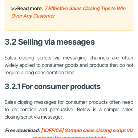
>>Read more:
7 Effective Sales Closing Tips to Win
Over Any Customer
3.2 Selling via messages
Sales closing scripts via messaging channels are often
widely applied to consumer goods and products that do not
require a long consideration time.
3.2.1 For consumer products
Sales closing messages for consumer products often need
to be concise and persuasive. Below is a sample sales
closing script via message:
Free download:
[1OFFICE] Sample sales closing script via
message for consumer products