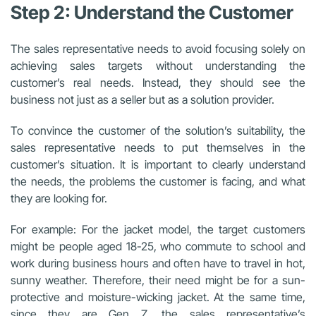
Step 2: Understand the Customer
The sales representative needs to avoid focusing solely on
achieving sales targets without understanding the
customer’s real needs. Instead, they should see the
business not just as a seller but as a solution provider.
To convince the customer of the solution’s suitability, the
sales representative needs to put themselves in the
customer’s situation. It is important to clearly understand
the needs, the problems the customer is facing, and what
they are looking for.
For example: For the jacket model, the target customers
might be people aged 18-25, who commute to school and
work during business hours and often have to travel in hot,
sunny weather. Therefore, their need might be for a sun-
protective and moisture-wicking jacket. At the same time,
since they are Gen Z, the sales representative’s