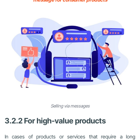
Selling via messages
3.2.2 For high-value products
In cases of products or services that require a long