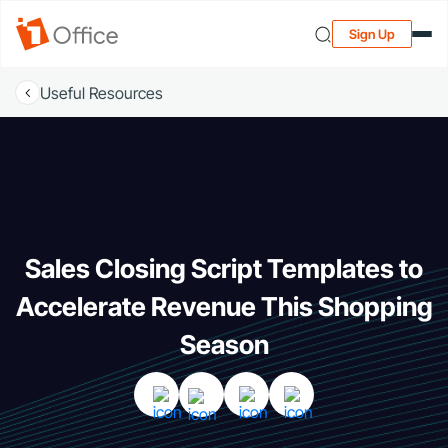
Sign Up
Useful Resources
Sales Closing Script Templates to
Accelerate Revenue This Shopping
Season