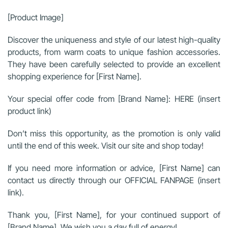
[Product Image]
Discover the uniqueness and style of our latest high-quality
products, from warm coats to unique fashion accessories.
They have been carefully selected to provide an excellent
shopping experience for [First Name].
Your special offer code from [Brand Name]: HERE (insert
product link)
Don’t miss this opportunity, as the promotion is only valid
until the end of this week. Visit our site and shop today!
If you need more information or advice, [First Name] can
contact us directly through our OFFICIAL FANPAGE (insert
link).
Thank you, [First Name], for your continued support of
[Brand Name]. We wish you a day full of energy!