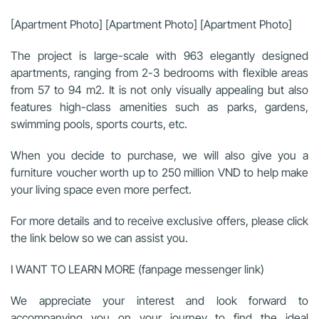
[Apartment Photo] [Apartment Photo] [Apartment Photo]
The project is large-scale with 963 elegantly designed
apartments, ranging from 2-3 bedrooms with flexible areas
from 57 to 94 m2. It is not only visually appealing but also
features high-class amenities such as parks, gardens,
swimming pools, sports courts, etc.
When you decide to purchase, we will also give you a
furniture voucher worth up to 250 million VND to help make
your living space even more perfect.
For more details and to receive exclusive offers, please click
the link below so we can assist you.
I WANT TO LEARN MORE (fanpage messenger link)
We appreciate your interest and look forward to
accompanying you on your journey to find the ideal