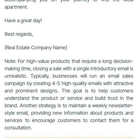
apartment.
Have a great day!
Best regards,
[Real Estate Company Name]
Note: For high-value products that require a long decision-
making time, closing a sale with a single introductory email is
unrealistic. Typically, businesses will run an email sales
campaign by creating 4-5 high-quality emails with attractive
and prominent designs. The goal is to help customers
understand the product or service and build trust in the
brand. Another strategy is to maintain a weekly newsletter-
style email, providing new information about products and
services to encourage customers to contact them for a
consultation.