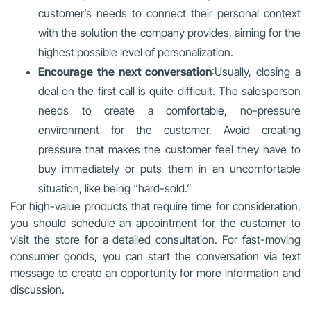
customer’s needs to connect their personal context
with the solution the company provides, aiming for the
highest possible level of personalization.
Encourage the next conversation
:Usually, closing a
deal on the first call is quite difficult. The salesperson
needs to create a comfortable, no-pressure
environment for the customer. Avoid creating
pressure that makes the customer feel they have to
buy immediately or puts them in an uncomfortable
situation, like being “hard-sold.”
For high-value products that require time for consideration,
you should schedule an appointment for the customer to
visit the store for a detailed consultation. For fast-moving
consumer goods, you can start the conversation via text
message to create an opportunity for more information and
discussion.