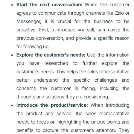
Start the next conversation:
When the customer
agrees to communicate through channels like Zalo or
Messenger, it is crucial for the business to be
proactive. First, reintroduce yourself, summarize the
previous conversation, and provide a specific reason
for following up.
Explore the customer’s needs:
Use the information
you have researched to further explore the
customer’s needs. This helps the sales representative
better understand the specific challenges and
concerns the customer is facing, including the
thoughts and solutions they are considering.
Introduce the product/service:
When introducing
the product and service, the sales representative
needs to focus on highlighting the unique points and
benefits to capture the customer’s attention. They