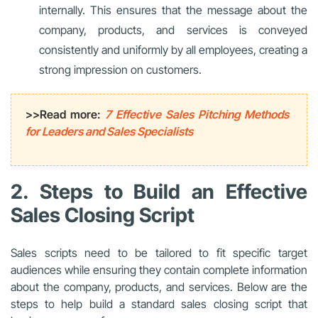
internally. This ensures that the message about the
company, products, and services is conveyed
consistently and uniformly by all employees, creating a
strong impression on customers.
>>Read more:
7 Effective Sales Pitching Methods
for Leaders and Sales Specialists
2. Steps to Build an Effective
Sales Closing Script
Sales scripts need to be tailored to fit specific target
audiences while ensuring they contain complete information
about the company, products, and services. Below are the
steps to help build a standard sales closing script that