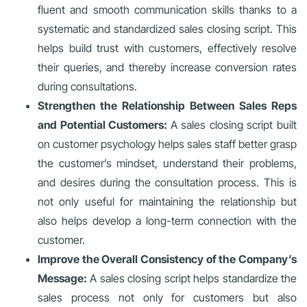
fluent and smooth communication skills thanks to a
systematic and standardized sales closing script. This
helps build trust with customers, effectively resolve
their queries, and thereby increase conversion rates
during consultations.
Strengthen the Relationship Between Sales Reps
and Potential Customers:
A sales closing script built
on customer psychology helps sales staff better grasp
the customer’s mindset, understand their problems,
and desires during the consultation process. This is
not only useful for maintaining the relationship but
also helps develop a long-term connection with the
customer.
Improve the Overall Consistency of the Company’s
Message:
A sales closing script helps standardize the
sales process not only for customers but also