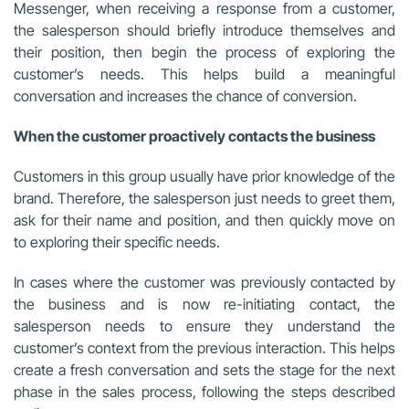
Messenger, when receiving a response from a customer,
the salesperson should briefly introduce themselves and
their position, then begin the process of exploring the
customer’s needs. This helps build a meaningful
conversation and increases the chance of conversion.
When the customer proactively contacts the business
Customers in this group usually have prior knowledge of the
brand. Therefore, the salesperson just needs to greet them,
ask for their name and position, and then quickly move on
to exploring their specific needs.
In cases where the customer was previously contacted by
the business and is now re-initiating contact, the
salesperson needs to ensure they understand the
customer’s context from the previous interaction. This helps
create a fresh conversation and sets the stage for the next
phase in the sales process, following the steps described