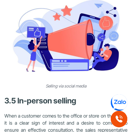
Selling via social media
3.5 In-person selling
When a customer comes to the office or store on their own,
it is a clear sign of interest and a desire to convert. To
ensure an effective consultation, the sales representative