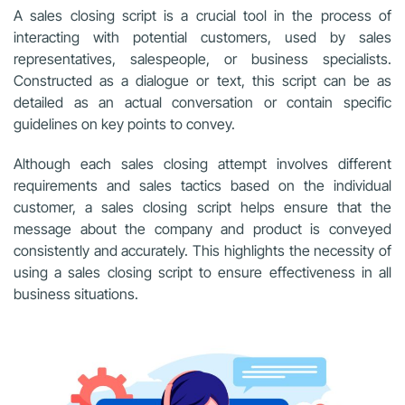
A sales closing script is a crucial tool in the process of
interacting with potential customers, used by sales
representatives, salespeople, or business specialists.
Constructed as a dialogue or text, this script can be as
detailed as an actual conversation or contain specific
guidelines on key points to convey.
Although each sales closing attempt involves different
requirements and sales tactics based on the individual
customer, a sales closing script helps ensure that the
message about the company and product is conveyed
consistently and accurately. This highlights the necessity of
using a sales closing script to ensure effectiveness in all
business situations.