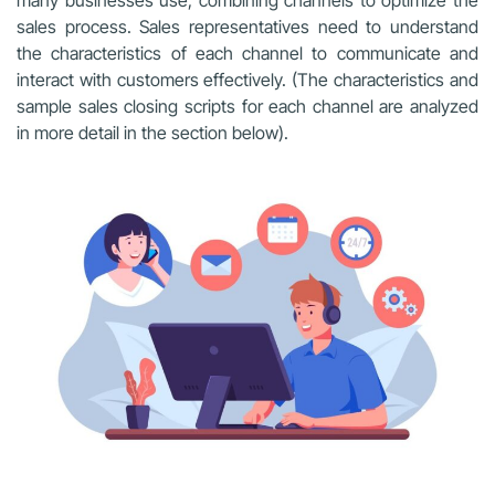
sales process. Sales representatives need to understand
the characteristics of each channel to communicate and
interact with customers effectively. (The characteristics and
sample sales closing scripts for each channel are analyzed
in more detail in the section below).