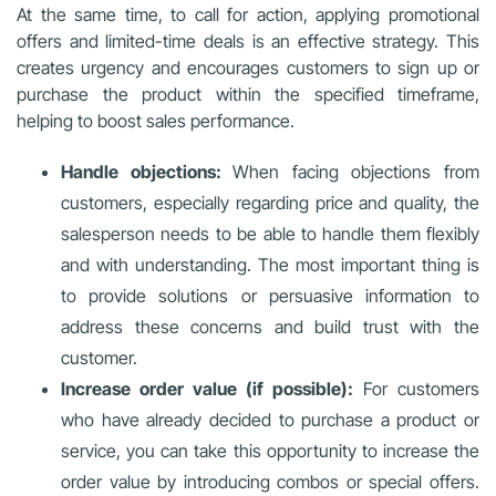
At the same time, to call for action, applying promotional
offers and limited-time deals is an effective strategy. This
creates urgency and encourages customers to sign up or
purchase the product within the specified timeframe,
helping to boost sales performance.
Handle objections:
When facing objections from
customers, especially regarding price and quality, the
salesperson needs to be able to handle them flexibly
and with understanding. The most important thing is
to provide solutions or persuasive information to
address these concerns and build trust with the
customer.
Increase order value (if possible):
For customers
who have already decided to purchase a product or
service, you can take this opportunity to increase the
order value by introducing combos or special offers.