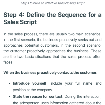
Steps to build an effective sales closing script
Step 4: Define the Sequence for a
Sales Script
In the sales process, there are usually two main scenarios.
In the first scenario, the business proactively seeks out and
approaches potential customers. In the second scenario,
the customer proactively approaches the business. These
are the two basic situations that the sales process often
faces
When the business proactively contacts the customer:
Introduce yourself:
Include your full name and
position at the company.
State the reason for contact:
During the interaction,
the salesperson uses information gathered about the