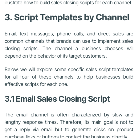
illustrate how to build sales closing scripts for each channel.
3. Script Templates by Channel
Email, text messages, phone calls, and direct sales are
common channels that brands can use to implement sales
closing scripts. The channel a business chooses will
depend on the behavior of its target customers.
Below, we will explore some specific sales script templates
for all four of these channels to help businesses build
effective scripts for each one.
3.1 Email Sales Closing Script
The email channel is often characterized by slow and
lengthy response times. Therefore, its main goal is not to
get a reply via email but to generate clicks on product
purchase links or buttons to contact the business directly.