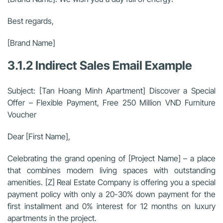
Best regards,
[Brand Name]
3.1.2 Indirect Sales Email Example
Subject: [Tan Hoang Minh Apartment] Discover a Special
Offer – Flexible Payment, Free 250 Million VND Furniture
Voucher
Dear [First Name],
Celebrating the grand opening of [Project Name] – a place
that combines modern living spaces with outstanding
amenities. [Z] Real Estate Company is offering you a special
payment policy with only a 20-30% down payment for the
first installment and 0% interest for 12 months on luxury
apartments in the project.