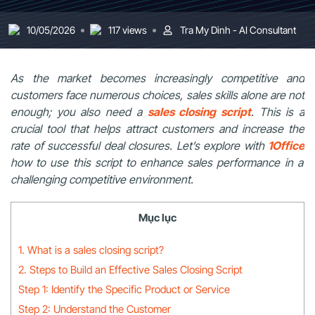
10/05/2026
117 views
Tra My Dinh - AI Consultant
As the market becomes increasingly competitive and
customers face numerous choices, sales skills alone are not
enough; you also need a
sales closing script
. This is a
crucial tool that helps attract customers and increase the
rate of successful deal closures. Let’s explore with
1Office
how to use this script to enhance sales performance in a
challenging competitive environment.
Mục lục
1. What is a sales closing script?
2. Steps to Build an Effective Sales Closing Script
Step 1: Identify the Specific Product or Service
Step 2: Understand the Customer