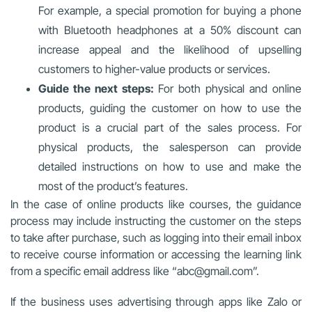
For example, a special promotion for buying a phone
with Bluetooth headphones at a 50% discount can
increase appeal and the likelihood of upselling
customers to higher-value products or services.
Guide the next steps:
For both physical and online
products, guiding the customer on how to use the
product is a crucial part of the sales process. For
physical products, the salesperson can provide
detailed instructions on how to use and make the
most of the product’s features.
In the case of online products like courses, the guidance
process may include instructing the customer on the steps
to take after purchase, such as logging into their email inbox
to receive course information or accessing the learning link
from a specific email address like “abc@gmail.com”.
If the business uses advertising through apps like Zalo or