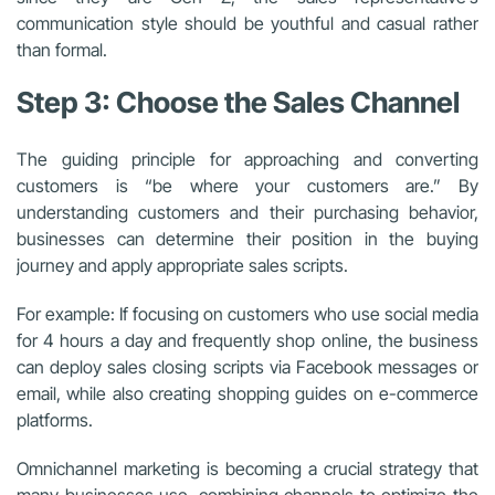
communication style should be youthful and casual rather
than formal.
Step 3: Choose the Sales Channel
The guiding principle for approaching and converting
customers is “be where your customers are.” By
understanding customers and their purchasing behavior,
businesses can determine their position in the buying
journey and apply appropriate sales scripts.
For example: If focusing on customers who use social media
for 4 hours a day and frequently shop online, the business
can deploy sales closing scripts via Facebook messages or
email, while also creating shopping guides on e-commerce
platforms.
Omnichannel marketing is becoming a crucial strategy that
many businesses use, combining channels to optimize the