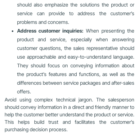
should also emphasize the solutions the product or
service can provide to address the customer’s
problems and concerns.
Address customer inquiries:
When presenting the
product and service, especially when answering
customer questions, the sales representative should
use approachable and easy-to-understand language.
They should focus on conveying information about
the product’s features and functions, as well as the
differences between service packages and after-sales
offers.
Avoid using complex technical jargon. The salesperson
should convey information in a direct and friendly manner to
help the customer better understand the product or service.
This helps build trust and facilitates the customer’s
purchasing decision process.