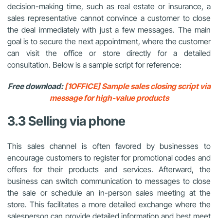
decision-making time, such as real estate or insurance, a
sales representative cannot convince a customer to close
the deal immediately with just a few messages. The main
goal is to secure the next appointment, where the customer
can visit the office or store directly for a detailed
consultation. Below is a sample script for reference:
Free download:
[1OFFICE] Sample sales closing script via
message for high-value products
3.3 Selling via phone
This sales channel is often favored by businesses to
encourage customers to register for promotional codes and
offers for their products and services. Afterward, the
business can switch communication to messages to close
the sale or schedule an in-person sales meeting at the
store. This facilitates a more detailed exchange where the
salesperson can provide detailed information and best meet