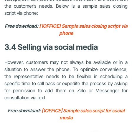
the customer’s needs. Below is a sample sales closing
script via phone:
Free download:
[1OFFICE] Sample sales closing script via
phone
3.4 Selling via social media
However, customers may not always be available or in a
situation to answer the phone. To optimize convenience,
the representative needs to be flexible in scheduling a
specific time to call back or expedite the process by asking
for permission to add them on Zalo or Messenger for
consultation via text.
Free download:
[1OFFICE] Sample sales script for social
media