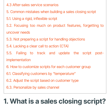
4.3 After-sales service scenarios
5. Common mistakes when building a sales closing script
5.1. Using a rigid, inflexible script
5.2. Focusing too much on product features, forgetting to
uncover needs
5.3. Not preparing a script for handling objections
5.4. Lacking a clear call to action (CTA)
5.5. Failing to track and update the script post-
implementation
6. How to customize scripts for each customer group
6.1. Classifying customers by “temperature”
6.2. Adjust the script based on customer type
6.3. Personalize by sales channel
1. What is a sales closing script?