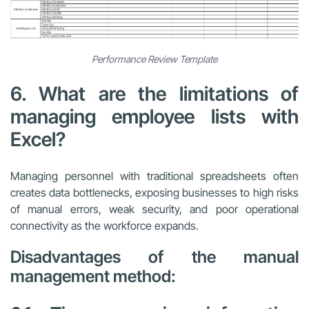
Performance Review Template
6. What are the limitations of
managing employee lists with
Excel?
Managing personnel with traditional spreadsheets often
creates data bottlenecks, exposing businesses to high risks
of manual errors, weak security, and poor operational
connectivity as the workforce expands.
Disadvantages of the manual
management method: