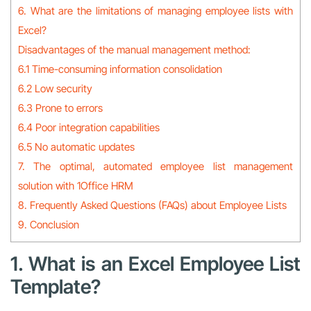
6. What are the limitations of managing employee lists with
Excel?
Disadvantages of the manual management method:
6.1 Time-consuming information consolidation
6.2 Low security
6.3 Prone to errors
6.4 Poor integration capabilities
6.5 No automatic updates
7. The optimal, automated employee list management
solution with 1Office HRM
8. Frequently Asked Questions (FAQs) about Employee Lists
9. Conclusion
1. What is an Excel Employee List
Template?