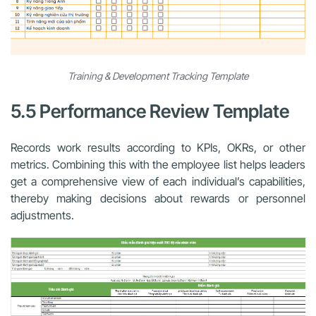
Training & Development Tracking Template
5.5 Performance Review Template
Records work results according to KPIs, OKRs, or other
metrics. Combining this with the employee list helps leaders
get a comprehensive view of each individual’s capabilities,
thereby making decisions about rewards or personnel
adjustments.