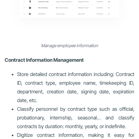
Manage employee information
Contract Information Management
Store detailed contract information including: Contract
ID, contract type, employee name, timekeeping ID,
department, creation date, signing date, expiration
date, etc.
Classify personnel by contract type such as official,
probationary, internship, seasonal… and classify
contracts by duration: monthly, yearly, or indefinite.
Digitize contract information, making it easy for