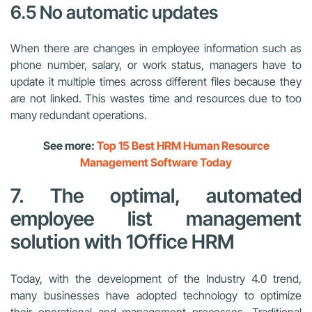
6.5 No automatic updates
When there are changes in employee information such as
phone number, salary, or work status, managers have to
update it multiple times across different files because they
are not linked. This wastes time and resources due to too
many redundant operations.
See more:
Top 15 Best HRM Human Resource
Management Software Today
7. The optimal, automated
employee list management
solution with 1Office HRM
Today, with the development of the Industry 4.0 trend,
many businesses have adopted technology to optimize