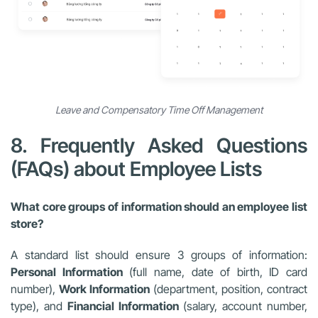
Leave and Compensatory Time Off Management
8. Frequently Asked Questions
(FAQs) about Employee Lists
What core groups of information should an employee list
store?
A standard list should ensure 3 groups of information:
Personal Information
(full name, date of birth, ID card
number),
Work Information
(department, position, contract
type), and
Financial Information
(salary, account number,