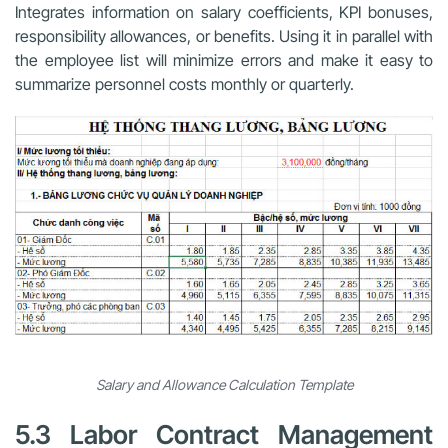
Integrates information on salary coefficients, KPI bonuses,
responsibility allowances, or benefits. Using it in parallel with
the employee list will minimize errors and make it easy to
summarize personnel costs monthly or quarterly.
Salary and Allowance Calculation Template
5.3 Labor Contract Management