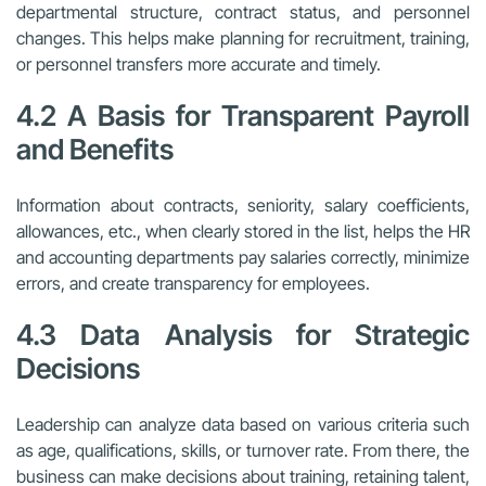
departmental structure, contract status, and personnel
changes. This helps make planning for recruitment, training,
or personnel transfers more accurate and timely.
4.2 A Basis for Transparent Payroll
and Benefits
Information about contracts, seniority, salary coefficients,
allowances, etc., when clearly stored in the list, helps the HR
and accounting departments pay salaries correctly, minimize
errors, and create transparency for employees.
4.3 Data Analysis for Strategic
Decisions
Leadership can analyze data based on various criteria such
as age, qualifications, skills, or turnover rate. From there, the
business can make decisions about training, retaining talent,