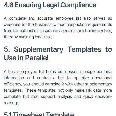
4.6 Ensuring Legal Compliance
A complete and accurate employee list also serves as
evidence for the business to meet inspection requirements
from tax authorities, insurance agencies, or labor inspectors,
thereby avoiding legal risks.
5. Supplementary Templates to
Use in Parallel
A basic employee list helps businesses manage personal
information and contracts, but to optimize operational
efficiency, you should combine it with other supplementary
templates. These templates not only make HR data more
complete but also support analysis and quick decision-
making:
5.1 Timesheet Template