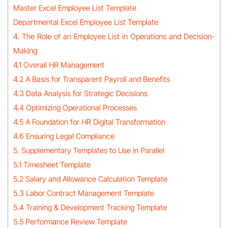
Master Excel Employee List Template
Departmental Excel Employee List Template
4. The Role of an Employee List in Operations and Decision-
Making
4.1 Overall HR Management
4.2 A Basis for Transparent Payroll and Benefits
4.3 Data Analysis for Strategic Decisions
4.4 Optimizing Operational Processes
4.5 A Foundation for HR Digital Transformation
4.6 Ensuring Legal Compliance
5. Supplementary Templates to Use in Parallel
5.1 Timesheet Template
5.2 Salary and Allowance Calculation Template
5.3 Labor Contract Management Template
5.4 Training & Development Tracking Template
5.5 Performance Review Template