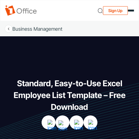
Sign Up
Business Management
Standard, Easy-to-Use Excel
Employee List Template – Free
Download