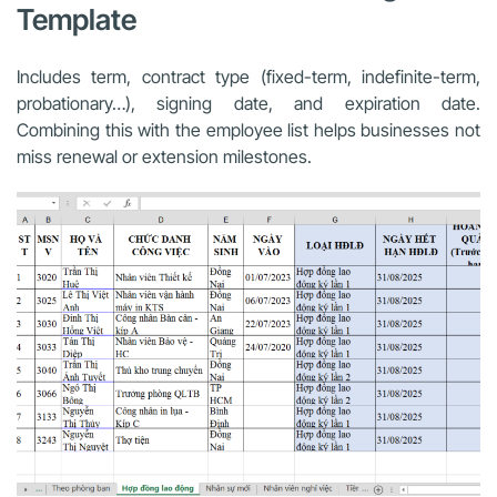
Template
Includes term, contract type (fixed-term, indefinite-term,
probationary…), signing date, and expiration date.
Combining this with the employee list helps businesses not
miss renewal or extension milestones.