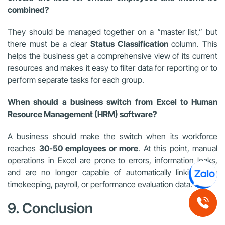
combined?
They should be managed together on a “master list,” but
there must be a clear
Status Classification
column. This
helps the business get a comprehensive view of its current
resources and makes it easy to filter data for reporting or to
perform separate tasks for each group.
When should a business switch from Excel to Human
Resource Management (HRM) software?
A business should make the switch when its workforce
reaches
30-50 employees or more
. At this point, manual
operations in Excel are prone to errors, information leaks,
and are no longer capable of automatically linking with
timekeeping, payroll, or performance evaluation data.
9. Conclusion