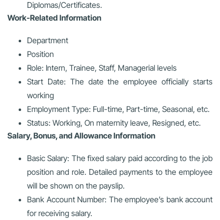
Diplomas/Certificates.
Work-Related Information
Department
Position
Role: Intern, Trainee, Staff, Managerial levels
Start Date: The date the employee officially starts
working
Employment Type: Full-time, Part-time, Seasonal, etc.
Status: Working, On maternity leave, Resigned, etc.
Salary, Bonus, and Allowance Information
Basic Salary: The fixed salary paid according to the job
position and role. Detailed payments to the employee
will be shown on the payslip.
Bank Account Number: The employee’s bank account
for receiving salary.