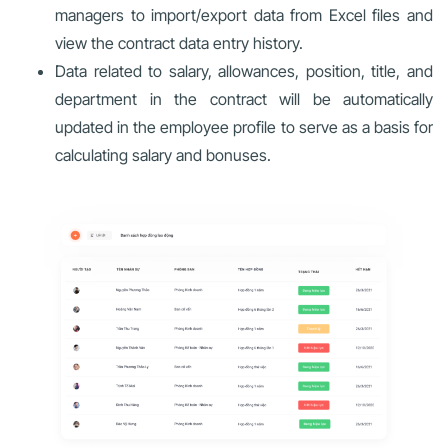
managers to import/export data from Excel files and
view the contract data entry history.
Data related to salary, allowances, position, title, and
department in the contract will be automatically
updated in the employee profile to serve as a basis for
calculating salary and bonuses.