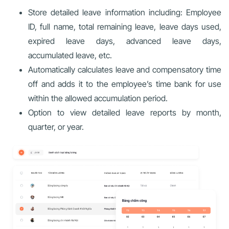
Store detailed leave information including: Employee
ID, full name, total remaining leave, leave days used,
expired leave days, advanced leave days,
accumulated leave, etc.
Automatically calculates leave and compensatory time
off and adds it to the employee’s time bank for use
within the allowed accumulation period.
Option to view detailed leave reports by month,
quarter, or year.