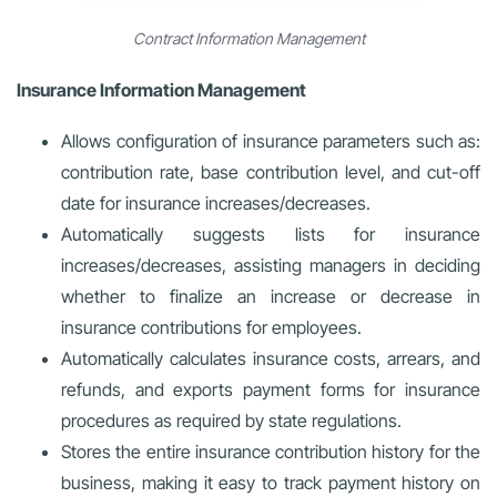
Contract Information Management
Insurance Information Management
Allows configuration of insurance parameters such as:
contribution rate, base contribution level, and cut-off
date for insurance increases/decreases.
Automatically suggests lists for insurance
increases/decreases, assisting managers in deciding
whether to finalize an increase or decrease in
insurance contributions for employees.
Automatically calculates insurance costs, arrears, and
refunds, and exports payment forms for insurance
procedures as required by state regulations.
Stores the entire insurance contribution history for the
business, making it easy to track payment history on