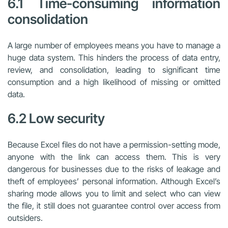
6.1 Time-consuming information
consolidation
A large number of employees means you have to manage a
huge data system. This hinders the process of data entry,
review, and consolidation, leading to significant time
consumption and a high likelihood of missing or omitted
data.
6.2 Low security
Because Excel files do not have a permission-setting mode,
anyone with the link can access them. This is very
dangerous for businesses due to the risks of leakage and
theft of employees’ personal information. Although Excel’s
sharing mode allows you to limit and select who can view
the file, it still does not guarantee control over access from
outsiders.