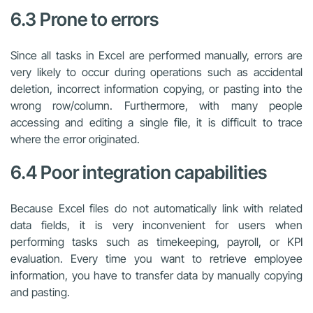
6.3 Prone to errors
Since all tasks in Excel are performed manually, errors are
very likely to occur during operations such as accidental
deletion, incorrect information copying, or pasting into the
wrong row/column. Furthermore, with many people
accessing and editing a single file, it is difficult to trace
where the error originated.
6.4 Poor integration capabilities
Because Excel files do not automatically link with related
data fields, it is very inconvenient for users when
performing tasks such as timekeeping, payroll, or KPI
evaluation. Every time you want to retrieve employee
information, you have to transfer data by manually copying
and pasting.