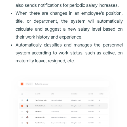
also sends notifications for periodic salary increases.
When there are changes in an employee’s position,
title, or department, the system will automatically
calculate and suggest a new salary level based on
their work history and experience.
Automatically classifies and manages the personnel
system according to work status, such as active, on
maternity leave, resigned, etc.