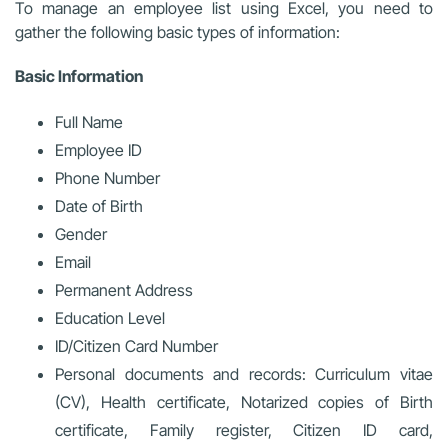
To manage an employee list using Excel, you need to
gather the following basic types of information:
Basic Information
Full Name
Employee ID
Phone Number
Date of Birth
Gender
Email
Permanent Address
Education Level
ID/Citizen Card Number
Personal documents and records: Curriculum vitae
(CV), Health certificate, Notarized copies of Birth
certificate, Family register, Citizen ID card,