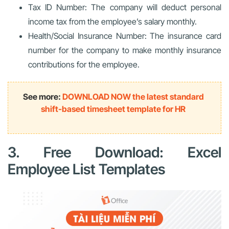
Tax ID Number: The company will deduct personal
income tax from the employee’s salary monthly.
Health/Social Insurance Number: The insurance card
number for the company to make monthly insurance
contributions for the employee.
See more:
DOWNLOAD NOW the latest standard
shift-based timesheet template for HR
3. Free Download: Excel
Employee List Templates