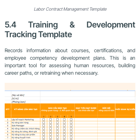
Labor Contract Management Template
5.4 Training & Development
Tracking Template
Records information about courses, certifications, and
employee competency development plans. This is an
important tool for assessing human resources, building
career paths, or retraining when necessary.