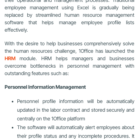
their operational and management processes. Traditional
employee management using Excel is gradually being
replaced by streamlined human resource management
software that helps manage employee profile lists
effectively.
With the desire to help businesses comprehensively solve
the human resources challenge, 1Office has launched the
HRM
module. HRM helps managers and businesses
overcome bottlenecks in personnel management with
outstanding features such as:
Personnel Information Management
Personnel profile information will be automatically
updated in the labor contract and stored securely and
centrally on the 1Office platform
The software will automatically alert employees about
their profile status and any incomplete procedures. It