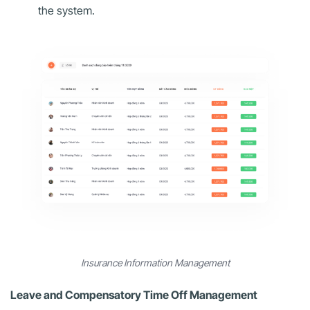
the system.
Insurance Information Management
Leave and Compensatory Time Off Management