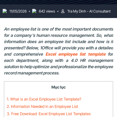
11/05/2026
642 views
Tra My Dinh - AI Consultant
An employee list is one of the most important documents
for a company’s human resource management. So, what
information does an employee list include and how is it
presented? Below, 1Office will provide you with a detailed
and comprehensive
Excel employee list template
for
each department, along with a 4.0 HR management
solution to help optimize and professionalize the employee
record management process.
Mục lục
1. What is an Excel Employee List Template?
2. Information Needed in an Employee List
3. Free Download: Excel Employee List Templates