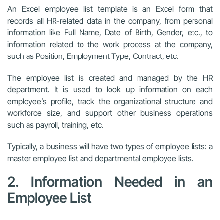
An Excel employee list template is an Excel form that
records all HR-related data in the company, from personal
information like Full Name, Date of Birth, Gender, etc., to
information related to the work process at the company,
such as Position, Employment Type, Contract, etc.
The employee list is created and managed by the HR
department. It is used to look up information on each
employee’s profile, track the organizational structure and
workforce size, and support other business operations
such as payroll, training, etc.
Typically, a business will have two types of employee lists: a
master employee list and departmental employee lists.
2. Information Needed in an
Employee List