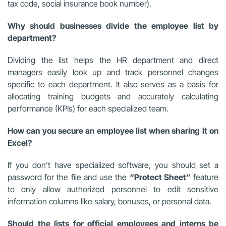
tax code, social insurance book number).
Why should businesses divide the employee list by
department?
Dividing the list helps the HR department and direct
managers easily look up and track personnel changes
specific to each department. It also serves as a basis for
allocating training budgets and accurately calculating
performance (KPIs) for each specialized team.
How can you secure an employee list when sharing it on
Excel?
If you don’t have specialized software, you should set a
password for the file and use the
“Protect Sheet”
feature
to only allow authorized personnel to edit sensitive
information columns like salary, bonuses, or personal data.
Should the lists for official employees and interns be