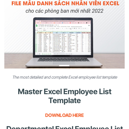
The most detailed and complete Excel employee list template
Master Excel Employee List
Template
DOWNLOAD HERE
Departmental Excel Employee List