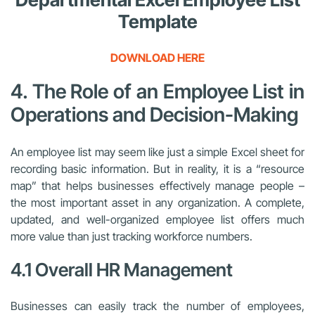
Template
DOWNLOAD HERE
4. The Role of an Employee List in
Operations and Decision-Making
An employee list may seem like just a simple Excel sheet for
recording basic information. But in reality, it is a “resource
map” that helps businesses effectively manage people –
the most important asset in any organization. A complete,
updated, and well-organized employee list offers much
more value than just tracking workforce numbers.
4.1 Overall HR Management
Businesses can easily track the number of employees,