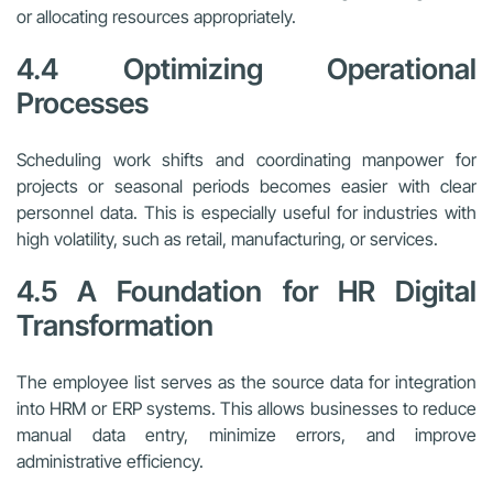
or allocating resources appropriately.
4.4 Optimizing Operational
Processes
Scheduling work shifts and coordinating manpower for
projects or seasonal periods becomes easier with clear
personnel data. This is especially useful for industries with
high volatility, such as retail, manufacturing, or services.
4.5 A Foundation for HR Digital
Transformation
The employee list serves as the source data for integration
into HRM or ERP systems. This allows businesses to reduce
manual data entry, minimize errors, and improve
administrative efficiency.