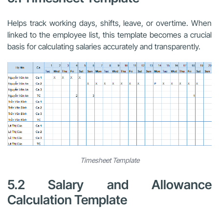
Helps track working days, shifts, leave, or overtime. When
linked to the employee list, this template becomes a crucial
basis for calculating salaries accurately and transparently.
Timesheet Template
5.2 Salary and Allowance
Calculation Template