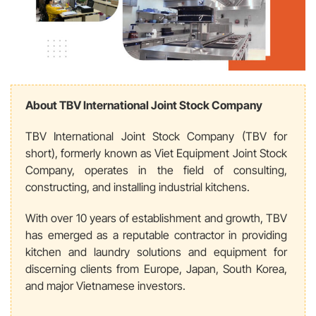
About TBV International Joint Stock Company
TBV International Joint Stock Company (TBV for
short), formerly known as Viet Equipment Joint Stock
Company, operates in the field of
consulting,
constructing, and installing industrial kitchens.
With over 10 years of establishment and growth, TBV
has emerged as a reputable contractor in providing
kitchen and laundry solutions and equipment for
discerning clients from Europe, Japan, South Korea,
and major Vietnamese investors.