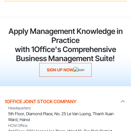
Apply Management Knowledge in
Practice
with 1Office's Comprehensive
Business Management Suite!
SIGN UP NOW
1OFFICE JOINT STOCK COMPANY
Headquarters:
5th Floor, Diamond Place, No. 25 Le Van Luong, Thanh Xuan
Ward, Hanoi
HCM Office: