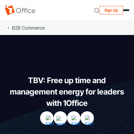
Sign Up
B2B Commerce
TBV: Free up time and
management energy for leaders
with 1Office