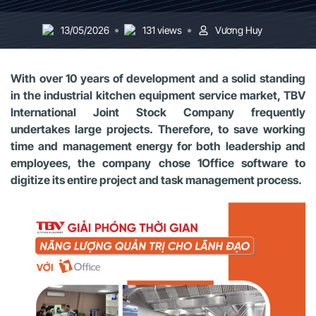
13/05/2026
131 views
Vương Huy
With over 10 years of development and a solid standing
in the industrial kitchen equipment service market, TBV
International Joint Stock Company frequently
undertakes large projects. Therefore, to save working
time and management energy for both leadership and
employees, the company chose 1Office software to
digitize its entire project and task management process.