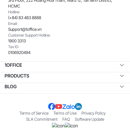
3rd Floor, 222 Hoang Hoa Tham, Ward 12, Tan Binh District,
HCMC
Hotline:
(+84) 83 483 8888
Email:
Support@1office.vn
Customer Support Hotline:
1900 3313
Tax ID:
0106920494
1OFFICE
PRODUCTS
BLOG
Terms of Service
Terms of Use
Privacy Policy
SLA Commitment
FAQ
Software Update