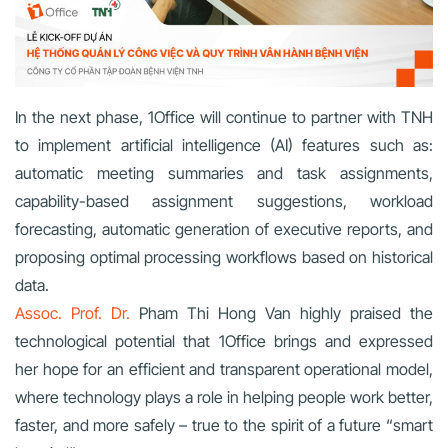
In the next phase, 1Office will continue to partner with TNH
to implement artificial intelligence (AI) features such as:
automatic meeting summaries and task assignments,
capability-based assignment suggestions, workload
forecasting, automatic generation of executive reports, and
proposing optimal processing workflows based on historical
data.
Assoc. Prof. Dr.
Pham Thi Hong Van highly praised the
technological potential that 1Office brings and expressed
her hope for an efficient and transparent operational model,
where technology plays a role in helping people work better,
faster, and more safely – true to the spirit of a future “smart