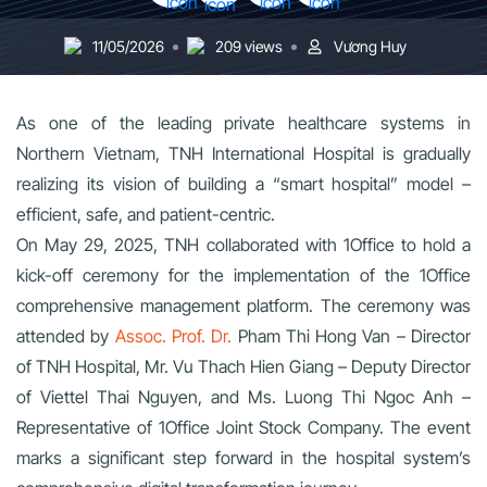
11/05/2026
209 views
Vương Huy
As one of the leading private healthcare systems in
Northern Vietnam, TNH International Hospital is gradually
realizing its vision of building a “smart hospital” model –
efficient, safe, and patient-centric.
On May 29, 2025, TNH collaborated with 1Office to hold a
kick-off ceremony for the implementation of the 1Office
comprehensive management platform. The ceremony was
attended by
Assoc. Prof. Dr.
Pham Thi Hong Van – Director
of TNH Hospital, Mr. Vu Thach Hien Giang – Deputy Director
of Viettel Thai Nguyen, and Ms. Luong Thi Ngoc Anh –
Representative of 1Office Joint Stock Company. The event
marks a significant step forward in the hospital system’s