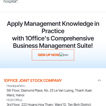
hospital”.
Apply Management Knowledge in
Practice
with 1Office's Comprehensive
Business Management Suite!
SIGN UP NOW
1OFFICE JOINT STOCK COMPANY
Headquarters:
5th Floor, Diamond Place, No. 25 Le Van Luong, Thanh Xuan
Ward, Hanoi
HCM Office:
3rd Floor, 222 Hoang Hoa Tham, Ward 12, Tan Binh District,