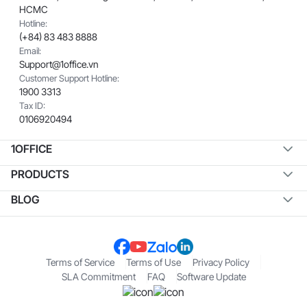
HCMC
Hotline:
(+84) 83 483 8888
Email:
Support@1office.vn
Customer Support Hotline:
1900 3313
Tax ID:
0106920494
1OFFICE
PRODUCTS
BLOG
Terms of Service
Terms of Use
Privacy Policy
SLA Commitment
FAQ
Software Update