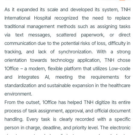
As it expanded its scale and developed its system, TNH
International Hospital recognized the need to replace
traditional management methods such as assigning tasks
via text messages, scattered paperwork, or direct
communication due to the potential risks of loss, difficulty in
tracking, and lack of synchronization. With a strong
orientation towards technology application, TNH chose
1Office – a modern, flexible platform that utilizes Low-code
and integrates AI, meeting the requirements for
standardization and sustainable expansion in the healthcare
environment.
From the outset, 1Office has helped TNH digitize its entire
process of task assignment, approval, and official document
handling. Every task is clearly recorded with a specific
person in charge, deadline, and priority level. The electronic