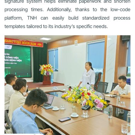
signature system helps eliminate paperwork and shorten
processing times. Additionally, thanks to the low-code
platform, TNH can easily build standardized process
templates tailored to its industry’s specific needs.