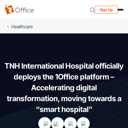
Sign Up
Healthcare
TNH International Hospital officially
deploys the 1Office platform –
Accelerating digital
transformation, moving towards a
“smart hospital”