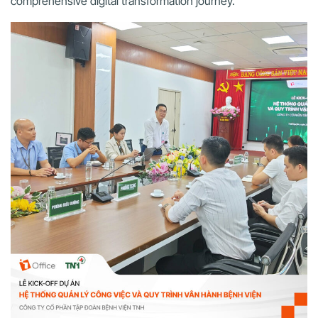
comprehensive digital transformation journey.