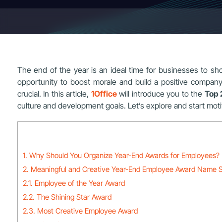
The end of the year is an ideal time for businesses to sho
opportunity to boost morale and build a positive compan
crucial. In this article,
1Office
will introduce you to the
Top 
culture and development goals. Let’s explore and start mot
1. Why Should You Organize Year-End Awards for Employees?
2. Meaningful and Creative Year-End Employee Award Name 
2.1. Employee of the Year Award
2.2. The Shining Star Award
2.3. Most Creative Employee Award