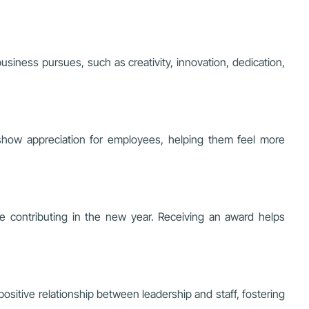
siness pursues, such as creativity, innovation, dedication,
 show appreciation for employees, helping them feel more
e contributing in the new year. Receiving an award helps
ositive relationship between leadership and staff, fostering