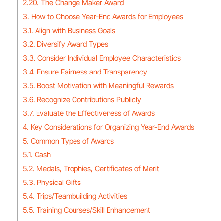
2.20. The Change Maker Award
3. How to Choose Year-End Awards for Employees
3.1. Align with Business Goals
3.2. Diversify Award Types
3.3. Consider Individual Employee Characteristics
3.4. Ensure Fairness and Transparency
3.5. Boost Motivation with Meaningful Rewards
3.6. Recognize Contributions Publicly
3.7. Evaluate the Effectiveness of Awards
4. Key Considerations for Organizing Year-End Awards
5. Common Types of Awards
5.1. Cash
5.2. Medals, Trophies, Certificates of Merit
5.3. Physical Gifts
5.4. Trips/Teambuilding Activities
5.5. Training Courses/Skill Enhancement