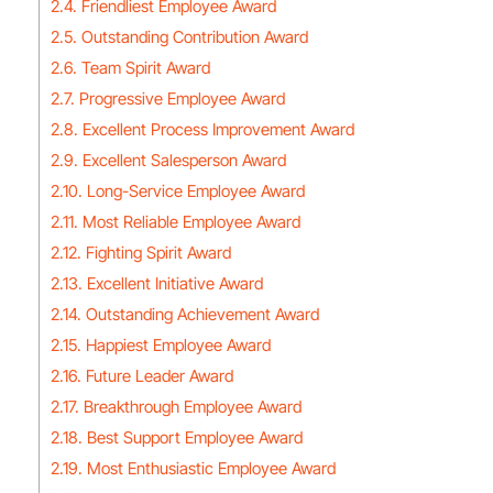
2.4. Friendliest Employee Award
2.5. Outstanding Contribution Award
2.6. Team Spirit Award
2.7. Progressive Employee Award
2.8. Excellent Process Improvement Award
2.9. Excellent Salesperson Award
2.10. Long-Service Employee Award
2.11. Most Reliable Employee Award
2.12. Fighting Spirit Award
2.13. Excellent Initiative Award
2.14. Outstanding Achievement Award
2.15. Happiest Employee Award
2.16. Future Leader Award
2.17. Breakthrough Employee Award
2.18. Best Support Employee Award
2.19. Most Enthusiastic Employee Award