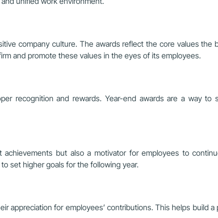
s and unified work environment.
itive company culture. The awards reflect the core values the bu
firm and promote these values in the eyes of its employees.
 proper recognition and rewards. Year-end awards are a way to
 achievements but also a motivator for employees to continu
 set higher goals for the following year.
r appreciation for employees’ contributions. This helps build a p