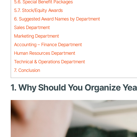
5.6. Special Benefit Packages
5.7. Stock/Equity Awards
6. Suggested Award Names by Department
Sales Department
Marketing Department
Accounting – Finance Department
Human Resources Department
Technical & Operations Department
7. Conclusion
1. Why Should You Organize Ye