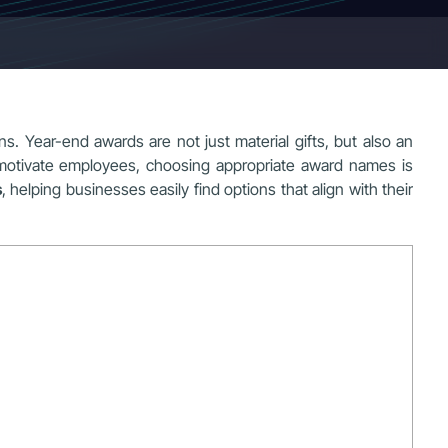
s. Year-end awards are not just material gifts, but also an
 motivate employees, choosing appropriate award names is
s
, helping businesses easily find options that align with their