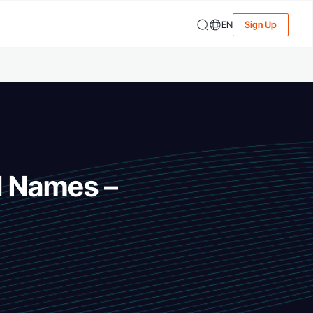
EN
Sign Up
d Names –