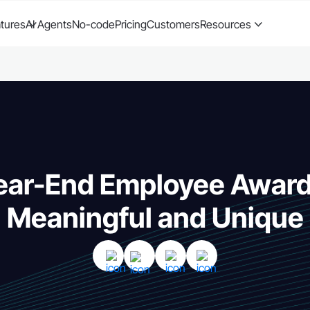
tures
AI Agents
No-code
Pricing
Customers
Resources
ear-End Employee Awar
Meaningful and Unique