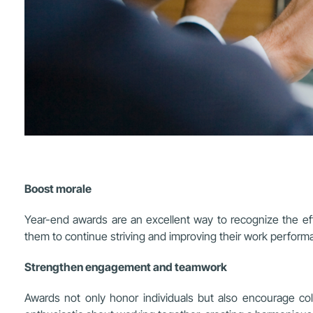
Boost morale
Year-end awards are an excellent way to recognize the ef
them to continue striving and improving their work perform
Strengthen engagement and teamwork
Awards not only honor individuals but also encourage 