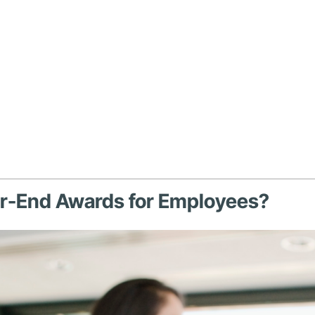
ar-End Awards for Employees?