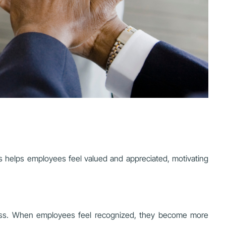
s helps employees feel valued and appreciated, motivating
ness. When employees feel recognized, they become more