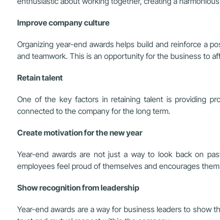
enthusiastic about working together, creating a harmoniou
Improve company culture
Organizing year-end awards helps build and reinforce a pos
and teamwork. This is an opportunity for the business to af
Retain talent
One of the key factors in retaining talent is providing
connected to the company for the long term.
Create motivation for the new year
Year-end awards are not just a way to look back on past
employees feel proud of themselves and encourages them to
Show recognition from leadership
Year-end awards are a way for business leaders to show thei