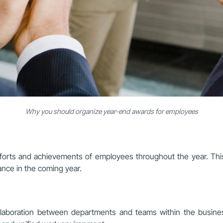
Why you should organize year-end awards for employees
forts and achievements of employees throughout the year. Thi
ance in the coming year.
collaboration between departments and teams within the busi