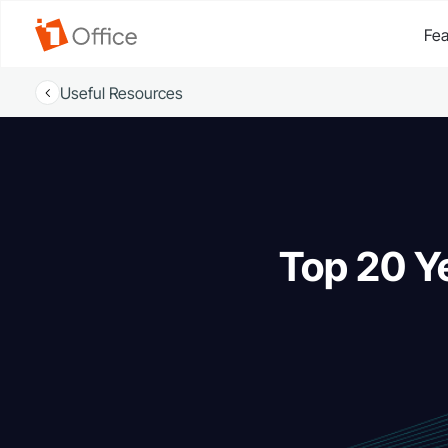
Fea
Useful Resources
Top 20 Y