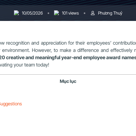
10/05/2026
101 views
Phương Thuỷ
w recognition and appreciation for their employees’ contribution
y environment. However, to make a difference and effectively
20 creative and meaningful year-end employee award name
ivating your team today!
Mục lục
Suggestions