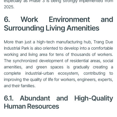
especially as Phase 3 is being strongly implemented from
2025.
6. Work Environment and
Surrounding Living Amenities
More than just a high-tech manufacturing hub, Trang Due
Industrial Park is also oriented to develop into a comfortable
working and living area for tens of thousands of workers.
The synchronized development of residential areas, social
amenities, and green spaces is gradually creating a
complete industrial-urban ecosystem, contributing to
improving the quality of life for workers, engineers, experts,
and their families.
6.1. Abundant and High-Quality
Human Resources