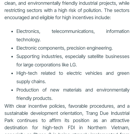
clean, and environmentally friendly industrial projects, while
restricting sectors with a high risk of pollution. The sectors
encouraged and eligible for high incentives include:
Electronics, telecommunications, information
technology.
Electronic components, precision engineering.
Supporting industries, especially satellite businesses
for large corporations like LG.
High-tech related to electric vehicles and green
supply chains.
Production of new materials and environmentally
friendly products.
With clear incentive policies, favorable procedures, and a
sustainable development orientation, Trang Due Industrial
Park continues to affirm its position as an attractive
destination for high-tech FDI in Northern Vietnam,