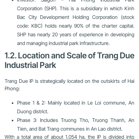
Corporation (SHP). This is a subsidiary in which Kinh
Bac City Development Holding Corporation (stock
code: KBC) holds nearly 90% of the charter capital.
SHP has nearly 20 years of experience in developing
and managing industrial park infrastructure.
1.2. Location and Scale of Trang Due
Industrial Park
Trang Due IP is strategically located on the outskirts of Hai
Phong:
Phase 1 & 2:
Mainly located in Le Loi commune, An
Duong district.
Phase 3:
Includes Truong Tho, Truong Thanh, An
Tien, and Bat Trang communes in An Lao district.
With a total area of about 1,054 ha, the IP is divided into