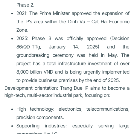
Phase 2.
2021:
The Prime Minister approved the expansion of
the IP’s area within the Dinh Vu – Cat Hai Economic
Zone.
2025:
Phase 3 was officially approved (Decision
86/QD-TTg, January 14, 2025) and the
groundbreaking ceremony was held in May. The
project has a total infrastructure investment of over
8,000 billion VND and is being urgently implemented
to provide business premises by the end of 2025.
Development orientation:
Trang Due IP aims to become a
high-tech, multi-sector industrial park, focusing on:
High technology:
electronics, telecommunications,
precision components.
Supporting industries
: especially serving large
corporations like LG.