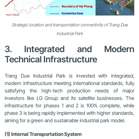
Strategic location and transportation connectivity of Trang Due
Industrial Park
3. Integrated and Modern
Technical Infrastructure
Trang Due Industrial Park is invested with integrated,
modern infrastructure meeting international standards, fully
satisfying the high-tech production needs of major
investors like LG Group and its satellite businesses. The
infrastructure for phases 1 and 2 is 100% complete, while
phase 3 is being rapidly implemented with higher standards,
aiming for a green and sustainable industrial park model.
(1) Internal Transportation System