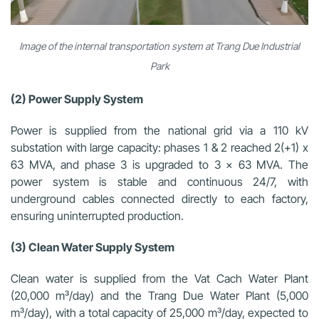
Image of the internal transportation system at Trang Due Industrial
Park
(2) Power Supply System
Power is supplied from the national grid via a 110 kV
substation with large capacity: phases 1 & 2 reached 2(+1) x
63 MVA, and phase 3 is upgraded to 3 x 63 MVA. The
power system is stable and continuous 24/7, with
underground cables connected directly to each factory,
ensuring uninterrupted production.
(3) Clean Water Supply System
Clean water is supplied from the Vat Cach Water Plant
(20,000 m³/day) and the Trang Due Water Plant (5,000
m³/day), with a total capacity of 25,000 m³/day, expected to