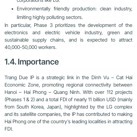
Environmentally friendly production
: clean industry,
limiting highly polluting sectors.
In particular, Phase 3 prioritizes the development of the
electronics and electric vehicle industry, green and
sustainable supply chains, and is expected to attract
40,000-50,000 workers.
1.4. Importance
Trang Due IP is a strategic link in the Dinh Vu – Cat Hai
Economic Zone, promoting regional connectivity between
Hanoi – Hai Phong – Quang Ninh. With over 112 projects
(Phases 1 & 2) and a total FDI of nearly 11 billion USD (mainly
from South Korea, Japan), highlighted by the LG complex
and its satellite companies, the IP has contributed to making
Hai Phong one of the country’s leading localities in attracting
FDI.