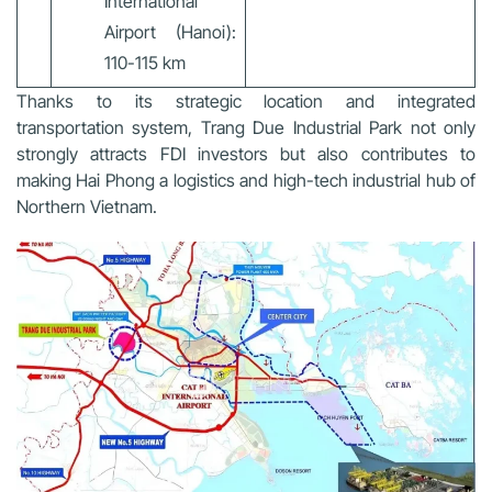
International
Airport (Hanoi):
110-115 km
Thanks to its strategic location and integrated
transportation system, Trang Due Industrial Park not only
strongly attracts FDI investors but also contributes to
making Hai Phong a logistics and high-tech industrial hub of
Northern Vietnam.