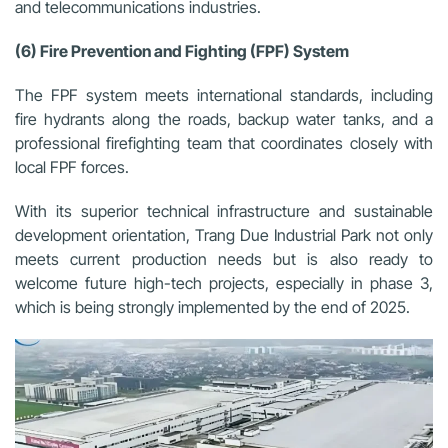
and telecommunications industries.
(6) Fire Prevention and Fighting (FPF) System
The FPF system meets international standards, including
fire hydrants along the roads, backup water tanks, and a
professional firefighting team that coordinates closely with
local FPF forces.
With its superior technical infrastructure and sustainable
development orientation, Trang Due Industrial Park not only
meets current production needs but is also ready to
welcome future high-tech projects, especially in phase 3,
which is being strongly implemented by the end of 2025.