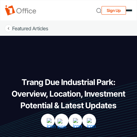
Sign Up
Featured Articles
Trang Due Industrial Park:
Overview, Location, Investment
Potential & Latest Updates