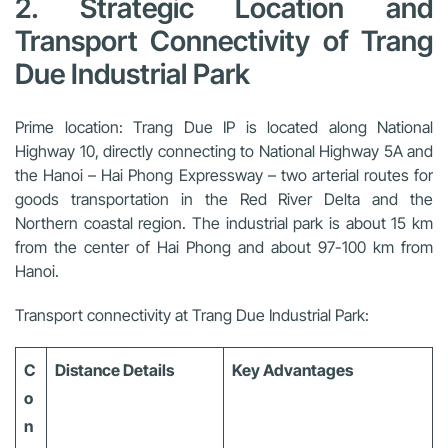
2. Strategic Location and
Transport Connectivity of Trang
Due Industrial Park
Prime location:
Trang Due IP is located along National
Highway 10, directly connecting to National Highway 5A and
the Hanoi – Hai Phong Expressway – two arterial routes for
goods transportation in the Red River Delta and the
Northern coastal region. The industrial park is about 15 km
from the center of Hai Phong and about 97-100 km from
Hanoi.
Transport connectivity at Trang Due Industrial Park:
C
Distance Details
Key Advantages
o
n