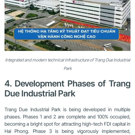
Integrated and modern technical infrastructure of Trang Due Industrial
Park
4. Development Phases of Trang
Due Industrial Park
Trang Due Industrial Park is being developed in multiple
phases. Phases 1 and 2 are complete and 100% occupied,
becoming a bright spot for attracting high-tech FDI capital in
Hai Phong. Phase 3 is being vigorously implemented,