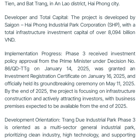
Tien, and Bat Trang, in An Lao district, Hai Phong city.
Developer and Total Capital:
The project is developed by
Saigon – Hai Phong Industrial Park Corporation (SHP), with a
total infrastructure investment capital of over 8,094 billion
VND.
Implementation Progress:
Phase 3 received investment
policy approval from the Prime Minister under Decision No.
86/QD-TTg on January 14, 2025, was granted an
Investment Registration Certificate on January 16, 2025, and
officially held its groundbreaking ceremony on May 11, 2025.
By the end of 2025, the project is focusing on infrastructure
construction and actively attracting investors, with business
premises expected to be available from the end of 2025.
Development Orientation:
Trang Due Industrial Park Phase 3
is oriented as a multi-sector general industrial park,
prioritizing clean industry, high technology, and supporting