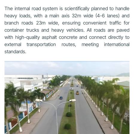
The internal road system is scientifically planned to handle
heavy loads, with a main axis 32m wide (4-6 lanes) and
branch roads 23m wide, ensuring convenient traffic for
container trucks and heavy vehicles. All roads are paved
with high-quality asphalt concrete and connect directly to
external transportation routes, meeting international
standards.