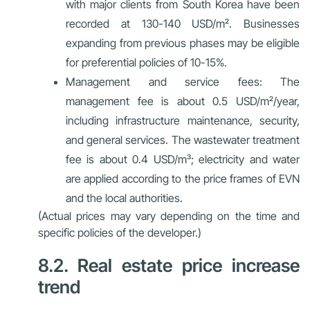
with major clients from South Korea have been
recorded at 130-140 USD/m². Businesses
expanding from previous phases may be eligible
for preferential policies of 10-15%.
Management and service fees
: The
management fee is about 0.5 USD/m²/year,
including infrastructure maintenance, security,
and general services. The wastewater treatment
fee is about 0.4 USD/m³; electricity and water
are applied according to the price frames of EVN
and the local authorities.
(Actual prices may vary depending on the time and
specific policies of the developer.)
8.2. Real estate price increase
trend