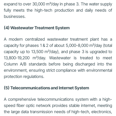
expand to over 30,000 m³/day in phase 3. The water supply
fully meets the high-tech production and daily needs of
businesses.
(4) Wastewater Treatment System
A modern centralized wastewater treatment plant has a
capacity for phases 1 & 2 of about 5,000-8,000 m³/day (total
capacity up to 13,500 m³/day), and phase 3 is upgraded to
13,800-19,200 m³/day. Wastewater is treated to meet
Column A/B standards before being discharged into the
environment, ensuring strict compliance with environmental
protection regulations.
(5) Telecommunications and Internet System
A comprehensive telecommunications system with a high-
speed fiber optic network provides stable internet, meeting
the large data transmission needs of high-tech, electronics,