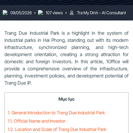
09/05/2026
107 views
Tra My Dinh - AI Consultant
Trang Due Industrial Park is a highlight in the system of
industrial parks in Hai Phong, standing out with its modern
infrastructure, synchronized planning, and high-tech
development orientation, creating a strong attraction for
domestic and foreign investors. In this article, 1Office will
provide a comprehensive overview of the infrastructure,
planning, investment policies, and development potential of
Trang Due IP.
Mục lục
1. General Introduction to Trang Due Industrial Park
1.1. Official Name and Investor
1.2. Location and Scale of Trang Due Industrial Park