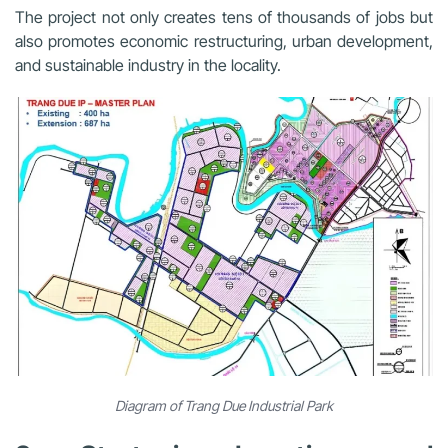
The project not only creates tens of thousands of jobs but
also promotes economic restructuring, urban development,
and sustainable industry in the locality.
Diagram of Trang Due Industrial Park