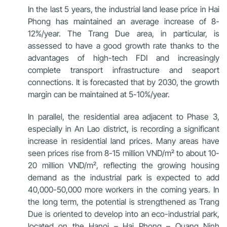
In the last 5 years, the industrial land lease price in Hai
Phong has maintained an average increase of 8-
12%/year. The Trang Due area, in particular, is
assessed to have a good growth rate thanks to the
advantages of high-tech FDI and increasingly
complete transport infrastructure and seaport
connections. It is forecasted that by 2030, the growth
margin can be maintained at 5-10%/year.
In parallel, the residential area adjacent to Phase 3,
especially in An Lao district, is recording a significant
increase in residential land prices. Many areas have
seen prices rise from 8-15 million VND/m² to about 10-
20 million VND/m², reflecting the growing housing
demand as the industrial park is expected to add
40,000-50,000 more workers in the coming years. In
the long term, the potential is strengthened as Trang
Due is oriented to develop into an eco-industrial park,
located on the Hanoi – Hai Phong – Quang Ninh