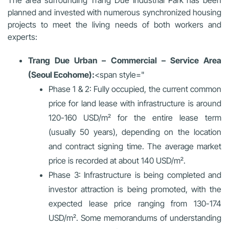
The area surrounding Trang Due Industrial Park has been
planned and invested with numerous synchronized housing
projects to meet the living needs of both workers and
experts:
Trang Due Urban – Commercial – Service Area
(Seoul Ecohome):
<span style="
Phase 1 & 2
: Fully occupied, the current common
price for land lease with infrastructure is around
120-160 USD/m² for the entire lease term
(usually 50 years), depending on the location
and contract signing time. The average market
price is recorded at about 140 USD/m².
Phase 3
: Infrastructure is being completed and
investor attraction is being promoted, with the
expected lease price ranging from 130-174
USD/m². Some memorandums of understanding