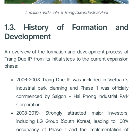
Location and scale of Trang Due Industrial Park
1.3. History of Formation and
Development
An overview of the formation and development process of
Trang Due IP, from its initial steps to the current expansion
phase:
2006-2007:
Trang Due IP was included in Vietnam’s
industrial park planning and Phase 1 was officially
commenced by Saigon – Hai Phong Industrial Park
Corporation.
2008-2019:
Strongly attracted major investors,
including LG Group (South Korea), leading to 100%
occupancy of Phase 1 and the implementation of