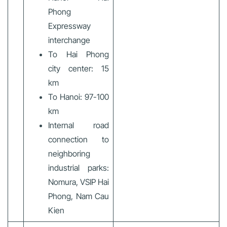
Phong
Expressway
interchange
To Hai Phong
city center: 15
km
To Hanoi: 97-100
km
Internal road
connection to
neighboring
industrial parks:
Nomura, VSIP Hai
Phong, Nam Cau
Kien