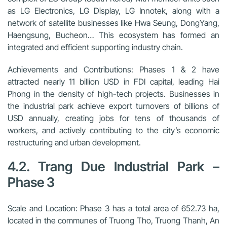
as LG Electronics, LG Display, LG Innotek, along with a
network of satellite businesses like Hwa Seung, DongYang,
Haengsung, Bucheon… This ecosystem has formed an
integrated and efficient supporting industry chain.
Achievements and Contributions:
Phases 1 & 2 have
attracted nearly 11 billion USD in FDI capital, leading Hai
Phong in the density of high-tech projects. Businesses in
the industrial park achieve export turnovers of billions of
USD annually, creating jobs for tens of thousands of
workers, and actively contributing to the city’s economic
restructuring and urban development.
4.2. Trang Due Industrial Park –
Phase 3
Scale and Location:
Phase 3 has a total area of 652.73 ha,
located in the communes of Truong Tho, Truong Thanh, An