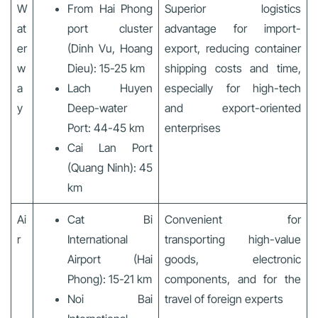
W
From Hai Phong
Superior logistics
at
port cluster
advantage for import-
er
(Dinh Vu, Hoang
export, reducing container
w
Dieu): 15-25 km
shipping costs and time,
a
Lach Huyen
especially for high-tech
y
Deep-water
and export-oriented
Port: 44-45 km
enterprises
Cai Lan Port
(Quang Ninh): 45
km
Ai
Cat Bi
Convenient for
r
International
transporting high-value
Airport (Hai
goods, electronic
Phong): 15-21 km
components, and for the
Noi Bai
travel of foreign experts