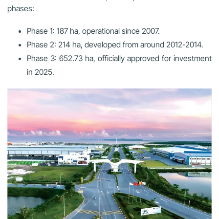
phases:
Phase 1:
187 ha, operational since 2007.
Phase 2:
214 ha, developed from around 2012-2014.
Phase 3:
652.73 ha, officially approved for investment
in 2025.