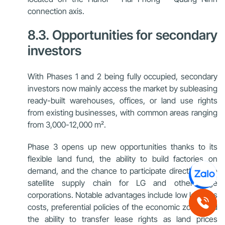
connection axis.
8.3. Opportunities for secondary
investors
With Phases 1 and 2 being fully occupied, secondary
investors now mainly access the market by subleasing
ready-built warehouses, offices, or land use rights
from existing businesses, with common areas ranging
from 3,000-12,000 m².
Phase 3 opens up new opportunities thanks to its
flexible land fund, the ability to build factories on
demand, and the chance to participate directly in the
satellite supply chain for LG and other large
corporations. Notable advantages include low logistics
costs, preferential policies of the economic zone, and
the ability to transfer lease rights as land prices