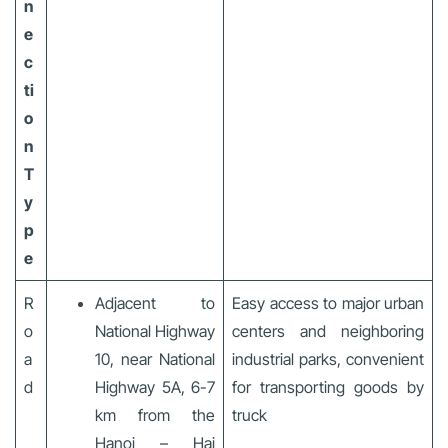
n
e
c
ti
o
n
T
y
p
e
R
Adjacent to
Easy access to major urban
o
National Highway
centers and neighboring
a
10, near National
industrial parks, convenient
d
Highway 5A, 6-7
for transporting goods by
km from the
truck
Hanoi – Hai