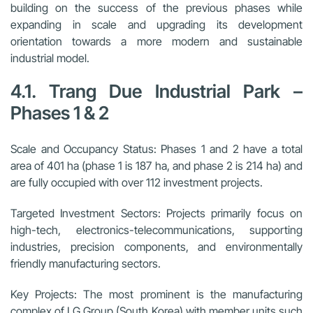
building on the success of the previous phases while
expanding in scale and upgrading its development
orientation towards a more modern and sustainable
industrial model.
4.1. Trang Due Industrial Park –
Phases 1 & 2
Scale and Occupancy Status:
Phases 1 and 2 have a total
area of 401 ha (phase 1 is 187 ha, and phase 2 is 214 ha) and
are fully occupied with over 112 investment projects.
Targeted Investment Sectors:
Projects primarily focus on
high-tech, electronics-telecommunications, supporting
industries, precision components, and environmentally
friendly manufacturing sectors.
Key Projects:
The most prominent is the manufacturing
complex of LG Group (South Korea) with member units such