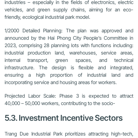
industries – especially in the fields of electronics, electric
vehicles, and green supply chains, aiming for an eco-
friendly, ecological industrial park model.
1/2000 Detailed Planning:
The plan was approved and
announced by the Hai Phong City People’s Committee in
2023, comprising 28 planning lots with functions including:
industrial production land, warehouses, service areas,
internal transport, green spaces, and technical
infrastructure. The design is flexible and integrated,
ensuring a high proportion of industrial land and
incorporating service and housing areas for workers.
Projected Labor Scale:
Phase 3 is expected to attract
40,000 – 50,000 workers, contributing to the socio-
5.3. Investment Incentive Sectors
Trang Due Industrial Park prioritizes attracting high-tech,