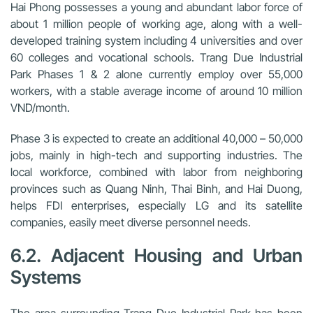
Hai Phong possesses a young and abundant labor force of
about 1 million people of working age, along with a well-
developed training system including 4 universities and over
60 colleges and vocational schools. Trang Due Industrial
Park Phases 1 & 2 alone currently employ over 55,000
workers, with a stable average income of around 10 million
VND/month.
Phase 3 is expected to create an additional 40,000 – 50,000
jobs, mainly in high-tech and supporting industries. The
local workforce, combined with labor from neighboring
provinces such as Quang Ninh, Thai Binh, and Hai Duong,
helps FDI enterprises, especially LG and its satellite
companies, easily meet diverse personnel needs.
6.2. Adjacent Housing and Urban
Systems