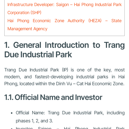
Infrastructure Developer: Saigon – Hai Phong Industrial Park
Corporation (SHP)
Hai Phong Economic Zone Authority (HEZA) – State
Management Agency
1. General Introduction to Trang
Due Industrial Park
Trang Due Industrial Park (IP) is one of the key, most
modern, and fastest-developing industrial parks in Hai
Phong, located within the Dinh Vu – Cat Hai Economic Zone.
1.1. Official Name and Investor
Official Name:
Trang Due Industrial Park, including
phases 1, 2, and 3.
Investor:
Saigon – Hai Phong Industrial Park