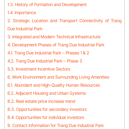
1.3. History of Formation and Development
1.4. Importance
2. Strategic Location and Transport Connectivity of Trang
Due Industrial Park
3. Integrated and Modern Technical Infrastructure
4. Development Phases of Trang Due Industrial Park
4.1. Trang Due Industrial Park – Phases 1 & 2
4.2. Trang Due Industrial Park – Phase 3
5.3. Investment Incentive Sectors
6. Work Environment and Surrounding Living Amenities
6.1. Abundant and High-Quality Human Resources
6.2. Adjacent Housing and Urban Systems
8.2. Real estate price increase trend
8.3. Opportunities for secondary investors
8.4. Opportunities for individual investors
9. Contact information for Trang Due Industrial Park