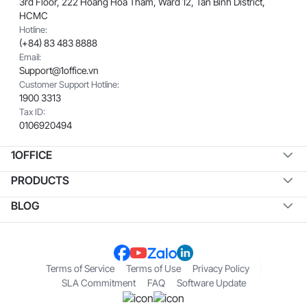
3rd Floor, 222 Hoang Hoa Tham, Ward 12, Tan Binh District,
HCMC
Hotline:
(+84) 83 483 8888
Email:
Support@1office.vn
Customer Support Hotline:
1900 3313
Tax ID:
0106920494
1OFFICE
PRODUCTS
BLOG
Terms of Service
Terms of Use
Privacy Policy
SLA Commitment
FAQ
Software Update