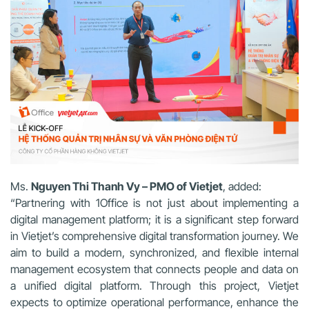
Ms.
Nguyen Thi Thanh Vy – PMO of Vietjet
, added:
“Partnering with 1Office is not just about implementing a
digital management platform; it is a significant step forward
in Vietjet’s comprehensive digital transformation journey. We
aim to build a modern, synchronized, and flexible internal
management ecosystem that connects people and data on
a unified digital platform. Through this project, Vietjet
expects to optimize operational performance, enhance the