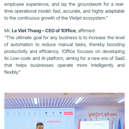
employee experience, and lay the groundwork for a real-
time operational model: fast, accurate, and highly adaptable
to the continuous growth of the Vietjet ecosystem.”
Mr.
Le Viet Thang – CEO of 1Office
, affirmed:
“The ultimate goal for any business is to increase the level
of automation to reduce manual tasks, thereby boosting
productivity and efficiency. 1Office focuses on developing
its Low-code and AI platform, aiming for a new era of SaaS
that helps businesses operate more intelligently and
flexibly.”