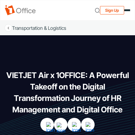
Sign Up
Transportation & Logistics
VIETJET Air x 1OFFICE: A Powerful
Takeoff on the Digital
Transformation Journey of HR
Management and Digital Office