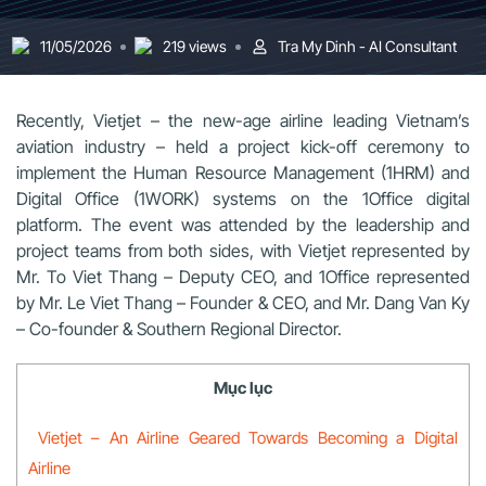
11/05/2026
219 views
Tra My Dinh - AI Consultant
Recently, Vietjet – the new-age airline leading Vietnam’s
aviation industry – held a project kick-off ceremony to
implement the Human Resource Management (1HRM) and
Digital Office (1WORK) systems on the 1Office digital
platform. The event was attended by the leadership and
project teams from both sides, with Vietjet represented by
Mr. To Viet Thang – Deputy CEO, and 1Office represented
by Mr. Le Viet Thang – Founder & CEO, and Mr. Dang Van Ky
– Co-founder & Southern Regional Director.
Mục lục
Vietjet – An Airline Geared Towards Becoming a Digital
Airline