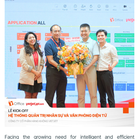
Facing the growing need for intelligent and efficient