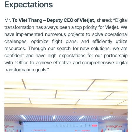
Expectations
Mr.
To Viet Thang – Deputy CEO of Vietjet
, shared: “Digital
transformation has always been a top priority for Vietjet. We
have implemented numerous projects to solve operational
challenges, optimize flight plans, and efficiently utilize
resources. Through our search for new solutions, we are
confident and have high expectations for our partnership
with 1Office to achieve effective and comprehensive digital
transformation goals.”