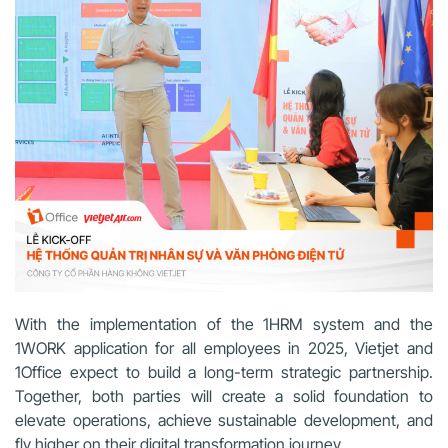
With the implementation of the 1HRM system and the
1WORK application for all employees in 2025, Vietjet and
1Office expect to build a long-term strategic partnership.
Together, both parties will create a solid foundation to
elevate operations, achieve sustainable development, and
fly higher on their digital transformation journey.