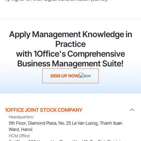
Apply Management Knowledge in
Practice
with 1Office's Comprehensive
Business Management Suite!
SIGN UP NOW
1OFFICE JOINT STOCK COMPANY
Headquarters:
5th Floor, Diamond Place, No. 25 Le Van Luong, Thanh Xuan
Ward, Hanoi
HCM Office: