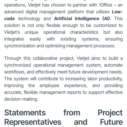
operations, Vietjet has chosen to partner with 1Office – an
advanced digital management platform that utilizes
Low-
code
technology and
Artificial Intelligence (AI)
. This
solution is not only flexible enough to be customized to
Vietjet’s unique operational characteristics but also
integrates easily with existing systems, ensuring
synchronization and optimizing management processes.
Through this collaborative project, Vietjet aims to build a
synchronized operational management system, automate
workflows, and effectively meet future development needs.
The system will contribute to increasing labor productivity,
improving the employee experience, and providing
accurate, flexible management reports to support effective
decision-making.
Statements from Project
Representatives and Future