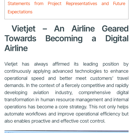
Statements from Project Representatives and Future
Expectations
Vietjet – An Airline Geared
Towards Becoming a Digital
Airline
Vietjet has always affirmed its leading position by
continuously applying advanced technologies to enhance
operational speed and better meet customers’ travel
demands. In the context of a fiercely competitive and rapidly
developing aviation industry, comprehensive digital
transformation in human resource management and internal
operations has become a core strategy. This not only helps
automate workflows and improve operational efficiency but
also enables proactive and effective cost control.