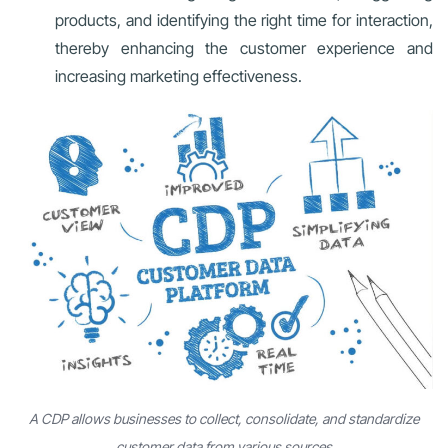
products, and identifying the right time for interaction,
thereby enhancing the customer experience and
increasing marketing effectiveness.
A CDP allows businesses to collect, consolidate, and standardize
customer data from various sources