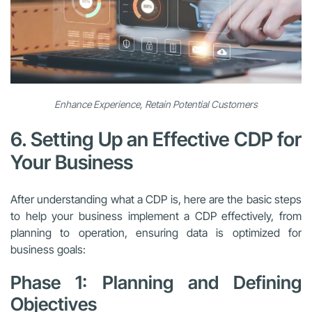
Enhance Experience, Retain Potential Customers
6. Setting Up an Effective CDP for
Your Business
After understanding what a CDP is, here are the basic steps
to help your business implement a CDP effectively, from
planning to operation, ensuring data is optimized for
business goals:
Phase 1: Planning and Defining
Objectives