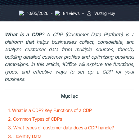
10/05/2026
84 views
Vương Huy
What is a CDP
? A CDP (Customer Data Platform) is a
platform that helps businesses collect, consolidate, and
analyze customer data from multiple sources, thereby
building detailed customer profiles and optimizing business
campaigns. In this article, 1Office will explore the functions,
types, and effective ways to set up a CDP for your
business.
Mục lục
1. What is a CDP? Key Functions of a CDP
2. Common Types of CDPs
3. What types of customer data does a CDP handle?
3.1. Identity Data