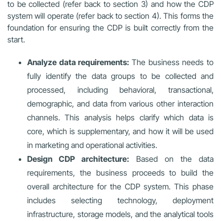
to be collected (refer back to section 3) and how the CDP
system will operate (refer back to section 4). This forms the
foundation for ensuring the CDP is built correctly from the
start.
Analyze data requirements:
The business needs to
fully identify the data groups to be collected and
processed, including behavioral, transactional,
demographic, and data from various other interaction
channels. This analysis helps clarify which data is
core, which is supplementary, and how it will be used
in marketing and operational activities.
Design CDP architecture:
Based on the data
requirements, the business proceeds to build the
overall architecture for the CDP system. This phase
includes selecting technology, deployment
infrastructure, storage models, and the analytical tools