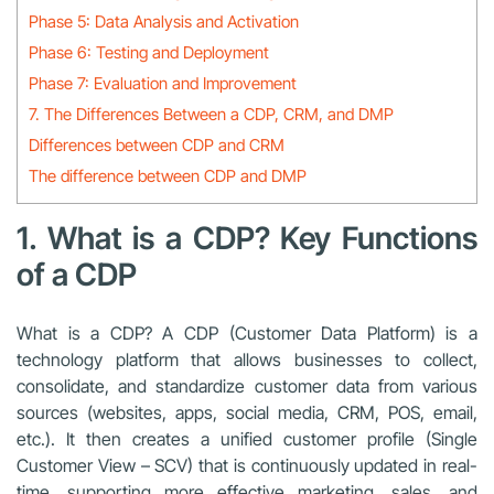
Phase 5: Data Analysis and Activation
Phase 6: Testing and Deployment
Phase 7: Evaluation and Improvement
7. The Differences Between a CDP, CRM, and DMP
Differences between CDP and CRM
The difference between CDP and DMP
1. What is a CDP? Key Functions
of a CDP
What is a CDP? A CDP (Customer Data Platform) is a
technology platform that allows businesses to collect,
consolidate, and standardize customer data from various
sources (websites, apps, social media, CRM, POS, email,
etc.). It then creates a unified customer profile (Single
Customer View – SCV) that is continuously updated in real-
time, supporting more effective marketing, sales, and