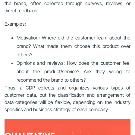
the brand, often collected through surveys, reviews, or
direct feedback.
Examples:
Motivation: Where did the customer learn about the
brand? What made them choose this product over
others?
Opinions and reviews: How does the customer feel
about the product/service? Are they willing to
recommend the brand to others?
Thus, a CDP collects and organizes various types of
customer data, but the classification and arrangement of
data categories will be flexible, depending on the industry
specifics and business strategy of each company.