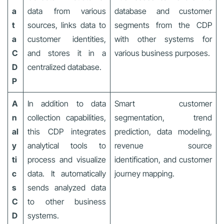
a
data from various
database and customer
t
sources, links data to
segments from the CDP
a
customer identities,
with other systems for
C
and stores it in a
various business purposes.
D
centralized database.
P
A
In addition to data
Smart customer
n
collection capabilities,
segmentation, trend
al
this CDP integrates
prediction, data modeling,
y
analytical tools to
revenue source
ti
process and visualize
identification, and customer
c
data. It automatically
journey mapping.
s
sends analyzed data
C
to other business
D
systems.