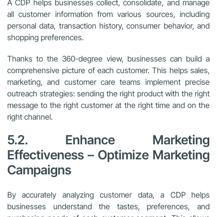
A CDP helps businesses collect, consolidate, and manage
all customer information from various sources, including
personal data, transaction history, consumer behavior, and
shopping preferences.
Thanks to the 360-degree view, businesses can build a
comprehensive picture of each customer. This helps sales,
marketing, and customer care teams implement precise
outreach strategies: sending the right product with the right
message to the right customer at the right time and on the
right channel.
5.2. Enhance Marketing
Effectiveness – Optimize Marketing
Campaigns
By accurately analyzing customer data, a CDP helps
businesses understand the tastes, preferences, and