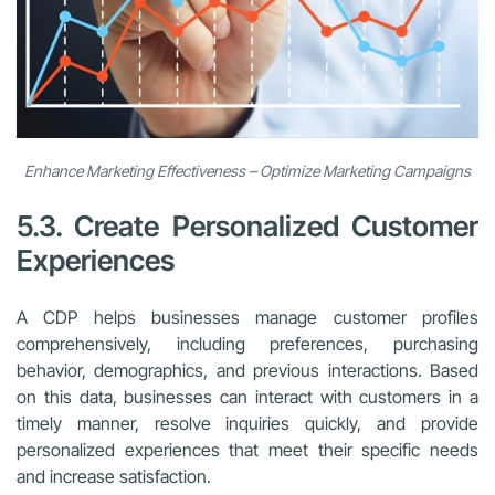
Enhance Marketing Effectiveness – Optimize Marketing Campaigns
5.3. Create Personalized Customer
Experiences
A CDP helps businesses manage customer profiles
comprehensively, including preferences, purchasing
behavior, demographics, and previous interactions. Based
on this data, businesses can interact with customers in a
timely manner, resolve inquiries quickly, and provide
personalized experiences that meet their specific needs
and increase satisfaction.