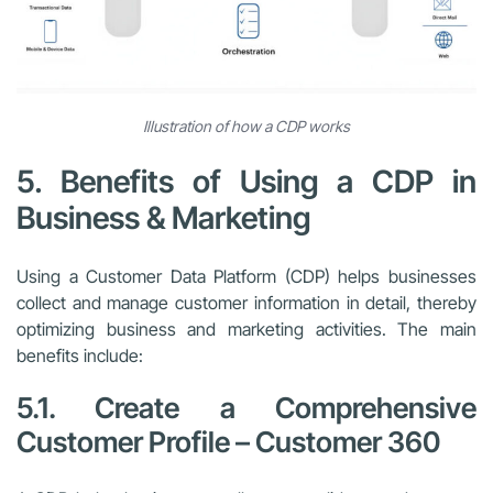
Illustration of how a CDP works
5. Benefits of Using a CDP in
Business & Marketing
Using a Customer Data Platform (CDP) helps businesses
collect and manage customer information in detail, thereby
optimizing business and marketing activities. The main
benefits include:
5.1. Create a Comprehensive
Customer Profile – Customer 360