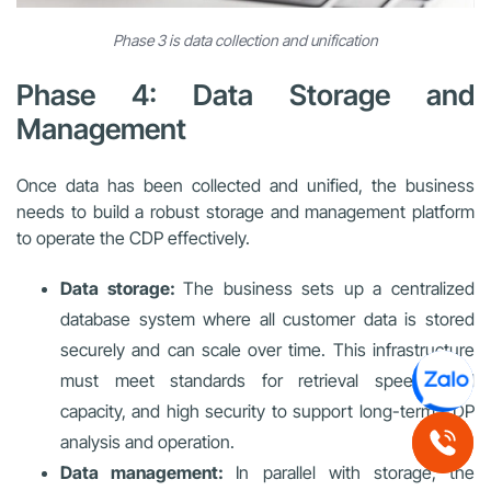
Phase 3 is data collection and unification
Phase 4: Data Storage and
Management
Once data has been collected and unified, the business
needs to build a robust storage and management platform
to operate the CDP effectively.
Data storage:
The business sets up a centralized
database system where all customer data is stored
securely and can scale over time. This infrastructure
must meet standards for retrieval speed, load
capacity, and high security to support long-term CDP
analysis and operation.
Data management:
In parallel with storage, the