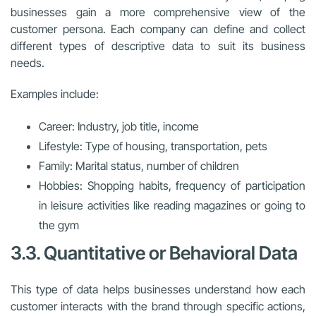
businesses gain a more comprehensive view of the
customer persona. Each company can define and collect
different types of descriptive data to suit its business
needs.
Examples include:
Career: Industry, job title, income
Lifestyle: Type of housing, transportation, pets
Family: Marital status, number of children
Hobbies: Shopping habits, frequency of participation
in leisure activities like reading magazines or going to
the gym
3.3. Quantitative or Behavioral Data
This type of data helps businesses understand how each
customer interacts with the brand through specific actions,