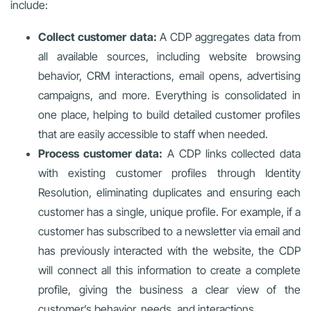
include:
Collect customer data:
A CDP aggregates data from
all available sources, including website browsing
behavior, CRM interactions, email opens, advertising
campaigns, and more. Everything is consolidated in
one place, helping to build detailed customer profiles
that are easily accessible to staff when needed.
Process customer data:
A CDP links collected data
with existing customer profiles through Identity
Resolution, eliminating duplicates and ensuring each
customer has a single, unique profile. For example, if a
customer has subscribed to a newsletter via email and
has previously interacted with the website, the CDP
will connect all this information to create a complete
profile, giving the business a clear view of the
customer’s behavior, needs, and interactions.