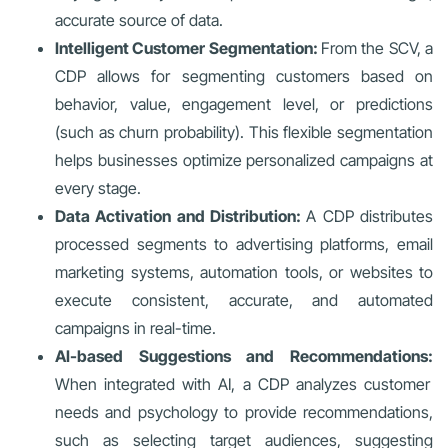
accurate source of data.
Intelligent Customer Segmentation:
From the SCV, a
CDP allows for segmenting customers based on
behavior, value, engagement level, or predictions
(such as churn probability). This flexible segmentation
helps businesses optimize personalized campaigns at
every stage.
Data Activation and Distribution:
A CDP distributes
processed segments to advertising platforms, email
marketing systems, automation tools, or websites to
execute consistent, accurate, and automated
campaigns in real-time.
AI-based Suggestions and Recommendations:
When integrated with AI, a CDP analyzes customer
needs and psychology to provide recommendations,
such as selecting target audiences, suggesting