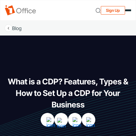
Sign Up
Blog
What is a CDP? Features, Types &
How to Set Up a CDP for Your
Business