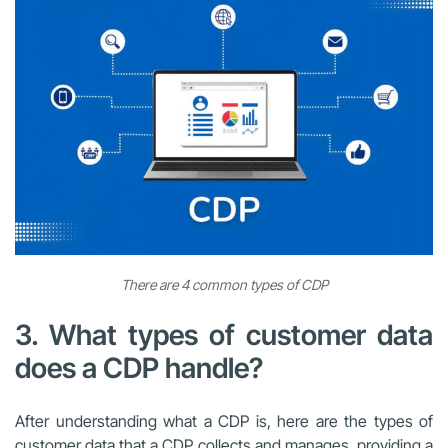
There are 4 common types of CDP
3. What types of customer data
does a CDP handle?
After understanding what a CDP is, here are the types of
customer data that a CDP collects and manages, providing a