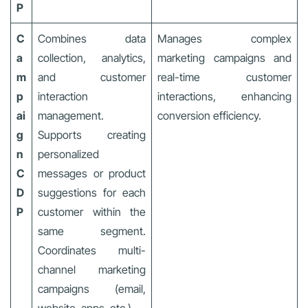
P
C
Combines data
Manages complex
a
collection, analytics,
marketing campaigns and
m
and customer
real-time customer
p
interaction
interactions, enhancing
ai
management.
conversion efficiency.
g
Supports creating
n
personalized
C
messages or product
D
suggestions for each
P
customer within the
same segment.
Coordinates multi-
channel marketing
campaigns (email,
website, apps, etc.).