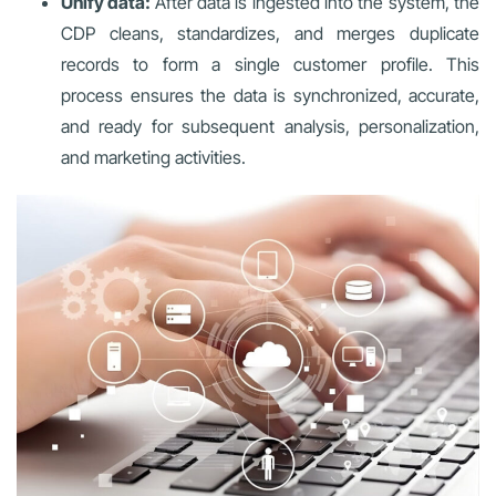
Unify data:
After data is ingested into the system, the
CDP cleans, standardizes, and merges duplicate
records to form a single customer profile. This
process ensures the data is synchronized, accurate,
and ready for subsequent analysis, personalization,
and marketing activities.