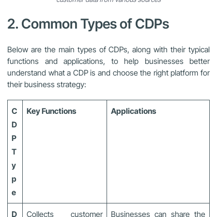
2. Common Types of CDPs
Below are the main types of CDPs, along with their typical
functions and applications, to help businesses better
understand what a CDP is and choose the right platform for
their business strategy:
C
Key Functions
Applications
D
P
T
y
p
e
D
Collects customer
Businesses can share the