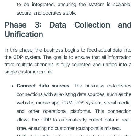
to be integrated, ensuring the system is scalable,
secure, and operates stably.
Phase 3: Data Collection and
Unification
In this phase, the business begins to feed actual data into
the CDP system. The goal is to ensure that all information
from multiple channels is fully collected and unified into a
single customer profile.
Connect data sources:
The business establishes
connections with all existing data sources, such as the
website, mobile app, CRM, POS system, social media,
and other operational platforms. This connection
allows the CDP to automatically collect data in real-
time, ensuring no customer touchpoint is missed.