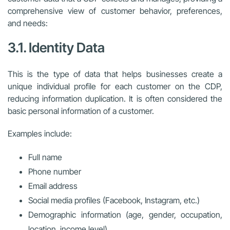
comprehensive view of customer behavior, preferences,
and needs:
3.1. Identity Data
This is the type of data that helps businesses create a
unique individual profile for each customer on the CDP,
reducing information duplication. It is often considered the
basic personal information of a customer.
Examples include:
Full name
Phone number
Email address
Social media profiles (Facebook, Instagram, etc.)
Demographic information (age, gender, occupation,
location, income level)