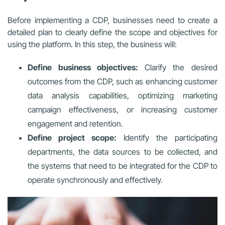
Before implementing a CDP, businesses need to create a
detailed plan to clearly define the scope and objectives for
using the platform. In this step, the business will:
Define business objectives:
Clarify the desired
outcomes from the CDP, such as enhancing customer
data analysis capabilities, optimizing marketing
campaign effectiveness, or increasing customer
engagement and retention.
Define project scope:
Identify the participating
departments, the data sources to be collected, and
the systems that need to be integrated for the CDP to
operate synchronously and effectively.