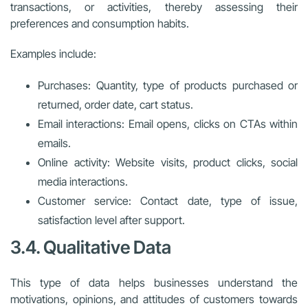
transactions, or activities, thereby assessing their
preferences and consumption habits.
Examples include:
Purchases: Quantity, type of products purchased or
returned, order date, cart status.
Email interactions: Email opens, clicks on CTAs within
emails.
Online activity: Website visits, product clicks, social
media interactions.
Customer service: Contact date, type of issue,
satisfaction level after support.
3.4. Qualitative Data
This type of data helps businesses understand the
motivations, opinions, and attitudes of customers towards