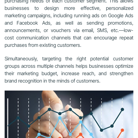
purchasing needs of each customer segment. This allows
businesses to design more effective, personalized
marketing campaigns, including running ads on Google Ads
and Facebook Ads, as well as sending promotions,
announcements, or vouchers via email, SMS, etc.—low-
cost communication channels that can encourage repeat
purchases from existing customers.
Simultaneously, targeting the right potential customer
groups across multiple channels helps businesses optimize
their marketing budget, increase reach, and strengthen
brand recognition in the minds of customers.