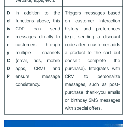
D
In addition to the
Triggers messages based
el
functions above, this
on customer interaction
iv
CDP can send
history and preferences
e
messages directly to
(e.g., sending a discount
r
customers through
code after a customer adds
y
multiple channels
a product to the cart but
C
(email, ads, mobile
doesn’t complete the
D
apps, CRM) and
purchase). Integrates with
P
ensure message
CRM to personalize
consistency.
messages, such as post-
purchase thank-you emails
or birthday SMS messages
with special offers.