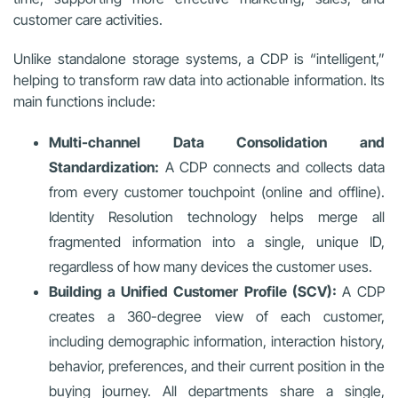
customer care activities.
Unlike standalone storage systems, a CDP is “intelligent,”
helping to transform raw data into actionable information. Its
main functions include:
Multi-channel Data Consolidation and
Standardization:
A CDP connects and collects data
from every customer touchpoint (online and offline).
Identity Resolution technology helps merge all
fragmented information into a single, unique ID,
regardless of how many devices the customer uses.
Building a Unified Customer Profile (SCV):
A CDP
creates a 360-degree view of each customer,
including demographic information, interaction history,
behavior, preferences, and their current position in the
buying journey. All departments share a single,