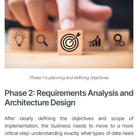
Phase 1 is planning and defining objectives
Phase 2: Requirements Analysis and
Architecture Design
After clearly defining the objectives and scope of
implementation, the business needs to move to a more
critical step: understanding exactly what types of data need