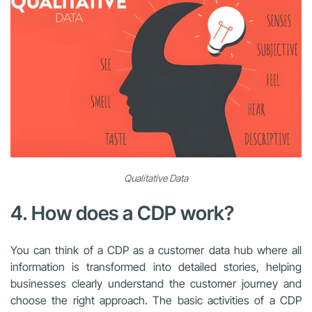
Qualitative Data
4. How does a CDP work?
You can think of a CDP as a customer data hub where all
information is transformed into detailed stories, helping
businesses clearly understand the customer journey and
choose the right approach. The basic activities of a CDP