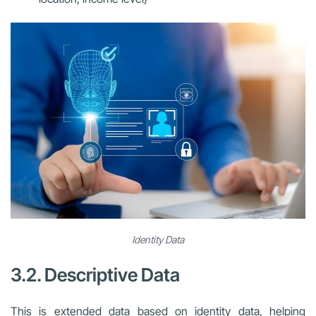
Identity Data
3.2. Descriptive Data
This is extended data based on identity data, helping