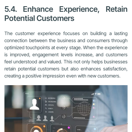
5.4. Enhance Experience, Retain
Potential Customers
The customer experience focuses on building a lasting
connection between the business and consumers through
optimized touchpoints at every stage. When the experience
is improved, engagement levels increase, and customers
feel understood and valued. This not only helps businesses
retain potential customers but also enhances satisfaction,
creating a positive impression even with new customers.