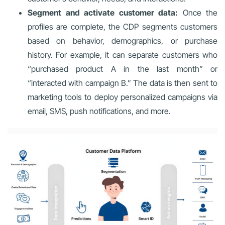
Segment and activate customer data:
Once the
profiles are complete, the CDP segments customers
based on behavior, demographics, or purchase
history. For example, it can separate customers who
“purchased product A in the last month” or
“interacted with campaign B.” The data is then sent to
marketing tools to deploy personalized campaigns via
email, SMS, push notifications, and more.