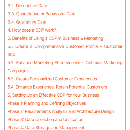
3.2. Descriptive Data
3.3. Quantitative or Behavioral Data
3.4. Qualitative Data
4. How does a CDP work?
5. Benefits of Using a CDP in Business & Marketing
5.1. Create a Comprehensive Customer Profile – Customer
360
5.2. Enhance Marketing Effectiveness – Optimize Marketing
Campaigns
5.3. Create Personalized Customer Experiences
5.4. Enhance Experience, Retain Potential Customers
6. Setting Up an Effective CDP for Your Business
Phase 1: Planning and Defining Objectives
Phase 2: Requirements Analysis and Architecture Design
Phase 3: Data Collection and Unification
Phase 4: Data Storage and Management