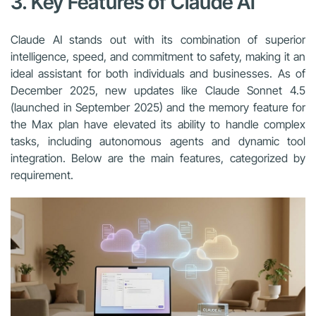
3. Key Features of Claude AI
Claude AI stands out with its combination of superior
intelligence, speed, and commitment to safety, making it an
ideal assistant for both individuals and businesses. As of
December 2025, new updates like Claude Sonnet 4.5
(launched in September 2025) and the memory feature for
the Max plan have elevated its ability to handle complex
tasks, including autonomous agents and dynamic tool
integration. Below are the main features, categorized by
requirement.