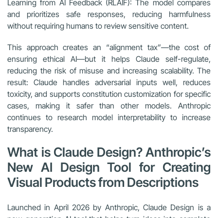
Learning from AI Feedback (RLAIF): The model compares
and prioritizes safe responses, reducing harmfulness
without requiring humans to review sensitive content.
This approach creates an “alignment tax”—the cost of
ensuring ethical AI—but it helps Claude self-regulate,
reducing the risk of misuse and increasing scalability. The
result: Claude handles adversarial inputs well, reduces
toxicity, and supports constitution customization for specific
cases, making it safer than other models. Anthropic
continues to research model interpretability to increase
transparency.
What is Claude Design? Anthropic’s
New AI Design Tool for Creating
Visual Products from Descriptions
Launched in April 2026 by Anthropic, Claude Design is a