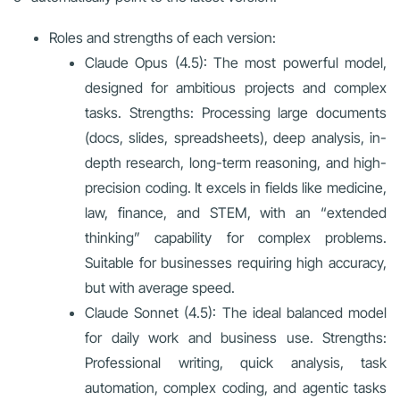
Roles and strengths of each version:
Claude Opus (4.5): The most powerful model,
designed for ambitious projects and complex
tasks. Strengths: Processing large documents
(docs, slides, spreadsheets), deep analysis, in-
depth research, long-term reasoning, and high-
precision coding. It excels in fields like medicine,
law, finance, and STEM, with an “extended
thinking” capability for complex problems.
Suitable for businesses requiring high accuracy,
but with average speed.
Claude Sonnet (4.5): The ideal balanced model
for daily work and business use. Strengths:
Professional writing, quick analysis, task
automation, complex coding, and agentic tasks