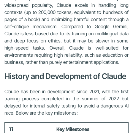
widespread popularity, Claude excels in handling long
contexts (up to 200,000 tokens, equivalent to hundreds of
pages of a book) and minimizing harmful content through a
self-critique mechanism. Compared to Google Gemini,
Claude is less biased due to its training on multilingual data
and deep focus on ethics, but it may be slower in some
high-speed tasks. Overall, Claude is well-suited for
environments requiring high reliability, such as education or
business, rather than purely entertainment applications.
History and Development of Claude
Claude has been in development since 2021, with the first
training process completed in the summer of 2022 but
delayed for internal safety testing to avoid a dangerous AI
race. Below are the key milestones:
Ti
Key Milestones