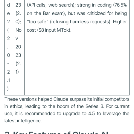
d
23
(API calls, web search); strong in coding (76.5%
e
(2.
on the Bar exam), but was criticized for being
2
0);
“too safe” (refusing harmless requests). Higher
(
No
cost ($8 input MTok).
2
v
.
20
0
23
-
(2.
2
1)
.1
)
These versions helped Claude surpass its initial competitors
in ethics, leading to the boom of the Series 3. For current
use, it is recommended to upgrade to 4.5 to leverage the
latest intelligence.