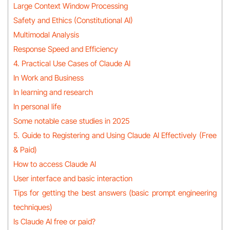
Large Context Window Processing
Safety and Ethics (Constitutional AI)
Multimodal Analysis
Response Speed and Efficiency
4. Practical Use Cases of Claude AI
In Work and Business
In learning and research
In personal life
Some notable case studies in 2025
5. Guide to Registering and Using Claude AI Effectively (Free
& Paid)
How to access Claude AI
User interface and basic interaction
Tips for getting the best answers (basic prompt engineering
techniques)
Is Claude AI free or paid?