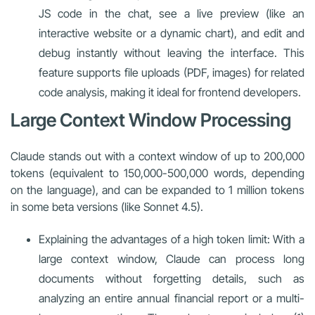
JS code in the chat, see a live preview (like an
interactive website or a dynamic chart), and edit and
debug instantly without leaving the interface. This
feature supports file uploads (PDF, images) for related
code analysis, making it ideal for frontend developers.
Large Context Window Processing
Claude stands out with a context window of up to 200,000
tokens (equivalent to 150,000-500,000 words, depending
on the language), and can be expanded to 1 million tokens
in some beta versions (like Sonnet 4.5).
Explaining the advantages of a high token limit: With a
large context window, Claude can process long
documents without forgetting details, such as
analyzing an entire annual financial report or a multi-