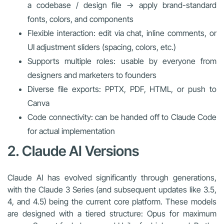
a codebase / design file → apply brand-standard
fonts, colors, and components
Flexible interaction: edit via chat, inline comments, or
UI adjustment sliders (spacing, colors, etc.)
Supports multiple roles: usable by everyone from
designers and marketers to founders
Diverse file exports: PPTX, PDF, HTML, or push to
Canva
Code connectivity: can be handed off to Claude Code
for actual implementation
2. Claude AI Versions
Claude AI has evolved significantly through generations,
with the Claude 3 Series (and subsequent updates like 3.5,
4, and 4.5) being the current core platform. These models
are designed with a tiered structure: Opus for maximum