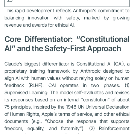
25
This rapid development reflects Anthropic’s commitment to
balancing innovation with safety, marked by growing
revenue and awards for ethical AI.
Core Differentiator: “Constitutional
AI” and the Safety-First Approach
Claude’s biggest differentiator is Constitutional AI (CAI), a
proprietary training framework by Anthropic designed to
align AI with human values without relying solely on human
feedback (RLHF). CAI operates in two phases: (1)
Supervised Learning: The model self-evaluates and revises
its responses based on an internal “constitution” of about
75 principles, inspired by the 1948 UN Universal Declaration
of Human Rights, Apple’s terms of service, and other ethical
documents (e.g., “Choose the response that supports
freedom, equality, and fraternity”). (2) Reinforcement