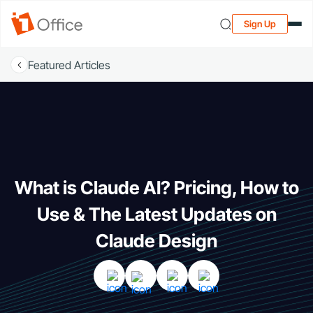
Sign Up
Featured Articles
What is Claude AI? Pricing, How to
Use & The Latest Updates on
Claude Design