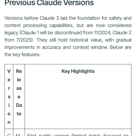
Previous Claude Versions
Versions before Claude 3 laid the foundation for safety and
context processing capabilities, but are now considered
legacy (Claude 1 will be discontinued from 11/2024, Claude 2
from 7/2025). They still hold historical value, with gradual
improvements in accuracy and context window. Below are
the key features:
V
Re
Key Highlights
e
le
r
as
s
e
i
Da
o
te
n
C
M
First public version (limited beta); focused on