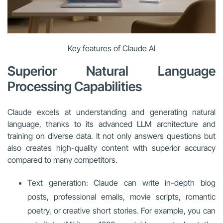
Key features of Claude AI
Superior Natural Language
Processing Capabilities
Claude excels at understanding and generating natural
language, thanks to its advanced LLM architecture and
training on diverse data. It not only answers questions but
also creates high-quality content with superior accuracy
compared to many competitors.
Text generation: Claude can write in-depth blog
posts, professional emails, movie scripts, romantic
poetry, or creative short stories. For example, you can