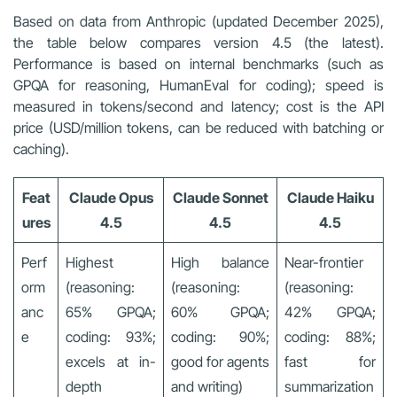
Based on data from Anthropic (updated December 2025),
the table below compares version 4.5 (the latest).
Performance is based on internal benchmarks (such as
GPQA for reasoning, HumanEval for coding); speed is
measured in tokens/second and latency; cost is the API
price (USD/million tokens, can be reduced with batching or
caching).
Feat
Claude Opus
Claude Sonnet
Claude Haiku
ures
4.5
4.5
4.5
Perf
Highest
High balance
Near-frontier
orm
(reasoning:
(reasoning:
(reasoning:
anc
65% GPQA;
60% GPQA;
42% GPQA;
e
coding: 93%;
coding: 90%;
coding: 88%;
excels at in-
good for agents
fast for
depth
and writing)
summarization