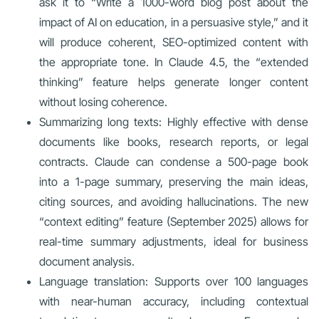
ask it to “Write a 1000-word blog post about the
impact of AI on education, in a persuasive style,” and it
will produce coherent, SEO-optimized content with
the appropriate tone. In Claude 4.5, the “extended
thinking” feature helps generate longer content
without losing coherence.
Summarizing long texts: Highly effective with dense
documents like books, research reports, or legal
contracts. Claude can condense a 500-page book
into a 1-page summary, preserving the main ideas,
citing sources, and avoiding hallucinations. The new
“context editing” feature (September 2025) allows for
real-time summary adjustments, ideal for business
document analysis.
Language translation: Supports over 100 languages
with near-human accuracy, including contextual