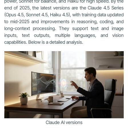
power, Sonnet for balance, and Haiku for high speed. By the
end of 2025, the latest versions are the Claude 4.5 Series
(Opus 4.5, Sonnet 4.5, Haiku 4.5), with training data updated
to mid-2025 and improvements in reasoning, coding, and
long-context processing. They support text and image
inputs, text outputs, multiple languages, and vision
capabilities. Below is a detailed analysis.
Claude AI versions