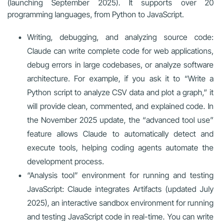
(launching September 2025). It supports over 20
programming languages, from Python to JavaScript.
Writing, debugging, and analyzing source code:
Claude can write complete code for web applications,
debug errors in large codebases, or analyze software
architecture. For example, if you ask it to “Write a
Python script to analyze CSV data and plot a graph,” it
will provide clean, commented, and explained code. In
the November 2025 update, the “advanced tool use”
feature allows Claude to automatically detect and
execute tools, helping coding agents automate the
development process.
“Analysis tool” environment for running and testing
JavaScript: Claude integrates Artifacts (updated July
2025), an interactive sandbox environment for running
and testing JavaScript code in real-time. You can write