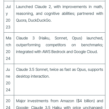
Jul
Launched Claude 2, with improvements in math,
y
reasoning, and cognitive abilities; partnered with
20
Quora, DuckDuckGo.
23
Ma
Claude 3 (Haiku, Sonnet, Opus) launched,
rch
outperforming competitors on benchmarks;
20
integrated with AWS Bedrock and Google Cloud.
24
Ju
Claude 3.5 Sonnet, twice as fast as Opus, supports
ne
desktop interaction.
20
24
20
Major investments from Amazon ($4 billion) and
24
Google; Claude 3.5 Haiku with price unchanged;