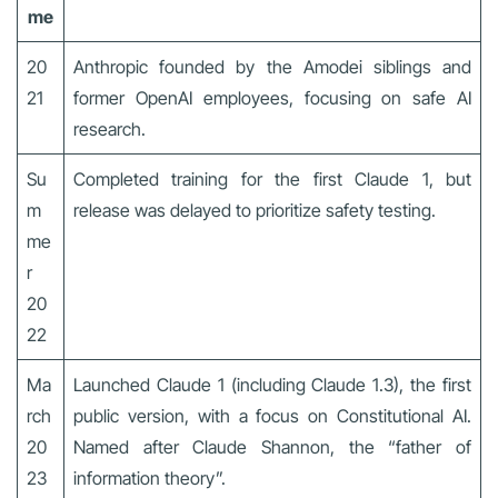
me
20
Anthropic founded by the Amodei siblings and
21
former OpenAI employees, focusing on safe AI
research.
Su
Completed training for the first Claude 1, but
m
release was delayed to prioritize safety testing.
me
r
20
22
Ma
Launched Claude 1 (including Claude 1.3), the first
rch
public version, with a focus on Constitutional AI.
20
Named after Claude Shannon, the “father of
23
information theory”.