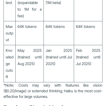
text
(expandable
(1M beta)
to 1M for a
fee)
Max
64K tokens
64K tokens
64K tokens
outp
ut
Kno
May 2025
Jan 2025
Feb 2025
wled
(trained until
(trained until Jul
(trained until
ge
Aug 2025)
2025)
Jul 2025)
cuto
ff
*Note: Costs may vary with features like vision
($0.20/image) or extended thinking; Haiku is the most cost-
effective for large volumes.