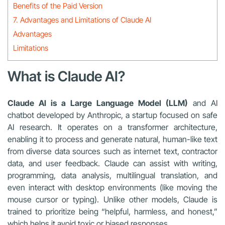
Benefits of the Paid Version
7. Advantages and Limitations of Claude AI
Advantages
Limitations
What is Claude AI?
Claude AI is a Large Language Model (LLM)
and AI
chatbot developed by Anthropic, a startup focused on safe
AI research. It operates on a transformer architecture,
enabling it to process and generate natural, human-like text
from diverse data sources such as internet text, contractor
data, and user feedback. Claude can assist with writing,
programming, data analysis, multilingual translation, and
even interact with desktop environments (like moving the
mouse cursor or typing). Unlike other models, Claude is
trained to prioritize being “helpful, harmless, and honest,”
which helps it avoid toxic or biased responses.