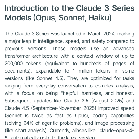
Introduction to the Claude 3 Series
Models (Opus, Sonnet, Haiku)
The Claude 3 Series was launched in March 2024, marking
a major leap in intelligence, speed, and safety compared to
previous versions. These models use an advanced
transformer architecture with a context window of up to
200,000 tokens (equivalent to hundreds of pages of
documents), expandable to 1 million tokens in some
versions (like Sonnet 4.5). They are optimized for tasks
ranging from everyday conversation to complex analysis,
with a focus on being “helpful, harmless, and honest”.
Subsequent updates like Claude 3.5 (August 2025) and
Claude 4.5 (September-November 2025) improved speed
(Sonnet is twice as fast as Opus), coding capabilities
(solving 64% of agentic problems), and image processing
(like chart analysis). Currently, aliases like “claude-opus-4-
5” automatically point to the latest version.