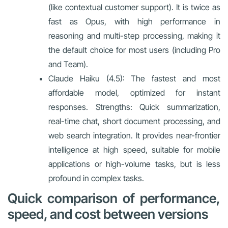
(like contextual customer support). It is twice as
fast as Opus, with high performance in
reasoning and multi-step processing, making it
the default choice for most users (including Pro
and Team).
Claude Haiku (4.5): The fastest and most
affordable model, optimized for instant
responses. Strengths: Quick summarization,
real-time chat, short document processing, and
web search integration. It provides near-frontier
intelligence at high speed, suitable for mobile
applications or high-volume tasks, but is less
profound in complex tasks.
Quick comparison of performance,
speed, and cost between versions