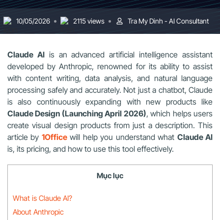
10/05/2026
2115 views
Tra My Dinh - AI Consultant
Claude AI
is an advanced artificial intelligence assistant
developed by Anthropic, renowned for its ability to assist
with content writing, data analysis, and natural language
processing safely and accurately. Not just a chatbot, Claude
is also continuously expanding with new products like
Claude Design (Launching April 2026)
, which helps users
create visual design products from just a description. This
article by
1Office
will help you understand what
Claude AI
is, its pricing, and how to use this tool effectively.
Mục lục
What is Claude AI?
About Anthropic