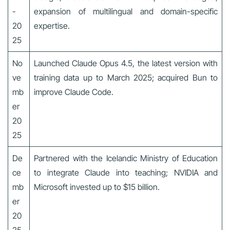
-
expansion of multilingual and domain-specific
20
expertise.
25
No
Launched Claude Opus 4.5, the latest version with
ve
training data up to March 2025; acquired Bun to
mb
improve Claude Code.
er
20
25
De
Partnered with the Icelandic Ministry of Education
ce
to integrate Claude into teaching; NVIDIA and
mb
Microsoft invested up to $15 billion.
er
20