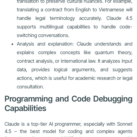
translation to preserve cultural nuances. For example,
translating a contract from English to Vietnamese will
handle legal terminology accurately. Claude 4.5
supports multilingual capabilities to handle code-
switching conversations.
Analysis and explanation: Claude understands and
explains complex concepts like quantum theory,
contract analysis, or international law. It analyzes input
data, provides logical arguments, and suggests
actions, which is useful for academic research or legal
consultation.
Programming and Code Debugging
Capabilities
Claude is a top-tier AI programmer, especially with Sonnet
4.5 – the best model for coding and complex agents