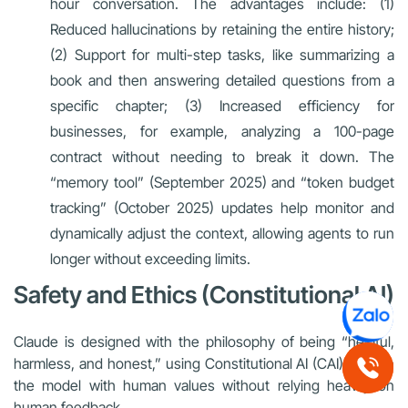
hour conversation. The advantages include: (1)
Reduced hallucinations by retaining the entire history;
(2) Support for multi-step tasks, like summarizing a
book and then answering detailed questions from a
specific chapter; (3) Increased efficiency for
businesses, for example, analyzing a 100-page
contract without needing to break it down. The
“memory tool” (September 2025) and “token budget
tracking” (October 2025) updates help monitor and
dynamically adjust the context, allowing agents to run
longer without exceeding limits.
Safety and Ethics (Constitutional AI)
Claude is designed with the philosophy of being “helpful,
harmless, and honest,” using Constitutional AI (CAI) to align
the model with human values without relying heavily on
human feedback.