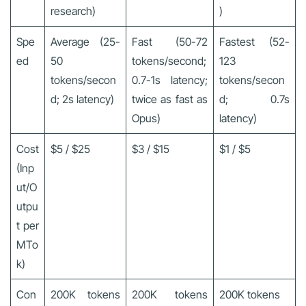
research)
)
Spe
Average (25-
Fast (50-72
Fastest (52-
ed
50
tokens/second;
123
tokens/secon
0.7-1s latency;
tokens/secon
d; 2s latency)
twice as fast as
d; 0.7s
Opus)
latency)
Cost
$5 / $25
$3 / $15
$1 / $5
(Inp
ut/O
utpu
t per
MTo
k)
Con
200K tokens
200K tokens
200K tokens