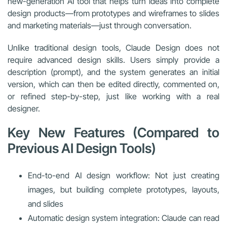
new-generation AI tool that helps turn ideas into complete
design products—from prototypes and wireframes to slides
and marketing materials—just through conversation.
Unlike traditional design tools, Claude Design does not
require advanced design skills. Users simply provide a
description (prompt), and the system generates an initial
version, which can then be edited directly, commented on,
or refined step-by-step, just like working with a real
designer.
Key New Features (Compared to
Previous AI Design Tools)
End-to-end AI design workflow: Not just creating
images, but building complete prototypes, layouts,
and slides
Automatic design system integration: Claude can read