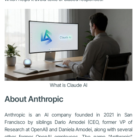
What is Claude AI
About Anthropic
Anthropic is an AI company founded in 2021 in San
Francisco by siblings Dario Amodei (CEO, former VP of
Research at OpenAI) and Daniela Amodei, along with several
other former OpenAI employees. The name “Anthropic”