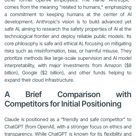
comes from the meaning “related to humans,” emphasizing
a commitment to keeping humans at the center of AI
development. Anthropic’s vision is to build advanced yet
safe AI, aiming to research the safety properties of AI at the
technological frontier and deploy reliable public models. Its
core philosophy is safe and ethical AI, focusing on mitigating
risks such as misinformation, bias, or harmful misuse. They
prioritize methods like large-scale supervision and AI model
interpretability, with major investments from Amazon ($8
billion), Google ($2 billion), and other funds helping to
expand their cloud infrastructure.
A Brief Comparison with
Competitors for Initial Positioning
Claude is positioned as a “friendly and safe competitor” to
ChatGPT (from OpenAI), with a stronger focus on ethics and
transparency. While ChatGPT is known for its flexibility and