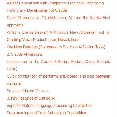
A Brief Comparison with Competitors for Initial Positioning
History and Development of Claude
Core Differentiator: “Constitutional AI” and the Safety-First
Approach
What is Claude Design? Anthropic’s New AI Design Tool for
Creating Visual Products from Descriptions
Key New Features (Compared to Previous AI Design Tools)
2. Claude AI Versions
Introduction to the Claude 3 Series Models (Opus, Sonnet,
Haiku)
Quick comparison of performance, speed, and cost between
versions
Previous Claude Versions
3. Key Features of Claude AI
Superior Natural Language Processing Capabilities
Programming and Code Debugging Capabilities