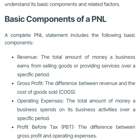
understand its basic components and related factors.
Basic Components of a PNL
A complete PNL statement includes the following basic
components:
Revenue: The total amount of money a business
earns from selling goods or providing services over a
specific period.
Gross Profit: The difference between revenue and the
cost of goods sold (COGS).
Operating Expenses: The total amount of money a
business spends on its business activities over a
specific period.
Profit Before Tax (PBT): The difference between
gross profit and operating expenses.