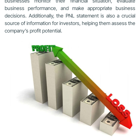
businesses monitor their financial situation, evaluate
business performance, and make appropriate business
decisions. Additionally, the PNL statement is also a crucial
source of information for investors, helping them assess the
company’s profit potential.