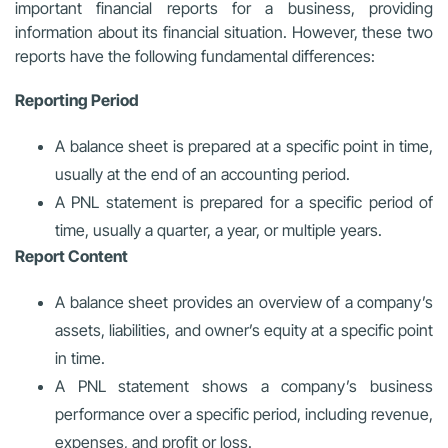
important financial reports for a business, providing
information about its financial situation. However, these two
reports have the following fundamental differences:
Reporting Period
A balance sheet is prepared at a specific point in time,
usually at the end of an accounting period.
A PNL statement is prepared for a specific period of
time, usually a quarter, a year, or multiple years.
Report Content
A balance sheet provides an overview of a company’s
assets, liabilities, and owner’s equity at a specific point
in time.
A PNL statement shows a company’s business
performance over a specific period, including revenue,
expenses, and profit or loss.