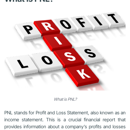
What is PNL?
PNL stands for Profit and Loss Statement, also known as an
income statement. This is a crucial financial report that
provides information about a company’s profits and losses