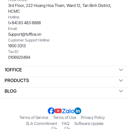
3rd Floor, 222 Hoang Hoa Tham, Ward 12, Tan Binh District,
HCMC
Hotline:
(+84) 83 483 8888
Email:
Support@1office.vn
Customer Support Hotline:
1900 3313
Tax ID:
0106920494
1OFFICE
PRODUCTS
BLOG
Terms of Service
Terms of Use
Privacy Policy
SLA Commitment
FAQ
Software Update