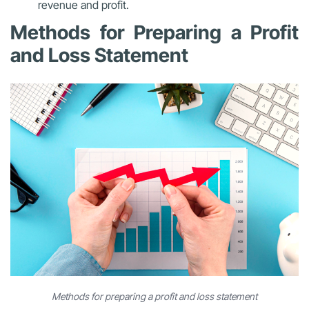
revenue and profit.
Methods for Preparing a Profit
and Loss Statement
Methods for preparing a profit and loss statement