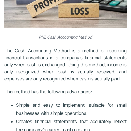
PNL Cash Accounting Method
The Cash Accounting Method is a method of recording
financial transactions in a company’s financial statements
only when cash is exchanged. Using this method, income is
only recognized when cash is actually received, and
expenses are only recognized when cash is actually paid.
This method has the following advantages:
Simple and easy to implement, suitable for small
businesses with simple operations.
Creates financial statements that accurately reflect
the company’s current cash position.