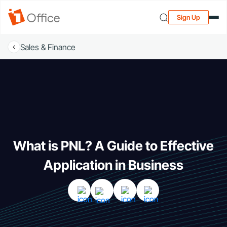
Sign Up
Sales & Finance
What is PNL? A Guide to Effective
Application in Business