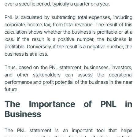
over a specific period, typically a quarter or a year.
PNL is calculated by subtracting total expenses, including
corporate income tax, from total revenue. The result of this
calculation shows whether the business is profitable or at a
loss. If the result is a positive number, the business is
profitable. Conversely, if the result is a negative number, the
business is at a loss.
Thus, based on the PNL statement, businesses, investors,
and other stakeholders can assess the operational
performance and profit potential of the business in the near
future.
The Importance of PNL in
Business
The PNL statement is an important tool that helps