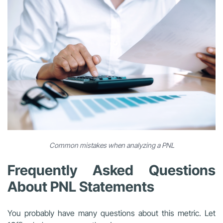
Common mistakes when analyzing a PNL
Frequently Asked Questions
About PNL Statements
You probably have many questions about this metric. Let