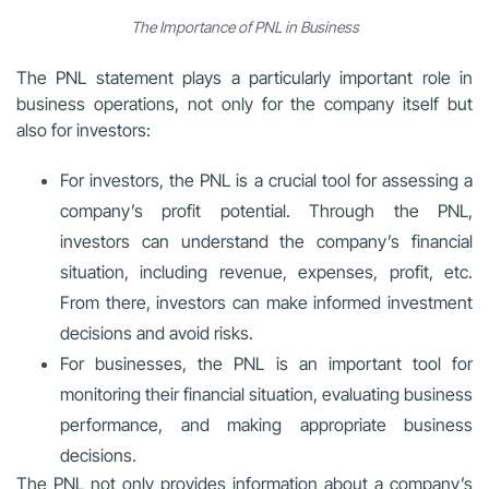
The Importance of PNL in Business
The PNL statement plays a particularly important role in
business operations, not only for the company itself but
also for investors:
For investors, the PNL is a crucial tool for assessing a
company’s profit potential. Through the PNL,
investors can understand the company’s financial
situation, including revenue, expenses, profit, etc.
From there, investors can make informed investment
decisions and avoid risks.
For businesses, the PNL is an important tool for
monitoring their financial situation, evaluating business
performance, and making appropriate business
decisions.
The PNL not only provides information about a company’s