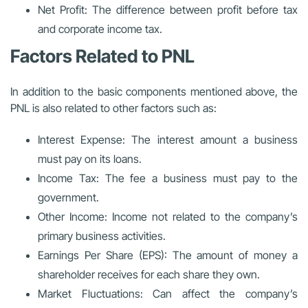
Net Profit: The difference between profit before tax
and corporate income tax.
Factors Related to PNL
In addition to the basic components mentioned above, the
PNL is also related to other factors such as:
Interest Expense: The interest amount a business
must pay on its loans.
Income Tax: The fee a business must pay to the
government.
Other Income: Income not related to the company’s
primary business activities.
Earnings Per Share (EPS): The amount of money a
shareholder receives for each share they own.
Market Fluctuations: Can affect the company’s