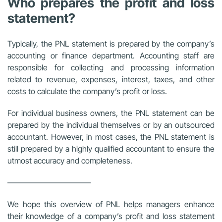
Who prepares the profit and loss
statement?
Typically, the PNL statement is prepared by the company’s
accounting or finance department. Accounting staff are
responsible for collecting and processing information
related to revenue, expenses, interest, taxes, and other
costs to calculate the company’s profit or loss.
For individual business owners, the PNL statement can be
prepared by the individual themselves or by an outsourced
accountant. However, in most cases, the PNL statement is
still prepared by a highly qualified accountant to ensure the
utmost accuracy and completeness.
——————————–
We hope this overview of PNL helps managers enhance
their knowledge of a company’s profit and loss statement