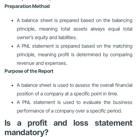
Preparation Method
A balance sheet is prepared based on the balancing
principle, meaning total assets always equal total
owner’s equity and liabilities.
A PNL statement is prepared based on the matching
principle, meaning profit is determined by comparing
revenue and expenses.
Purpose of the Report
A balance sheet is used to assess the overall financial
position of a company at a specific point in time.
A PNL statement is used to evaluate the business
performance of a company over a specific period.
Is a profit and loss statement
mandatory?