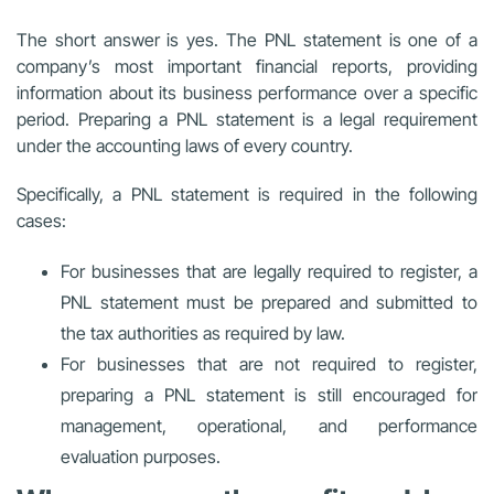
The short answer is yes. The PNL statement is one of a
company’s most important financial reports, providing
information about its business performance over a specific
period. Preparing a PNL statement is a legal requirement
under the accounting laws of every country.
Specifically, a PNL statement is required in the following
cases:
For businesses that are legally required to register, a
PNL statement must be prepared and submitted to
the tax authorities as required by law.
For businesses that are not required to register,
preparing a PNL statement is still encouraged for
management, operational, and performance
evaluation purposes.