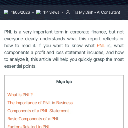
11/05/2026
114 views
Tra My Dinh - AI Consultant
PNL is a very important term in corporate finance, but not
everyone clearly understands what this report reflects or
how to read it. If you want to know what
PNL
is, what
components a profit and loss statement includes, and how
to analyze it, this article will help you quickly grasp the most
essential points.
Mục lục
What is PNL?
The Importance of PNL in Business
Components of a PNL Statement
Basic Components of a PNL
Factors Related to PNL