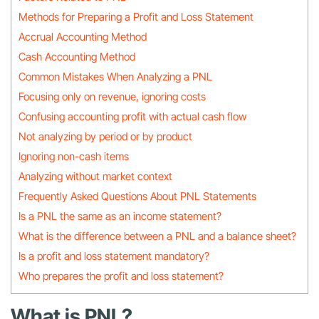
Methods for Preparing a Profit and Loss Statement
Accrual Accounting Method
Cash Accounting Method
Common Mistakes When Analyzing a PNL
Focusing only on revenue, ignoring costs
Confusing accounting profit with actual cash flow
Not analyzing by period or by product
Ignoring non-cash items
Analyzing without market context
Frequently Asked Questions About PNL Statements
Is a PNL the same as an income statement?
What is the difference between a PNL and a balance sheet?
Is a profit and loss statement mandatory?
Who prepares the profit and loss statement?
What is PNL?