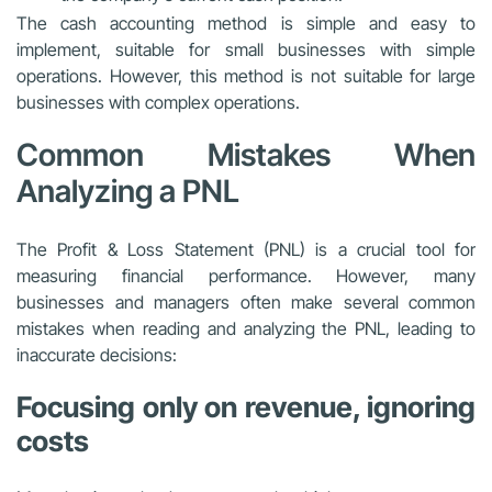
The cash accounting method is simple and easy to
implement, suitable for small businesses with simple
operations. However, this method is not suitable for large
businesses with complex operations.
Common Mistakes When
Analyzing a PNL
The Profit & Loss Statement (PNL) is a crucial tool for
measuring financial performance. However, many
businesses and managers often make several common
mistakes when reading and analyzing the PNL, leading to
inaccurate decisions:
Focusing only on revenue, ignoring
costs