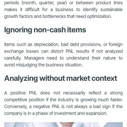
periods (month, quarter, year) or between product lines
makes it difficult for a business to identify sustainable
growth factors and bottlenecks that need optimization.
Ignoring non-cash items
Items such as depreciation, bad debt provisions, or foreign
exchange losses can distort PNL results if not analyzed
carefully. Managers need to understand their nature to
avoid misjudging the business situation.
Analyzing without market context
A positive PNL does not necessarily reflect a strong
competitive position if the industry is growing much faster.
Conversely, a negative PNL is not always a bad sign if the
company is in a phase of investment and expansion.