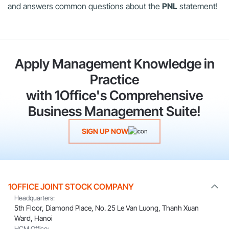
and answers common questions about the
PNL
statement!
Apply Management Knowledge in
Practice
with 1Office's Comprehensive
Business Management Suite!
SIGN UP NOW
1OFFICE JOINT STOCK COMPANY
Headquarters:
5th Floor, Diamond Place, No. 25 Le Van Luong, Thanh Xuan
Ward, Hanoi
HCM Office: