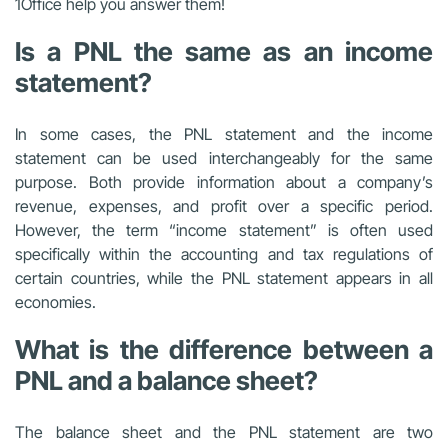
1Office help you answer them!
Is a PNL the same as an income
statement?
In some cases, the PNL statement and the income
statement can be used interchangeably for the same
purpose. Both provide information about a company’s
revenue, expenses, and profit over a specific period.
However, the term “income statement” is often used
specifically within the accounting and tax regulations of
certain countries, while the PNL statement appears in all
economies.
What is the difference between a
PNL and a balance sheet?
The balance sheet and the PNL statement are two