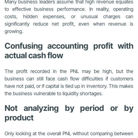
Many business leaders assume that high revenue equates
to effective business performance. In reality, operating
costs, hidden expenses, or unusual charges can
significantly reduce net profit, even when revenue is
growing.
Confusing accounting profit with
actual cash flow
The profit recorded in the PNL may be high, but the
business can still face cash flow difficulties if customers
have not paid, or if capital is tied up in inventory. This makes
the business vulnerable to liquidity shortages.
Not analyzing by period or by
product
Only looking at the overall PNL without comparing between