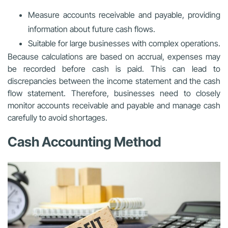
Measure accounts receivable and payable, providing
information about future cash flows.
Suitable for large businesses with complex operations.
Because calculations are based on accrual, expenses may
be recorded before cash is paid. This can lead to
discrepancies between the income statement and the cash
flow statement. Therefore, businesses need to closely
monitor accounts receivable and payable and manage cash
carefully to avoid shortages.
Cash Accounting Method