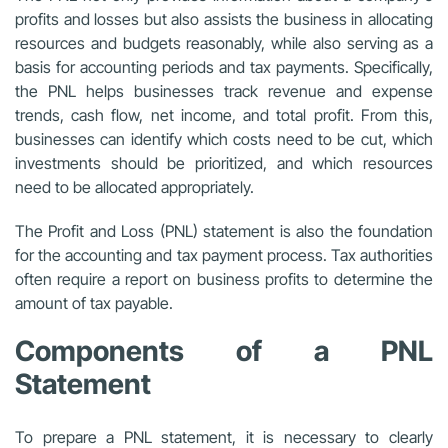
profits and losses but also assists the business in allocating
resources and budgets reasonably, while also serving as a
basis for accounting periods and tax payments. Specifically,
the PNL helps businesses track revenue and expense
trends, cash flow, net income, and total profit. From this,
businesses can identify which costs need to be cut, which
investments should be prioritized, and which resources
need to be allocated appropriately.
The Profit and Loss (PNL) statement is also the foundation
for the accounting and tax payment process. Tax authorities
often require a report on business profits to determine the
amount of tax payable.
Components of a PNL
Statement
To prepare a PNL statement, it is necessary to clearly