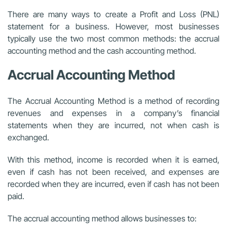
There are many ways to create a Profit and Loss (PNL)
statement for a business. However, most businesses
typically use the two most common methods: the accrual
accounting method and the cash accounting method.
Accrual Accounting Method
The Accrual Accounting Method is a method of recording
revenues and expenses in a company’s financial
statements when they are incurred, not when cash is
exchanged.
With this method, income is recorded when it is earned,
even if cash has not been received, and expenses are
recorded when they are incurred, even if cash has not been
paid.
The accrual accounting method allows businesses to: