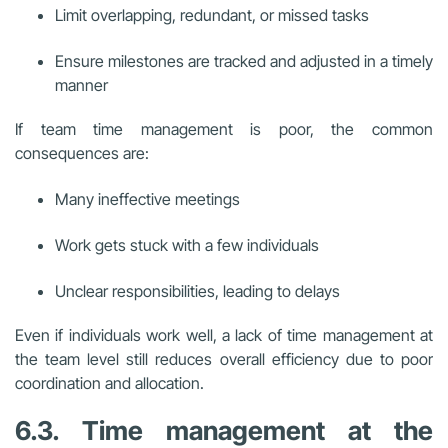
Limit overlapping, redundant, or missed tasks
Ensure milestones are tracked and adjusted in a timely
manner
If team time management is poor, the common
consequences are:
Many ineffective meetings
Work gets stuck with a few individuals
Unclear responsibilities, leading to delays
Even if individuals work well, a lack of time management at
the team level still reduces overall efficiency due to poor
coordination and allocation.
6.3. Time management at the