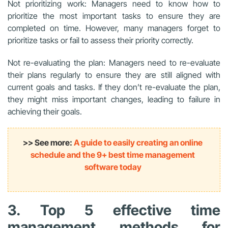
Not prioritizing work: Managers need to know how to
prioritize the most important tasks to ensure they are
completed on time. However, many managers forget to
prioritize tasks or fail to assess their priority correctly.
Not re-evaluating the plan: Managers need to re-evaluate
their plans regularly to ensure they are still aligned with
current goals and tasks. If they don’t re-evaluate the plan,
they might miss important changes, leading to failure in
achieving their goals.
>> See more:
A guide to easily creating an online
schedule and the 9+ best time management
software today
3. Top 5 effective time
management methods for