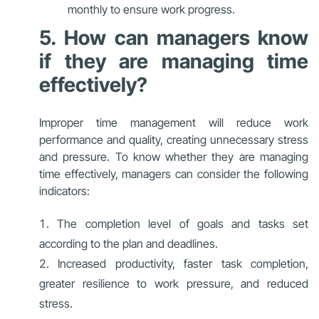
monthly to ensure work progress.
5. How can managers know
if they are managing time
effectively?
Improper time management will reduce work
performance and quality, creating unnecessary stress
and pressure. To know whether they are managing
time effectively, managers can consider the following
indicators:
The completion level of goals and tasks set
according to the plan and deadlines.
Increased productivity, faster task completion,
greater resilience to work pressure, and reduced
stress.