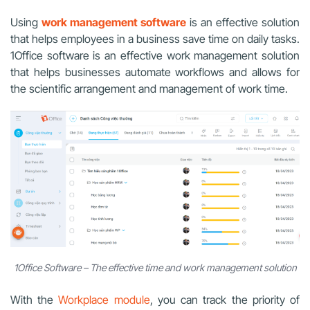
Using
work management software
is an effective solution
that helps employees in a business save time on daily tasks.
1Office software is an effective work management solution
that helps businesses automate workflows and allows for
the scientific arrangement and management of work time.
1Office Software – The effective time and work management solution
With the
Workplace module
, you can track the priority of