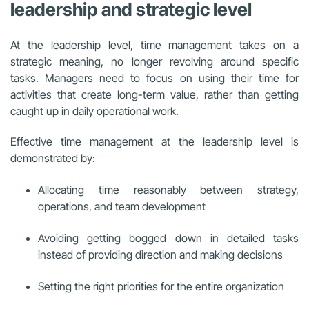
leadership and strategic level
At the leadership level, time management takes on a
strategic meaning, no longer revolving around specific
tasks. Managers need to focus on using their time for
activities that create long-term value, rather than getting
caught up in daily operational work.
Effective time management at the leadership level is
demonstrated by:
Allocating time reasonably between strategy,
operations, and team development
Avoiding getting bogged down in detailed tasks
instead of providing direction and making decisions
Setting the right priorities for the entire organization