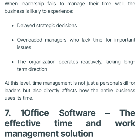
When leadership fails to manage their time well, the
business is likely to experience:
Delayed strategic decisions
Overloaded managers who lack time for important
issues
The organization operates reactively, lacking long-
term direction
At this level, time management is not just a personal skill for
leaders but also directly affects how the entire business
uses its time.
7. 1Office Software – The
effective time and work
management solution