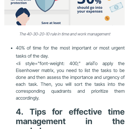
The 40-30-20-10 rule in time and work management
40% of time for the most important or most urgent
tasks of the day.
<li style="font-weight: 400;" aria
To apply the
Eisenhower matrix, you need to list the tasks to be
done and then assess the importance and urgency of
each task. Then, you will sort the tasks into the
corresponding quadrants and prioritize them
accordingly.
4. Tips for effective time
management in the