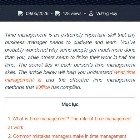
09/05/2026
128 views
Vương Huy
Time management is an extremely important skill that any
business manager needs to cultivate and learn. You’ve
probably wondered why some people get much more done
than you, while others seem to finish their work in half the
time. The secret lies in each person’s time management
skills. The article below will help you understand
what time
management is
and the effective time management
methods that
1Office
has compiled.
Mục lục
1. What is time management? The role of time management
at work
2. Common mistakes managers make in time management