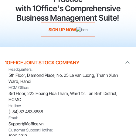
with 1Office's Comprehensive
Business Management Suite!
SIGN UP NOW
1OFFICE JOINT STOCK COMPANY
Headquarters:
5th Floor, Diamond Place, No. 25 Le Van Luong, Thanh Xuan
Ward, Hanoi
HCM Office:
3rd Floor, 222 Hoang Hoa Tham, Ward 12, Tan Binh District,
HCMC
Hotline:
(+84) 83 483 8888
Email:
Support@1office.vn
Customer Support Hotline:
1900 3313