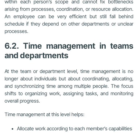
within each person’s scope and cannot fix bottlenecks
arising from processes, coordination, or resource allocation.
An employee can be very efficient but still fall behind
schedule if they depend on other departments or unclear
processes.
6.2. Time management in teams
and departments
At the team or department level, time management is no
longer about individuals but about coordinating, allocating,
and synchronizing time among multiple people. The focus
shifts to organizing work, assigning tasks, and monitoring
overall progress.
Time management at this level helps:
Allocate work according to each member’s capabilities