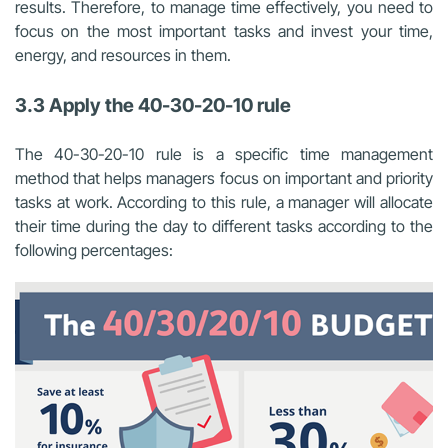
results. Therefore, to manage time effectively, you need to
focus on the most important tasks and invest your time,
energy, and resources in them.
3.3 Apply the 40-30-20-10 rule
The 40-30-20-10 rule is a specific time management
method that helps managers focus on important and priority
tasks at work. According to this rule, a manager will allocate
their time during the day to different tasks according to the
following percentages: