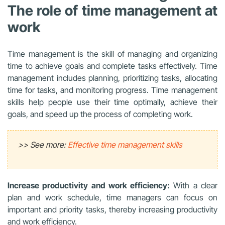
The role of time management at
work
Time management is the skill of managing and organizing
time to achieve goals and complete tasks effectively. Time
management includes planning, prioritizing tasks, allocating
time for tasks, and monitoring progress. Time management
skills help people use their time optimally, achieve their
goals, and speed up the process of completing work.
>> See more:
Effective time management skills
Increase productivity and work efficiency:
With a clear
plan and work schedule, time managers can focus on
important and priority tasks, thereby increasing productivity
and work efficiency.