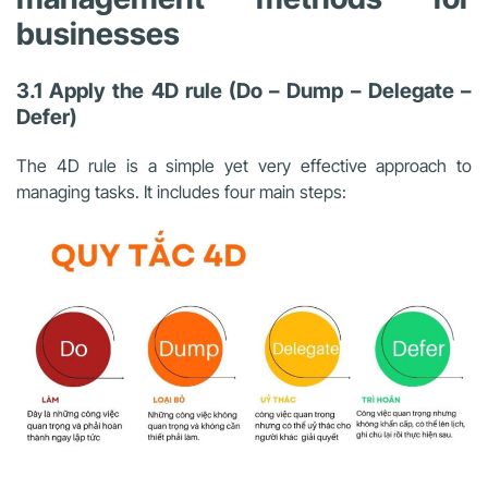
businesses
3.1 Apply the 4D rule (Do – Dump – Delegate –
Defer)
The 4D rule is a simple yet very effective approach to
managing tasks. It includes four main steps: