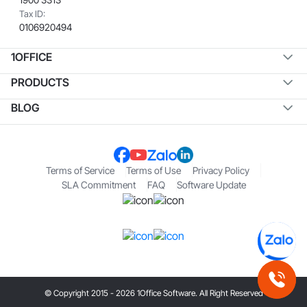
Tax ID:
0106920494
1OFFICE
PRODUCTS
BLOG
Terms of Service
Terms of Use
Privacy Policy
SLA Commitment
FAQ
Software Update
© Copyright 2015 - 2026 1Office Software. All Right Reserved