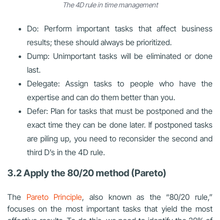
The 4D rule in time management
Do: Perform important tasks that affect business
results; these should always be prioritized.
Dump: Unimportant tasks will be eliminated or done
last.
Delegate: Assign tasks to people who have the
expertise and can do them better than you.
Defer: Plan for tasks that must be postponed and the
exact time they can be done later. If postponed tasks
are piling up, you need to reconsider the second and
third D’s in the 4D rule.
3.2 Apply the 80/20 method (Pareto)
The
Pareto Principle
, also known as the “80/20 rule,”
focuses on the most important tasks that yield the most