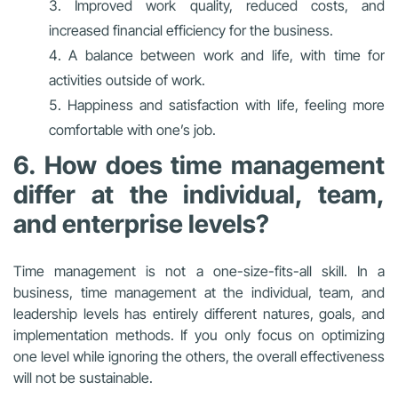
Improved work quality, reduced costs, and
increased financial efficiency for the business.
A balance between work and life, with time for
activities outside of work.
Happiness and satisfaction with life, feeling more
comfortable with one’s job.
6. How does time management
differ at the individual, team,
and enterprise levels?
Time management is not a one-size-fits-all skill. In a
business, time management at the individual, team, and
leadership levels has entirely different natures, goals, and
implementation methods. If you only focus on optimizing
one level while ignoring the others, the overall effectiveness
will not be sustainable.