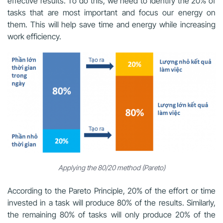
effective results. To do this, we need to identify the 20% of
tasks that are most important and focus our energy on
them. This will help save time and energy while increasing
work efficiency.
Applying the 80/20 method (Pareto)
According to the Pareto Principle, 20% of the effort or time
invested in a task will produce 80% of the results. Similarly,
the remaining 80% of tasks will only produce 20% of the