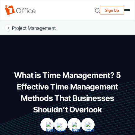
Sign Up
Project Management
What is Time Management? 5
Effective Time Management
Methods That Businesses
Shouldn’t Overlook