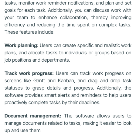
tasks, monitor work reminder notifications, and plan and set
goals for each task. Additionally, you can discuss work with
your team to enhance collaboration, thereby improving
efficiency and reducing the time spent on complex tasks.
These features include:
Work planning:
Users can create specific and realistic work
plans, and allocate tasks to individuals or groups based on
job positions and departments.
Track work progress:
Users can track work progress on
screens like Gantt and Kanban, and drag and drop task
statuses to grasp details and progress. Additionally, the
software provides smart alerts and reminders to help users
proactively complete tasks by their deadlines.
Document management:
The software allows users to
manage documents related to tasks, making it easier to look
up and use them.