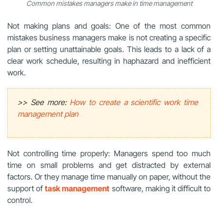
Common mistakes managers make in time management
Not making plans and goals: One of the most common
mistakes business managers make is not creating a specific
plan or setting unattainable goals. This leads to a lack of a
clear work schedule, resulting in haphazard and inefficient
work.
>> See more:
How to create a scientific work time
management plan
Not controlling time properly: Managers spend too much
time on small problems and get distracted by external
factors. Or they manage time manually on paper, without the
support of
task management
software, making it difficult to
control.