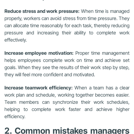
Reduce stress and work pressure:
When time is managed
properly, workers can avoid stress from time pressure. They
can allocate time reasonably for each task, thereby reducing
pressure and increasing their ability to complete work
effectively.
Increase employee motivation:
Proper time management
helps employees complete work on time and achieve set
goals. When they see the results of their work step by step,
they will feel more confident and motivated.
Increase teamwork efficiency:
When a team has a clear
work plan and schedule, working together becomes easier.
Team members can synchronize their work schedules,
helping to complete work faster and achieve higher
efficiency.
2. Common mistakes managers