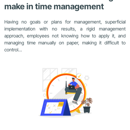
make in time management
Having no goals or plans for management, superficial
implementation with no results, a rigid management
approach, employees not knowing how to apply it, and
managing time manually on paper, making it difficult to
control…