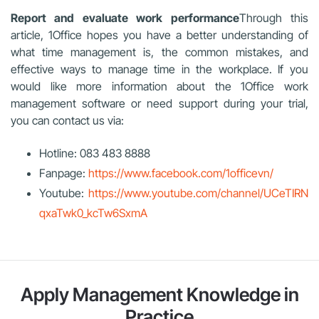
Report and evaluate work performance
Through this
article, 1Office hopes you have a better understanding of
what time management is, the common mistakes, and
effective ways to manage time in the workplace. If you
would like more information about the 1Office work
management software or need support during your trial,
you can contact us via:
Hotline: 083 483 8888
Fanpage:
https://www.facebook.com/1officevn/
Youtube:
https://www.youtube.com/channel/UCeTIRN
qxaTwk0_kcTw6SxmA
Apply Management Knowledge in
Practice