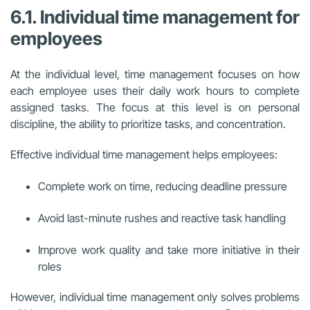
6.1. Individual time management for
employees
At the individual level, time management focuses on how
each employee uses their daily work hours to complete
assigned tasks. The focus at this level is on personal
discipline, the ability to prioritize tasks, and concentration.
Effective individual time management helps employees:
Complete work on time, reducing deadline pressure
Avoid last-minute rushes and reactive task handling
Improve work quality and take more initiative in their
roles
However, individual time management only solves problems