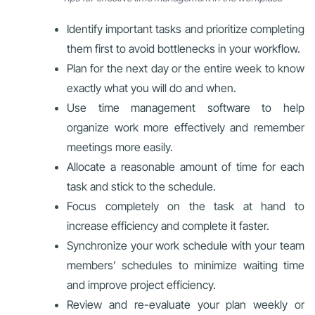
Identify important tasks and prioritize completing
them first to avoid bottlenecks in your workflow.
Plan for the next day or the entire week to know
exactly what you will do and when.
Use time management software to help
organize work more effectively and remember
meetings more easily.
Allocate a reasonable amount of time for each
task and stick to the schedule.
Focus completely on the task at hand to
increase efficiency and complete it faster.
Synchronize your work schedule with your team
members’ schedules to minimize waiting time
and improve project efficiency.
Review and re-evaluate your plan weekly or