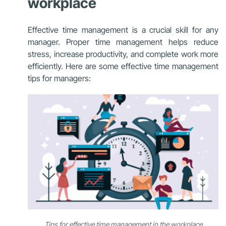
workplace
Effective time management is a crucial skill for any
manager. Proper time management helps reduce
stress, increase productivity, and complete work more
efficiently. Here are some effective time management
tips for managers:
Tips for effective time management in the workplace