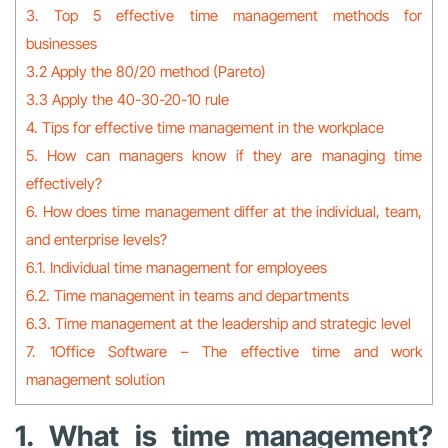
3. Top 5 effective time management methods for
businesses
3.2 Apply the 80/20 method (Pareto)
3.3 Apply the 40-30-20-10 rule
4. Tips for effective time management in the workplace
5. How can managers know if they are managing time
effectively?
6. How does time management differ at the individual, team,
and enterprise levels?
6.1. Individual time management for employees
6.2. Time management in teams and departments
6.3. Time management at the leadership and strategic level
7. 1Office Software – The effective time and work
management solution
1. What is time management?