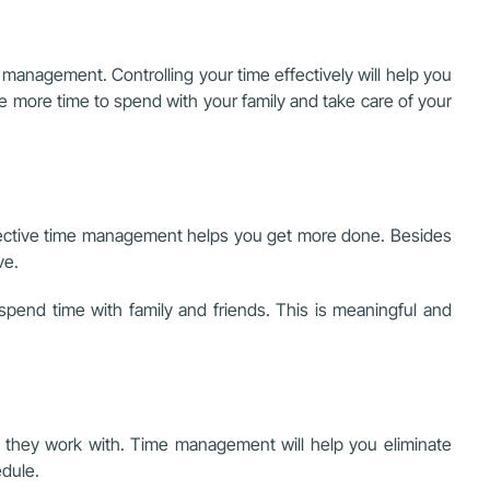
management. Controlling your time effectively will help you
e more time to spend with your family and take care of your
 effective time management helps you get more done. Besides
ve.
spend time with family and friends. This is meaningful and
am they work with. Time management will help you eliminate
edule.