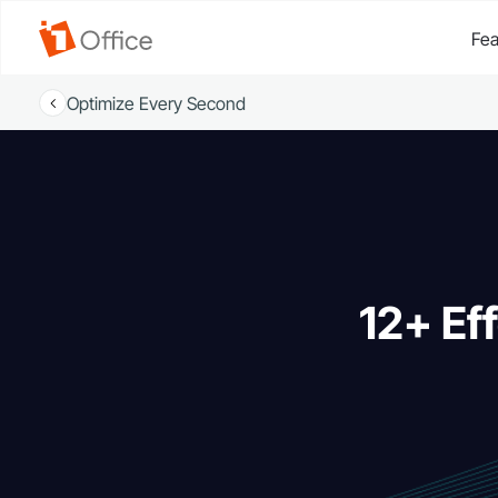
Fea
Optimize Every Second
12+ Ef