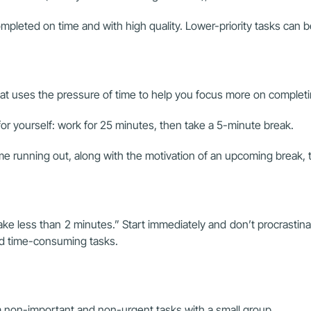
mpleted on time and with high quality. Lower-priority tasks can b
at uses the pressure of time to help you focus more on completi
for yourself: work for 25 minutes, then take a 5-minute break.
ime running out, along with the motivation of an upcoming break, 
e less than 2 minutes.” Start immediately and don’t procrastinat
nd time-consuming tasks.
 non-important and non-urgent tasks with a small group.