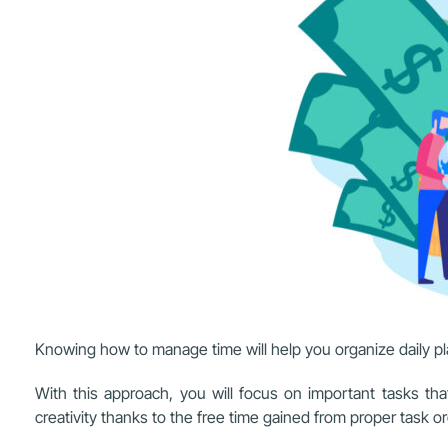
Knowing how to manage time will help you organize daily p
With this approach, you will focus on important tasks tha
creativity thanks to the free time gained from proper task or