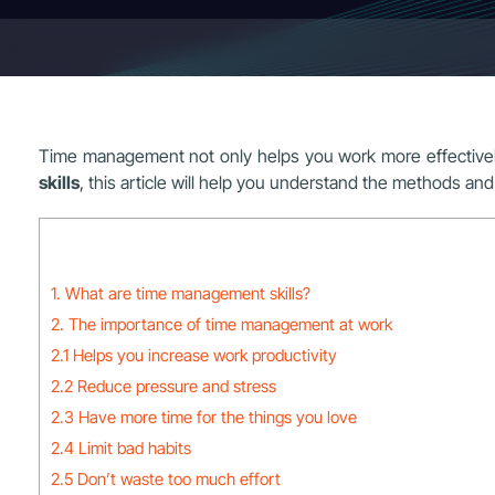
Time management not only helps you work more effectively
skills
, this article will help you understand the methods and 
1. What are time management skills?
2. The importance of time management at work
2.1 Helps you increase work productivity
2.2 Reduce pressure and stress
2.3 Have more time for the things you love
2.4 Limit bad habits
2.5 Don’t waste too much effort