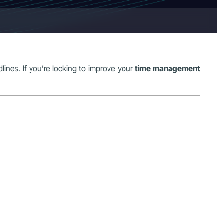
ines. If you’re looking to improve your
time management