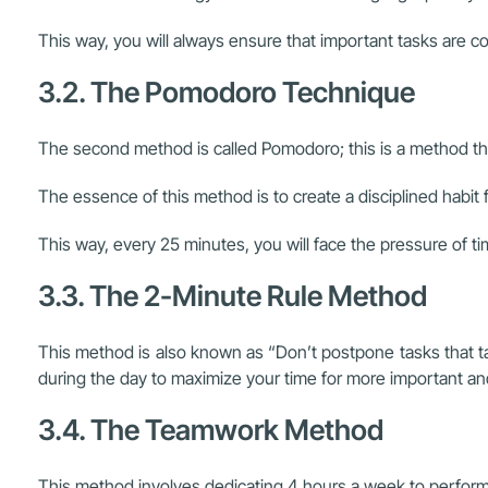
This way, you will always ensure that important tasks are co
3.2. The Pomodoro Technique
The second method is called Pomodoro; this is a method th
The essence of this method is to create a disciplined habit 
This way, every 25 minutes, you will face the pressure of t
3.3. The 2-Minute Rule Method
This method is also known as “Don’t postpone tasks that tak
during the day to maximize your time for more important a
3.4. The Teamwork Method
This method involves dedicating 4 hours a week to perform