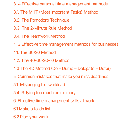
3. 4 Effective personal time management methods
3.1. The M.I.T (Most Important Tasks) Method
3.2. The Pomodoro Technique
3.3. The 2-Minute Rule Method
3.4. The Teamwork Method
4. 3 Effective time management methods for businesses
4.1. The 80/20 Method
4.2. The 40-30-20-10 Method
4.3 The 4D Method (Do – Dump – Delegate – Defer)
5. Common mistakes that make you miss deadlines
5.1. Misjudging the workload
5.4. Relying too much on memory
6. Effective time management skills at work
6.1 Make a to-do list
6.2 Plan your work