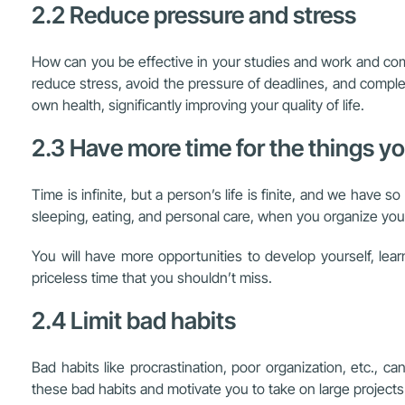
2.2 Reduce pressure and stress
How can you be effective in your studies and work and comp
reduce stress, avoid the pressure of deadlines, and complet
own health, significantly improving your quality of life.
2.3 Have more time for the things y
Time is infinite, but a person’s life is finite, and we hav
sleeping, eating, and personal care, when you organize your 
You will have more opportunities to develop yourself, lea
priceless time that you shouldn’t miss.
2.4 Limit bad habits
Bad habits like procrastination, poor organization, etc.,
these bad habits and motivate you to take on large projects