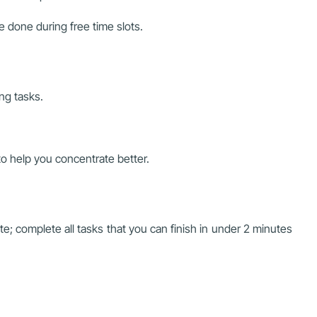
e done during free time slots.
ng tasks.
to help you concentrate better.
e; complete all tasks that you can finish in under 2 minutes