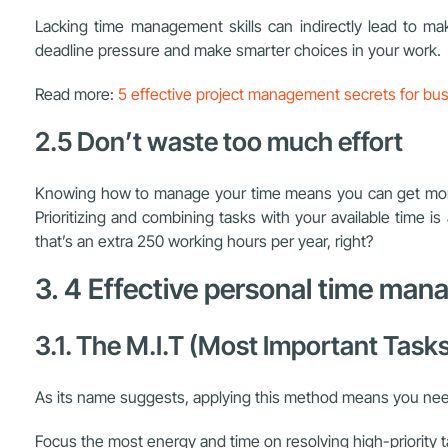
Lacking time management skills can indirectly lead to ma
deadline pressure and make smarter choices in your work.
Read more:
5 effective project management secrets for bu
2.5 Don’t waste too much effort
Knowing how to manage your time means you can get more d
Prioritizing and combining tasks with your available time i
that’s an extra 250 working hours per year, right?
3. 4 Effective personal time m
3.1. The M.I.T (Most Important Tas
As its name suggests, applying this method means you need t
Focus the most energy and time on resolving high-priority ta