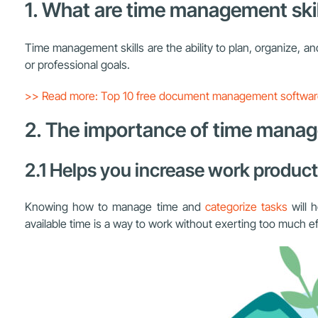
1. What are time management skil
Time management skills are the ability to plan, organize, and
or professional goals.
>> Read more: Top 10 free document management softwa
2. The importance of time mana
2.1 Helps you increase work product
Knowing how to manage time and
categorize tasks
will h
available time is a way to work without exerting too much ef