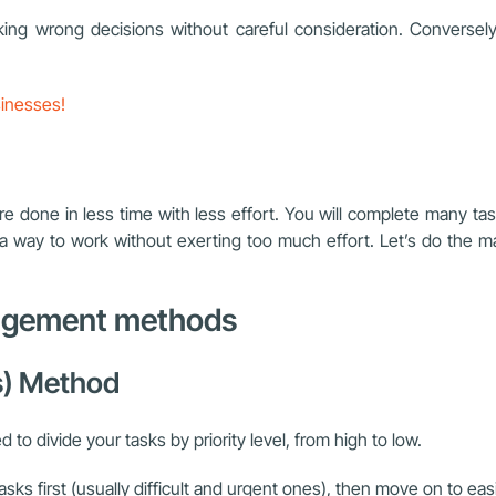
king wrong decisions without careful consideration. Conversely
sinesses!
one in less time with less effort. You will complete many task
s a way to work without exerting too much effort. Let’s do the ma
anagement methods
ks) Method
o divide your tasks by priority level, from high to low.
sks first (usually difficult and urgent ones), then move on to eas