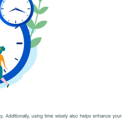
y. Additionally, using time wisely also helps enhance your