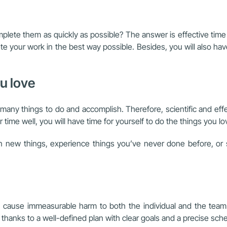
lete them as quickly as possible? The answer is effective time 
e your work in the best way possible. Besides, you will also hav
ou love
e so many things to do and accomplish. Therefore, scientific and
time well, you will have time for yourself to do the things you lo
rn new things, experience things you’ve never done before, or 
 can cause immeasurable harm to both the individual and the te
 thanks to a well-defined plan with clear goals and a precise sch