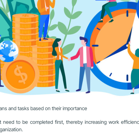
lans and tasks based on their importance
t need to be completed first, thereby increasing work efficienc
ganization.