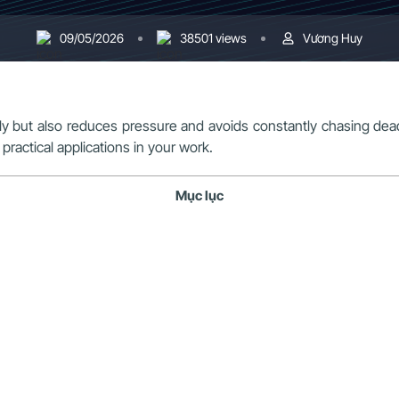
09/05/2026
38501 views
Vương Huy
 but also reduces pressure and avoids constantly chasing deadl
practical applications in your work.
Mục lục