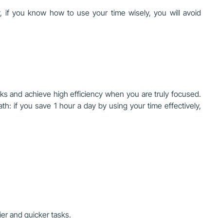
, if you know how to use your time wisely, you will avoid
s and achieve high efficiency when you are truly focused.
th: if you save 1 hour a day by using your time effectively,
ier and quicker tasks.