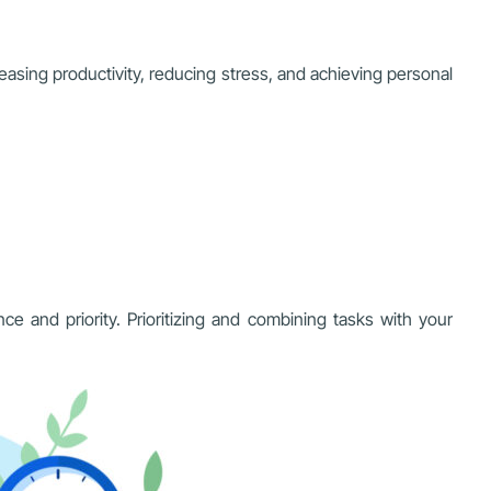
creasing productivity, reducing stress, and achieving personal
ce and priority. Prioritizing and combining tasks with your