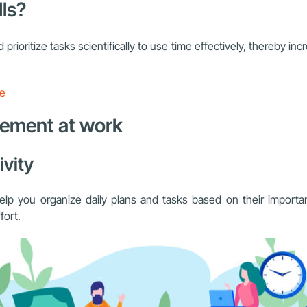
ls?
 prioritize tasks scientifically to use time effectively, thereby in
re
gement at work
ivity
elp you organize daily plans and tasks based on their importan
fort.