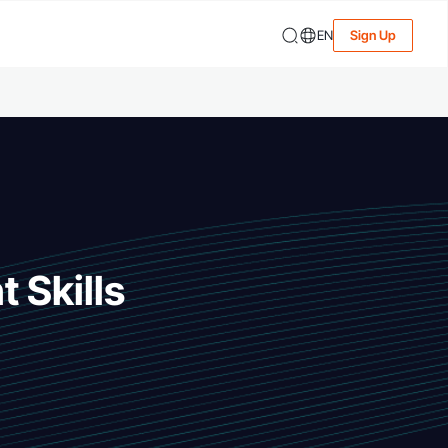
EN
Sign Up
 Skills