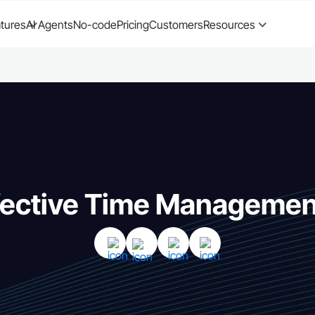
tures
AI Agents
No-code
Pricing
Customers
Resources
fective Time Management