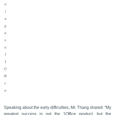
n
t
a
g
e
s
o
f
1
O
ffi
c
e
Speaking about the early difficulties, Mr. Thang shared: “My
greatest success is not the 1Office product, but the