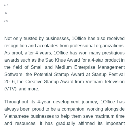
m
e
rs
Not only trusted by businesses, 1Office has also received
recognition and accolades from professional organizations.
As proof, after 4 years, 1Office has won many prestigious
awards such as the Sao Khue Award for a 4-star product in
the field of Small and Medium Enterprise Management
Software, the Potential Startup Award at Startup Festival
2016, the Creative Startup Award from Vietnam Television
(VTV), and more.
Throughout its 4-year development journey, 1Office has
always been proud to be a companion, working alongside
Vietnamese businesses to help them save maximum time
and resources. It has gradually affirmed its important