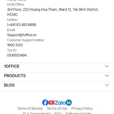
HCM Office:
3rd Floor, 222 Hoang Hoa Tham, Ward 12, Tan Binh District,
HCMC
Hotline:
(+84) 83 483 8888
Email:
Support@1office.vn
Customer Support Hotline:
1900 3313
Tax ID:
0106920494
1OFFICE
PRODUCTS
BLOG
Terms of Service
Terms of Use
Privacy Policy
SLA Commitment
FAQ
Software Update