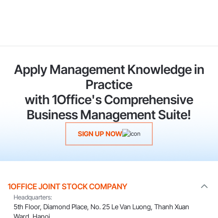
Apply Management Knowledge in
Practice
with 1Office's Comprehensive
Business Management Suite!
SIGN UP NOW
1OFFICE JOINT STOCK COMPANY
Headquarters:
5th Floor, Diamond Place, No. 25 Le Van Luong, Thanh Xuan
Ward, Hanoi