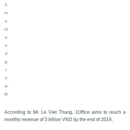
h
m
e
nt
a
n
d
g
r
o
w
th
According to Mr. Le Viet Thang, 1Office aims to reach a
monthly revenue of 3 billion VND by the end of 2019.