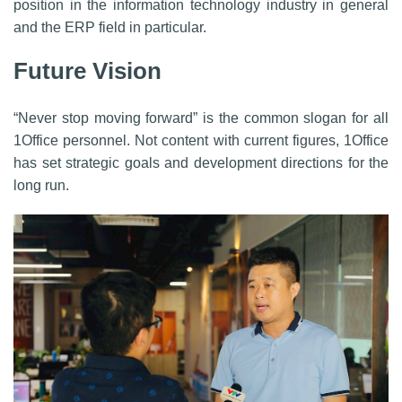
position in the information technology industry in general
and the ERP field in particular.
Future Vision
“Never stop moving forward” is the common slogan for all
1Office personnel. Not content with current figures, 1Office
has set strategic goals and development directions for the
long run.