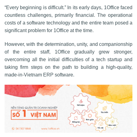
“Every beginning is difficult.” In its early days, 1Office faced
countless challenges, primarily financial. The operational
costs of a software technology and the entire team posed a
significant problem for 1Office at the time.
However, with the determination, unity, and companionship
of the entire staff, 1Office gradually grew stronger,
overcoming all the initial difficulties of a tech startup and
taking firm steps on the path to building a high-quality,
made-in-Vietnam ERP software.