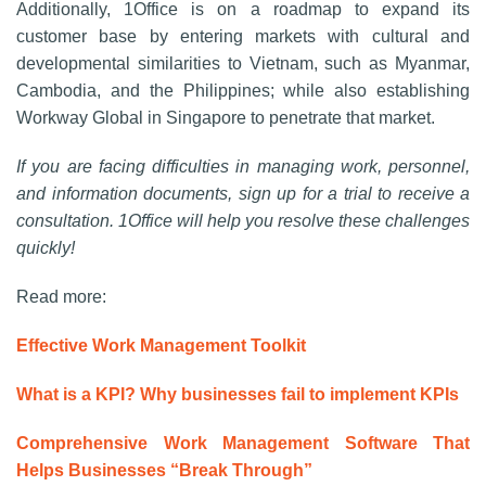
Additionally, 1Office is on a roadmap to expand its
customer base by entering markets with cultural and
developmental similarities to Vietnam, such as Myanmar,
Cambodia, and the Philippines; while also establishing
Workway Global in Singapore to penetrate that market.
If you are facing difficulties in managing work, personnel,
and information documents, sign up for a trial to receive a
consultation. 1Office will help you resolve these challenges
quickly!
Read more:
Effective Work Management Toolkit
What is a KPI? Why businesses fail to implement KPIs
Comprehensive Work Management Software That
Helps Businesses “Break Through”