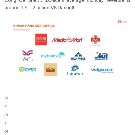
Cong Ca phe,… 1Office’s average monthly revenue is
around 1.5 – 2 billion VND/month.
S
o
m
e
of