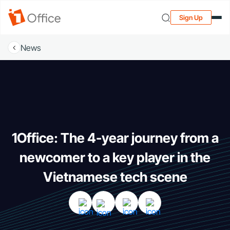
Sign Up
News
1Office: The 4-year journey from a
newcomer to a key player in the
Vietnamese tech scene