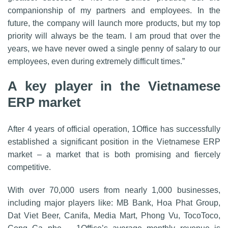
companionship of my partners and employees. In the
future, the company will launch more products, but my top
priority will always be the team. I am proud that over the
years, we have never owed a single penny of salary to our
employees, even during extremely difficult times.”
A key player in the Vietnamese
ERP market
After 4 years of official operation, 1Office has successfully
established a significant position in the Vietnamese ERP
market – a market that is both promising and fiercely
competitive.
With over 70,000 users from nearly 1,000 businesses,
including major players like: MB Bank, Hoa Phat Group,
Dat Viet Beer, Canifa, Media Mart, Phong Vu, TocoToco,