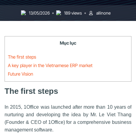
13/05/2026
189 views
allinone
Mục lục
The first steps
A key player in the Vietnamese ERP market
Future Vision
The first steps
In 2015, 1Office was launched after more than 10 years of
nurturing and developing the idea by Mr. Le Viet Thang
(Founder & CEO of 1Office) for a comprehensive business
management software.