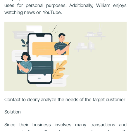
uses for personal purposes. Additionally, William enjoys
watching news on YouTube.
Contact to clearly analyze the needs of the target customer
Solution
Since their business involves many transactions and