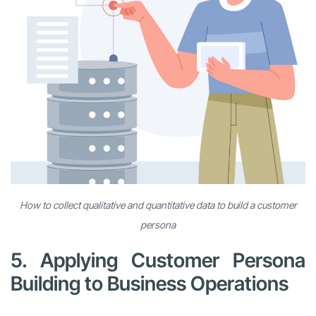
How to collect qualitative and quantitative data to build a customer
persona
5. Applying Customer Persona
Building to Business Operations