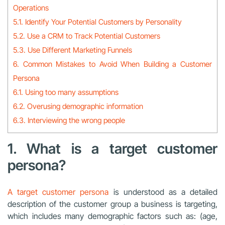
Operations
5.1. Identify Your Potential Customers by Personality
5.2. Use a CRM to Track Potential Customers
5.3. Use Different Marketing Funnels
6. Common Mistakes to Avoid When Building a Customer
Persona
6.1. Using too many assumptions
6.2. Overusing demographic information
6.3. Interviewing the wrong people
1. What is a target customer
persona?
A target customer persona
is understood as a detailed
description of the customer group a business is targeting,
which includes many demographic factors such as: (age,