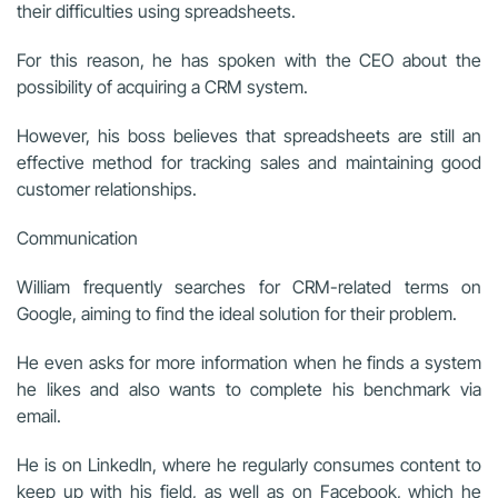
their difficulties using spreadsheets.
For this reason, he has spoken with the CEO about the
possibility of acquiring a CRM system.
However, his boss believes that spreadsheets are still an
effective method for tracking sales and maintaining good
customer relationships.
Communication
William frequently searches for CRM-related terms on
Google, aiming to find the ideal solution for their problem.
He even asks for more information when he finds a system
he likes and also wants to complete his benchmark via
email.
He is on LinkedIn, where he regularly consumes content to
keep up with his field, as well as on Facebook, which he