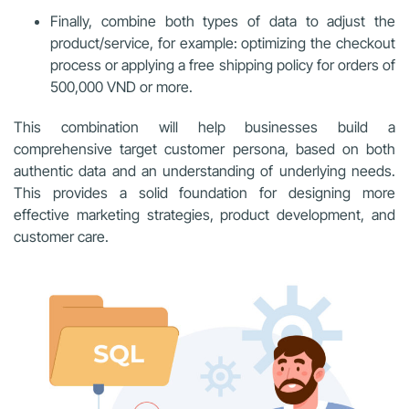
Finally, combine both types of data to adjust the
product/service, for example: optimizing the checkout
process or applying a free shipping policy for orders of
500,000 VND or more.
This combination will help businesses build a
comprehensive target customer persona, based on both
authentic data and an understanding of underlying needs.
This provides a solid foundation for designing more
effective marketing strategies, product development, and
customer care.