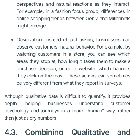
perspectives and natural reactions as they interact.
For example, in a fashion focus group, differences in
online shopping trends between Gen Z and Millennials
might emerge.
Observation: Instead of just asking, businesses can
observe customers’ natural behavior. For example, by
watching customers in a store, you can see which
areas they stop at, how long it takes them to make a
purchase decision, or on a website, which banners
they click on the most. These actions can sometimes
be very different from what they report in surveys.
Although qualitative data is difficult to quantify, it provides
depth, helping businesses understand customer
psychology and journeys in a more “human” way, rather
than just as dry numbers.
4.3. Combining Qualitative and