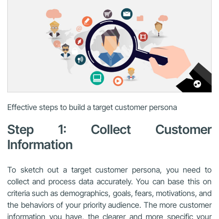
Effective steps to build a target customer persona
Step 1: Collect Customer
Information
To sketch out a target customer persona, you need to
collect and process data accurately. You can base this on
criteria such as demographics, goals, fears, motivations, and
the behaviors of your priority audience. The more customer
information you have, the clearer and more specific your