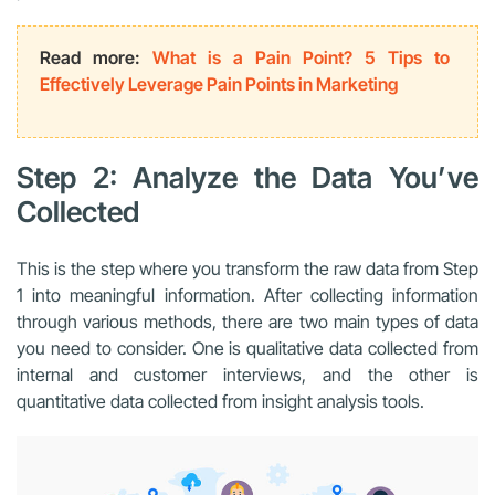
Read more:
What is a Pain Point? 5 Tips to
Effectively Leverage Pain Points in Marketing
Step 2: Analyze the Data You’ve
Collected
This is the step where you transform the raw data from Step
1 into meaningful information. After collecting information
through various methods, there are two main types of data
you need to consider. One is qualitative data collected from
internal and customer interviews, and the other is
quantitative data collected from insight analysis tools.