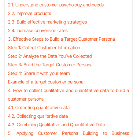
2.1. Understand customer psychology and needs
2.2. Improve products
2.3. Build effective marketing strategies
2.4. Increase conversion rates
3. Effective Steps to Build a Target Customer Persona
Step 1: Collect Customer Information
Step 2: Analyze the Data You’ve Collected
Step 3: Build the Target Customer Persona
Step 4: Share it with your team
Example of a target customer persona:
4. How to collect qualitative and quantitative data to build a
customer persona
4.1. Collecting quantitative data
4.2. Collecting qualitative data
4.3. Combining Qualitative and Quantitative Data
5. Applying Customer Persona Building to Business