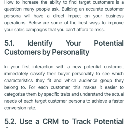
How to increase the ability to find target customers is a
question many people ask. Building an accurate customer
persona will have a direct impact on your business
operations. Below are some of the best ways to improve
your sales campaigns that you can’t afford to miss.
5.1. Identify Your Potential
Customers by Personality
In your first interaction with a new potential customer,
immediately classify their buyer personality to see which
characteristics they fit and which audience group they
belong to. For each customer, this makes it easier to
categorize them by specific traits and understand the actual
needs of each target customer persona to achieve a faster
conversion rate.
5.2. Use a CRM to Track Potential