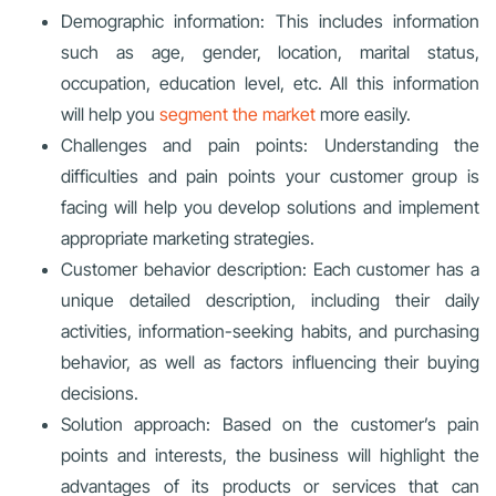
Demographic information: This includes information
such as age, gender, location, marital status,
occupation, education level, etc. All this information
will help you
segment the market
more easily.
Challenges and pain points: Understanding the
difficulties and pain points your customer group is
facing will help you develop solutions and implement
appropriate marketing strategies.
Customer behavior description: Each customer has a
unique detailed description, including their daily
activities, information-seeking habits, and purchasing
behavior, as well as factors influencing their buying
decisions.
Solution approach: Based on the customer’s pain
points and interests, the business will highlight the
advantages of its products or services that can