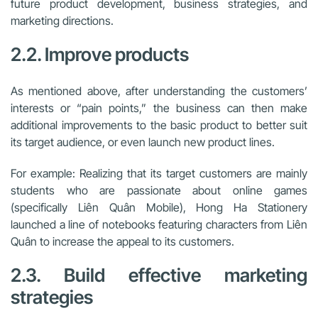
future product development, business strategies, and
marketing directions.
2.2. Improve products
As mentioned above, after understanding the customers’
interests or “pain points,” the business can then make
additional improvements to the basic product to better suit
its target audience, or even launch new product lines.
For example: Realizing that its target customers are mainly
students who are passionate about online games
(specifically Liên Quân Mobile), Hong Ha Stationery
launched a line of notebooks featuring characters from Liên
Quân to increase the appeal to its customers.
2.3. Build effective marketing
strategies