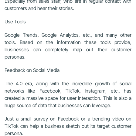
Especially from sales staff, who are in regular contact with
customers and hear their stories.
Use Tools
Google Trends, Google Analytics, etc., and many other
tools. Based on the information these tools provide,
businesses can completely map out their customer
personas.
Feedback on Social Media
The 4.0 era, along with the incredible growth of social
networks like Facebook, TikTok, Instagram, etc., has
created a massive space for user interaction. This is also a
huge source of data that businesses can leverage.
Just a small survey on Facebook or a trending video on
TikTok can help a business sketch out its target customer
persona.