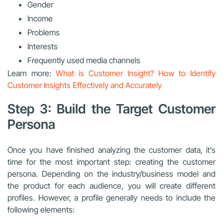
Gender
Income
Problems
Interests
Frequently used media channels
Learn more:
What is Customer Insight? How to Identify
Customer Insights Effectively and Accurately
Step 3: Build the Target Customer
Persona
Once you have finished analyzing the customer data, it’s
time for the most important step: creating the customer
persona. Depending on the industry/business model and
the product for each audience, you will create different
profiles. However, a profile generally needs to include the
following elements: