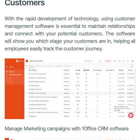
Customers
With the rapid development of technology, using customer
management software is essential to maintain relationships
and connect with your potential customers. The software
will show you which stage your customers are in, helping all
employees easily track the customer journey.
Manage Marketing campaigns with 1Office CRM software