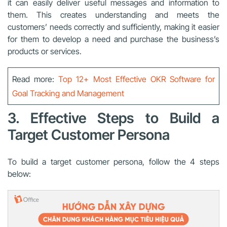
it can easily deliver useful messages and information to
them. This creates understanding and meets the
customers’ needs correctly and sufficiently, making it easier
for them to develop a need and purchase the business’s
products or services.
Read more:
Top 12+ Most Effective OKR Software for
Goal Tracking and Management
3. Effective Steps to Build a
Target Customer Persona
To build a target customer persona, follow the 4 steps
below: