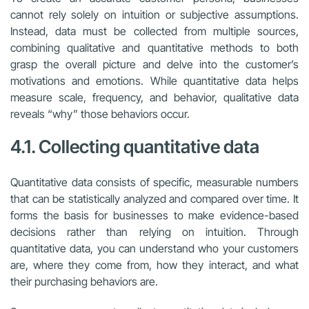
cannot rely solely on intuition or subjective assumptions.
Instead, data must be collected from multiple sources,
combining qualitative and quantitative methods to both
grasp the overall picture and delve into the customer’s
motivations and emotions. While quantitative data helps
measure scale, frequency, and behavior, qualitative data
reveals “why” those behaviors occur.
4.1. Collecting quantitative data
Quantitative data consists of specific, measurable numbers
that can be statistically analyzed and compared over time. It
forms the basis for businesses to make evidence-based
decisions rather than relying on intuition. Through
quantitative data, you can understand who your customers
are, where they come from, how they interact, and what
their purchasing behaviors are.