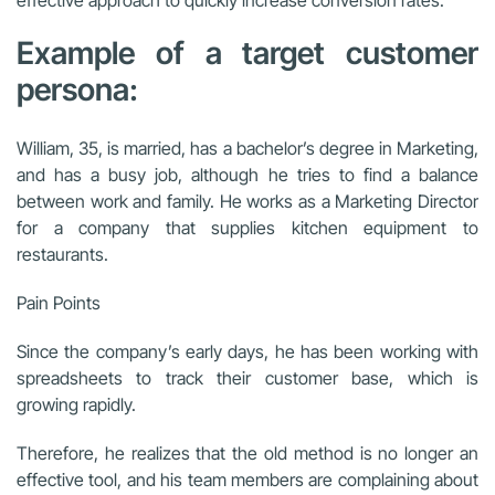
Example of a target customer
persona:
William, 35, is married, has a bachelor’s degree in Marketing,
and has a busy job, although he tries to find a balance
between work and family. He works as a Marketing Director
for a company that supplies kitchen equipment to
restaurants.
Pain Points
Since the company’s early days, he has been working with
spreadsheets to track their customer base, which is
growing rapidly.
Therefore, he realizes that the old method is no longer an
effective tool, and his team members are complaining about