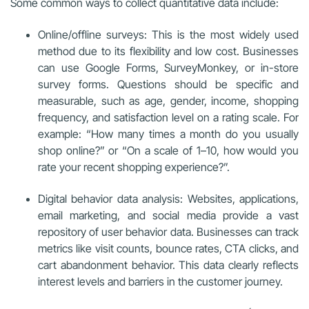
Some common ways to collect quantitative data include:
Online/offline surveys: This is the most widely used
method due to its flexibility and low cost. Businesses
can use Google Forms, SurveyMonkey, or in-store
survey forms. Questions should be specific and
measurable, such as age, gender, income, shopping
frequency, and satisfaction level on a rating scale. For
example: “How many times a month do you usually
shop online?” or “On a scale of 1–10, how would you
rate your recent shopping experience?”.
Digital behavior data analysis: Websites, applications,
email marketing, and social media provide a vast
repository of user behavior data. Businesses can track
metrics like visit counts, bounce rates, CTA clicks, and
cart abandonment behavior. This data clearly reflects
interest levels and barriers in the customer journey.