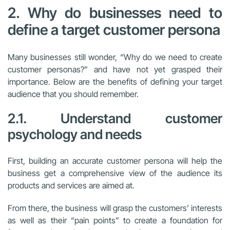
2. Why do businesses need to
define a target customer persona
Many businesses still wonder, “Why do we need to create
customer personas?” and have not yet grasped their
importance. Below are the benefits of defining your target
audience that you should remember.
2.1. Understand customer
psychology and needs
First, building an accurate customer persona will help the
business get a comprehensive view of the audience its
products and services are aimed at.
From there, the business will grasp the customers’ interests
as well as their “pain points” to create a foundation for