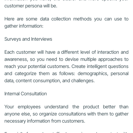
customer persona will be.
Here are some data collection methods you can use to
gather information:
Surveys and Interviews
Each customer will have a different level of interaction and
awareness, so you need to devise multiple approaches to
reach your potential customers. Create intelligent questions
and categorize them as follows: demographics, personal
data, content consumption, and challenges.
Internal Consultation
Your employees understand the product better than
anyone else, so organize consultations with them to gather
necessary information from customers.