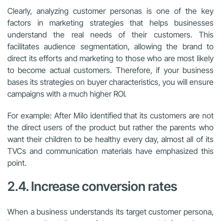
Clearly, analyzing customer personas is one of the key
factors in marketing strategies that helps businesses
understand the real needs of their customers. This
facilitates audience segmentation, allowing the brand to
direct its efforts and marketing to those who are most likely
to become actual customers. Therefore, if your business
bases its strategies on buyer characteristics, you will ensure
campaigns with a much higher ROI.
For example: After Milo identified that its customers are not
the direct users of the product but rather the parents who
want their children to be healthy every day, almost all of its
TVCs and communication materials have emphasized this
point.
2.4. Increase conversion rates
When a business understands its target customer persona,