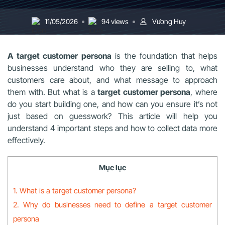
11/05/2026
94 views
Vương Huy
A target customer persona
is the foundation that helps
businesses understand who they are selling to, what
customers care about, and what message to approach
them with. But what is a
target customer persona
, where
do you start building one, and how can you ensure it’s not
just based on guesswork? This article will help you
understand 4 important steps and how to collect data more
effectively.
Mục lục
1. What is a target customer persona?
2. Why do businesses need to define a target customer
persona