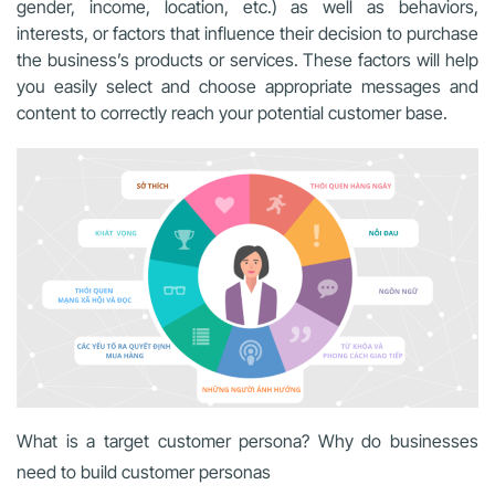
gender, income, location, etc.) as well as behaviors,
interests, or factors that influence their decision to purchase
the business’s products or services. These factors will help
you easily select and choose appropriate messages and
content to correctly reach your potential customer base.
What is a target customer persona? Why do businesses
need to build customer personas