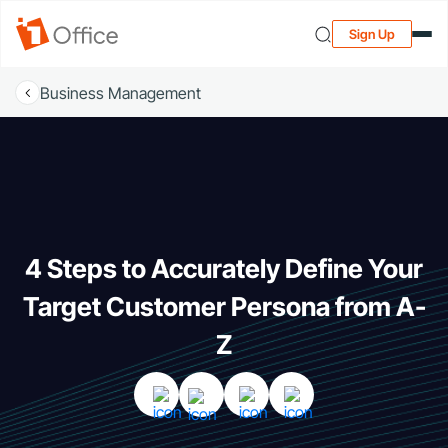
Sign Up
Business Management
4 Steps to Accurately Define Your
Target Customer Persona from A-
Z