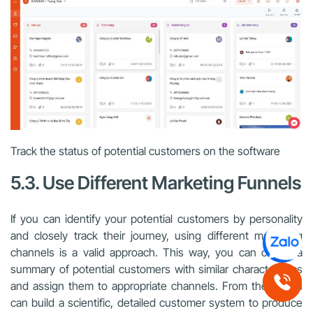
Track the status of potential customers on the software
5.3. Use Different Marketing Funnels
If you can identify your potential customers by personality
and closely track their journey, using different marketing
channels is a valid approach. This way, you can create a
summary of potential customers with similar characteristics
and assign them to appropriate channels. From there, you
can build a scientific, detailed customer system to produce