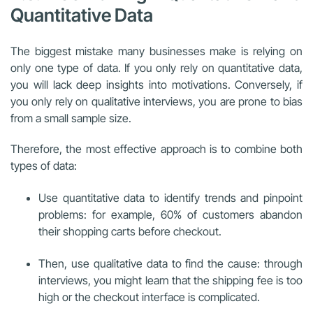
Quantitative Data
The biggest mistake many businesses make is relying on
only one type of data. If you only rely on quantitative data,
you will lack deep insights into motivations. Conversely, if
you only rely on qualitative interviews, you are prone to bias
from a small sample size.
Therefore, the most effective approach is to combine both
types of data:
Use quantitative data to identify trends and pinpoint
problems: for example, 60% of customers abandon
their shopping carts before checkout.
Then, use qualitative data to find the cause: through
interviews, you might learn that the shipping fee is too
high or the checkout interface is complicated.