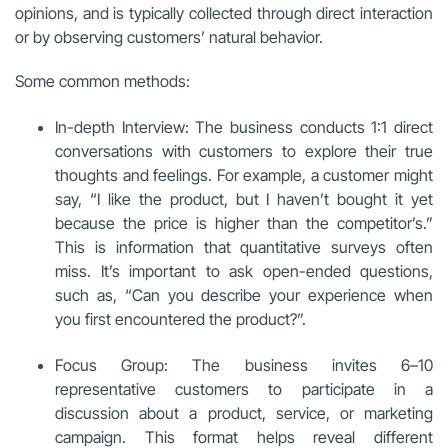
opinions, and is typically collected through direct interaction
or by observing customers’ natural behavior.
Some common methods:
In-depth Interview: The business conducts 1:1 direct
conversations with customers to explore their true
thoughts and feelings. For example, a customer might
say, “I like the product, but I haven’t bought it yet
because the price is higher than the competitor’s.”
This is information that quantitative surveys often
miss. It’s important to ask open-ended questions,
such as, “Can you describe your experience when
you first encountered the product?”.
Focus Group: The business invites 6–10
representative customers to participate in a
discussion about a product, service, or marketing
campaign. This format helps reveal different