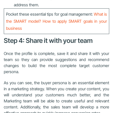
address them.
Pocket these essential tips for goal management:
What is
the SMART model? How to apply SMART goals in your
business
Step 4: Share it with your team
Once the profile is complete, save it and share it with your
team so they can provide suggestions and recommend
changes to build the most complete target customer
persona.
As you can see, the buyer persona is an essential element
in a marketing strategy. When you create your content, you
will understand your customers much better, and the
Marketing team will be able to create useful and relevant
content. Additionally, the sales team will develop a more
effective approach to quickly increase conversion rates.