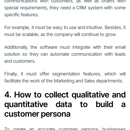
communications with customers, as well as orders with
special requirements, they need a CRM system with some
specific features.
For example, it must be easy to use and intuitive. Besides, it
must be scalable, as the company will continue to grow.
Additionally, the software must integrate with their email
solution so they can automate communication with leads
and customers.
Finally, it must offer segmentation features, which will
facilitate the work of the Marketing and Sales departments.
4. How to collect qualitative and
quantitative data to build a
customer persona
To create an accurate customer persona, businesses