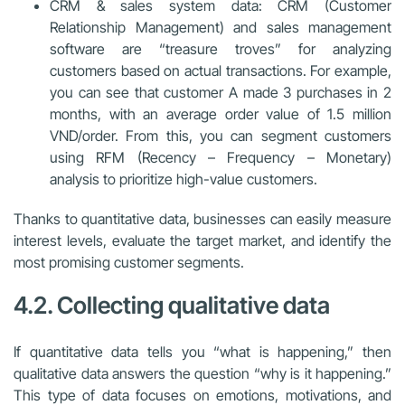
CRM & sales system data: CRM (Customer
Relationship Management) and sales management
software are “treasure troves” for analyzing
customers based on actual transactions. For example,
you can see that customer A made 3 purchases in 2
months, with an average order value of 1.5 million
VND/order. From this, you can segment customers
using RFM (Recency – Frequency – Monetary)
analysis to prioritize high-value customers.
Thanks to quantitative data, businesses can easily measure
interest levels, evaluate the target market, and identify the
most promising customer segments.
4.2. Collecting qualitative data
If quantitative data tells you “what is happening,” then
qualitative data answers the question “why is it happening.”
This type of data focuses on emotions, motivations, and