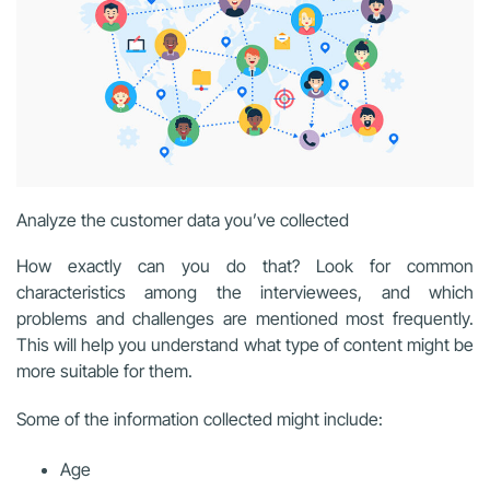
Analyze the customer data you’ve collected
How exactly can you do that? Look for common
characteristics among the interviewees, and which
problems and challenges are mentioned most frequently.
This will help you understand what type of content might be
more suitable for them.
Some of the information collected might include:
Age