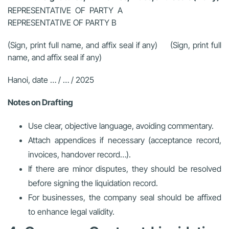
REPRESENTATIVE OF PARTY A
REPRESENTATIVE OF PARTY B
(Sign, print full name, and affix seal if any) (Sign, print full
name, and affix seal if any)
Hanoi, date … / … / 2025
Notes on Drafting
Use clear, objective language, avoiding commentary.
Attach appendices if necessary (acceptance record,
invoices, handover record…).
If there are minor disputes, they should be resolved
before signing the liquidation record.
For businesses, the company seal should be affixed
to enhance legal validity.