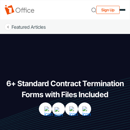
Sign Up
Featured Articles
6+ Standard Contract Termination
Forms with Files Included