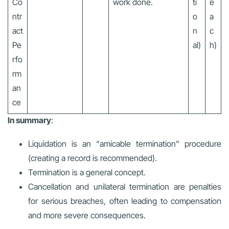
Co
work done.
ti
e
ntr
o
a
act
n
c
Pe
al)
h)
rfo
rm
an
ce
In summary
:
Liquidation is an “amicable termination” procedure
(creating a record is recommended).
Termination is a general concept.
Cancellation and unilateral termination are penalties
for serious breaches, often leading to compensation
and more severe consequences.