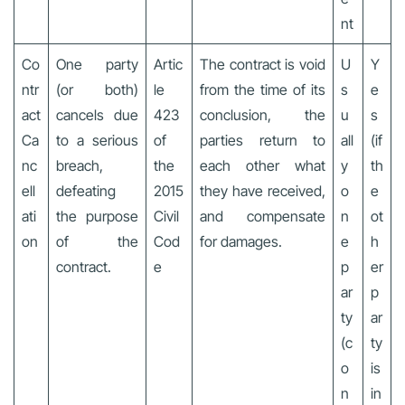
nt
Co
One party
Artic
The contract is void
U
Y
ntr
(or both)
le
from the time of its
s
e
act
cancels due
423
conclusion, the
u
s
Ca
to a serious
of
parties return to
all
(if
nc
breach,
the
each other what
y
th
ell
defeating
2015
they have received,
o
e
ati
the purpose
Civil
and compensate
n
ot
on
of the
Cod
for damages.
e
h
contract.
e
p
er
ar
p
ty
ar
(c
ty
o
is
n
in