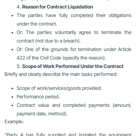
Reason for Contract Liquidation
The parties have fully completed their obligations
under the contract.
Or: The parties voluntarily agree to terminate the
contract (not due to a breach).
Or: One of the grounds for termination under Article
422 of the Civil Code (specify the reason).
Scope of Work Performed Under the Contract
Briefly and clearly describe the main tasks performed:
Scope of work/services/goods provided.
Performance period.
Contract value and completed payments (amount,
payment date, method).
Example:
“Party A has fully supplied and installed the equipment