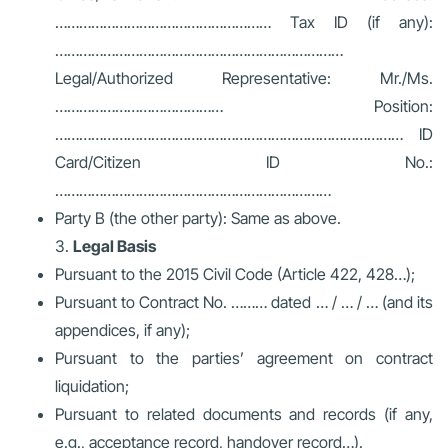
……………………………………………… Tax ID (if any):
………………………………………………………………
Legal/Authorized Representative: Mr./Ms.
…………………………………… Position:
…………………………………………………………………………… ID
Card/Citizen ID No.:
……………………………………………………………
Party B (the other party): Same as above.
Legal Basis
Pursuant to the 2015 Civil Code (Article 422, 428…);
Pursuant to Contract No. ……… dated … / … / … (and its
appendices, if any);
Pursuant to the parties’ agreement on contract
liquidation;
Pursuant to related documents and records (if any,
e.g., acceptance record, handover record…).