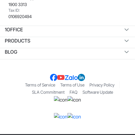
1900 3313
Tax ID:
0106920494
1OFFICE
PRODUCTS
BLOG
Terms of Service
Terms of Use
Privacy Policy
SLA Commitment
FAQ
Software Update