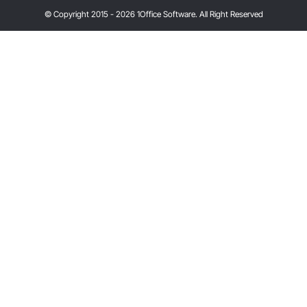
© Copyright 2015 - 2026 1Office Software. All Right Reserved