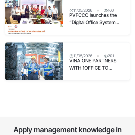
11/05/2026
166
PVFCCO launches the
“Digital Office System
Upgrade” project with
1Office
11/05/2026
201
VINA ONE PARTNERS
WITH 1OFFICE TO
CREATE A DIGITAL
WORK EXPERIENCE FOR
OVER 900 EMPLOYEES
Apply management knowledge in