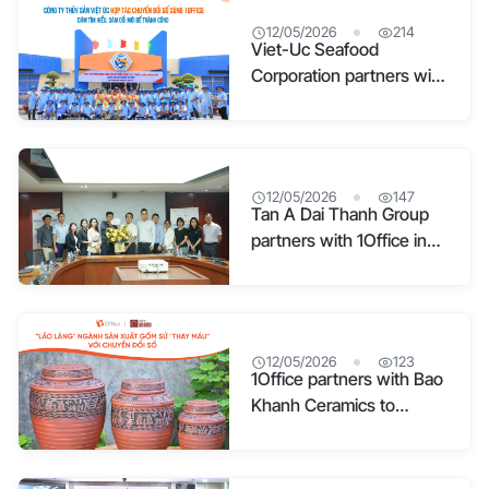
12/05/2026
214
Viet-Uc Seafood
Corporation partners with
1Office for digital
transformation: Dare to
explore – Dare to
succeed
12/05/2026
147
Tan A Dai Thanh Group
partners with 1Office in
Digital Office
Management
12/05/2026
123
1Office partners with Bao
Khanh Ceramics to
optimize operations and
preserve cultural values