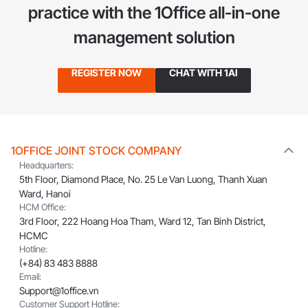
practice
with the 1Office all-in-one
management solution
REGISTER NOW
CHAT WITH 1AI
1OFFICE JOINT STOCK COMPANY
Headquarters:
5th Floor, Diamond Place, No. 25 Le Van Luong, Thanh Xuan
Ward, Hanoi
HCM Office:
3rd Floor, 222 Hoang Hoa Tham, Ward 12, Tan Binh District,
HCMC
Hotline:
(+84) 83 483 8888
Email:
Support@1office.vn
Customer Support Hotline: