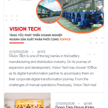
13/05/2026
123
Vision Tech accelerates business development in the
Vision Tech is one of the big names in the battery
manufacturing and distribution industry with 1Office
manufacturing and distribution industry. On its journey of
expansion and development, Vision Tech has chosen 1Office
as its digital transformation partner to accompany them on
their corporate digital transformation journey. From the
challenges of manual operations Previously, Vision Tech had
used multiple software solutions, so its leadership and team
understood the situation, the problems, and the difficulties of
not undergoing digital transformation, such as: Difficulties in
13/05/2026
148
Dong Tam Group Kicks
human resource management: All tasks, from administrative