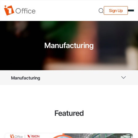
Sign Up
Manufacturing
Manufacturing
Featured