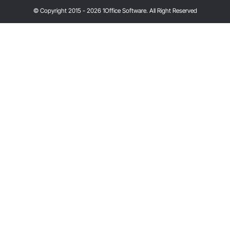
© Copyright 2015 - 2026 1Office Software. All Right Reserved