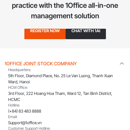
practice
with the 1Office all-in-one
management solution
REGISTER NOW
CHAT WITH 1AI
1OFFICE JOINT STOCK COMPANY
Headquarters:
5th Floor, Diamond Place, No. 25 Le Van Luong, Thanh Xuan
Ward, Hanoi
HCM Office:
3rd Floor, 222 Hoang Hoa Tham, Ward 12, Tan Binh District,
HCMC
Hotline:
(+84) 83 483 8888
Email:
Support@1office.vn
Customer Support Hotline: