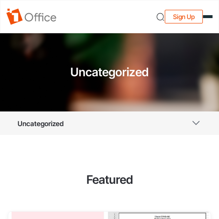
Sign Up
Uncategorized
Uncategorized
Featured