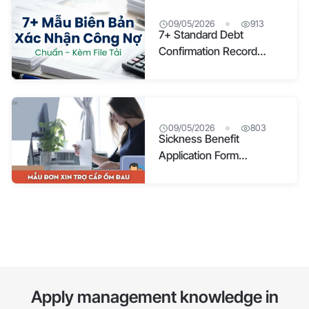
09/05/2026
913
7+ Standard Debt
Confirmation Record
Templates with
Downloadable Files
09/05/2026
803
Sickness Benefit
Application Form
Templates & Detailed
Guide (Updated 2026)
Apply management knowledge in