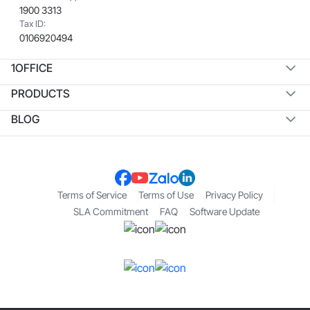
1900 3313
Tax ID:
0106920494
1OFFICE
PRODUCTS
BLOG
Terms of Service
Terms of Use
Privacy Policy
SLA Commitment
FAQ
Software Update