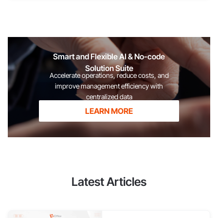
in the payroll sheet? To determine the employee's net salary
after tax deductions. To help accountants fulfill their
obligations to declare and pay taxes to the tax authorities. To
ensure transparency and clarity between the business and the
employee. To avoid errors during year-end tax finalization.
Smart and Flexible AI & No-code
[caption id="attachment_61242" align="aligncenter"
Solution Suite
Accelerate operations, reduce costs, and
improve management efficiency with
centralized data
LEARN MORE
Latest Articles