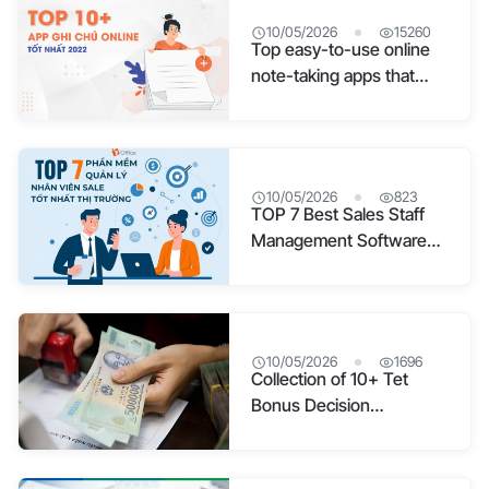
10/05/2026
15260
Top easy-to-use online
note-taking apps that
sync well for study and
work
10/05/2026
823
TOP 7 Best Sales Staff
Management Software
on the Market
10/05/2026
1696
Collection of 10+ Tet
Bonus Decision
Templates for 2026 [PDF
File Included]