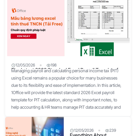
12/05/2026
198
The Latest 2026 Standard Excel Payroll Template for
Managing payroll and calculating personal income tax (PIT)
Personal Income Tax Calculation
using Excel remains a popular choice for many businesses
due to its flexibility and ease of implementation. In this article,
1Office will provide the latest standard 2026 Excel payroll
template for PIT calculation, along with important notes, to
help accounting & HR teams manage PIT data accurately and
efficiently. What is an Excel Payroll Sheet? An Excel payroll
sheet is a tool used by many businesses to manage and
calculate employee salaries on the Microsoft Excel platform. It
12/05/2026
239
Everything About