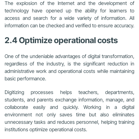
The explosion of the Internet and the development of
technology have opened up the ability for learners to
access and search for a wide variety of information. All
information can be checked and verified to ensure accuracy.
2.4 Optimize operational costs
One of the undeniable advantages of digital transformation,
regardless of the industry, is the significant reduction in
administrative work and operational costs while maintaining
basic performance.
Digitizing processes helps teachers, departments,
students, and parents exchange information, manage, and
collaborate easily and quickly. Working in a digital
environment not only saves time but also eliminates
unnecessary tasks and reduces personnel, helping training
institutions optimize operational costs.