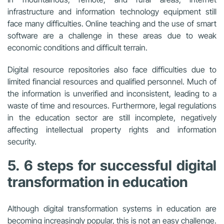
infrastructure and information technology equipment still
face many difficulties. Online teaching and the use of smart
software are a challenge in these areas due to weak
economic conditions and difficult terrain.
Digital resource repositories also face difficulties due to
limited financial resources and qualified personnel. Much of
the information is unverified and inconsistent, leading to a
waste of time and resources. Furthermore, legal regulations
in the education sector are still incomplete, negatively
affecting intellectual property rights and information
security.
5. 6 steps for successful digital
transformation in education
Although digital transformation systems in education are
becoming increasingly popular, this is not an easy challenge.