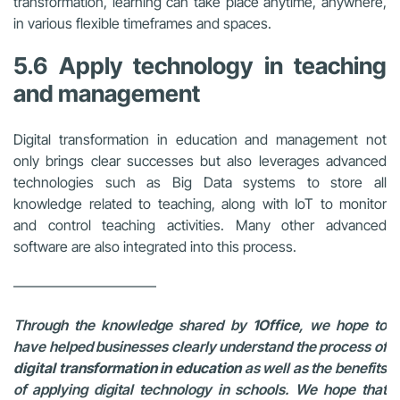
transformation, learning can take place anytime, anywhere,
in various flexible timeframes and spaces.
5.6 Apply technology in teaching
and management
Digital transformation in education and management not
only brings clear successes but also leverages advanced
technologies such as Big Data systems to store all
knowledge related to teaching, along with IoT to monitor
and control teaching activities. Many other advanced
software are also integrated into this process.
——————————
Through the knowledge shared by
1Office
, we hope to
have helped businesses clearly understand the process of
digital transformation in education
as well as the benefits
of applying digital technology in schools. We hope that