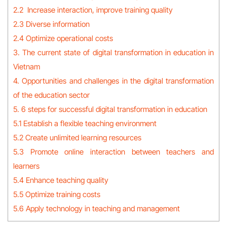
2.2 Increase interaction, improve training quality
2.3 Diverse information
2.4 Optimize operational costs
3. The current state of digital transformation in education in
Vietnam
4. Opportunities and challenges in the digital transformation
of the education sector
5. 6 steps for successful digital transformation in education
5.1 Establish a flexible teaching environment
5.2 Create unlimited learning resources
5.3 Promote online interaction between teachers and
learners
5.4 Enhance teaching quality
5.5 Optimize training costs
5.6 Apply technology in teaching and management