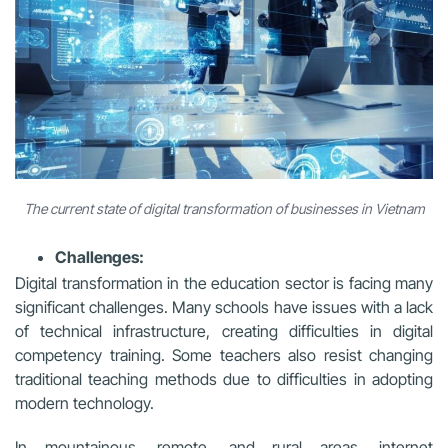
The current state of digital transformation of businesses in Vietnam
Challenges:
Digital transformation in the education sector is facing many
significant challenges. Many schools have issues with a lack
of technical infrastructure, creating difficulties in digital
competency training. Some teachers also resist changing
traditional teaching methods due to difficulties in adopting
modern technology.
In mountainous, remote, and rural areas, internet