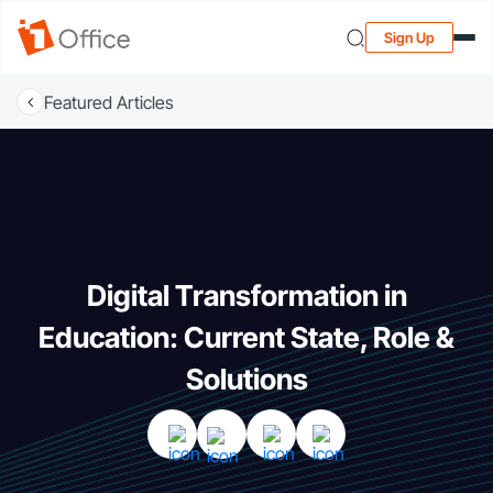
Sign Up
Featured Articles
Digital Transformation in
Education: Current State, Role &
Solutions