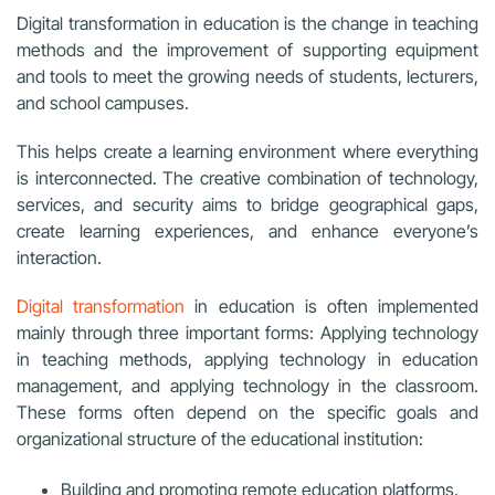
Digital transformation in education is the change in teaching
methods and the improvement of supporting equipment
and tools to meet the growing needs of students, lecturers,
and school campuses.
This helps create a learning environment where everything
is interconnected. The creative combination of technology,
services, and security aims to bridge geographical gaps,
create learning experiences, and enhance everyone’s
interaction.
Digital transformation
in education is often implemented
mainly through three important forms: Applying technology
in teaching methods, applying technology in education
management, and applying technology in the classroom.
These forms often depend on the specific goals and
organizational structure of the educational institution:
Building and promoting remote education platforms.