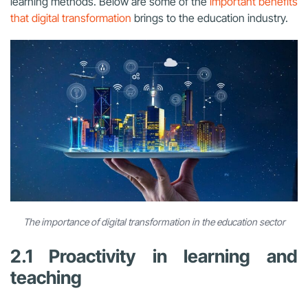
learning methods. Below are some of the
important benefits
that digital transformation
brings to the education industry.
The importance of digital transformation in the education sector
2.1 Proactivity in learning and
teaching