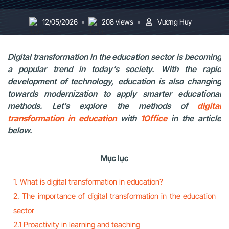
12/05/2026
208 views
Vương Huy
Digital transformation in the education sector is becoming
a popular trend in today’s society. With the rapid
development of technology, education is also changing
towards modernization to apply smarter educational
methods. Let’s explore the methods of
digital
transformation in education
with
1Office
in the article
below.
Mục lục
1. What is digital transformation in education?
2. The importance of digital transformation in the education
sector
2.1 Proactivity in learning and teaching