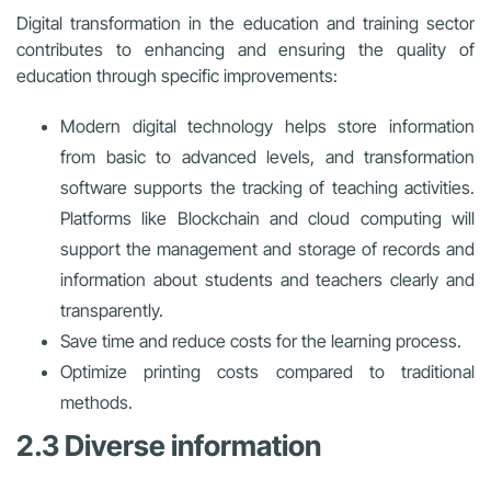
Digital transformation in the education and training sector
contributes to enhancing and ensuring the quality of
education through specific improvements:
Modern digital technology helps store information
from basic to advanced levels, and transformation
software supports the tracking of teaching activities.
Platforms like Blockchain and cloud computing will
support the management and storage of records and
information about students and teachers clearly and
transparently.
Save time and reduce costs for the learning process.
Optimize printing costs compared to traditional
methods.
2.3 Diverse information