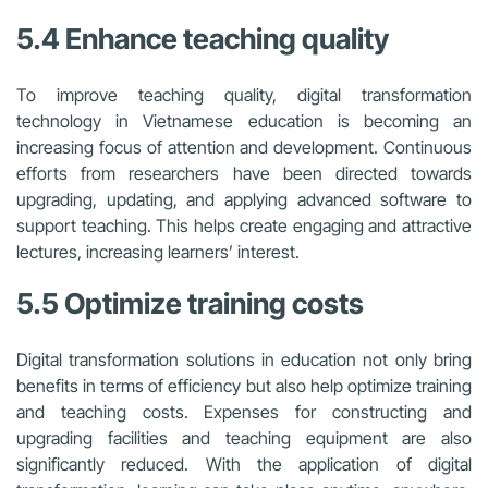
5.4 Enhance teaching quality
To improve teaching quality, digital transformation
technology in Vietnamese education is becoming an
increasing focus of attention and development. Continuous
efforts from researchers have been directed towards
upgrading, updating, and applying advanced software to
support teaching. This helps create engaging and attractive
lectures, increasing learners’ interest.
5.5 Optimize training costs
Digital transformation solutions in education not only bring
benefits in terms of efficiency but also help optimize training
and teaching costs. Expenses for constructing and
upgrading facilities and teaching equipment are also
significantly reduced. With the application of digital