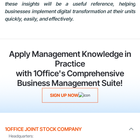
these insights will be a useful reference, helping
businesses implement digital transformation at their units
quickly, easily, and effectively.
Apply Management Knowledge in
Practice
with 1Office's Comprehensive
Business Management Suite!
SIGN UP NOW
1OFFICE JOINT STOCK COMPANY
Headquarters: