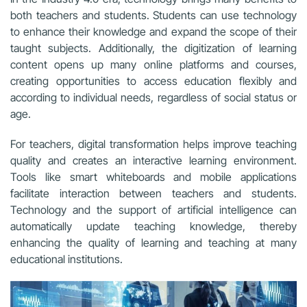
both teachers and students. Students can use technology
to enhance their knowledge and expand the scope of their
taught subjects. Additionally, the digitization of learning
content opens up many online platforms and courses,
creating opportunities to access education flexibly and
according to individual needs, regardless of social status or
age.
For teachers, digital transformation helps improve teaching
quality and creates an interactive learning environment.
Tools like smart whiteboards and mobile applications
facilitate interaction between teachers and students.
Technology and the support of artificial intelligence can
automatically update teaching knowledge, thereby
enhancing the quality of learning and teaching at many
educational institutions.