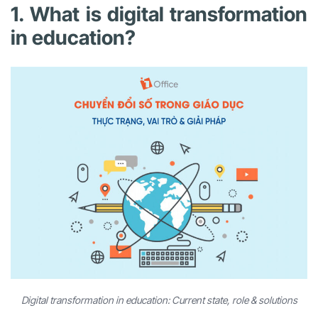
1. What is digital transformation
in education?
Digital transformation in education: Current state, role & solutions