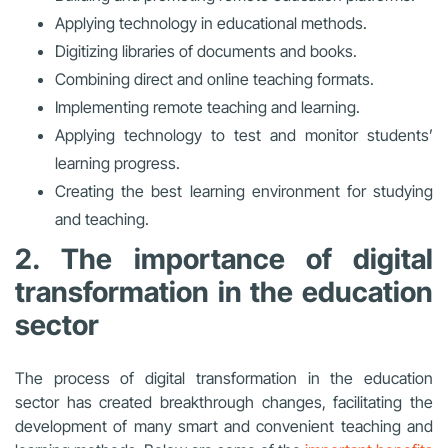
Applying technology in educational methods.
Digitizing libraries of documents and books.
Combining direct and online teaching formats.
Implementing remote teaching and learning.
Applying technology to test and monitor students’
learning progress.
Creating the best learning environment for studying
and teaching.
2. The importance of digital
transformation in the education
sector
The process of digital transformation in the education
sector has created breakthrough changes, facilitating the
development of many smart and convenient teaching and