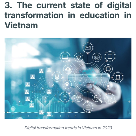
3. The current state of digital
transformation in education in
Vietnam
Digital transformation trends in Vietnam in 2023