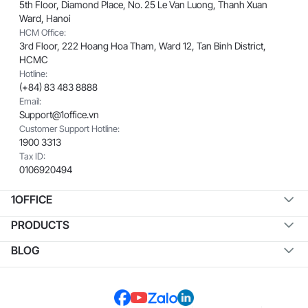
5th Floor, Diamond Place, No. 25 Le Van Luong, Thanh Xuan
Ward, Hanoi
HCM Office:
3rd Floor, 222 Hoang Hoa Tham, Ward 12, Tan Binh District,
HCMC
Hotline:
(+84) 83 483 8888
Email:
Support@1office.vn
Customer Support Hotline:
1900 3313
Tax ID:
0106920494
1OFFICE
PRODUCTS
BLOG