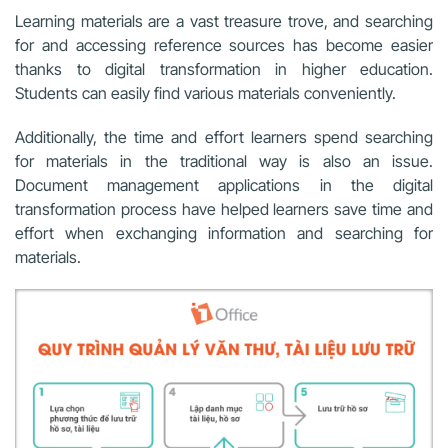
Learning materials are a vast treasure trove, and searching
for and accessing reference sources has become easier
thanks to digital transformation in higher education.
Students can easily find various materials conveniently.
Additionally, the time and effort learners spend searching
for materials in the traditional way is also an issue.
Document management applications in the digital
transformation process have helped learners save time and
effort when exchanging information and searching for
materials.