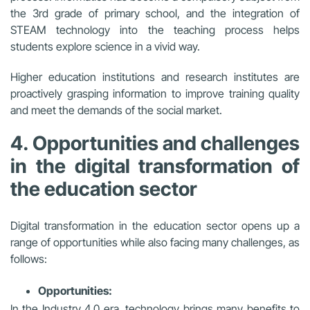
the 3rd grade of primary school, and the integration of
STEAM technology into the teaching process helps
students explore science in a vivid way.
Higher education institutions and research institutes are
proactively grasping information to improve training quality
and meet the demands of the social market.
4. Opportunities and challenges
in the digital transformation of
the education sector
Digital transformation in the education sector opens up a
range of opportunities while also facing many challenges, as
follows:
Opportunities:
In the Industry 4.0 era, technology brings many benefits to