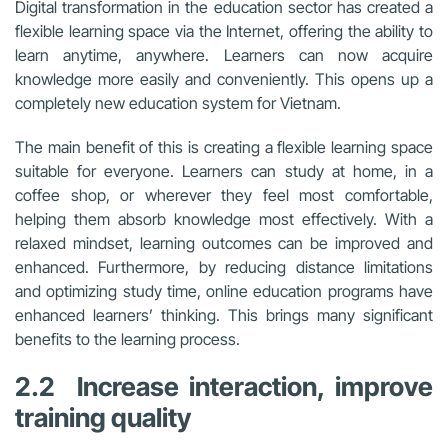
Digital transformation in the education sector has created a
flexible learning space via the Internet, offering the ability to
learn anytime, anywhere. Learners can now acquire
knowledge more easily and conveniently. This opens up a
completely new education system for Vietnam.
The main benefit of this is creating a flexible learning space
suitable for everyone. Learners can study at home, in a
coffee shop, or wherever they feel most comfortable,
helping them absorb knowledge most effectively. With a
relaxed mindset, learning outcomes can be improved and
enhanced. Furthermore, by reducing distance limitations
and optimizing study time, online education programs have
enhanced learners’ thinking. This brings many significant
benefits to the learning process.
2.2 Increase interaction, improve
training quality