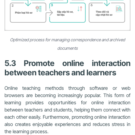
Optimized process for managing correspondence and archived
documents
5.3 Promote online interaction
between teachers and learners
Online teaching methods through software or web
browsers are becoming increasingly popular. This form of
learning provides opportunities for online interaction
between teachers and students, helping them connect with
each other easily. Furthermore, promoting online interaction
also creates enjoyable experiences and reduces stress in
the learning process.