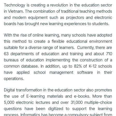
Technology is creating a revolution in the education sector
in Vietnam. The combination of traditional teaching methods
and modern equipment such as projectors and electronic
boards has brought new learning experiences to students.
With the rise of online learning, many schools have adopted
this method to create a flexible educational environment
suitable for a diverse range of learners. Currently, there are
63 departments of education and training and about 710
bureaus of education implementing the construction of a
common database. In addition, up to 82% of K-12 schools
have applied school management software in their
operations.
Digital transformation in the education sector also promotes
the use of E-learning materials and e-books. More than
5,000 electronic lectures and over 31,000 multiple-choice
questions have been digitized to support the learning
process. Informatics has become a compulsory subject from