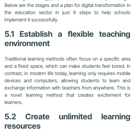
Below are the stages and a plan for digital transformation in
the education sector in just 6 steps to help schools
implement it successfully.
5.1 Establish a flexible teaching
environment
Traditional learning methods often focus on a specific area
and a fixed space, which can make students feel bored. In
contrast, in modern life today, learning only requires mobile
devices and computers, allowing students to learn and
exchange information with teachers from anywhere. This is
a novel learning method that creates excitement for
learners.
5.2 Create unlimited learning
resources