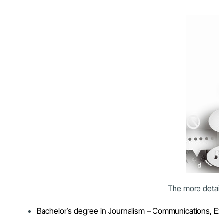
The more detail
Bachelor’s degree in Journalism – Communications, Exte