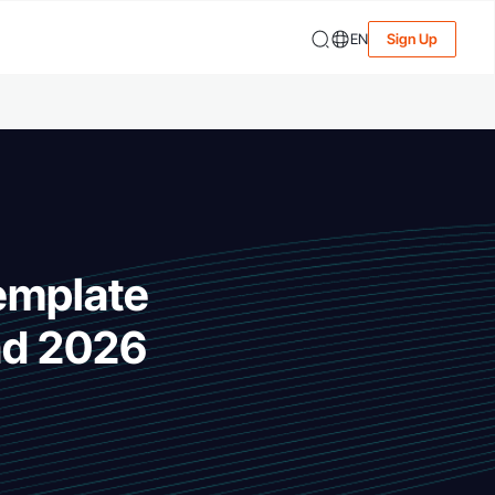
EN
Sign Up
Template
ad 2026