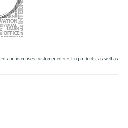
ment and increases customer interest in products, as well as