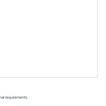
onal requirements.