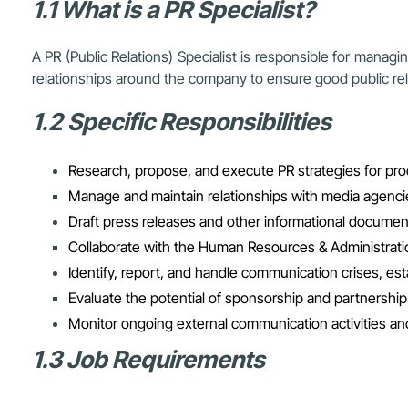
1.1 What is a PR Specialist?
A PR (Public Relations) Specialist is responsible for managi
relationships around the company to ensure good public re
1.2 Specific Responsibilities
Research, propose, and execute PR strategies for pro
Manage and maintain relationships with media agenci
Draft press releases and other informational document
Collaborate with the Human Resources & Administrat
Identify, report, and handle communication crises, est
Evaluate the potential of sponsorship and partnership
Monitor ongoing external communication activities 
1.3 Job Requirements