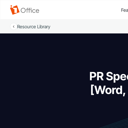
Fea
Resource Library
PR Spec
[Word,