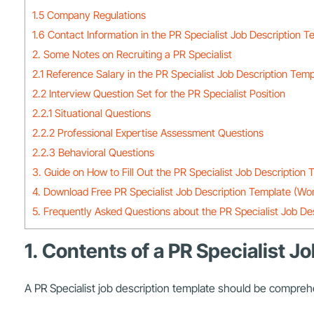
1.5 Company Regulations
1.6 Contact Information in the PR Specialist Job Description T
2. Some Notes on Recruiting a PR Specialist
2.1 Reference Salary in the PR Specialist Job Description Tem
2.2 Interview Question Set for the PR Specialist Position
2.2.1 Situational Questions
2.2.2 Professional Expertise Assessment Questions
2.2.3 Behavioral Questions
3. Guide on How to Fill Out the PR Specialist Job Description
4. Download Free PR Specialist Job Description Template (Wo
5. Frequently Asked Questions about the PR Specialist Job De
1. Contents of a PR Specialist 
A PR Specialist job description template should be comprehe