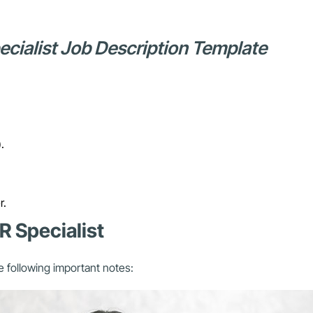
pecialist Job Description Template
.
r.
R Specialist
e following important notes: