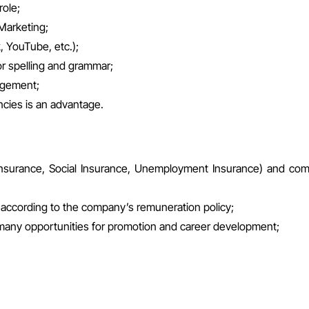
role;
Marketing;
 YouTube, etc.);
for spelling and grammar;
nagement;
cies is an advantage.
th Insurance, Social Insurance, Unemployment Insurance) and co
ly according to the company’s remuneration policy;
 many opportunities for promotion and career development;