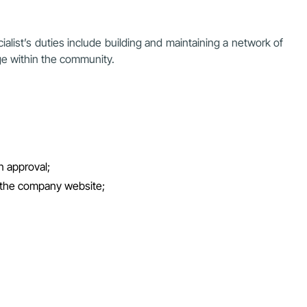
ialist’s duties include building and maintaining a network of
ge within the community.
n approval;
 the company website;