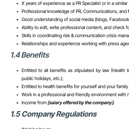
X years of experience as a PR Specialist or in a similar 
Professional knowledge of PR, Communications, and 
Good understanding of social media (blogs, Facebook,
Ability to edit, write professional content, and check 
Skills in coordinating risk & communication crisis ma
Relationships and experience working with press agen
1.4 Benefits
Entitled to all benefits as stipulated by law (Heal
public holidays, etc.);
Entitled to health benefits for yourself and your fami
Work in a professional and friendly environment with
Income from
[salary offered by the company].
1.5 Company Regulations