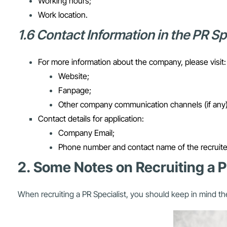
Working hours;
Work location.
1.6 Contact Information in the PR S
For more information about the company, please visit:
Website;
Fanpage;
Other company communication channels (if any)
Contact details for application:
Company Email;
Phone number and contact name of the recruite
2. Some Notes on Recruiting a P
When recruiting a PR Specialist, you should keep in mind th