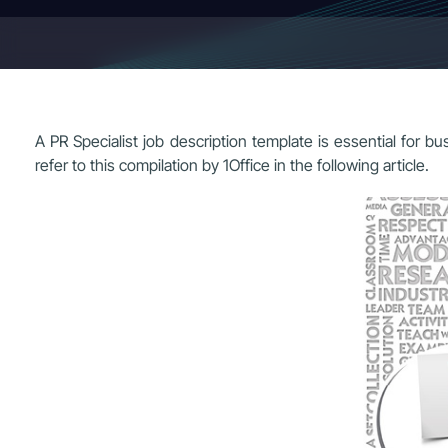
A PR Specialist job description template is essential for bu
refer to this compilation by 1Office in the following article.