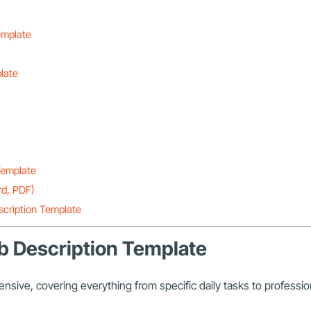
emplate
plate
 Template
rd, PDF)
scription Template
Job Description Template
nsive, covering everything from specific daily tasks to professi