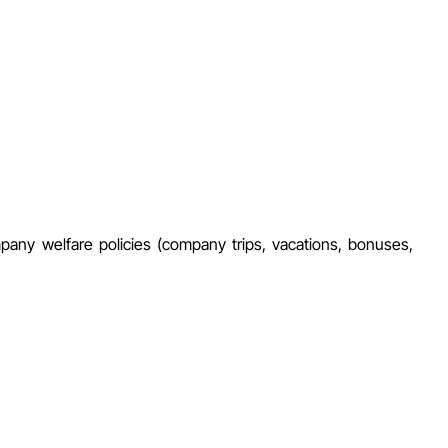
mpany welfare policies (company trips, vacations, bonuses,