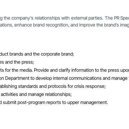
ng the company’s relationships with external parties. The PR Spec
lations, enhance brand recognition, and improve the brand’s ima
duct brands and the corporate brand;
es and the press;
s for the media. Provide and clarify information to the press upo
ion Department to develop internal communications and manage
ablishing standards and protocols for crisis response;
 activities and manage relationships;
and submit post-program reports to upper management.