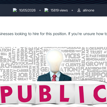
10/05/2026
15819 views
allinone
sinesses looking to hire for this position. If you’re unsure how 