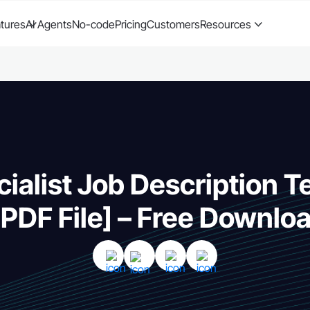
tures
AI Agents
No-code
Pricing
Customers
Resources
ialist Job Description 
 PDF File] – Free Downlo