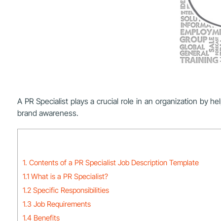
A PR Specialist plays a crucial role in an organization by 
brand awareness.
1. Contents of a PR Specialist Job Description Template
1.1 What is a PR Specialist?
1.2 Specific Responsibilities
1.3 Job Requirements
1.4 Benefits