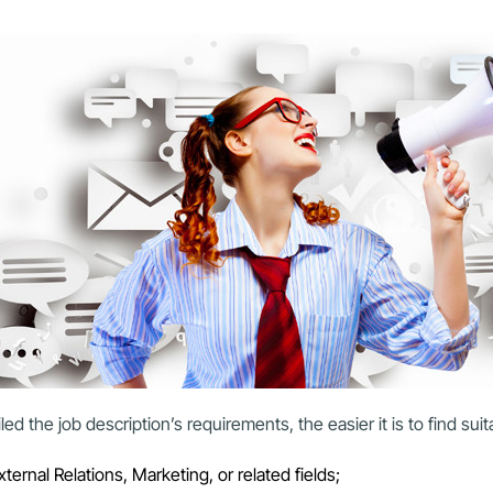
ed the job description’s requirements, the easier it is to find sui
rnal Relations, Marketing, or related fields;