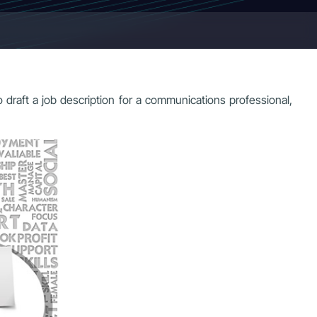
to draft a job description for a communications professional,