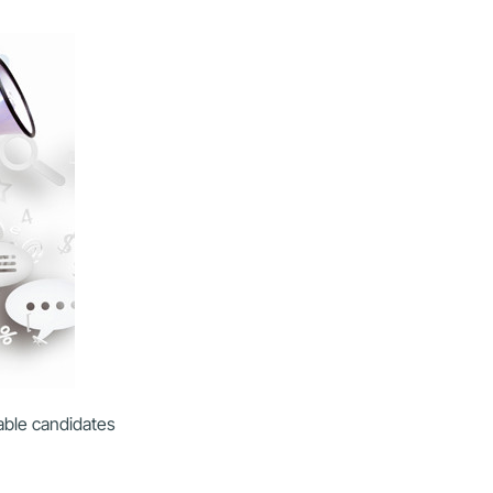
table candidates