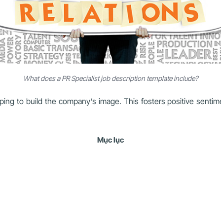
What does a PR Specialist job description template include?
helping to build the company’s image. This fosters positive senti
Mục lục