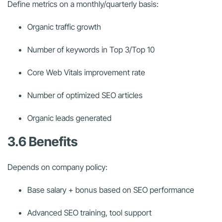
Define metrics on a monthly/quarterly basis:
Organic traffic growth
Number of keywords in Top 3/Top 10
Core Web Vitals improvement rate
Number of optimized SEO articles
Organic leads generated
3.6 Benefits
Depends on company policy:
Base salary + bonus based on SEO performance
Advanced SEO training, tool support