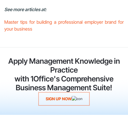
See more articles at:
Master tips for building a professional employer brand for
your business
Apply Management Knowledge in
Practice
with 1Office's Comprehensive
Business Management Suite!
SIGN UP NOW