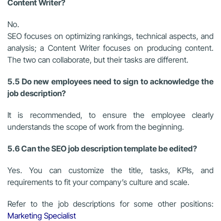
Content Writer?
No.
SEO focuses on optimizing rankings, technical aspects, and
analysis; a Content Writer focuses on producing content.
The two can collaborate, but their tasks are different.
5.5 Do new employees need to sign to acknowledge the
job description?
It is recommended, to ensure the employee clearly
understands the scope of work from the beginning.
5.6 Can the SEO job description template be edited?
Yes. You can customize the title, tasks, KPIs, and
requirements to fit your company’s culture and scale.
Refer to the job descriptions for some other positions:
Marketing Specialist