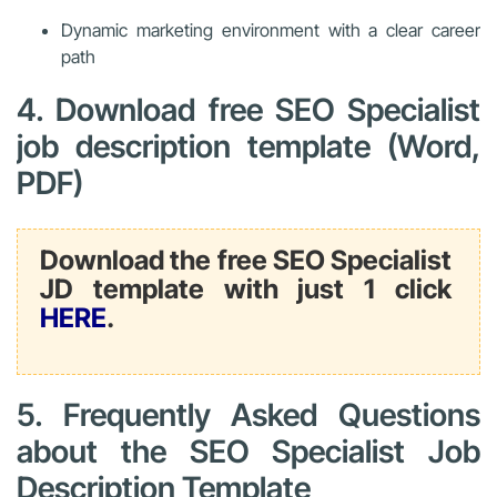
Dynamic marketing environment with a clear career
path
4. Download free SEO Specialist
job description template (Word,
PDF)
Download the free SEO Specialist
JD template with just 1 click
HERE
.
5. Frequently Asked Questions
about the SEO Specialist Job
Description Template