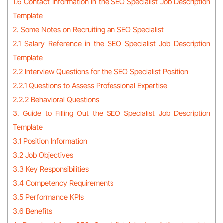
1.6 Contact Information in the SEO Specialist Job Description
Template
2. Some Notes on Recruiting an SEO Specialist
2.1 Salary Reference in the SEO Specialist Job Description
Template
2.2 Interview Questions for the SEO Specialist Position
2.2.1 Questions to Assess Professional Expertise
2.2.2 Behavioral Questions
3. Guide to Filling Out the SEO Specialist Job Description
Template
3.1 Position Information
3.2 Job Objectives
3.3 Key Responsibilities
3.4 Competency Requirements
3.5 Performance KPIs
3.6 Benefits