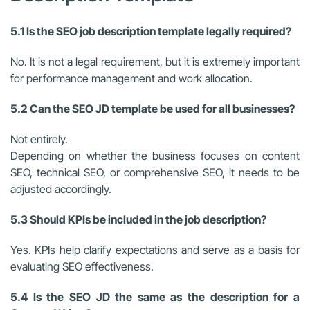
5.1 Is the SEO job description template legally required?
No. It is not a legal requirement, but it is extremely important
for performance management and work allocation.
5.2 Can the SEO JD template be used for all businesses?
Not entirely.
Depending on whether the business focuses on content
SEO, technical SEO, or comprehensive SEO, it needs to be
adjusted accordingly.
5.3 Should KPIs be included in the job description?
Yes. KPIs help clarify expectations and serve as a basis for
evaluating SEO effectiveness.
5.4 Is the SEO JD the same as the description for a