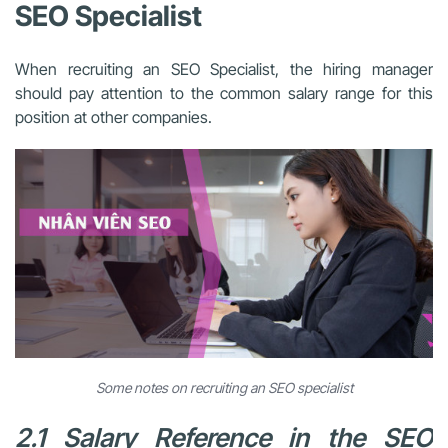
SEO Specialist
When recruiting an SEO Specialist, the hiring manager
should pay attention to the common salary range for this
position at other companies.
Some notes on recruiting an SEO specialist
2.1 Salary Reference in the SEO