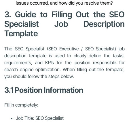
issues occurred, and how did you resolve them?
3. Guide to Filling Out the SEO
Specialist Job Description
Template
The SEO Specialist (SEO Executive / SEO Specialist) job
description template is used to clearly define the tasks,
requirements, and KPIs for the position responsible for
search engine optimization. When filling out the template,
you should follow the steps below:
3.1 Position Information
Fill in completely:
Job Title: SEO Specialist