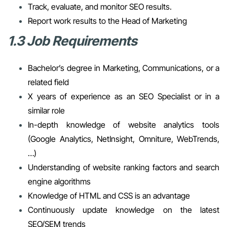
Track, evaluate, and monitor SEO results.
Report work results to the Head of Marketing
1.3 Job Requirements
Bachelor’s degree in Marketing, Communications, or a
related field
X years of experience as an SEO Specialist or in a
similar role
In-depth knowledge of website analytics tools
(Google Analytics, NetInsight, Omniture, WebTrends,
…)
Understanding of website ranking factors and search
engine algorithms
Knowledge of HTML and CSS is an advantage
Continuously update knowledge on the latest
SEO/SEM trends