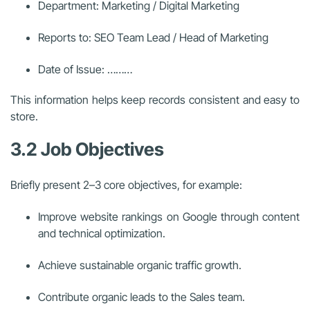
Department: Marketing / Digital Marketing
Reports to: SEO Team Lead / Head of Marketing
Date of Issue: ………
This information helps keep records consistent and easy to
store.
3.2 Job Objectives
Briefly present 2–3 core objectives, for example:
Improve website rankings on Google through content
and technical optimization.
Achieve sustainable organic traffic growth.
Contribute organic leads to the Sales team.