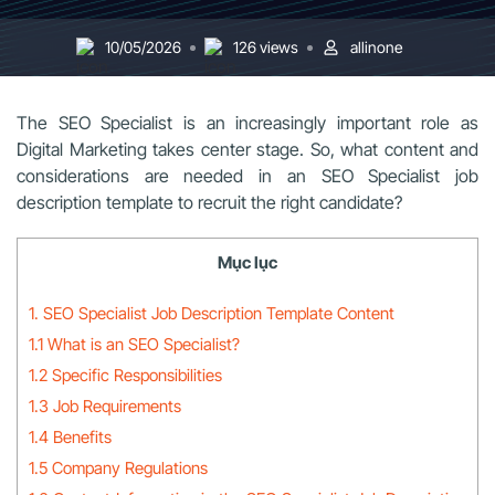
10/05/2026
126 views
allinone
The SEO Specialist is an increasingly important role as
Digital Marketing takes center stage. So, what content and
considerations are needed in an SEO Specialist job
description template to recruit the right candidate?
Mục lục
1. SEO Specialist Job Description Template Content
1.1 What is an SEO Specialist?
1.2 Specific Responsibilities
1.3 Job Requirements
1.4 Benefits
1.5 Company Regulations