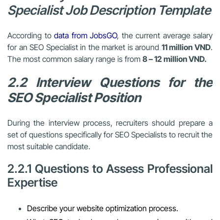
Specialist Job Description Template
According to
data from JobsGO
, the current average salary
for an SEO Specialist in the market is around
11 million VND
.
The most common salary range is from
8 – 12 million VND.
2.2 Interview Questions for the
SEO Specialist Position
During the interview process, recruiters should prepare a
set of questions specifically for SEO Specialists to recruit the
most suitable candidate.
2.2.1 Questions to Assess Professional
Expertise
Describe your website optimization process.