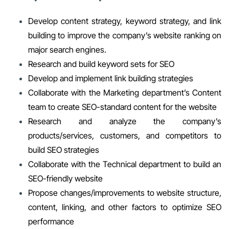
Develop content strategy, keyword strategy, and link
building to improve the company’s website ranking on
major search engines.
Research and build keyword sets for SEO
Develop and implement link building strategies
Collaborate with the Marketing department’s Content
team to create SEO-standard content for the website
Research and analyze the company’s
products/services, customers, and competitors to
build SEO strategies
Collaborate with the Technical department to build an
SEO-friendly website
Propose changes/improvements to website structure,
content, linking, and other factors to optimize SEO
performance