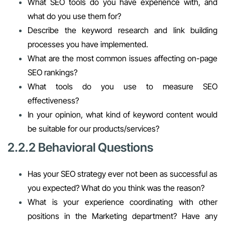
What SEO tools do you have experience with, and
what do you use them for?
Describe the keyword research and link building
processes you have implemented.
What are the most common issues affecting on-page
SEO rankings?
What tools do you use to measure SEO
effectiveness?
In your opinion, what kind of keyword content would
be suitable for our products/services?
2.2.2 Behavioral Questions
Has your SEO strategy ever not been as successful as
you expected? What do you think was the reason?
What is your experience coordinating with other
positions in the Marketing department? Have any