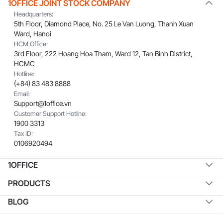
1OFFICE JOINT STOCK COMPANY
Headquarters:
5th Floor, Diamond Place, No. 25 Le Van Luong, Thanh Xuan
Ward, Hanoi
HCM Office:
3rd Floor, 222 Hoang Hoa Tham, Ward 12, Tan Binh District,
HCMC
Hotline:
(+84) 83 483 8888
Email:
Support@1office.vn
Customer Support Hotline:
1900 3313
Tax ID:
0106920494
1OFFICE
PRODUCTS
BLOG