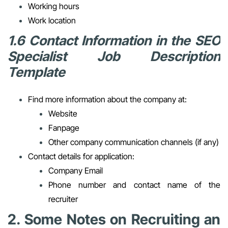
Working hours
Work location
1.6 Contact Information in the SEO
Specialist Job Description
Template
Find more information about the company at:
Website
Fanpage
Other company communication channels (if any)
Contact details for application:
Company Email
Phone number and contact name of the
recruiter
2. Some Notes on Recruiting an