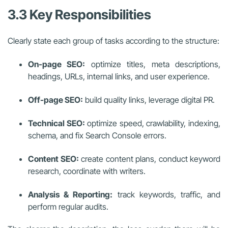
3.3 Key Responsibilities
Clearly state each group of tasks according to the structure:
On-page SEO:
optimize titles, meta descriptions,
headings, URLs, internal links, and user experience.
Off-page SEO:
build quality links, leverage digital PR.
Technical SEO:
optimize speed, crawlability, indexing,
schema, and fix Search Console errors.
Content SEO:
create content plans, conduct keyword
research, coordinate with writers.
Analysis & Reporting:
track keywords, traffic, and
perform regular audits.