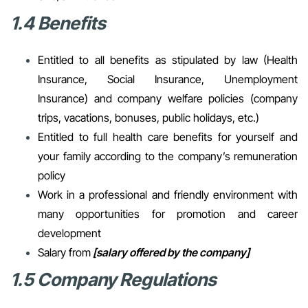
1.4 Benefits
Entitled to all benefits as stipulated by law (Health
Insurance, Social Insurance, Unemployment
Insurance) and company welfare policies (company
trips, vacations, bonuses, public holidays, etc.)
Entitled to full health care benefits for yourself and
your family according to the company’s remuneration
policy
Work in a professional and friendly environment with
many opportunities for promotion and career
development
Salary from
[salary offered by the company]
1.5 Company Regulations