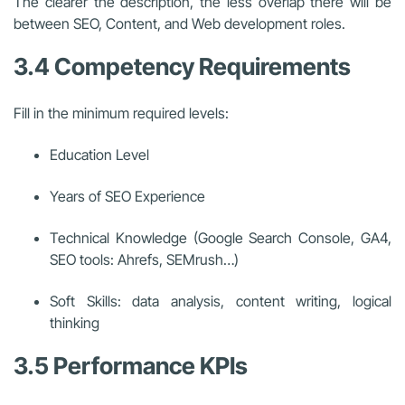
The clearer the description, the less overlap there will be
between SEO, Content, and Web development roles.
3.4 Competency Requirements
Fill in the minimum required levels:
Education Level
Years of SEO Experience
Technical Knowledge (Google Search Console, GA4,
SEO tools: Ahrefs, SEMrush…)
Soft Skills: data analysis, content writing, logical
thinking
3.5 Performance KPIs