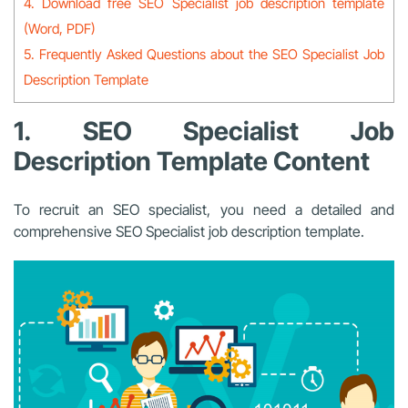
4. Download free SEO Specialist job description template
(Word, PDF)
5. Frequently Asked Questions about the SEO Specialist Job
Description Template
1. SEO Specialist Job
Description Template Content
To recruit an SEO specialist, you need a detailed and
comprehensive SEO Specialist job description template.