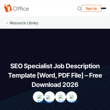
Sign Up
Resource Library
SEO Specialist Job Description
Template [Word, PDF File] – Free
Download 2026