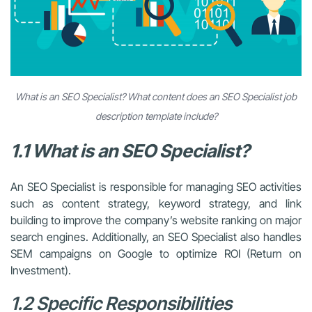
What is an SEO Specialist? What content does an SEO Specialist job
description template include?
1.1 What is an SEO Specialist?
An SEO Specialist is responsible for managing SEO activities
such as content strategy, keyword strategy, and link
building to improve the company’s website ranking on major
search engines. Additionally, an SEO Specialist also handles
SEM campaigns on Google to optimize ROI (Return on
Investment).
1.2 Specific Responsibilities