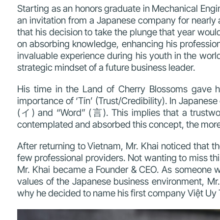
Starting as an honors graduate in Mechanical Eng
an invitation from a Japanese company for nearly a 
that his decision to take the plunge that year woul
on absorbing knowledge
, enhancing his professio
invaluable experience during his youth in the wor
strategic mindset of a future business leader.
His
time in the Land of Cherry Blossoms gave h
importance of ‘Tín’ (Trust/Credibility). In Japane
(イ) and “Word” (言). This implies that a trustwo
contemplated and absorbed this concept, the more Mr
After returning to Vietnam, Mr. Khai noticed that t
few professional providers. Not wanting to miss thi
Mr. Khai became a Founder & CEO. As someone who 
values of the Japanese business environment, Mr. K
why he decided to name his first company Việt Uy 