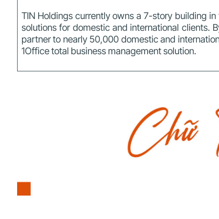
TIN Holdings currently owns a 7-story building i
solutions for domestic and international clients.
B
partner to nearly 50,000 domestic and internationa
1Office total business management solution.