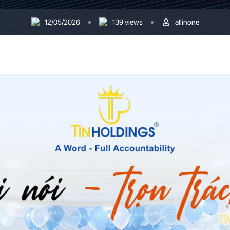
12/05/2026
139 views
allinone