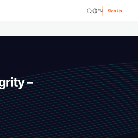
EN
Sign Up
rity –