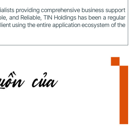
cialists providing comprehensive business support
ible, and Reliable, TIN Holdings has been a regular
client using the entire application ecosystem of the