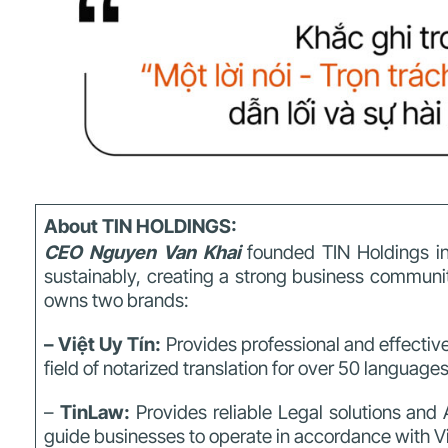
About TIN HOLDINGS:
CEO Nguyen Van Khai
founded TIN Holdings in
sustainably,
creating a strong business community
owns two brands:
– Việt Uy Tín:
Provides professional and effective
field of notarized translation for over 50 language
–
TinLaw:
Provides reliable Legal solutions and 
guide businesses to operate in accordance with 