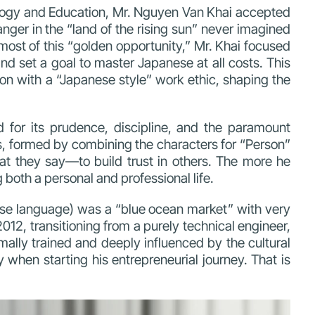
ology and Education, Mr. Nguyen Van Khai accepted
anger in the “land of the rising sun” never imagined
most of this “golden opportunity,”
Mr. Khai focused
nd set a goal to master Japanese at all costs. This
on with a “Japanese style” work ethic, shaping the
ed for its prudence, discipline, and the paramount
es, formed by combining the characters for “Person”
t they say—to build trust in others. The more he
 both a personal and professional life.
panese language) was a “blue ocean market” with very
012, transitioning from a purely technical engineer,
lly trained and deeply influenced by the cultural
 when starting his entrepreneurial journey. That is