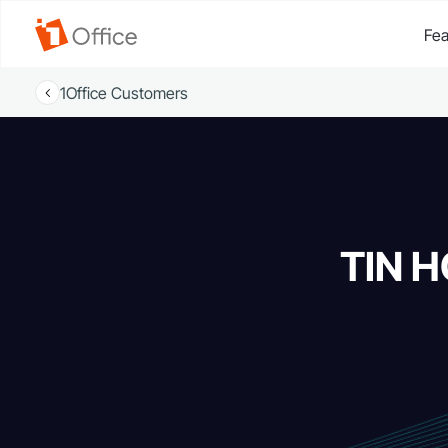
Fea
1Office Customers
TIN H