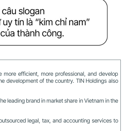
 more efficient, more professional, and develop
the development of the country.
TIN Holdings also
he leading brand in market share in Vietnam in the
outsourced legal, tax, and accounting services to