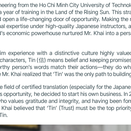
ineering from the Ho Chi Minh City University of Techn
year of training in the Land of the Rising Sun. This str
d open a life-changing door of opportunity.
Making the 
nal expertise under high-quality Japanese instructors, a
ld’s economic powerhouse nurtured Mr. Khai into a pers
im experience with a
distinctive culture highly valu
se characters, Tín (信) means belief and keeping promis
rthy person’s words match their actions—they do wha
. Khai realized that ‘Tín’ was the only path to building
he field of certified translation (especially for the Ja
s opportunity, he decided to start his own business. In 2
values gratitude and integrity, and having been forma
hai believed that ‘Tín’ (Trust) must be the top priority
Tín.