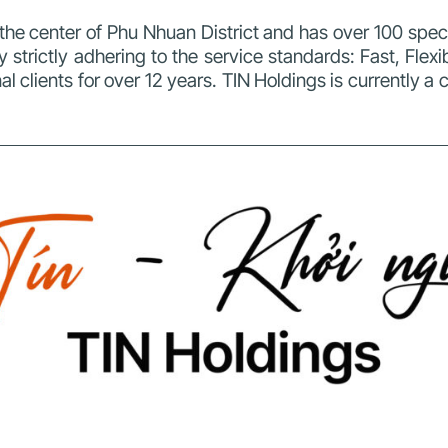
n the center of Phu Nhuan District and has over 100 spe
y strictly adhering to the service standards: Fast, Flex
l clients for over 12 years.
TIN Holdings is currently a 