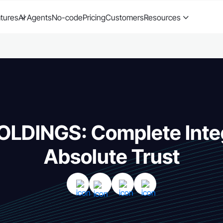
tures
AI Agents
No-code
Pricing
Customers
Resources
OLDINGS: Complete Integ
Absolute Trust