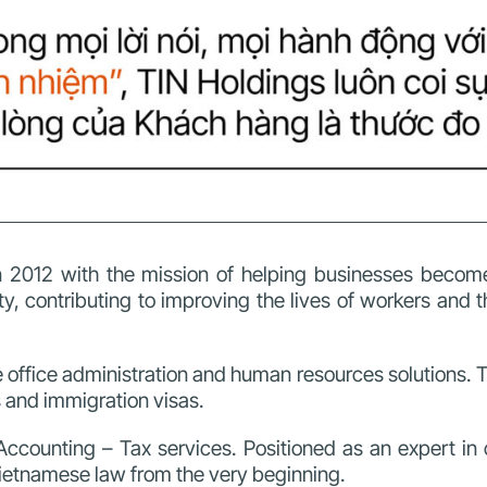
 2012 with the mission of helping businesses become
, contributing to improving the lives of workers and 
 office administration and human resources solutions. T
s and immigration visas.
Accounting – Tax services. Positioned as an expert in 
Vietnamese law from the very beginning.