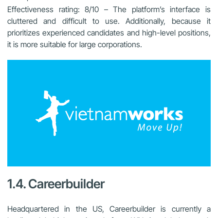
Effectiveness rating: 8/10 – The platform’s interface is
cluttered and difficult to use. Additionally, because it
prioritizes experienced candidates and high-level positions,
it is more suitable for large corporations.
1.4. Careerbuilder
Headquartered in the US, Careerbuilder is currently a