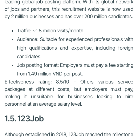
leading global job posting platform. With its global network
of jobs and partners, this recruitment website is now used
by 2 million businesses and has over 200 million candidates.
Traffic: ~1.8 million visits/month
Audience: Suitable for experienced professionals with
high qualifications and expertise, including foreign
candidates.
Job posting format: Employers must pay a fee starting
from 1.49 million VND per post.
Effectiveness rating: 8.5/10 – Offers various service
packages at different costs, but employers must pay,
making it unsuitable for businesses looking to hire
personnel at an average salary level.
1.5. 123Job
Although established in 2018, 123Job reached the milestone