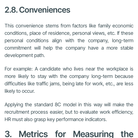
2.8. Conveniences
This convenience stems from factors like family economic
conditions, place of residence, personal views, etc. If these
personal conditions align with the company, long-term
commitment will help the company have a more stable
development path.
For example: A candidate who lives near the workplace is
more likely to stay with the company long-term because
difficulties like traffic jams, being late for work, etc., are less
likely to occur.
Applying the standard 8C model in this way will make the
recruitment process easier, but to evaluate work efficiency,
HR must also grasp key performance indicators.
3. Metrics for Measuring the