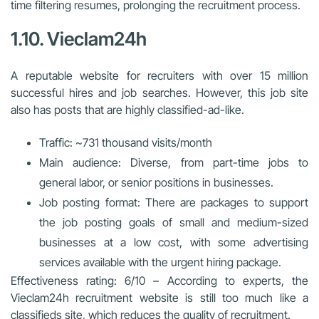
time filtering resumes, prolonging the recruitment process.
1.10. Vieclam24h
A reputable website for recruiters with over 15 million
successful hires and job searches. However, this job site
also has posts that are highly classified-ad-like.
Traffic: ~731 thousand visits/month
Main audience: Diverse, from part-time jobs to
general labor, or senior positions in businesses.
Job posting format: There are packages to support
the job posting goals of small and medium-sized
businesses at a low cost, with some advertising
services available with the urgent hiring package.
Effectiveness rating: 6/10 – According to experts, the
Vieclam24h recruitment website is still too much like a
classifieds site, which reduces the quality of recruitment.