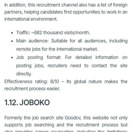
In addition, this recruitment channel also has a list of foreign
partners, helping candidates find opportunities to work in an
international environment.
Traffic: ~682 thousand visits/month.
Main audience: Suitable for all audiences, including
remote jobs for the international market.
Job posting format: For detailed information on
posting jobs, recruiters need to contact the site
directly.
Effectiveness rating: 8/10 – Its global nature makes the
recruitment process easier.
1.12. JOBOKO
Formerly the job search site Goodcv, this website not only
supports job searching and the recruitment process but
also provides career counseling, including the limitations