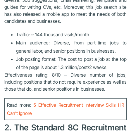
guides for writing CVs, etc. Moreover, this job search site
has also released a mobile app to meet the needs of both
candidates and businesses.
Traffic: ~ 144 thousand visits/month
Main audience: Diverse, from part-time jobs to
general labor, and senior positions in businesses.
Job posting format: The cost to post a job at the top
of the page is about 1.3 million/post/2 weeks.
Effectiveness rating: 8/10 – Diverse number of jobs,
including positions that do not require experience as well as
those that do, and senior positions in businesses.
Read more:
5 Effective Recruitment Interview Skills HR
Can’t Ignore
2. The Standard 8C Recruitment