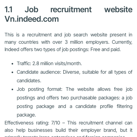
1.1 Job recruitment website
Vn.indeed.com
This is a recruitment and job search website present in
many countries with over 3 million employers. Currently,
Indeed offers two types of job postings: Free and paid.
Traffic: 2.8 million visits/month.
Candidate audience: Diverse, suitable for all types of
candidates.
Job posting format: The website allows free job
postings and offers two purchasable packages: a job
posting package and a candidate profile filtering
package.
Effectiveness rating: 7/10 – This recruitment channel can
also help businesses build their employer brand, but it