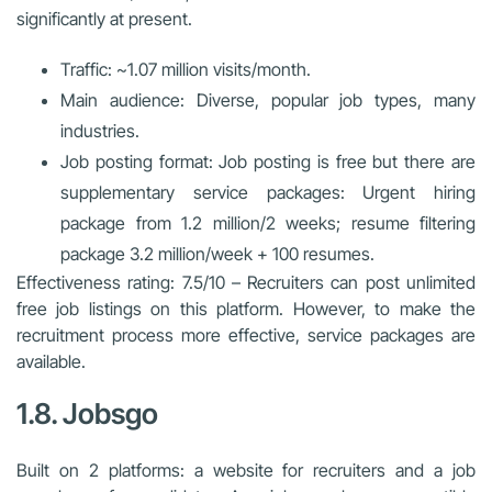
significantly at present.
Traffic: ~1.07 million visits/month.
Main audience: Diverse, popular job types, many
industries.
Job posting format: Job posting is free but there are
supplementary service packages: Urgent hiring
package from 1.2 million/2 weeks; resume filtering
package 3.2 million/week + 100 resumes.
Effectiveness rating: 7.5/10 – Recruiters can post unlimited
free job listings on this platform. However, to make the
recruitment process more effective, service packages are
available.
1.8. Jobsgo
Built on 2 platforms: a website for recruiters and a job