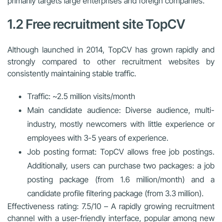
primarily targets large enterprises and foreign companies.
1.2 Free recruitment site TopCV
Although launched in 2014, TopCV has grown rapidly and
strongly compared to other recruitment websites by
consistently maintaining stable traffic.
Traffic: ~2.5 million visits/month
Main candidate audience: Diverse audience, multi-
industry, mostly newcomers with little experience or
employees with 3-5 years of experience.
Job posting format: TopCV allows free job postings.
Additionally, users can purchase two packages: a job
posting package (from 1.6 million/month) and a
candidate profile filtering package (from 3.3 million).
Effectiveness rating: 7.5/10 – A rapidly growing recruitment
channel with a user-friendly interface, popular among new