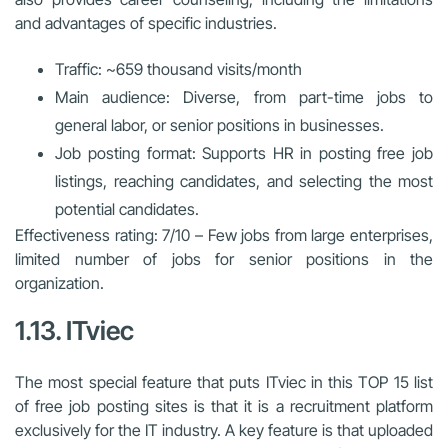
and advantages of specific industries.
Traffic: ~659 thousand visits/month
Main audience: Diverse, from part-time jobs to
general labor, or senior positions in businesses.
Job posting format: Supports HR in posting free job
listings, reaching candidates, and selecting the most
potential candidates.
Effectiveness rating: 7/10 – Few jobs from large enterprises,
limited number of jobs for senior positions in the
organization.
1.13. ITviec
The most special feature that puts ITviec in this TOP 15 list
of free job posting sites is that it is a recruitment platform
exclusively for the IT industry. A key feature is that uploaded