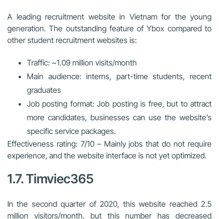
A leading recruitment website in Vietnam for the young
generation. The outstanding feature of Ybox compared to
other student recruitment websites is:
Traffic: ~1.09 million visits/month
Main audience: interns, part-time students, recent
graduates
Job posting format: Job posting is free, but to attract
more candidates, businesses can use the website’s
specific service packages.
Effectiveness rating: 7/10 – Mainly jobs that do not require
experience, and the website interface is not yet optimized.
1.7. Timviec365
In the second quarter of 2020, this website reached 2.5
million visitors/month, but this number has decreased