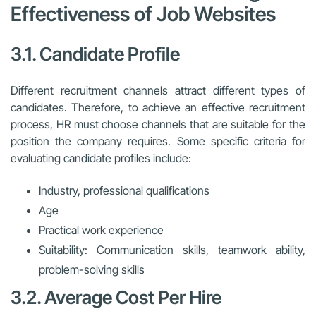
Effectiveness of Job Websites
3.1. Candidate Profile
Different recruitment channels attract different types of
candidates. Therefore, to achieve an effective recruitment
process, HR must choose channels that are suitable for the
position the company requires. Some specific criteria for
evaluating candidate profiles include:
Industry, professional qualifications
Age
Practical work experience
Suitability: Communication skills, teamwork ability,
problem-solving skills
3.2. Average Cost Per Hire