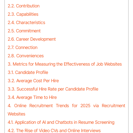
2.2. Contribution
2.3. Capabilities
2.4. Characteristics
2.5. Commitment
2.6. Career Development
2.7. Connection
2.8. Conveniences
3. Metrics for Measuring the Effectiveness of Job Websites
3.1. Candidate Profile
3.2. Average Cost Per Hire
3.3. Successful Hire Rate per Candidate Profile
3.4. Average Time to Hire
4. Online Recruitment Trends for 2025 via Recruitment
Websites
4.1. Application of AI and Chatbots in Resume Screening
4.2. The Rise of Video CVs and Online Interviews