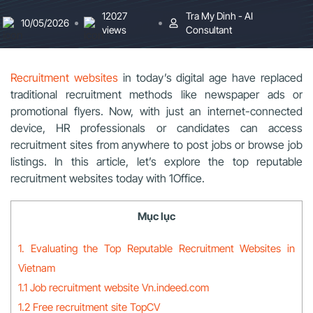
12027
Tra My Dinh - AI
10/05/2026
views
Consultant
Recruitment websites
in today’s digital age have replaced
traditional recruitment methods like newspaper ads or
promotional flyers. Now, with just an internet-connected
device, HR professionals or candidates can access
recruitment sites from anywhere to post jobs or browse job
listings. In this article, let’s explore the top reputable
recruitment websites today with 1Office.
Mục lục
1. Evaluating the Top Reputable Recruitment Websites in
Vietnam
1.1 Job recruitment website Vn.indeed.com
1.2 Free recruitment site TopCV