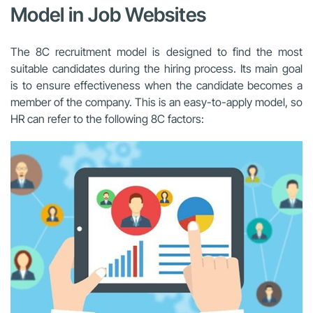
Model in Job Websites
The 8C recruitment model is designed to find the most
suitable candidates during the hiring process. Its main goal
is to ensure effectiveness when the candidate becomes a
member of the company. This is an easy-to-apply model, so
HR can refer to the following 8C factors: