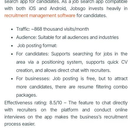
search app for candidates. As a job search app compatible
with both iOS and Android, Jobsgo invests heavily in
recruitment management software
for candidates.
Traffic: ~868 thousand visits/month
Audience: Suitable for all audiences and industries
Job posting format:
For candidates: Supports searching for jobs in the
area via a positioning system, supports quick CV
creation, and allows direct chat with recruiters.
For businesses: Job posting is free, but to attract
more candidates, there are resume filtering combo
packages.
Effectiveness rating: 8.5/10 – The feature to chat directly
with recruiters on the platform and conduct online
interviews on the app makes the business’s recruitment
process easier.