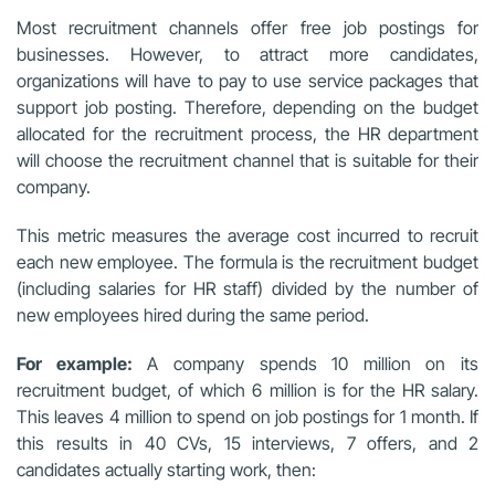
Most recruitment channels offer free job postings for
businesses. However, to attract more candidates,
organizations will have to pay to use service packages that
support job posting. Therefore, depending on the budget
allocated for the recruitment process, the HR department
will choose the recruitment channel that is suitable for their
company.
This metric measures the average cost incurred to recruit
each new employee. The formula is the recruitment budget
(including salaries for HR staff) divided by the number of
new employees hired during the same period.
For example:
A company spends 10 million on its
recruitment budget, of which 6 million is for the HR salary.
This leaves 4 million to spend on job postings for 1 month. If
this results in 40 CVs, 15 interviews, 7 offers, and 2
candidates actually starting work, then: