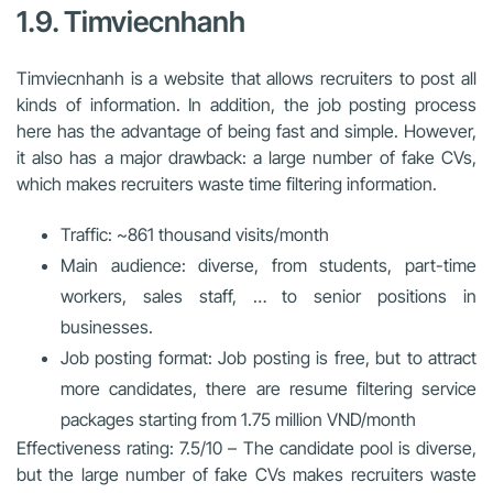
1.9. Timviecnhanh
Timviecnhanh is a website that allows recruiters to post all
kinds of information. In addition, the job posting process
here has the advantage of being fast and simple. However,
it also has a major drawback: a large number of fake CVs,
which makes recruiters waste time filtering information.
Traffic: ~861 thousand visits/month
Main audience: diverse, from students, part-time
workers, sales staff, … to senior positions in
businesses.
Job posting format: Job posting is free, but to attract
more candidates, there are resume filtering service
packages starting from 1.75 million VND/month
Effectiveness rating: 7.5/10 – The candidate pool is diverse,
but the large number of fake CVs makes recruiters waste