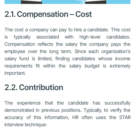
2.1. Compensation – Cost
The cost a company can pay to hire a candidate. This cost
is typically associated with high-level candidates.
Compensation reflects the salary the company pays the
employee over the long term. Since each organization’s
salary fund is limited, finding candidates whose income
requirements fit within the salary budget is extremely
important.
2.2. Contribution
The experience that the candidate has successfully
demonstrated in previous positions. Typically, to verify the
accuracy of this information, HR often uses the STAR
interview technique: