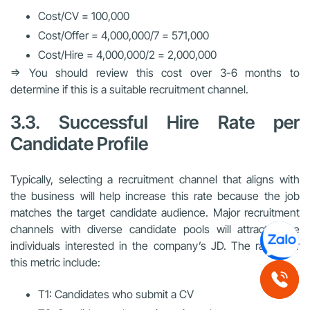
Cost/CV = 100,000
Cost/Offer = 4,000,000/7 = 571,000
Cost/Hire = 4,000,000/2 = 2,000,000
=> You should review this cost over 3-6 months to
determine if this is a suitable recruitment channel.
3.3. Successful Hire Rate per
Candidate Profile
Typically, selecting a recruitment channel that aligns with
the business will help increase this rate because the job
matches the target candidate audience. Major recruitment
channels with diverse candidate pools will attract more
individuals interested in the company’s JD. The ratios for
this metric include:
T1: Candidates who submit a CV