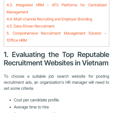
4.3. Integrated HRM – ATS Platforms for Centralized
Management
4.4. Multi-channel Recruiting and Employer Branding
4.5. Data-Driven Recruitment
5. Comprehensive Recruitment Management Solution –
1Office HRM
1. Evaluating the Top Reputable
Recruitment Websites in Vietnam
To choose a suitable job search website for posting
recruitment ads, an organization’s HR manager will need to
set some criteria:
Cost per candidate profile
Average time to hire