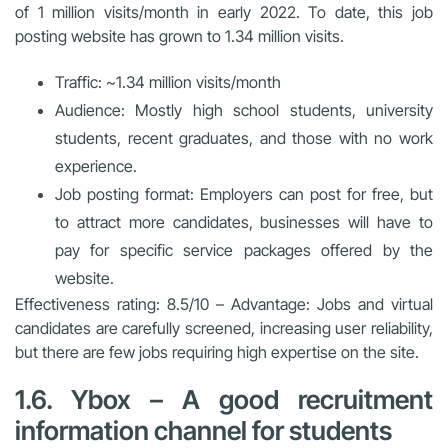
of 1 million visits/month in early 2022. To date, this job
posting website has grown to 1.34 million visits.
Traffic: ~1.34 million visits/month
Audience: Mostly high school students, university
students, recent graduates, and those with no work
experience.
Job posting format: Employers can post for free, but
to attract more candidates, businesses will have to
pay for specific service packages offered by the
website.
Effectiveness rating: 8.5/10 – Advantage: Jobs and virtual
candidates are carefully screened, increasing user reliability,
but there are few jobs requiring high expertise on the site.
1.6. Ybox – A good recruitment
information channel for students