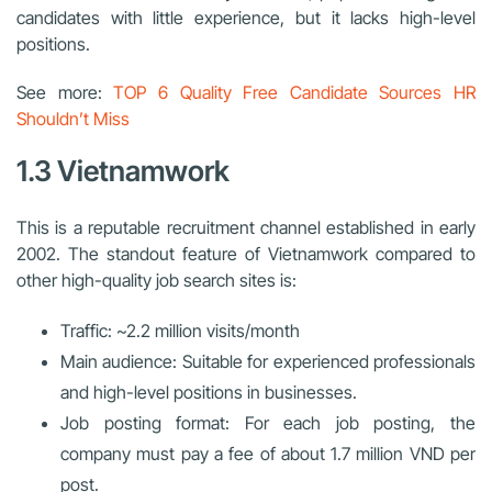
candidates with little experience, but it lacks high-level
positions.
See more:
TOP 6 Quality Free Candidate Sources HR
Shouldn’t Miss
1.3 Vietnamwork
This is a reputable recruitment channel established in early
2002. The standout feature of Vietnamwork compared to
other high-quality job search sites is:
Traffic: ~2.2 million visits/month
Main audience: Suitable for experienced professionals
and high-level positions in businesses.
Job posting format: For each job posting, the
company must pay a fee of about 1.7 million VND per
post.