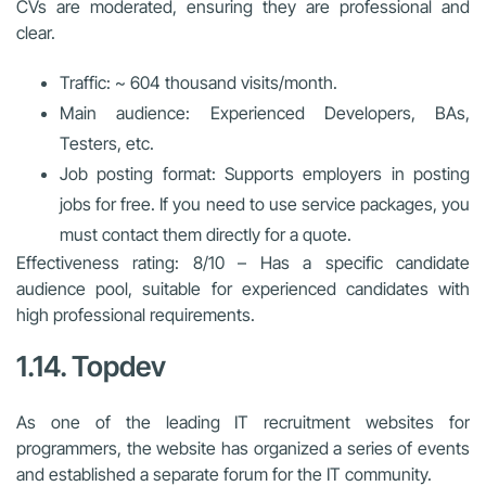
CVs are moderated, ensuring they are professional and
clear.
Traffic: ~ 604 thousand visits/month.
Main audience: Experienced Developers, BAs,
Testers, etc.
Job posting format: Supports employers in posting
jobs for free. If you need to use service packages, you
must contact them directly for a quote.
Effectiveness rating: 8/10 – Has a specific candidate
audience pool, suitable for experienced candidates with
high professional requirements.
1.14. Topdev
As one of the leading IT recruitment websites for
programmers, the website has organized a series of events
and established a separate forum for the IT community.