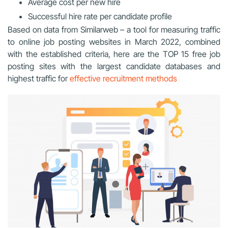
Average cost per new hire
Successful hire rate per candidate profile
Based on data from Similarweb – a tool for measuring traffic
to online job posting websites in March 2022, combined
with the established criteria, here are the TOP 15 free job
posting sites with the largest candidate databases and
highest traffic for
effective recruitment methods