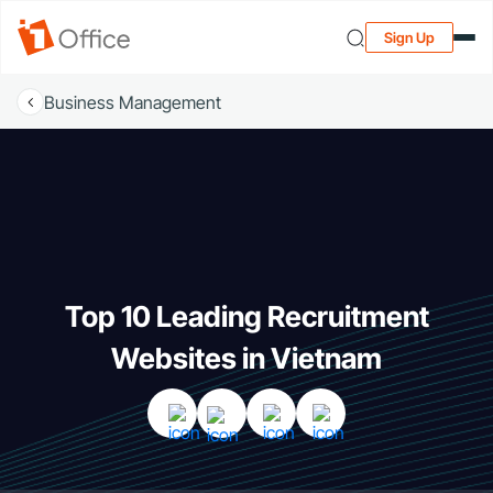
Sign Up
Business Management
Top 10 Leading Recruitment
Websites in Vietnam