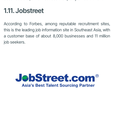
1.11. Jobstreet
According to Forbes, among reputable recruitment sites,
this is the leading job information site in Southeast Asia, with
a customer base of about 8,000 businesses and 11 million
job seekers.