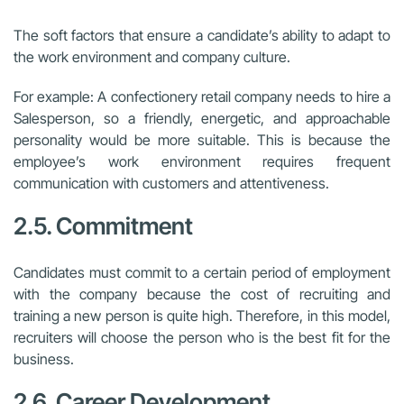
The soft factors that ensure a candidate’s ability to adapt to
the work environment and company culture.
For example: A confectionery retail company needs to hire a
Salesperson, so a friendly, energetic, and approachable
personality would be more suitable. This is because the
employee’s work environment requires frequent
communication with customers and attentiveness.
2.5. Commitment
Candidates must commit to a certain period of employment
with the company because the cost of recruiting and
training a new person is quite high. Therefore, in this model,
recruiters will choose the person who is the best fit for the
business.
2.6. Career Development