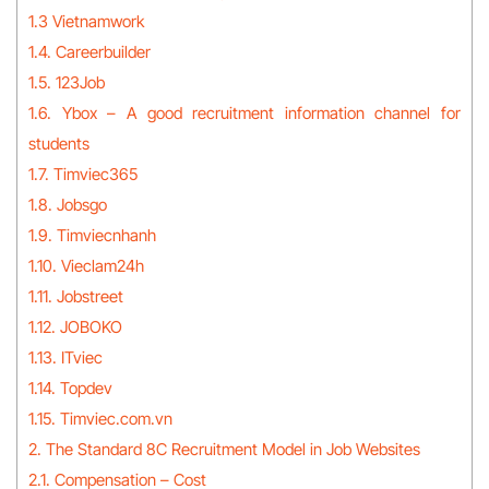
1.3 Vietnamwork
1.4. Careerbuilder
1.5. 123Job
1.6. Ybox – A good recruitment information channel for
students
1.7. Timviec365
1.8. Jobsgo
1.9. Timviecnhanh
1.10. Vieclam24h
1.11. Jobstreet
1.12. JOBOKO
1.13. ITviec
1.14. Topdev
1.15. Timviec.com.vn
2. The Standard 8C Recruitment Model in Job Websites
2.1. Compensation – Cost