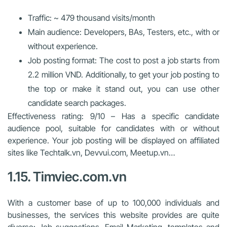
Traffic: ~ 479 thousand visits/month
Main audience: Developers, BAs, Testers, etc., with or
without experience.
Job posting format: The cost to post a job starts from
2.2 million VND. Additionally, to get your job posting to
the top or make it stand out, you can use other
candidate search packages.
Effectiveness rating: 9/10 – Has a specific candidate
audience pool, suitable for candidates with or without
experience. Your job posting will be displayed on affiliated
sites like Techtalk.vn, Devvui.com, Meetup.vn…
1.15. Timviec.com.vn
With a customer base of up to 100,000 individuals and
businesses, the services this website provides are quite
diverse: Job suggestions, Email Marketing, templates and