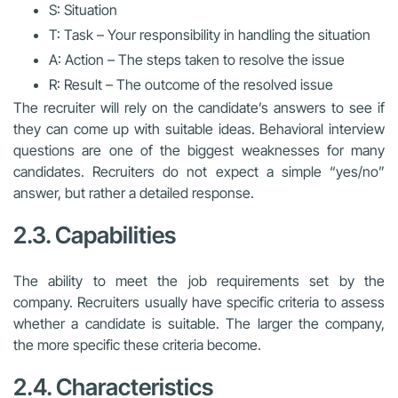
S: Situation
T: Task – Your responsibility in handling the situation
A: Action – The steps taken to resolve the issue
R: Result – The outcome of the resolved issue
The recruiter will rely on the candidate’s answers to see if
they can come up with suitable ideas. Behavioral interview
questions are one of the biggest weaknesses for many
candidates. Recruiters do not expect a simple “yes/no”
answer, but rather a detailed response.
2.3. Capabilities
The ability to meet the job requirements set by the
company. Recruiters usually have specific criteria to assess
whether a candidate is suitable. The larger the company,
the more specific these criteria become.
2.4. Characteristics