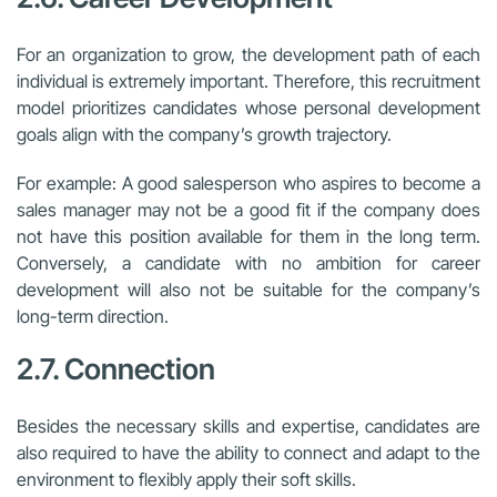
For an organization to grow, the development path of each
individual is extremely important. Therefore, this recruitment
model prioritizes candidates whose personal development
goals align with the company’s growth trajectory.
For example: A good salesperson who aspires to become a
sales manager may not be a good fit if the company does
not have this position available for them in the long term.
Conversely, a candidate with no ambition for career
development will also not be suitable for the company’s
long-term direction.
2.7. Connection
Besides the necessary skills and expertise, candidates are
also required to have the ability to connect and adapt to the
environment to flexibly apply their soft skills.