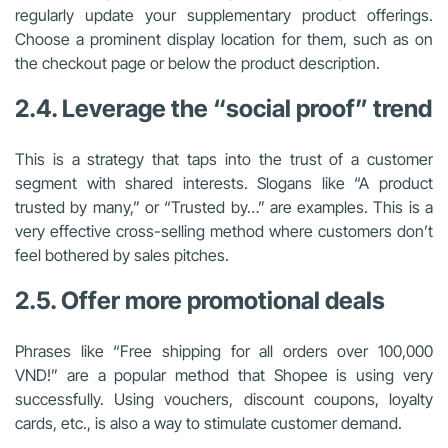
regularly update your supplementary product offerings.
Choose a prominent display location for them, such as on
the checkout page or below the product description.
2.4. Leverage the “social proof” trend
This is a strategy that taps into the trust of a customer
segment with shared interests. Slogans like “A product
trusted by many,” or “Trusted by…” are examples. This is a
very effective cross-selling method where customers don’t
feel bothered by sales pitches.
2.5. Offer more promotional deals
Phrases like “Free shipping for all orders over 100,000
VND!” are a popular method that Shopee is using very
successfully. Using vouchers, discount coupons, loyalty
cards, etc., is also a way to stimulate customer demand.