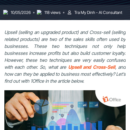
10/05/2026
118 views
Tra My Dinh - AI Consultant
Upsell (selling an upgraded product) and Cross-sell (selling
related products) are two of the sales skills often used by
businesses. These two techniques not only help
businesses increase profits but also build customer loyalty.
However, these two techniques are very easily confused
with each other. So, what are
Upsell and Cross-Sell
, and
how can they be applied to business most effectively? Let’s
find out with 1Office in the article below.