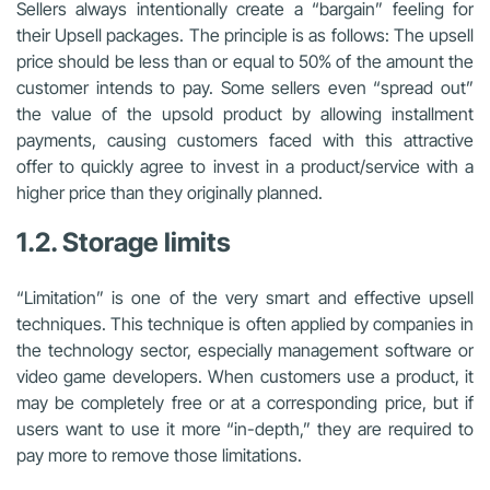
Sellers always intentionally create a “bargain” feeling for
their Upsell packages. The principle is as follows: The upsell
price should be less than or equal to 50% of the amount the
customer intends to pay. Some sellers even “spread out”
the value of the upsold product by allowing installment
payments, causing customers faced with this attractive
offer to quickly agree to invest in a product/service with a
higher price than they originally planned.
1.2. Storage limits
“Limitation” is one of the very smart and effective upsell
techniques. This technique is often applied by companies in
the technology sector, especially management software or
video game developers. When customers use a product, it
may be completely free or at a corresponding price, but if
users want to use it more “in-depth,” they are required to
pay more to remove those limitations.