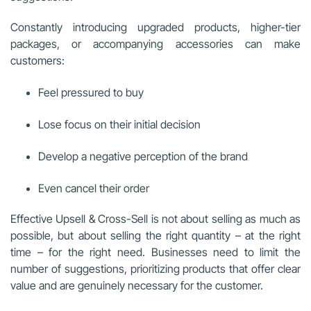
Constantly introducing upgraded products, higher-tier
packages, or accompanying accessories can make
customers:
Feel pressured to buy
Lose focus on their initial decision
Develop a negative perception of the brand
Even cancel their order
Effective Upsell & Cross-Sell is not about selling as much as
possible, but about selling the right quantity – at the right
time – for the right need. Businesses need to limit the
number of suggestions, prioritizing products that offer clear
value and are genuinely necessary for the customer.