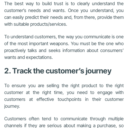
The best way to build trust is to clearly understand the
customer’s needs and wants. Once you understand, you
can easily predict their needs and, from there, provide them
with suitable products/services.
To understand customers, the way you communicate is one
of the most important weapons. You must be the one who
proactively talks and seeks information about consumers’
wants and expectations.
2. Track the customer’s journey
To ensure you are selling the right product to the right
customer at the right time, you need to engage with
customers at effective touchpoints in their customer
journey.
Customers often tend to communicate through multiple
channels if they are serious about making a purchase, so