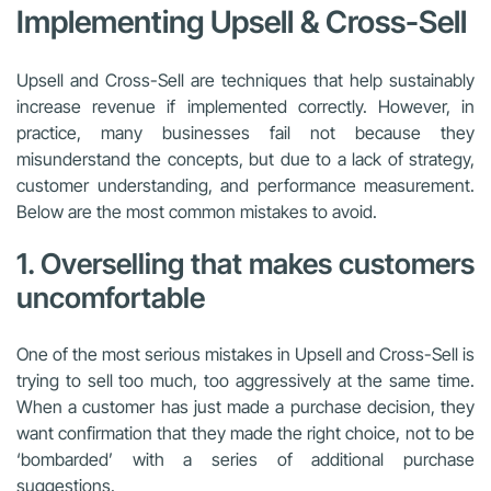
Implementing Upsell & Cross-Sell
Upsell and Cross-Sell are techniques that help sustainably
increase revenue if implemented correctly. However, in
practice, many businesses fail not because they
misunderstand the concepts, but due to a lack of strategy,
customer understanding, and performance measurement.
Below are the most common mistakes to avoid.
1. Overselling that makes customers
uncomfortable
One of the most serious mistakes in Upsell and Cross-Sell is
trying to sell too much, too aggressively at the same time.
When a customer has just made a purchase decision, they
want confirmation that they made the right choice, not to be
‘bombarded’ with a series of additional purchase
suggestions.