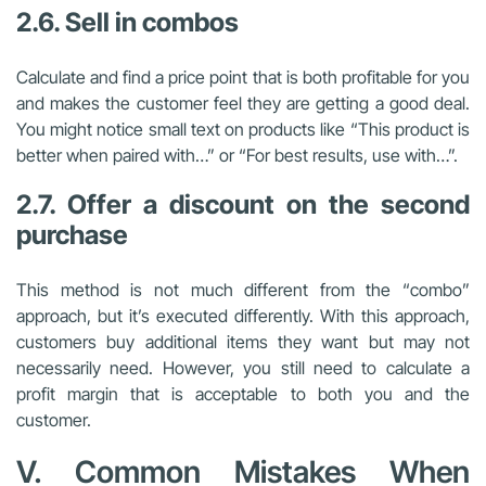
2.6. Sell in combos
Calculate and find a price point that is both profitable for you
and makes the customer feel they are getting a good deal.
You might notice small text on products like “This product is
better when paired with…” or “For best results, use with…”.
2.7. Offer a discount on the second
purchase
This method is not much different from the “combo”
approach, but it’s executed differently. With this approach,
customers buy additional items they want but may not
necessarily need. However, you still need to calculate a
profit margin that is acceptable to both you and the
customer.
V. Common Mistakes When