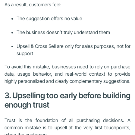
As a result, customers feel:
The suggestion offers no value
The business doesn’t truly understand them
Upsell & Cross Sell are only for sales purposes, not for
support
To avoid this mistake, businesses need to rely on purchase
data, usage behavior, and real-world context to provide
highly personalized and clearly complementary suggestions.
3. Upselling too early before building
enough trust
Trust is the foundation of all purchasing decisions. A
common mistake is to upsell at the very first touchpoints,
when the customer: