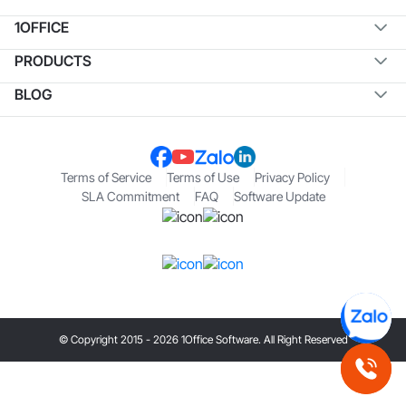
1OFFICE
PRODUCTS
BLOG
Terms of Service
Terms of Use
Privacy Policy
SLA Commitment
FAQ
Software Update
© Copyright 2015 - 2026 1Office Software. All Right Reserved