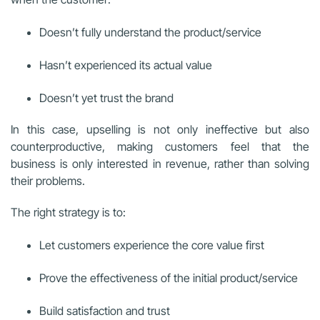
Doesn’t fully understand the product/service
Hasn’t experienced its actual value
Doesn’t yet trust the brand
In this case, upselling is not only ineffective but also
counterproductive, making customers feel that the
business is only interested in revenue, rather than solving
their problems.
The right strategy is to:
Let customers experience the core value first
Prove the effectiveness of the initial product/service
Build satisfaction and trust