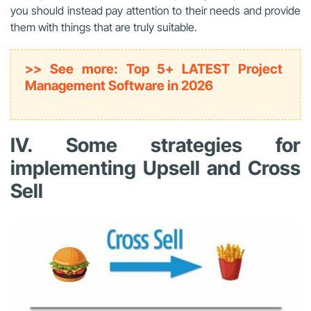
you should instead pay attention to their needs and provide
them with things that are truly suitable.
>> See more: Top 5+ LATEST Project
Management Software in 2026
IV. Some strategies for
implementing Upsell and Cross
Sell