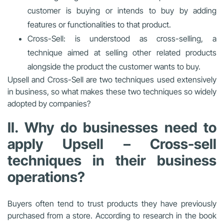
customer is buying or intends to buy by adding
features or functionalities to that product.
Cross-Sell: is understood as cross-selling, a
technique aimed at selling other related products
alongside the product the customer wants to buy.
Upsell and Cross-Sell are two techniques used extensively
in business, so what makes these two techniques so widely
adopted by companies?
II. Why do businesses need to
apply Upsell – Cross-sell
techniques in their business
operations?
Buyers often tend to trust products they have previously
purchased from a store. According to research in the book