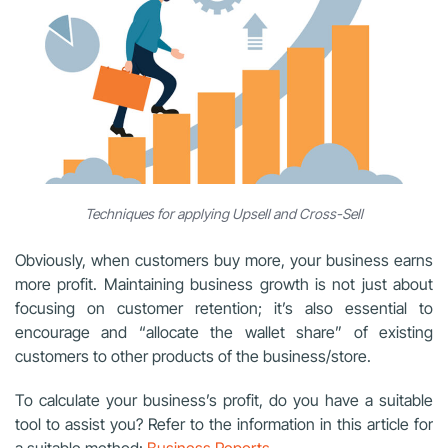
Techniques for applying Upsell and Cross-Sell
Obviously, when customers buy more, your business earns
more profit. Maintaining business growth is not just about
focusing on customer retention; it’s also essential to
encourage and “allocate the wallet share” of existing
customers to other products of the business/store.
To calculate your business’s profit, do you have a suitable
tool to assist you? Refer to the information in this article for
a suitable method:
Business Reports
.