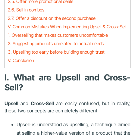
2.5. Offer more promotional deals
2.6. Sell in combos
2.7. Offer a discount on the second purchase
V. Common Mistakes When Implementing Upsell & Cross-Sell
1. Overselling that makes customers uncomfortable
2. Suggesting products unrelated to actual needs
3. Upselling too early before building enough trust
V. Conclusion
I. What are Upsell and Cross-
Sell?
Upsell
and
Cross-Sell
are easily confused, but in reality,
these two concepts are completely different.
Upsell: is understood as upselling, a technique aimed
at selling a higher-value version of a product that the