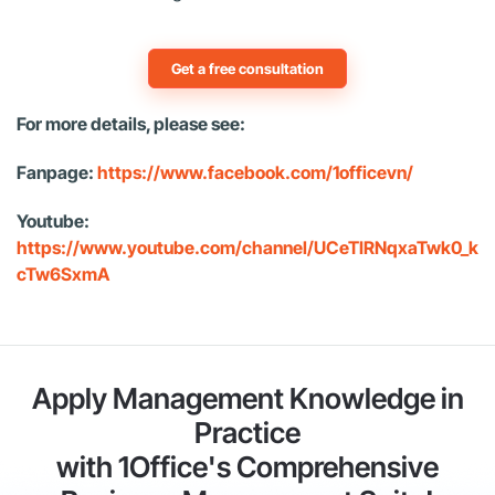
Get a free consultation
For more details, please see:
Fanpage:
https://www.facebook.com/1officevn/
Youtube:
https://www.youtube.com/channel/UCeTIRNqxaTwk0_k
cTw6SxmA
Apply Management Knowledge in
Practice
with 1Office's Comprehensive