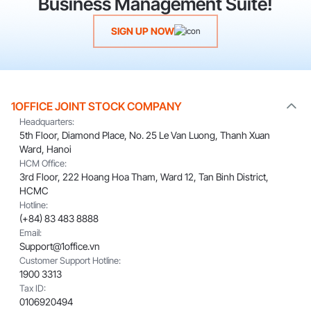
Business Management Suite!
SIGN UP NOW
1OFFICE JOINT STOCK COMPANY
Headquarters:
5th Floor, Diamond Place, No. 25 Le Van Luong, Thanh Xuan
Ward, Hanoi
HCM Office:
3rd Floor, 222 Hoang Hoa Tham, Ward 12, Tan Binh District,
HCMC
Hotline:
(+84) 83 483 8888
Email:
Support@1office.vn
Customer Support Hotline:
1900 3313
Tax ID:
0106920494