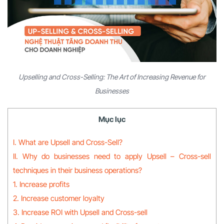
Upselling and Cross-Selling: The Art of Increasing Revenue for
Businesses
Mục lục
I. What are Upsell and Cross-Sell?
II. Why do businesses need to apply Upsell – Cross-sell
techniques in their business operations?
1. Increase profits
2. Increase customer loyalty
3. Increase ROI with Upsell and Cross-sell