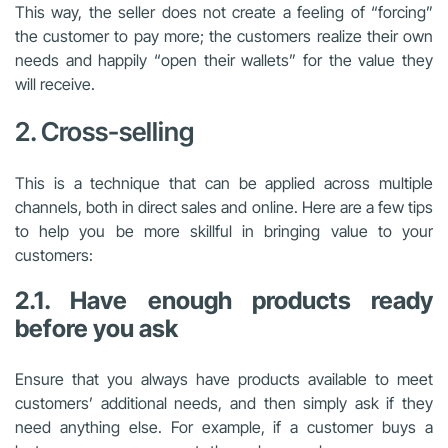
This way, the seller does not create a feeling of “forcing”
the customer to pay more; the customers realize their own
needs and happily “open their wallets” for the value they
will receive.
2. Cross-selling
This is a technique that can be applied across multiple
channels, both in direct sales and online. Here are a few tips
to help you be more skillful in bringing value to your
customers:
2.1. Have enough products ready
before you ask
Ensure that you always have products available to meet
customers’ additional needs, and then simply ask if they
need anything else. For example, if a customer buys a