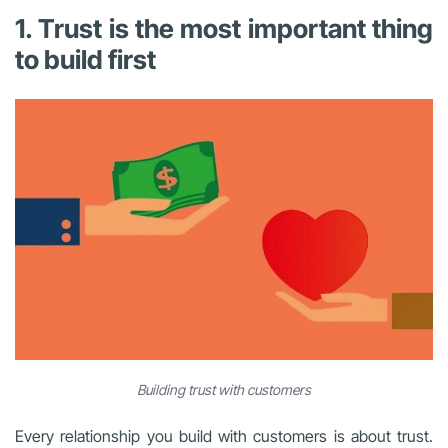
1. Trust is the most important thing
to build first
Building trust with customers
Every relationship you build with customers is about trust.