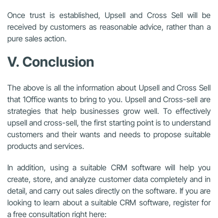
Once trust is established, Upsell and Cross Sell will be
received by customers as reasonable advice, rather than a
pure sales action.
V. Conclusion
The above is all the information about Upsell and Cross Sell
that 1Office wants to bring to you. Upsell and Cross-sell are
strategies that help businesses grow well. To effectively
upsell and cross-sell, the first starting point is to understand
customers and their wants and needs to propose suitable
products and services.
In addition, using a suitable CRM software will help you
create, store, and analyze customer data completely and in
detail, and carry out sales directly on the software. If you are
looking to learn about a suitable CRM software, register for
a free consultation right here: