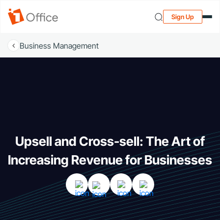
Sign Up
Business Management
Upsell and Cross-sell: The Art of
Increasing Revenue for Businesses