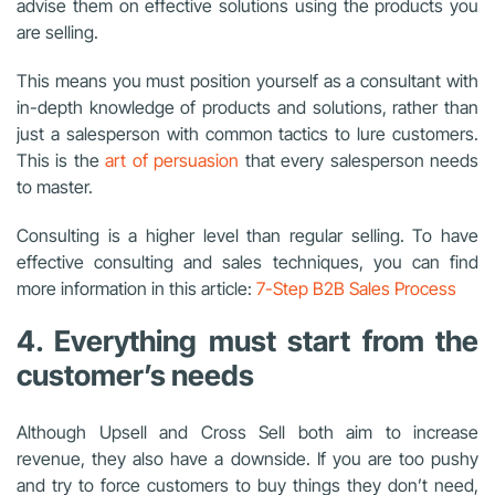
advise them on effective solutions using the products you
are selling.
This means you must position yourself as a consultant with
in-depth knowledge of products and solutions, rather than
just a salesperson with common tactics to lure customers.
This is the
art of persuasion
that every salesperson needs
to master.
Consulting is a higher level than regular selling. To have
effective consulting and sales techniques, you can find
more information in this article:
7-Step B2B Sales Process
4. Everything must start from the
customer’s needs
Although Upsell and Cross Sell both aim to increase
revenue, they also have a downside. If you are too pushy
and try to force customers to buy things they don’t need,