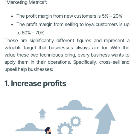
“Marketing Metrics”:
The profit margin from new customers is 5% – 20%
The profit margin from selling to loyal customers is up
to 60% – 70%
These are significantly different figures and represent a
valuable target that businesses always aim for. With the
value these two techniques bring, every business wants to
apply them in their operations. Specifically, cross-sell and
upsell help businesses:
1. Increase profits