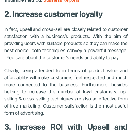
2. Increase customer loyalty
In fact, upsell and cross-sell are closely related to customer
satisfaction with a business’s products. With the aim of
providing users with suitable products so they can make the
best choice, both techniques convey a powerful message:
“You care about the customer’s needs and ability to pay.”
Clearly, being attended to in terms of product value and
affordability will make customers feel respected and much
more connected to the business. Furthermore, besides
helping to increase the number of loyal customers, up-
selling & cross-selling techniques are also an effective form
of free marketing. Customer satisfaction is the most useful
form of advertising.
3. Increase ROI with Upsell and