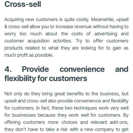
Cross-sell
Acquiring new customers is quite costly. Meanwhile, upsell
& cross-sell allow you to increase revenue without having to
worry too much about the costs of advertising and
customer acquisition activities. Try to offer customers
products related to what they are looking for to gain as
much profit as possible.
4. Provide convenience and
flexibility for customers
Not only do they bring great benefits to the business, but
upsell and cross-sell also provide convenience and flexibility
for customers. In fact, these two techniques work very well
for businesses because they work well for customers. By
offering customers more choices and relevant add-ons,
they don’t have to take a risk with a new company to get