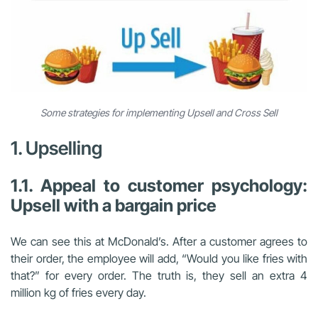
Some strategies for implementing Upsell and Cross Sell
1. Upselling
1.1. Appeal to customer psychology:
Upsell with a bargain price
We can see this at McDonald’s. After a customer agrees to
their order, the employee will add, “Would you like fries with
that?” for every order. The truth is, they sell an extra 4
million kg of fries every day.