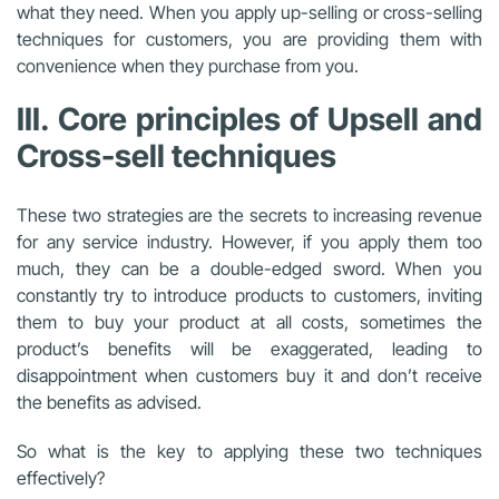
what they need. When you apply up-selling or cross-selling
techniques for customers, you are providing them with
convenience when they purchase from you.
III. Core principles of Upsell and
Cross-sell techniques
These two strategies are the secrets to increasing revenue
for any service industry. However, if you apply them too
much, they can be a double-edged sword. When you
constantly try to introduce products to customers, inviting
them to buy your product at all costs, sometimes the
product’s benefits will be exaggerated, leading to
disappointment when customers buy it and don’t receive
the benefits as advised.
So what is the key to applying these two techniques
effectively?