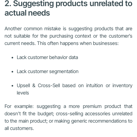
2. Suggesting products unrelated to
actual needs
Another common mistake is suggesting products that are
not suitable for the purchasing context or the customer’s
current needs. This often happens when businesses:
Lack customer behavior data
Lack customer segmentation
Upsell & Cross-Sell based on intuition or inventory
levels
For example: suggesting a more premium product that
doesn’t fit the budget; cross-selling accessories unrelated
to the main product; or making generic recommendations to
all customers.