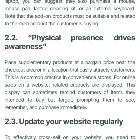
laptop, you can suggest they also purchase a mouse,
mouse pad, laptop cleaning kit, or an external keyboard.
Note that the add-on products must be suitable and related
to the main product the customer is buying.
2.2. “Physical presence drives
awareness”
Place supplementary products at a bargain price near the
checkout area or in a location that easily attracts customers.
This is a common practice in convenience stores. For online
sales on a website, related products are displayed. This
display can sometimes remind customers of items they
intended to buy but forgot, prompting them to see,
remember, and purchase immediately.
2.3. Update your website regularly
To effectively cross-sell on your website, you need to