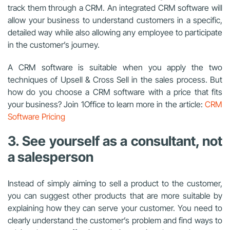
track them through a CRM. An integrated CRM software will
allow your business to understand customers in a specific,
detailed way while also allowing any employee to participate
in the customer’s journey.
A CRM software is suitable when you apply the two
techniques of Upsell & Cross Sell in the sales process. But
how do you choose a CRM software with a price that fits
your business? Join 1Office to learn more in the article:
CRM
Software Pricing
3. See yourself as a consultant, not
a salesperson
Instead of simply aiming to sell a product to the customer,
you can suggest other products that are more suitable by
explaining how they can serve your customer. You need to
clearly understand the customer’s problem and find ways to