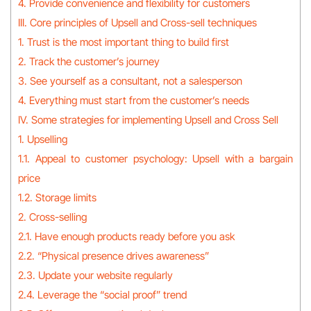
4. Provide convenience and flexibility for customers
III. Core principles of Upsell and Cross-sell techniques
1. Trust is the most important thing to build first
2. Track the customer’s journey
3. See yourself as a consultant, not a salesperson
4. Everything must start from the customer’s needs
IV. Some strategies for implementing Upsell and Cross Sell
1. Upselling
1.1. Appeal to customer psychology: Upsell with a bargain
price
1.2. Storage limits
2. Cross-selling
2.1. Have enough products ready before you ask
2.2. “Physical presence drives awareness”
2.3. Update your website regularly
2.4. Leverage the “social proof” trend