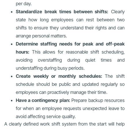
per day.
Standardize break times between shifts:
Clearly
state how long employees can rest between two
shifts to ensure they understand their rights and can
arrange personal matters.
Determine staffing needs for peak and off-peak
hours:
This allows for reasonable shift scheduling,
avoiding overstaffing during quiet times and
understaffing during busy periods.
Create weekly or monthly schedules:
The shift
schedule should be public and updated regularly so
employees can proactively manage their time.
Have a contingency plan:
Prepare backup resources
for when an employee requests unexpected leave to
avoid affecting service quality.
A clearly defined work shift system from the start will help