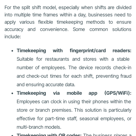
For the split shift model, especially when shifts are divided
into multiple time frames within a day, businesses need to
apply various flexible timekeeping methods to ensure
accuracy and convenience. Some common solutions
include:
Timekeeping with fingerprint/card readers:
Suitable for restaurants and stores with a stable
number of employees. The device records check-in
and check-out times for each shift, preventing fraud
and ensuring accurate data.
Timekeeping via mobile app (GPS/WiFi):
Employees can clock in using their phones within the
store or branch premises. This solution is particularly
effective for part-time staff, seasonal employees, or
multi-branch models.
Timekeeping with QR codes:
The business places a