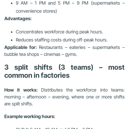
9 AM – 1 PM and 5 PM – 9 PM (supermarkets –
convenience stores)
Advantages:
Concentrates workforce during peak hours.
Reduces staffing costs during off-peak hours.
Applicable for:
Restaurants – eateries – supermarkets –
bubble tea shops – cinemas – gyms.
3 split shifts (3 teams) – most
common in factories
How it works:
Distributes the workforce into teams:
morning – afternoon – evening, where one or more shifts
are split shifts.
Example working hours: