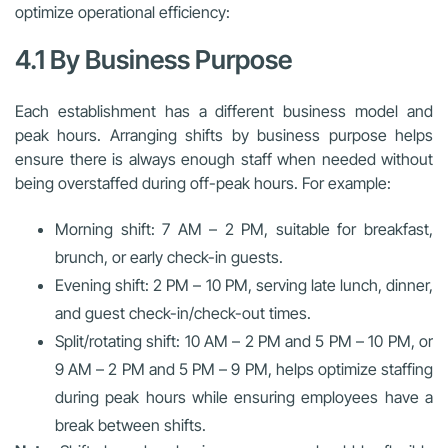
optimize operational efficiency:
4.1 By Business Purpose
Each establishment has a different business model and
peak hours. Arranging shifts by business purpose helps
ensure there is always enough staff when needed without
being overstaffed during off-peak hours. For example:
Morning shift: 7 AM – 2 PM, suitable for breakfast,
brunch, or early check-in guests.
Evening shift: 2 PM – 10 PM, serving late lunch, dinner,
and guest check-in/check-out times.
Split/rotating shift: 10 AM – 2 PM and 5 PM – 10 PM, or
9 AM – 2 PM and 5 PM – 9 PM, helps optimize staffing
during peak hours while ensuring employees have a
break between shifts.