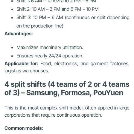
Shift 1: 6 AM – 10 AM and 2 PM – 6 PM
Shift 2: 10 AM – 2 PM and 6 PM – 10 PM
Shift 3: 10 PM – 6 AM (continuous or split depending
on the production line)
Advantages:
Maximizes machinery utilization.
Ensures nearly 24/24 operation.
Applicable for:
Food, electronics, and garment factories,
logistics warehouses.
4 split shifts (4 teams of 2 or 4 teams
of 3) – Samsung, Formosa, PouYuen
This is the most complex shift model, often applied in large
corporations that require continuous operation.
Common models: