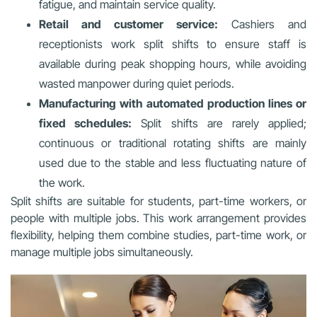
fatigue, and maintain service quality.
Retail and customer service:
Cashiers and
receptionists work split shifts to ensure staff is
available during peak shopping hours, while avoiding
wasted manpower during quiet periods.
Manufacturing with automated production lines or
fixed schedules:
Split shifts are rarely applied;
continuous or traditional rotating shifts are mainly
used due to the stable and less fluctuating nature of
the work.
Split shifts are suitable for students, part-time workers, or
people with multiple jobs. This work arrangement provides
flexibility, helping them combine studies, part-time work, or
manage multiple jobs simultaneously.