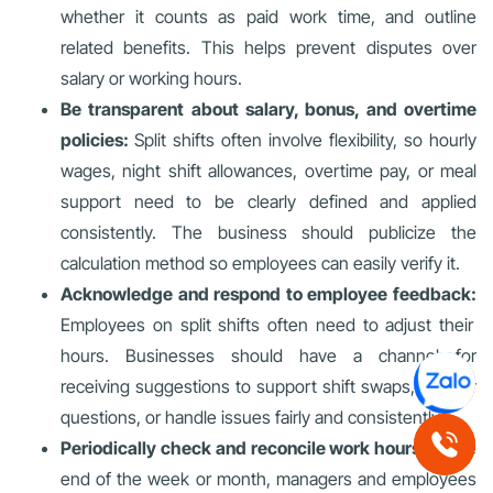
whether it counts as paid work time, and outline
related benefits. This helps prevent disputes over
salary or working hours.
Be transparent about salary, bonus, and overtime
policies:
Split shifts often involve flexibility, so hourly
wages, night shift allowances, overtime pay, or meal
support need to be clearly defined and applied
consistently. The business should publicize the
calculation method so employees can easily verify it.
Acknowledge and respond to employee feedback:
Employees on split shifts often need to adjust their
hours. Businesses should have a channel for
receiving suggestions to support shift swaps, answer
questions, or handle issues fairly and consistently.
Periodically check and reconcile work hours:
At the
end of the week or month, managers and employees