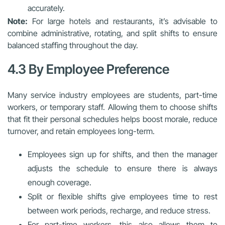
accurately.
Note:
For large hotels and restaurants, it’s advisable to
combine administrative, rotating, and split shifts to ensure
balanced staffing throughout the day.
4.3 By Employee Preference
Many service industry employees are students, part-time
workers, or temporary staff. Allowing them to choose shifts
that fit their personal schedules helps boost morale, reduce
turnover, and retain employees long-term.
Employees sign up for shifts, and then the manager
adjusts the schedule to ensure there is always
enough coverage.
Split or flexible shifts give employees time to rest
between work periods, recharge, and reduce stress.
For part-time workers, this also allows them to