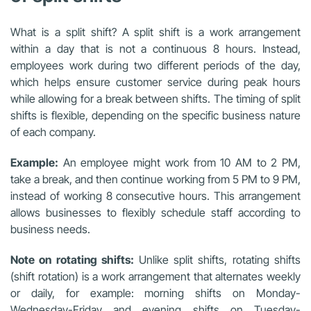
What is a split shift? A split shift is a work arrangement
within a day that is not a continuous 8 hours. Instead,
employees work during two different periods of the day,
which helps ensure customer service during peak hours
while allowing for a break between shifts. The timing of split
shifts is flexible, depending on the specific business nature
of each company.
Example:
An employee might work from 10 AM to 2 PM,
take a break, and then continue working from 5 PM to 9 PM,
instead of working 8 consecutive hours. This arrangement
allows businesses to flexibly schedule staff according to
business needs.
Note on rotating shifts:
Unlike split shifts, rotating shifts
(shift rotation) is a work arrangement that alternates weekly
or daily, for example: morning shifts on Monday-
Wednesday-Friday and evening shifts on Tuesday-