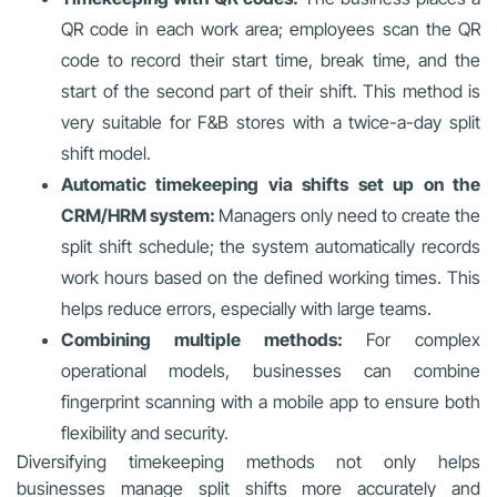
QR code in each work area; employees scan the QR
code to record their start time, break time, and the
start of the second part of their shift. This method is
very suitable for F&B stores with a twice-a-day split
shift model.
Automatic timekeeping via shifts set up on the
CRM/HRM system:
Managers only need to create the
split shift schedule; the system automatically records
work hours based on the defined working times. This
helps reduce errors, especially with large teams.
Combining multiple methods:
For complex
operational models, businesses can combine
fingerprint scanning with a mobile app to ensure both
flexibility and security.
Diversifying timekeeping methods not only helps
businesses manage split shifts more accurately and