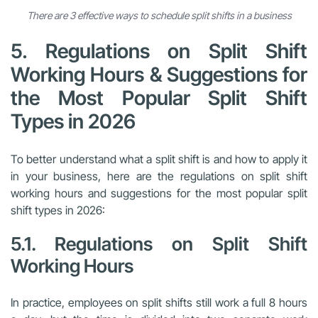
There are 3 effective ways to schedule split shifts in a business
5. Regulations on Split Shift
Working Hours & Suggestions for
the Most Popular Split Shift
Types in 2026
To better understand what a split shift is and how to apply it
in your business, here are the regulations on split shift
working hours and suggestions for the most popular split
shift types in 2026:
5.1. Regulations on Split Shift
Working Hours
In practice, employees on split shifts still work a full 8 hours