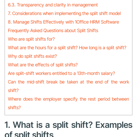
6.3. Transparency and clarity in management
7. Considerations when implementing the split shift model
8. Manage Shifts Effectively with 1Office HRM Software
Frequently Asked Questions about Split Shifts
Who are split shifts for?
What are the hours for a split shift? How long is a split shift?
Why do split shifts exist?
What are the effects of split shifts?
Are split-shift workers entitled to a 13th-month salary?
Can the mid-shift break be taken at the end of the work
shift?
Where does the employer specify the rest period between
shifts?
1. What is a split shift? Examples
of split shifts