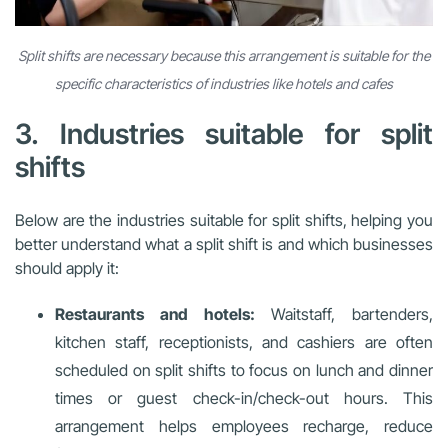
Split shifts are necessary because this arrangement is suitable for the
specific characteristics of industries like hotels and cafes
3. Industries suitable for split
shifts
Below are the industries suitable for split shifts, helping you
better understand what a split shift is and which businesses
should apply it:
Restaurants and hotels:
Waitstaff, bartenders,
kitchen staff, receptionists, and cashiers are often
scheduled on split shifts to focus on lunch and dinner
times or guest check-in/check-out hours. This
arrangement helps employees recharge, reduce