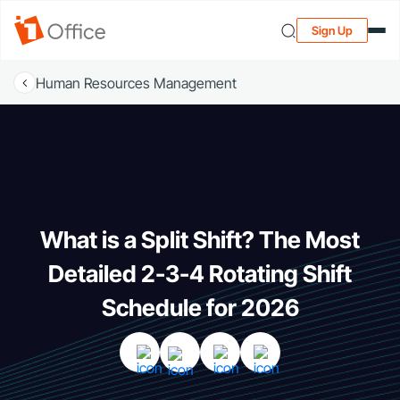
Sign Up
Human Resources Management
What is a Split Shift? The Most
Detailed 2-3-4 Rotating Shift
Schedule for 2026