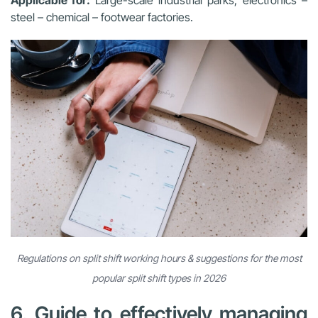
steel – chemical – footwear factories.
Regulations on split shift working hours & suggestions for the most
popular split shift types in 2026
6. Guide to effectively managing