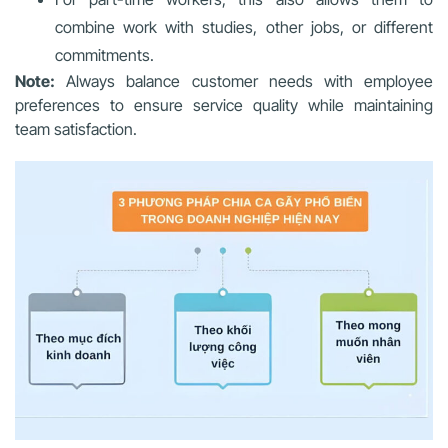
combine work with studies, other jobs, or different
commitments.
Note:
Always balance customer needs with employee
preferences to ensure service quality while maintaining
team satisfaction.