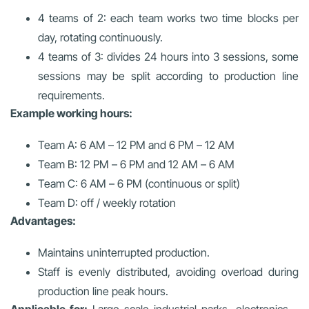
4 teams of 2: each team works two time blocks per
day, rotating continuously.
4 teams of 3: divides 24 hours into 3 sessions, some
sessions may be split according to production line
requirements.
Example working hours:
Team A: 6 AM – 12 PM and 6 PM – 12 AM
Team B: 12 PM – 6 PM and 12 AM – 6 AM
Team C: 6 AM – 6 PM (continuous or split)
Team D: off / weekly rotation
Advantages:
Maintains uninterrupted production.
Staff is evenly distributed, avoiding overload during
production line peak hours.
Applicable for:
Large-scale industrial parks, electronics –