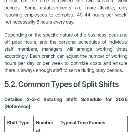
a day, but the time is divided into two separate work
periods. Some establishments are more flexible, only
requiring employees to complete 40-44 hours per week,
not necessarily 8 hours every day.
Depending on the specific nature of the business, peak and
off-peak hours, and the personal schedules of individual
staff members, managers will arrange working times
accordingly. Each branch can adjust the number of working
hours per day or per week to optimize costs and ensure
there is always enough staff to serve during busy periods.
5.2. Common Types of Split Shifts
Detailed 2-3-4 Rotating Shift Schedule for 2026
[Reference]
Shift Type
Number
Typical Time Frames
of