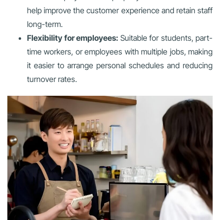
help improve the customer experience and retain staff
long-term.
Flexibility for employees:
Suitable for students, part-
time workers, or employees with multiple jobs, making
it easier to arrange personal schedules and reducing
turnover rates.