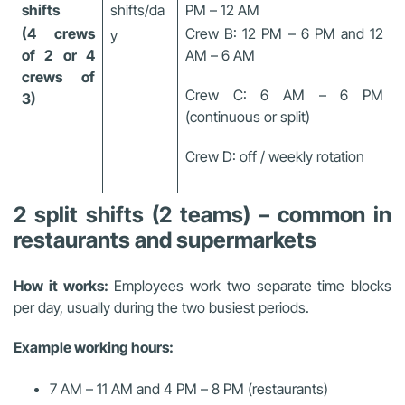
shifts
shifts/da
PM – 12 AM
(4 crews
Crew B: 12 PM – 6 PM and 12
y
of 2 or 4
AM – 6 AM
crews of
Crew C: 6 AM – 6 PM
3)
(continuous or split)
Crew D: off / weekly rotation
2 split shifts (2 teams) – common in
restaurants and supermarkets
How it works:
Employees work two separate time blocks
per day, usually during the two busiest periods.
Example working hours:
7 AM – 11 AM and 4 PM – 8 PM (restaurants)