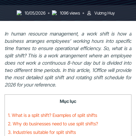
10/05/2026
1096 views
Vương Huy
In human resource management, a work shift is how a
business arranges employees’ working hours into specific
time frames to ensure operational efficiency. So, what is a
split shift? This is a work arrangement where an employee
does not work a continuous 8-hour day but is divided into
two different time periods. In this article, 1Office will provide
the most detailed split shift and rotating shift schedule for
2026 for your reference.
Mục lục
1. What is a split shift? Examples of split shifts
2. Why do businesses need to use split shifts?
3. Industries suitable for split shifts