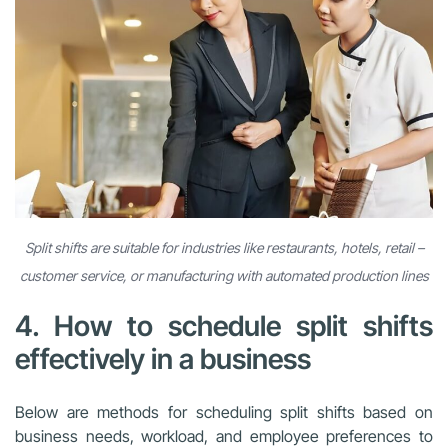
Split shifts are suitable for industries like restaurants, hotels, retail –
customer service, or manufacturing with automated production lines
4. How to schedule split shifts
effectively in a business
Below are methods for scheduling split shifts based on
business needs, workload, and employee preferences to