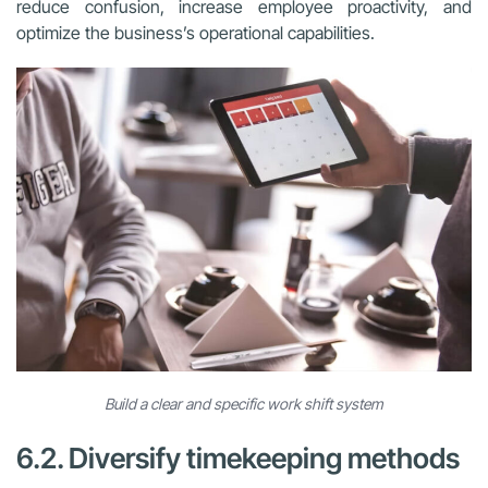
reduce confusion, increase employee proactivity, and
optimize the business’s operational capabilities.
Build a clear and specific work shift system
6.2. Diversify timekeeping methods