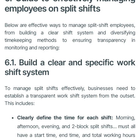
employees on split shifts
Below are effective ways to manage split-shift employees,
from building a clear shift system and diversifying
timekeeping methods to ensuring transparency in
monitoring and reporting:
6.1. Build a clear and specific work
shift system
To manage split shifts effectively, businesses need to
establish a transparent work shift system from the outset.
This includes:
Clearly define the time for each shift:
Morning,
afternoon, evening, and 2-block split shifts… must all
have a start time, end time, and total working hours