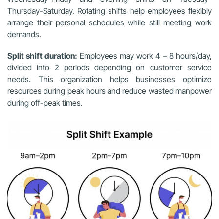
Thursday-Saturday. Rotating shifts help employees flexibly
arrange their personal schedules while still meeting work
demands.
Split shift duration:
Employees may work 4 – 8 hours/day,
divided into 2 periods depending on customer service
needs. This organization helps businesses optimize
resources during peak hours and reduce wasted manpower
during off-peak times.