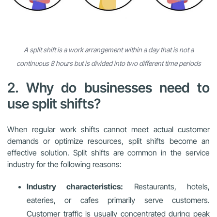
A split shift is a work arrangement within a day that is not a
continuous 8 hours but is divided into two different time periods
2. Why do businesses need to
use split shifts?
When regular work shifts cannot meet actual customer
demands or optimize resources, split shifts become an
effective solution. Split shifts are common in the service
industry for the following reasons:
Industry characteristics:
Restaurants, hotels,
eateries, or cafes primarily serve customers.
Customer traffic is usually concentrated during peak