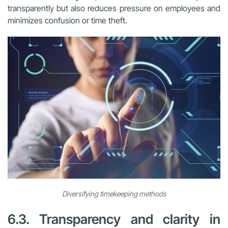
transparently but also reduces pressure on employees and
minimizes confusion or time theft.
Diversifying timekeeping methods
6.3. Transparency and clarity in