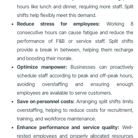
hours like lunch and dinner, requiring more staff. Split
shifts help flexibly meet this demand.
Reduce stress for employees:
Working 8
consecutive hours can cause fatigue and reduce the
performance of F&B or service staff. Split shifts
provide a break in between, helping them recharge
and boosting their morale.
Optimize manpower:
Businesses can proactively
schedule staff according to peak and off-peak hours,
avoiding overstaffing and ensuring enough
employees are available to serve customers.
Save on personnel costs:
Arranging split shifts limits
overstaffing, helping to reduce costs for recruitment,
training, and workforce maintenance.
Enhance performance and service quality:
Well-
rested employees and properly allocated resources