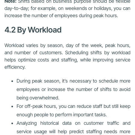
Note:
Shifts based on business purpose should be flexible
day-to-day; for example, on weekends or holidays, you can
increase the number of employees during peak hours.
4.2 By Workload
Workload varies by season, day of the week, peak hours,
and number of customers. Scheduling shifts by workload
helps optimize costs and staffing, while improving service
efficiency.
During peak season, it’s necessary to schedule more
employees or increase the number of shifts to avoid
being overwhelmed.
For off-peak hours, you can reduce staff but still keep
enough people to perform important tasks.
Analyzing historical data on customer traffic and
service usage will help predict staffing needs more