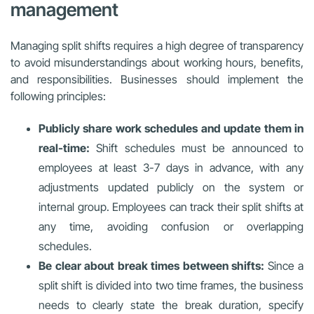
management
Managing split shifts requires a high degree of transparency
to avoid misunderstandings about working hours, benefits,
and responsibilities. Businesses should implement the
following principles:
Publicly share work schedules and update them in
real-time:
Shift schedules must be announced to
employees at least 3-7 days in advance, with any
adjustments updated publicly on the system or
internal group. Employees can track their split shifts at
any time, avoiding confusion or overlapping
schedules.
Be clear about break times between shifts:
Since a
split shift is divided into two time frames, the business
needs to clearly state the break duration, specify