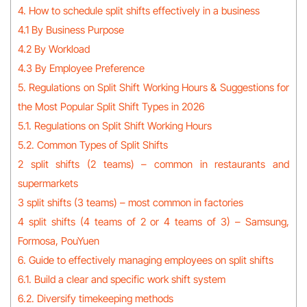
4. How to schedule split shifts effectively in a business
4.1 By Business Purpose
4.2 By Workload
4.3 By Employee Preference
5. Regulations on Split Shift Working Hours & Suggestions for
the Most Popular Split Shift Types in 2026
5.1. Regulations on Split Shift Working Hours
5.2. Common Types of Split Shifts
2 split shifts (2 teams) – common in restaurants and
supermarkets
3 split shifts (3 teams) – most common in factories
4 split shifts (4 teams of 2 or 4 teams of 3) – Samsung,
Formosa, PouYuen
6. Guide to effectively managing employees on split shifts
6.1. Build a clear and specific work shift system
6.2. Diversify timekeeping methods