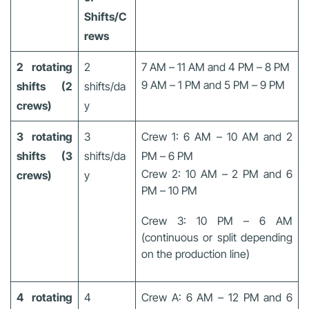
Shifts/C
rews
2 rotating
2
7 AM – 11 AM and 4 PM – 8 PM
9 AM – 1 PM and 5 PM – 9 PM
shifts (2
shifts/da
crews)
y
3 rotating
3
Crew 1: 6 AM – 10 AM and 2
shifts (3
shifts/da
PM – 6 PM
Crew 2: 10 AM – 2 PM and 6
crews)
y
PM – 10 PM
Crew 3: 10 PM – 6 AM
(continuous or split depending
on the production line)
4 rotating
4
Crew A: 6 AM – 12 PM and 6