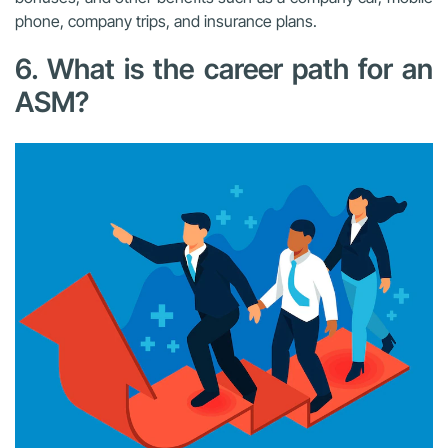
phone, company trips, and insurance plans.
6. What is the career path for an
ASM?