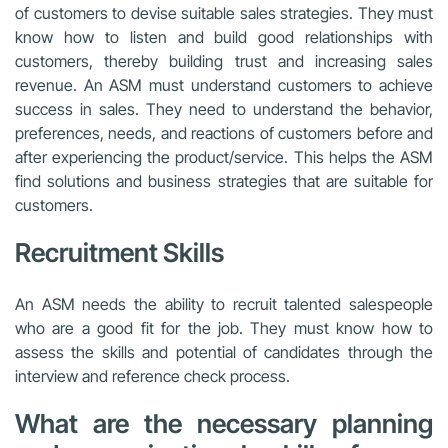
of customers to devise suitable sales strategies. They must
know how to listen and build good relationships with
customers, thereby building trust and increasing sales
revenue. An ASM must understand customers to achieve
success in sales. They need to understand the behavior,
preferences, needs, and reactions of customers before and
after experiencing the product/service. This helps the ASM
find solutions and business strategies that are suitable for
customers.
Recruitment Skills
An ASM needs the ability to recruit talented salespeople
who are a good fit for the job. They must know how to
assess the skills and potential of candidates through the
interview and reference check process.
What are the necessary planning