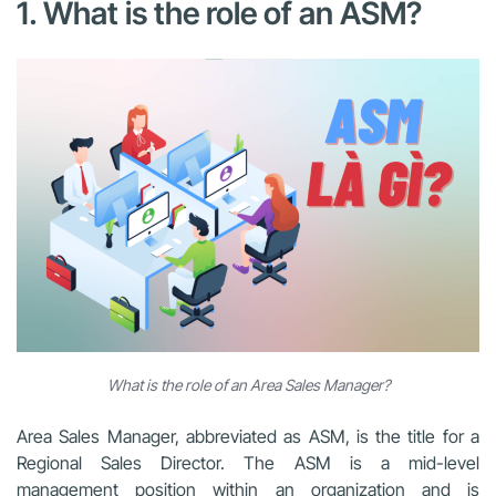
1. What is the role of an ASM?
What is the role of an Area Sales Manager?
Area Sales Manager, abbreviated as ASM, is the title for a
Regional Sales Director. The ASM is a mid-level
management position within an organization and is