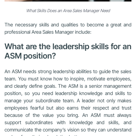
What Skills Does an Area Sales Manager Need
The necessary skills and qualities to become a great and
professional Area Sales Manager include:
What are the leadership skills for an
ASM position?
An ASM needs strong leadership abilities to guide the sales
team. You must know how to inspire, motivate employees,
and clearly define goals. The ASM is a senior management
position, so you need leadership knowledge and skills to
manage your subordinate team. A leader not only makes
employees fearful but also earns their respect and trust
because of the value you bring. An ASM must always
support subordinates with knowledge and skills, and
communicate the company’s vision so they can understand