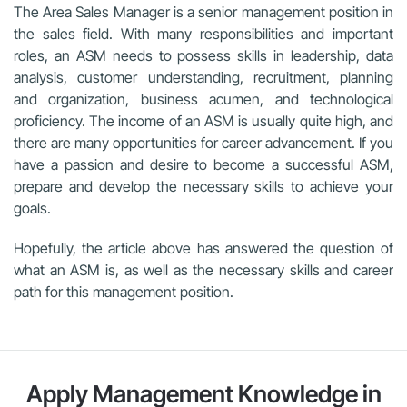
The Area Sales Manager is a senior management position in
the sales field. With many responsibilities and important
roles, an ASM needs to possess skills in leadership, data
analysis, customer understanding, recruitment, planning
and organization, business acumen, and technological
proficiency. The income of an ASM is usually quite high, and
there are many opportunities for career advancement. If you
have a passion and desire to become a successful ASM,
prepare and develop the necessary skills to achieve your
goals.
Hopefully, the article above has answered the question of
what an ASM is, as well as the necessary skills and career
path for this management position.
Apply Management Knowledge in