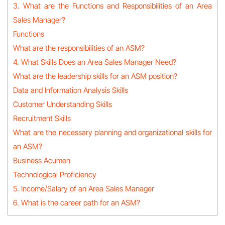
3. What are the Functions and Responsibilities of an Area
Sales Manager?
Functions
What are the responsibilities of an ASM?
4. What Skills Does an Area Sales Manager Need?
What are the leadership skills for an ASM position?
Data and Information Analysis Skills
Customer Understanding Skills
Recruitment Skills
What are the necessary planning and organizational skills for
an ASM?
Business Acumen
Technological Proficiency
5. Income/Salary of an Area Sales Manager
6. What is the career path for an ASM?