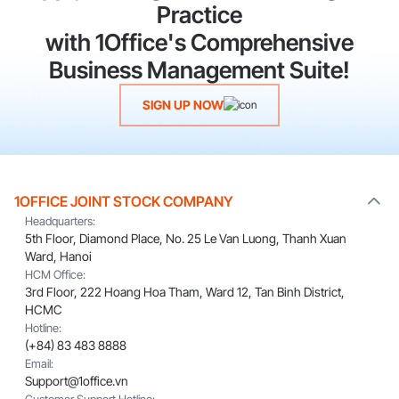
Practice
with 1Office's Comprehensive
Business Management Suite!
SIGN UP NOW
1OFFICE JOINT STOCK COMPANY
Headquarters:
5th Floor, Diamond Place, No. 25 Le Van Luong, Thanh Xuan
Ward, Hanoi
HCM Office:
3rd Floor, 222 Hoang Hoa Tham, Ward 12, Tan Binh District,
HCMC
Hotline:
(+84) 83 483 8888
Email:
Support@1office.vn
Customer Support Hotline: