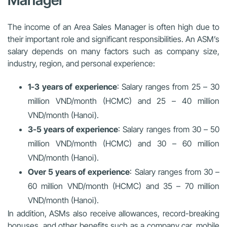
Manager
The income of an Area Sales Manager is often high due to
their important role and significant responsibilities. An ASM’s
salary depends on many factors such as company size,
industry, region, and personal experience:
1-3 years of experience
: Salary ranges from 25 – 30
million VND/month (HCMC) and 25 – 40 million
VND/month (Hanoi).
3-5 years of experience
: Salary ranges from 30 – 50
million VND/month (HCMC) and 30 – 60 million
VND/month (Hanoi).
Over 5 years of experience
: Salary ranges from 30 –
60 million VND/month (HCMC) and 35 – 70 million
VND/month (Hanoi).
In addition, ASMs also receive allowances, record-breaking
bonuses, and other benefits such as a company car, mobile