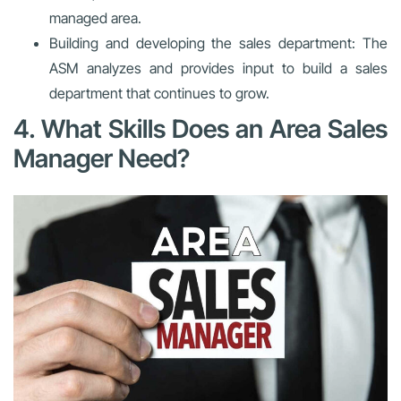
managed area.
Building and developing the sales department: The
ASM analyzes and provides input to build a sales
department that continues to grow.
4. What Skills Does an Area Sales
Manager Need?