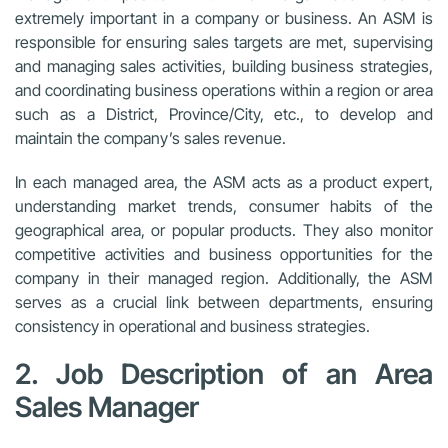
extremely important in a company or business. An ASM is
responsible for ensuring sales targets are met, supervising
and managing sales activities, building business strategies,
and coordinating business operations within a region or area
such as a District, Province/City, etc., to develop and
maintain the company’s sales revenue.
In each managed area, the ASM acts as a product expert,
understanding market trends, consumer habits of the
geographical area, or popular products. They also monitor
competitive activities and business opportunities for the
company in their managed region. Additionally, the ASM
serves as a crucial link between departments, ensuring
consistency in operational and business strategies.
2. Job Description of an Area
Sales Manager