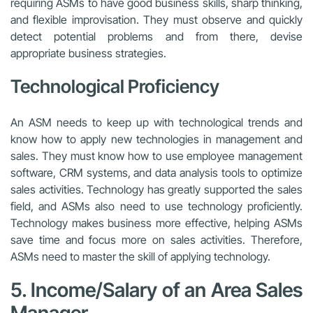
requiring ASMs to have good business skills, sharp thinking,
and flexible improvisation. They must observe and quickly
detect potential problems and from there, devise
appropriate business strategies.
Technological Proficiency
An ASM needs to keep up with technological trends and
know how to apply new technologies in management and
sales. They must know how to use employee management
software, CRM systems, and data analysis tools to optimize
sales activities. Technology has greatly supported the sales
field, and ASMs also need to use technology proficiently.
Technology makes business more effective, helping ASMs
save time and focus more on sales activities. Therefore,
ASMs need to master the skill of applying technology.
5. Income/Salary of an Area Sales