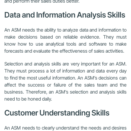
and perform their sales duties better.
Data and Information Analysis Skills
An ASM needs the ability to analyze data and information to
make decisions based on reliable evidence. They must
know how to use analytical tools and software to make
forecasts and evaluate the effectiveness of sales activities.
Selection and analysis skills are very important for an ASM.
They must process a lot of information and data every day
to find the most useful information. An ASM’s decisions can
affect the success or failure of the sales team and the
business. Therefore, an ASM’s selection and analysis skills
need to be honed daily.
Customer Understanding Skills
An ASM needs to clearly understand the needs and desires