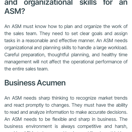
and organizational skills for an
ASM?
An ASM must know how to plan and organize the work of
the sales team. They need to set clear goals and assign
tasks in a reasonable and effective manner. An ASM needs
organizational and planning skills to handle a large workload.
Careful preparation, thoughtful planning, and healthy time
management will not affect the operational performance of
the entire sales team.
Business Acumen
An ASM needs sharp thinking to recognize market trends
and react promptly to changes. They must have the ability
to read and analyze information to make accurate decisions.
An ASM needs to be flexible and sharp in business. The
business environment is always competitive and harsh,