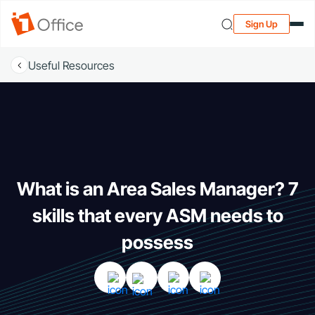
Sign Up
Useful Resources
What is an Area Sales Manager? 7
skills that every ASM needs to
possess