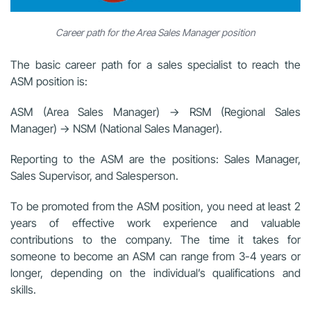
Career path for the Area Sales Manager position
The basic career path for a sales specialist to reach the
ASM position is:
ASM (Area Sales Manager) → RSM (Regional Sales
Manager) → NSM (National Sales Manager).
Reporting to the ASM are the positions: Sales Manager,
Sales Supervisor, and Salesperson.
To be promoted from the ASM position, you need at least 2
years of effective work experience and valuable
contributions to the company. The time it takes for
someone to become an ASM can range from 3-4 years or
longer, depending on the individual’s qualifications and
skills.