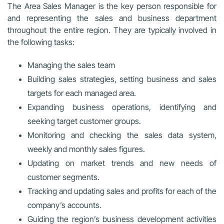
The Area Sales Manager is the key person responsible for
and representing the sales and business department
throughout the entire region. They are typically involved in
the following tasks:
Managing the sales team
Building sales strategies, setting business and sales
targets for each managed area.
Expanding business operations, identifying and
seeking target customer groups.
Monitoring and checking the sales data system,
weekly and monthly sales figures.
Updating on market trends and new needs of
customer segments.
Tracking and updating sales and profits for each of the
company’s accounts.
Guiding the region’s business development activities