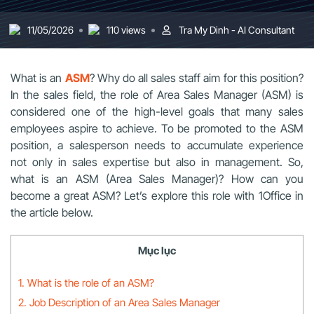
11/05/2026
110 views
Tra My Dinh - AI Consultant
What is an
ASM
? Why do all sales staff aim for this position?
In the sales field, the role of Area Sales Manager (ASM) is
considered one of the high-level goals that many sales
employees aspire to achieve. To be promoted to the ASM
position, a salesperson needs to accumulate experience
not only in sales expertise but also in management. So,
what is an ASM (Area Sales Manager)? How can you
become a great ASM? Let’s explore this role with 1Office in
the article below.
Mục lục
1. What is the role of an ASM?
2. Job Description of an Area Sales Manager