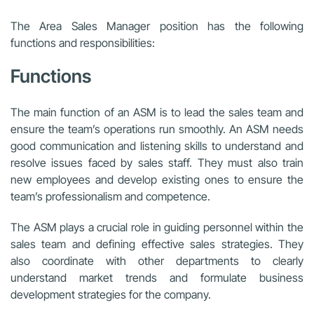
The Area Sales Manager position has the following
functions and responsibilities:
Functions
The main function of an ASM is to lead the sales team and
ensure the team’s operations run smoothly. An ASM needs
good communication and listening skills to understand and
resolve issues faced by sales staff. They must also train
new employees and develop existing ones to ensure the
team’s professionalism and competence.
The ASM plays a crucial role in guiding personnel within the
sales team and defining effective sales strategies. They
also coordinate with other departments to clearly
understand market trends and formulate business
development strategies for the company.