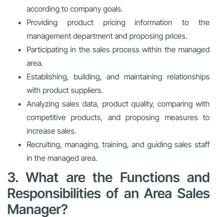
according to company goals.
Providing product pricing information to the
management department and proposing prices.
Participating in the sales process within the managed
area.
Establishing, building, and maintaining relationships
with product suppliers.
Analyzing sales data, product quality, comparing with
competitive products, and proposing measures to
increase sales.
Recruiting, managing, training, and guiding sales staff
in the managed area.
3. What are the Functions and
Responsibilities of an Area Sales
Manager?