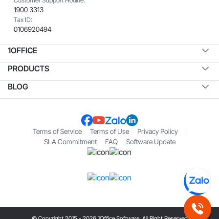
1900 3313
Tax ID:
0106920494
1OFFICE
PRODUCTS
BLOG
Terms of Service
Terms of Use
Privacy Policy
SLA Commitment
FAQ
Software Update
© Copyright 2015 - 2026 1Office Software. All Right Reserved