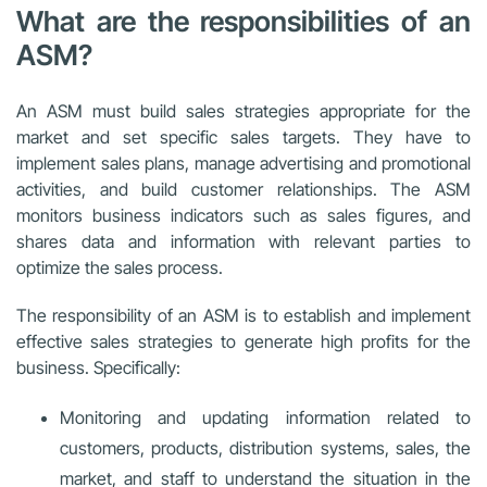
What are the responsibilities of an
ASM?
An ASM must build sales strategies appropriate for the
market and set specific sales targets. They have to
implement sales plans, manage advertising and promotional
activities, and build customer relationships. The ASM
monitors business indicators such as sales figures, and
shares data and information with relevant parties to
optimize the sales process.
The responsibility of an ASM is to establish and implement
effective sales strategies to generate high profits for the
business. Specifically:
Monitoring and updating information related to
customers, products, distribution systems, sales, the
market, and staff to understand the situation in the