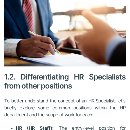
1.2. Differentiating HR Specialists
from other positions
To better understand the concept of an HR Specialist, let’s
briefly explore some common positions within the HR
department and the scope of work for each:
HR (HR Staff):
The entry-level position for