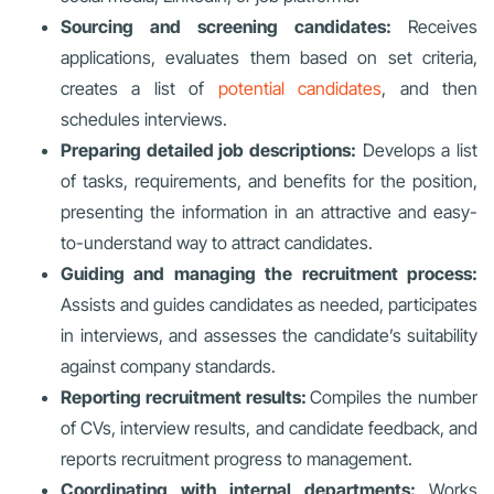
Sourcing and screening candidates:
Receives
applications, evaluates them based on set criteria,
creates a list of
potential candidates
, and then
schedules interviews.
Preparing detailed job descriptions:
Develops a list
of tasks, requirements, and benefits for the position,
presenting the information in an attractive and easy-
to-understand way to attract candidates.
Guiding and managing the recruitment process:
Assists and guides candidates as needed, participates
in interviews, and assesses the candidate’s suitability
against company standards.
Reporting recruitment results:
Compiles the number
of CVs, interview results, and candidate feedback, and
reports recruitment progress to management.
Coordinating with internal departments:
Works