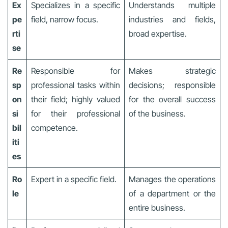
Ex
Specializes in a specific
Understands multiple
pe
field, narrow focus.
industries and fields,
rti
broad expertise.
se
Re
Responsible for
Makes strategic
sp
professional tasks within
decisions; responsible
on
their field; highly valued
for the overall success
si
for their professional
of the business.
bil
competence.
iti
es
Ro
Expert in a specific field.
Manages the operations
le
of a department or the
entire business.