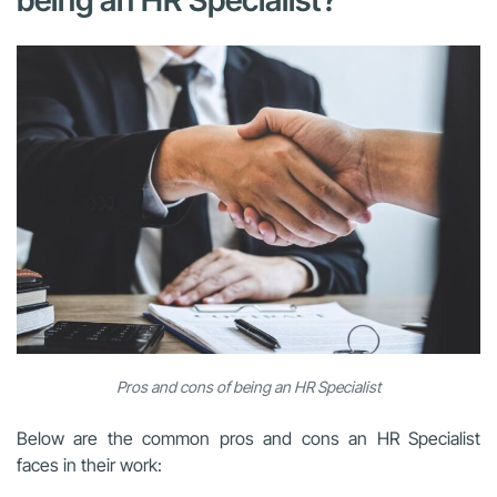
Pros and cons of being an HR Specialist
Below are the common pros and cons an HR Specialist
faces in their work: