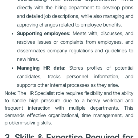
directly with the hiring department to develop plans
and detailed job descriptions, while also managing and
approving changes related to employee benefits.
Supporting employees:
Meets with, discusses, and
resolves issues or complaints from employees, and
disseminates company regulations and guidelines to
new hires.
Managing HR data:
Stores profiles of potential
candidates, tracks personnel information, and
supports other internal processes as they arise.
Note: The HR Specialist role requires flexibility and the ability
to handle high pressure due to a heavy workload and
frequent interaction with multiple departments. This
demands effective organizational, time management, and
problem-solving skills.
3. Skills & Expertise Required for