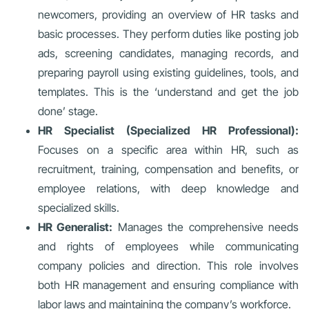
newcomers, providing an overview of HR tasks and
basic processes. They perform duties like posting job
ads, screening candidates, managing records, and
preparing payroll using existing guidelines, tools, and
templates. This is the ‘understand and get the job
done’ stage.
HR Specialist (Specialized HR Professional):
Focuses on a specific area within HR, such as
recruitment, training, compensation and benefits, or
employee relations, with deep knowledge and
specialized skills.
HR Generalist:
Manages the comprehensive needs
and rights of employees while communicating
company policies and direction. This role involves
both HR management and ensuring compliance with
labor laws and maintaining the company’s workforce.