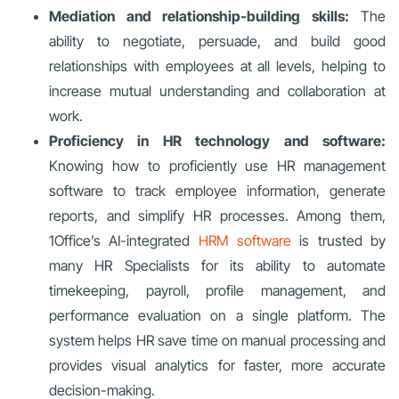
Mediation and relationship-building skills:
The
ability to negotiate, persuade, and build good
relationships with employees at all levels, helping to
increase mutual understanding and collaboration at
work.
Proficiency in HR technology and software:
Knowing how to proficiently use HR management
software to track employee information, generate
reports, and simplify HR processes. Among them,
1Office’s AI-integrated
HRM software
is trusted by
many HR Specialists for its ability to automate
timekeeping, payroll, profile management, and
performance evaluation on a single platform. The
system helps HR save time on manual processing and
provides visual analytics for faster, more accurate
decision-making.