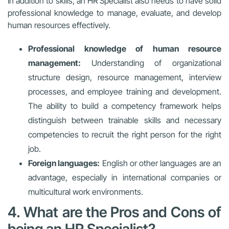
In addition to skills, an HR Specialist also needs to have solid
professional knowledge to manage, evaluate, and develop
human resources effectively.
Professional knowledge of human resource
management:
Understanding of organizational
structure design, resource management, interview
processes, and employee training and development.
The ability to build a competency framework helps
distinguish between trainable skills and necessary
competencies to recruit the right person for the right
job.
Foreign languages:
English or other languages are an
advantage, especially in international companies or
multicultural work environments.
4. What are the Pros and Cons of
being an HR Specialist?