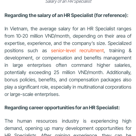
Salary of an HR Specialist
Regarding the salary of an HR Specialist (for reference):
In Vietnam, the average salary for an HR Specialist ranges
from 10-20 million VND/month, depending on their area of
expertise, experience, and the company’s size. Specialized
positions such as
senior-level recruitment
, training &
development, or compensation and benefits management
in large enterprises often command higher salaries,
potentially exceeding 25 million VND/month. Additionally,
bonus policies, benefits, and compensation packages also
play a significant role, especially in multinational corporations
or large-scale enterprises.
Regarding career opportunities for an HR Specialist:
The human resources industry is experiencing high
demand, opening up many development opportunities for
HR Specialists. After gaining experience, they can be