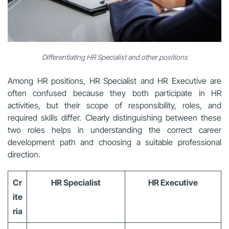
Differentiating HR Specialist and other positions
Among HR positions, HR Specialist and HR Executive are
often confused because they both participate in HR
activities, but their scope of responsibility, roles, and
required skills differ. Clearly distinguishing between these
two roles helps in understanding the correct career
development path and choosing a suitable professional
direction.
Cr
HR Specialist
HR Executive
ite
ria