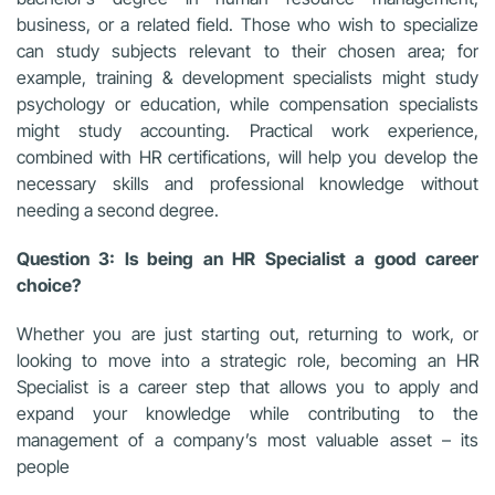
business, or a related field. Those who wish to specialize
can study subjects relevant to their chosen area; for
example, training & development specialists might study
psychology or education, while compensation specialists
might study accounting. Practical work experience,
combined with HR certifications, will help you develop the
necessary skills and professional knowledge without
needing a second degree.
Question 3: Is being an HR Specialist a good career
choice?
Whether you are just starting out, returning to work, or
looking to move into a strategic role, becoming an HR
Specialist is a career step that allows you to apply and
expand your knowledge while contributing to the
management of a company’s most valuable asset – its
people