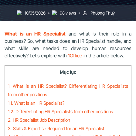
10/05/2026
98 views
Phương Thuỷ
What is an HR Specialist
and what is their role in a
business? So, what tasks does an HR Specialist handle, and
what skills are needed to develop human resources
effectively? Let’s explore with
1Office
in the article below.
Mục lục
1. What is an HR Specialist? Differentiating HR Specialists
from other positions
1.1. What is an HR Specialist?
1.2. Differentiating HR Specialists from other positions
2. HR Specialist Job Description
3. Skills & Expertise Required for an HR Specialist