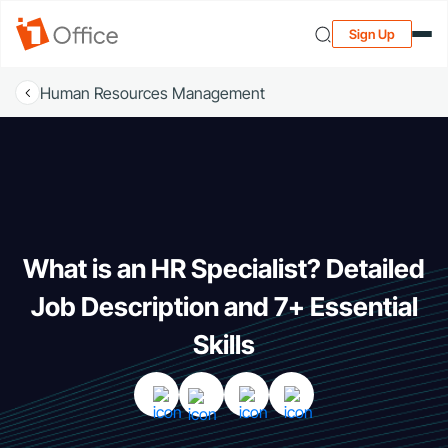
Sign Up
Human Resources Management
What is an HR Specialist? Detailed
Job Description and 7+ Essential
Skills