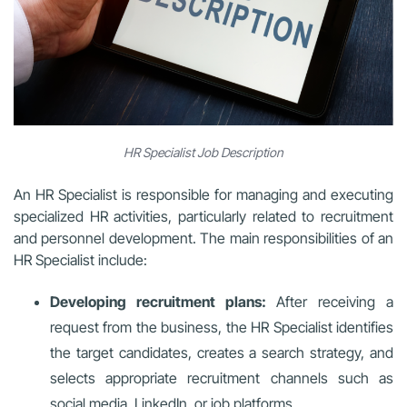
HR Specialist Job Description
An HR Specialist is responsible for managing and executing
specialized HR activities, particularly related to recruitment
and personnel development. The main responsibilities of an
HR Specialist include:
Developing recruitment plans:
After receiving a
request from the business, the HR Specialist identifies
the target candidates, creates a search strategy, and
selects appropriate recruitment channels such as
social media, LinkedIn, or job platforms.