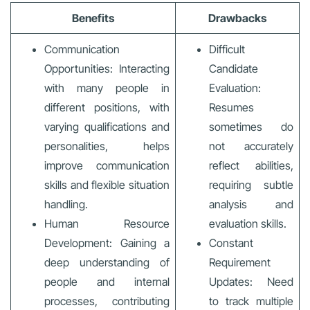
Benefits
Drawbacks
Communication
Difficult
Opportunities: Interacting
Candidate
with many people in
Evaluation:
different positions, with
Resumes
varying qualifications and
sometimes do
personalities, helps
not accurately
improve communication
reflect abilities,
skills and flexible situation
requiring subtle
handling.
analysis and
Human Resource
evaluation skills.
Development: Gaining a
Constant
deep understanding of
Requirement
people and internal
Updates: Need
processes, contributing
to track multiple