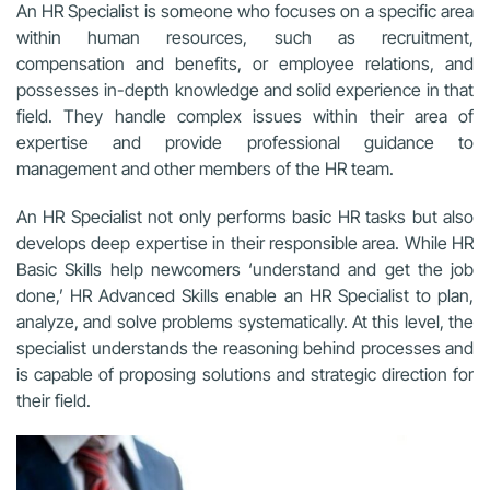
An HR Specialist is someone who focuses on a specific area
within human resources, such as recruitment,
compensation and benefits, or employee relations, and
possesses in-depth knowledge and solid experience in that
field. They handle complex issues within their area of
expertise and provide professional guidance to
management and other members of the HR team.
An HR Specialist not only performs basic HR tasks but also
develops deep expertise in their responsible area. While HR
Basic Skills help newcomers ‘understand and get the job
done,’ HR Advanced Skills enable an HR Specialist to plan,
analyze, and solve problems systematically. At this level, the
specialist understands the reasoning behind processes and
is capable of proposing solutions and strategic direction for
their field.