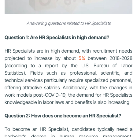
Answering questions related to HR Specialists
Question 1: Are HR Specialists in high demand?
HR Specialists are in high demand, with recruitment needs
projected to increase by about
5%
between 2018-2028
(according to a report by the U.S. Bureau of Labor
Statistics). Fields such as professional, scientific, and
technical services particularly require specialized personnel,
offering attractive salaries. Additionally, with the changes in
work models post-COVID-19, the demand for HR Specialists
knowledgeable in labor laws and benefits is also increasing
Question 2: How does one become an HR Specialist?
To become an HR Specialist, candidates typically need a
bachelor’s degree in human resource management,