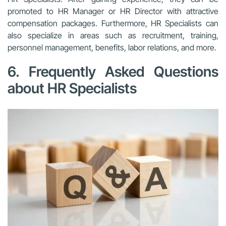
promoted to HR Manager or HR Director with attractive
compensation packages. Furthermore, HR Specialists can
also specialize in areas such as recruitment, training,
personnel management, benefits, labor relations, and more.
6. Frequently Asked Questions
about HR Specialists