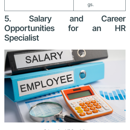
gs.
5. Salary and Career
Opportunities for an HR
Specialist