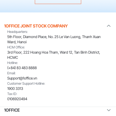
1OFFICE JOINT STOCK COMPANY
Headquarters:
5th Floor, Diamond Place, No. 25 Le Van Luong, Thanh Xuan
Ward, Hanoi
HCM Office:
3rd Floor, 222 Hoang Hoa Tham, Ward 12, Tan Binh District,
HCMC
Hotline:
(+84) 83 483 8888
Email:
Support@1office.vn
Customer Support Hotline:
1900 3313
Tax ID:
0106920494
1OFFICE