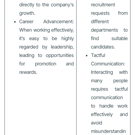
directly to the company’s
recruitment
growth.
requests from
Career Advancement:
different
When working effectively,
departments to
it’s easy to be highly
find suitable
regarded by leadership,
candidates.
leading to opportunities
Tactful
for promotion and
Communication:
rewards.
Interacting with
many people
requires tactful
communication
to handle work
effectively and
avoid
misunderstandin