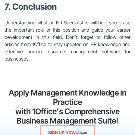
7. Conclusion
Understanding what an HR Specialist is will help you grasp
the important role of this position and guide your career
development in this field. Don’t forget to follow other
articles from 1Office to stay updated on HR knowledge and
effective human resource management software for
businesses.
Apply Management Knowledge in
Practice
with 1Office's Comprehensive
Business Management Suite!
SIGN UP NOW