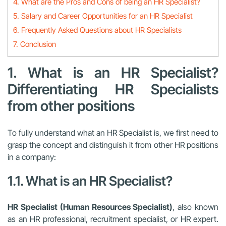
4. What are the Pros and Cons of being an HR Specialist?
5. Salary and Career Opportunities for an HR Specialist
6. Frequently Asked Questions about HR Specialists
7. Conclusion
1. What is an HR Specialist?
Differentiating HR Specialists
from other positions
To fully understand what an HR Specialist is, we first need to
grasp the concept and distinguish it from other HR positions
in a company:
1.1. What is an HR Specialist?
HR Specialist (Human Resources Specialist)
, also known
as an HR professional, recruitment specialist, or HR expert.