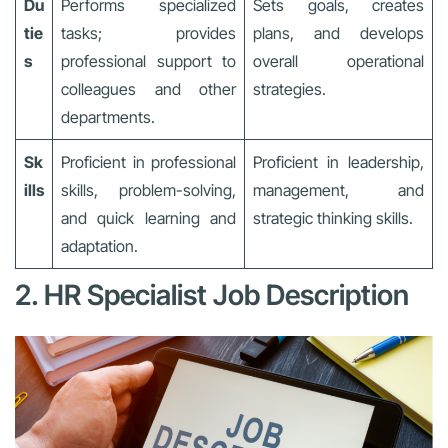
Du
Performs specialized
Sets goals, creates
tie
tasks; provides
plans, and develops
s
professional support to
overall operational
colleagues and other
strategies.
departments.
Sk
Proficient in professional
Proficient in leadership,
ills
skills, problem-solving,
management, and
and quick learning and
strategic thinking skills.
adaptation.
2. HR Specialist Job Description