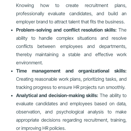
Knowing how to create recruitment plans,
professionally evaluate candidates, and build an
employer brand to attract talent that fits the business.
Problem-solving and conflict resolution skills:
The
ability to handle complex situations and resolve
conflicts between employees and departments,
thereby maintaining a stable and effective work
environment.
Time management and organizational skills:
Creating reasonable work plans, prioritizing tasks, and
tracking progress to ensure HR projects run smoothly.
Analytical and decision-making skills:
The ability to
evaluate candidates and employees based on data,
observation, and psychological analysis to make
appropriate decisions regarding recruitment, training,
or improving HR policies.