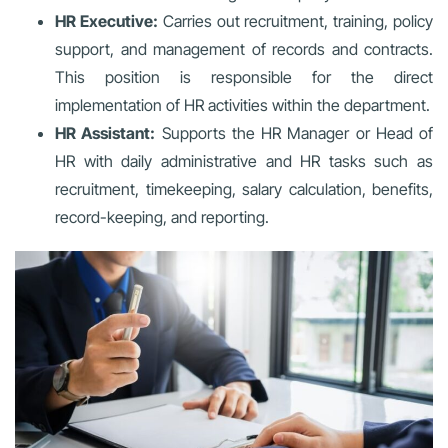
HR Executive:
Carries out recruitment, training, policy
support, and management of records and contracts.
This position is responsible for the direct
implementation of HR activities within the department.
HR Assistant:
Supports the HR Manager or Head of
HR with daily administrative and HR tasks such as
recruitment, timekeeping, salary calculation, benefits,
record-keeping, and reporting.