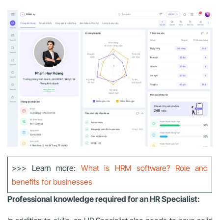
>>> Learn more:
What is HRM software? Role and
benefits for businesses
Professional knowledge required for an HR Specialist: