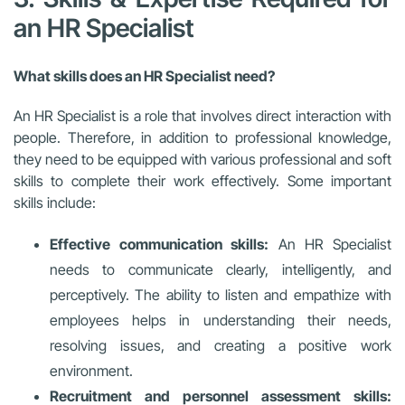
an HR Specialist
What skills does an HR Specialist need?
An HR Specialist is a role that involves direct interaction with
people. Therefore, in addition to professional knowledge,
they need to be equipped with various professional and soft
skills to complete their work effectively. Some important
skills include:
Effective communication skills:
An HR Specialist
needs to communicate clearly, intelligently, and
perceptively. The ability to listen and empathize with
employees helps in understanding their needs,
resolving issues, and creating a positive work
environment.
Recruitment and personnel assessment skills: