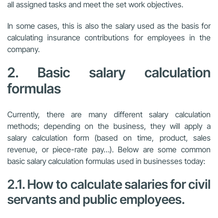
all assigned tasks and meet the set work objectives.
In some cases, this is also the salary used as the basis for
calculating insurance contributions for employees in the
company.
2. Basic salary calculation
formulas
Currently, there are many different salary calculation
methods; depending on the business, they will apply a
salary calculation form (based on time, product, sales
revenue, or piece-rate pay…). Below are some common
basic salary calculation formulas used in businesses today:
2.1. How to calculate salaries for civil
servants and public employees.