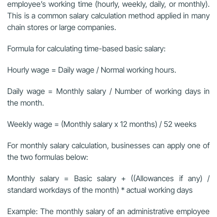
employee’s working time (hourly, weekly, daily, or monthly).
This is a common salary calculation method applied in many
chain stores or large companies.
Formula for calculating time-based basic salary:
Hourly wage = Daily wage / Normal working hours.
Daily wage = Monthly salary / Number of working days in
the month.
Weekly wage = (Monthly salary x 12 months) / 52 weeks
For monthly salary calculation, businesses can apply one of
the two formulas below:
Monthly salary = Basic salary + ((Allowances if any) /
standard workdays of the month) * actual working days
Example: The monthly salary of an administrative employee