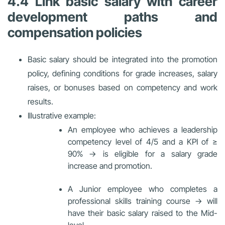
4.4 Link basic salary with career
development paths and
compensation policies
Basic salary should be integrated into the promotion
policy, defining conditions for grade increases, salary
raises, or bonuses based on competency and work
results.
Illustrative example:
An employee who achieves a leadership
competency level of 4/5 and a KPI of ≥
90% → is eligible for a salary grade
increase and promotion.
A Junior employee who completes a
professional skills training course → will
have their basic salary raised to the Mid-