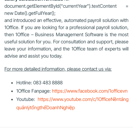
document.getElementById(“currentYear”).textContent =
new Date().getFullYear();
and introduced an effective, automated payroll solution with
1Office. If you are looking for a professional payroll solution,
then 1Office – Business Management Software is the most
useful solution for you. For consultation and support, please
leave your information, and the 1Office team of experts will
advise and assist you today.
For more detailed information, please contact us via:
Hotline: 083 483 8888
1Office Fanpage:
https://www.facebook.com/1officevn
Youtube:
https://www.youtube.com/c/1OfficeNềntảng
quảnlýtổngthểDoanhNghiệp