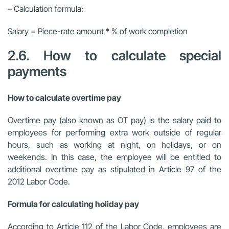
– Calculation formula:
Salary = Piece-rate amount * % of work completion
2.6. How to calculate special
payments
How to calculate overtime pay
Overtime pay (also known as OT pay) is the salary paid to
employees for performing extra work outside of regular
hours, such as working at night, on holidays, or on
weekends. In this case, the employee will be entitled to
additional overtime pay as stipulated in Article 97 of the
2012 Labor Code.
Formula for calculating holiday pay
According to Article 112 of the Labor Code, employees are