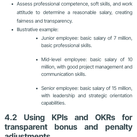
Assess professional competence, soft skills, and work
attitude to determine a reasonable salary, creating
fairness and transparency.
Illustrative example:
Junior employee: basic salary of 7 million,
basic professional skills.
Mid-level employee: basic salary of 10
million, with good project management and
communication skills.
Senior employee: basic salary of 15 million,
with leadership and strategic orientation
capabilities.
4.2 Using KPIs and OKRs for
transparent bonus and penalty
adjustments