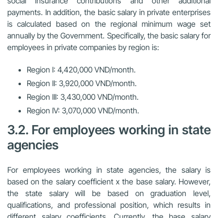
social insurance contributions and other additional
payments. In addition, the basic salary in private enterprises
is calculated based on the regional minimum wage set
annually by the Government. Specifically, the basic salary for
employees in private companies by region is:
Region I: 4,420,000 VND/month.
Region II: 3,920,000 VND/month.
Region III: 3,430,000 VND/month.
Region IV: 3,070,000 VND/month.
3.2. For employees working in state
agencies
For employees working in state agencies, the salary is
based on the salary coefficient x the base salary. However,
the state salary will be based on graduation level,
qualifications, and professional position, which results in
different salary coefficients. Currently, the base salary