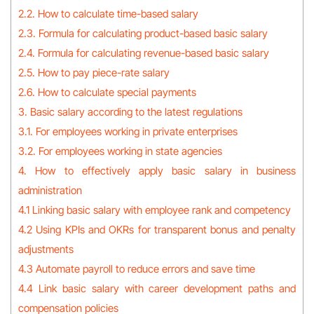
2.2. How to calculate time-based salary
2.3. Formula for calculating product-based basic salary
2.4. Formula for calculating revenue-based basic salary
2.5. How to pay piece-rate salary
2.6. How to calculate special payments
3. Basic salary according to the latest regulations
3.1. For employees working in private enterprises
3.2. For employees working in state agencies
4. How to effectively apply basic salary in business
administration
4.1 Linking basic salary with employee rank and competency
4.2 Using KPIs and OKRs for transparent bonus and penalty
adjustments
4.3 Automate payroll to reduce errors and save time
4.4 Link basic salary with career development paths and
compensation policies