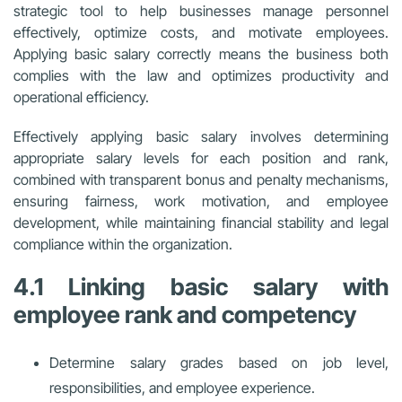
strategic tool to help businesses manage personnel
effectively, optimize costs, and motivate employees.
Applying basic salary correctly means the business both
complies with the law and optimizes productivity and
operational efficiency.
Effectively applying basic salary involves determining
appropriate salary levels for each position and rank,
combined with transparent bonus and penalty mechanisms,
ensuring fairness, work motivation, and employee
development, while maintaining financial stability and legal
compliance within the organization.
4.1 Linking basic salary with
employee rank and competency
Determine salary grades based on job level,
responsibilities, and employee experience.