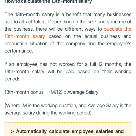
How to calculate the 13th-month salary
The 13th-month salary is a benefit that many businesses
use to attract talent. Depending on the size and structure of
the business, there will be different ways to
calculate the
13th-month salary
based on the actual business and
production situation of the company and the employee’s
performance.
If an employee has not worked for a full 12 months, the
13th-month salary will be paid based on their working
period:
13th-month bonus = (M/12) x Average Salary
(Where: M is the working duration, and Average Salary is the
average salary during the working period).
> Automatically calculate employee salaries and