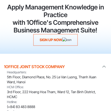
Apply Management Knowledge in
Practice
with 1Office's Comprehensive
Business Management Suite!
SIGN UP NOW
1OFFICE JOINT STOCK COMPANY
Headquarters:
5th Floor, Diamond Place, No. 25 Le Van Luong, Thanh Xuan
Ward, Hanoi
HCM Office:
3rd Floor, 222 Hoang Hoa Tham, Ward 12, Tan Binh District,
HCMC
Hotline:
(+84) 83 483 8888