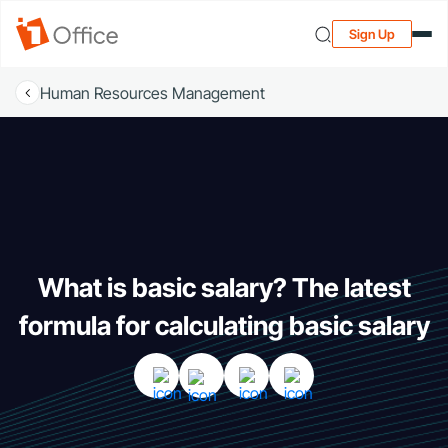
Sign Up
Human Resources Management
What is basic salary? The latest
formula for calculating basic salary