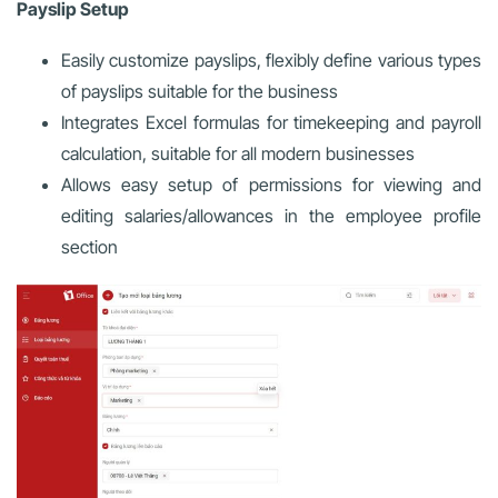
Payslip Setup
Easily customize payslips, flexibly define various types
of payslips suitable for the business
Integrates Excel formulas for timekeeping and payroll
calculation, suitable for all modern businesses
Allows easy setup of permissions for viewing and
editing salaries/allowances in the employee profile
section