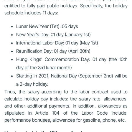
entitled to fully paid public holidays. Specifically, the holiday
schedule includes 11 days:
Lunar New Year (Tet): 05 days
New Year’s Day: 01 day (January 1st)
International Labor Day: 01 day (May 1st)
Reunification Day: 01 day (April 30th)
Hung Kings’ Commemoration Day: 01 day (the 10th
day of the 3rd lunar month)
Starting in 2021, National Day (September 2nd) will be
a 2-day holiday.
Thus, the salary according to the labor contract used to
calculate holiday pay includes: the salary rate, allowances,
and other additional payments. In addition, allowances as
stipulated in Article 104 of the Labor Code include:
performance bonuses, allowances for gasoline, phone, etc.