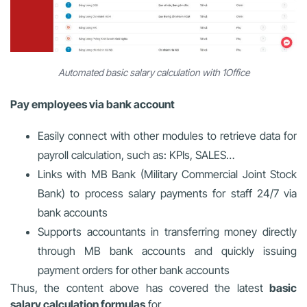
Automated basic salary calculation with 1Office
Pay employees via bank account
Easily connect with other modules to retrieve data for
payroll calculation, such as: KPIs, SALES…
Links with MB Bank (Military Commercial Joint Stock
Bank) to process salary payments for staff 24/7 via
bank accounts
Supports accountants in transferring money directly
through MB bank accounts and quickly issuing
payment orders for other bank accounts
Thus, the content above has covered the latest
basic
salary calculation formulas
for