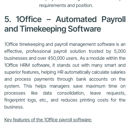
requirements and position.
5. 1Office – Automated Payroll
and Timekeeping Software
1Office timekeeping and payroll management software is an
effective, professional payroll solution trusted by 5,000
businesses and over 450,000 users. As a module within the
1Office HRM software, it stands out with many smart and
superior features, helping HR automatically calculate salaries
and process payments through bank accounts on the
system. This helps managers save maximum time on
processes like data consolidation, leave requests,
fingerprint logs, etc., and reduces printing costs for the
business.
Key features of the 1Office payroll software: