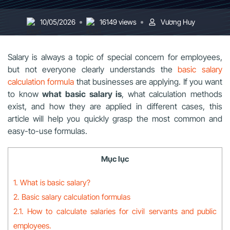
10/05/2026
16149 views
Vương Huy
Salary is always a topic of special concern for employees,
but not everyone clearly understands the
basic salary
calculation formula
that businesses are applying. If you want
to know
what basic salary is
, what calculation methods
exist, and how they are applied in different cases, this
article will help you quickly grasp the most common and
easy-to-use formulas.
Mục lục
1. What is basic salary?
2. Basic salary calculation formulas
2.1. How to calculate salaries for civil servants and public
employees.