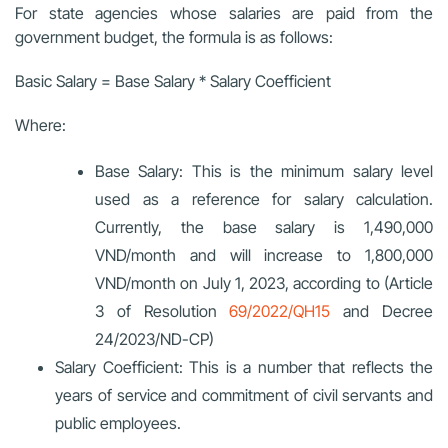
For state agencies whose salaries are paid from the
government budget, the formula is as follows:
Basic Salary = Base Salary * Salary Coefficient
Where:
Base Salary: This is the minimum salary level
used as a reference for salary calculation.
Currently, the base salary is 1,490,000
VND/month and will increase to 1,800,000
VND/month on July 1, 2023, according to (Article
3 of Resolution
69/2022/QH15
and Decree
24/2023/ND-CP)
Salary Coefficient: This is a number that reflects the
years of service and commitment of civil servants and
public employees.