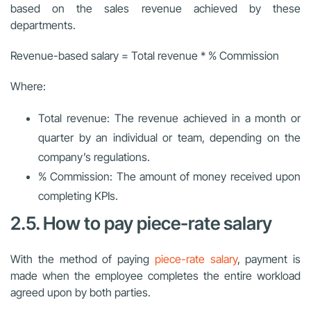
based on the sales revenue achieved by these
departments.
Revenue-based salary = Total revenue * % Commission
Where:
Total revenue: The revenue achieved in a month or
quarter by an individual or team, depending on the
company’s regulations.
% Commission: The amount of money received upon
completing KPIs.
2.5. How to pay piece-rate salary
With the method of paying
piece-rate salary
, payment is
made when the employee completes the entire workload
agreed upon by both parties.