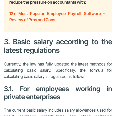
reduce the pressure on accountants with:
12+ Most Popular Employee Payroll Software –
Review of Pros and Cons
3. Basic salary according to the
latest regulations
Currently, the law has fully updated the latest methods for
calculating basic salary. Specifically, the formula for
calculating basic salary is regulated as follows:
3.1. For employees working in
private enterprises
The current basic salary includes salary allowances used for