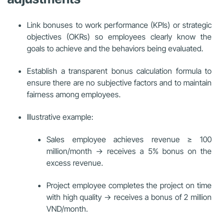
Link bonuses to work performance (KPIs) or strategic
objectives (OKRs) so employees clearly know the
goals to achieve and the behaviors being evaluated.
Establish a transparent bonus calculation formula to
ensure there are no subjective factors and to maintain
fairness among employees.
Illustrative example:
Sales employee achieves revenue ≥ 100
million/month → receives a 5% bonus on the
excess revenue.
Project employee completes the project on time
with high quality → receives a bonus of 2 million
VND/month.