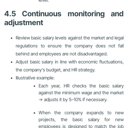
level.
4.5 Continuous monitoring and
adjustment
Review basic salary levels against the market and legal
regulations to ensure the company does not fall
behind and employees are not disadvantaged.
Adjust basic salary in line with economic fluctuations,
the company’s budget, and HR strategy.
Illustrative example:
Each year, HR checks the basic salary
against the minimum wage and the market
→ adjusts it by 5–10% if necessary.
When the company expands to new
projects, the basic salary for new
employees is designed to match the job