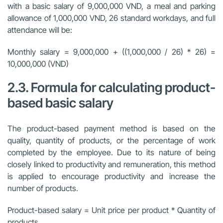
with a basic salary of 9,000,000 VND, a meal and parking
allowance of 1,000,000 VND, 26 standard workdays, and full
attendance will be:
Monthly salary = 9,000,000 + ((1,000,000 / 26) * 26) =
10,000,000 (VND)
2.3. Formula for calculating product-
based basic salary
The product-based payment method is based on the
quality, quantity of products, or the percentage of work
completed by the employee. Due to its nature of being
closely linked to productivity and remuneration, this method
is applied to encourage productivity and increase the
number of products.
Product-based salary = Unit price per product * Quantity of
products