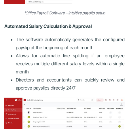
1Office Payroll Software – Intuitive payslip setup
Automated Salary Calculation & Approval
The software automatically generates the configured
payslip at the beginning of each month
Allows for automatic line splitting if an employee
receives multiple different salary levels within a single
month
Directors and accountants can quickly review and
approve payslips directly 24/7