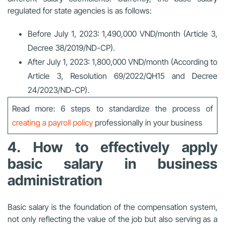
regulated for state agencies is as follows:
Before July 1, 2023: 1,490,000 VND/month (Article 3,
Decree 38/2019/ND-CP).
After July 1, 2023: 1,800,000 VND/month (According to
Article 3, Resolution 69/2022/QH15 and Decree
24/2023/ND-CP).
Read more: 6 steps to standardize the process of
creating a payroll policy
professionally in your business
4. How to effectively apply
basic salary in business
administration
Basic salary is the foundation of the compensation system,
not only reflecting the value of the job but also serving as a