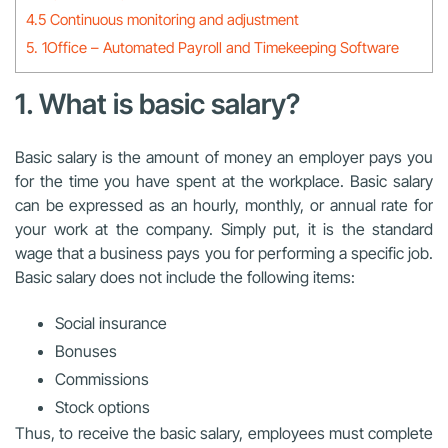
4.5 Continuous monitoring and adjustment
5. 1Office – Automated Payroll and Timekeeping Software
1. What is basic salary?
Basic salary is the amount of money an employer pays you
for the time you have spent at the workplace. Basic salary
can be expressed as an hourly, monthly, or annual rate for
your work at the company. Simply put, it is the standard
wage that a business pays you for performing a specific job.
Basic salary does not include the following items:
Social insurance
Bonuses
Commissions
Stock options
Thus, to receive the basic salary, employees must complete