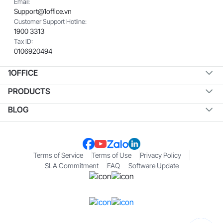
Email:
Support@1office.vn
Customer Support Hotline:
1900 3313
Tax ID:
0106920494
1OFFICE
PRODUCTS
BLOG
Terms of Service
Terms of Use
Privacy Policy
SLA Commitment
FAQ
Software Update