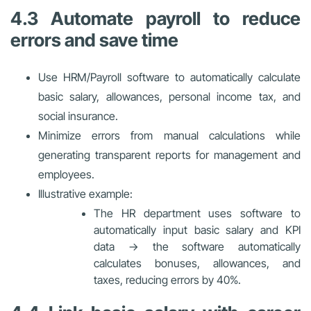
4.3 Automate payroll to reduce
errors and save time
Use HRM/Payroll software to automatically calculate
basic salary, allowances, personal income tax, and
social insurance.
Minimize errors from manual calculations while
generating transparent reports for management and
employees.
Illustrative example:
The HR department uses software to
automatically input basic salary and KPI
data → the software automatically
calculates bonuses, allowances, and
taxes, reducing errors by 40%.