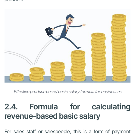
Effective product-based basic salary formula for businesses
2.4. Formula for calculating
revenue-based basic salary
For sales staff or salespeople, this is a form of payment