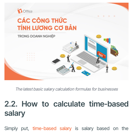
The latest basic salary calculation formulas for businesses
2.2. How to calculate time-based
salary
Simply put,
time-based salary
is salary based on the