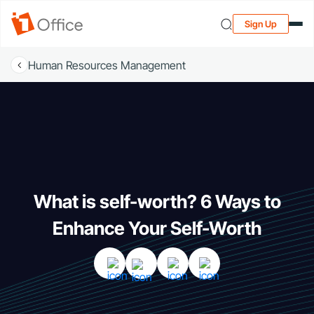
Sign Up
Human Resources Management
What is self-worth? 6 Ways to
Enhance Your Self-Worth