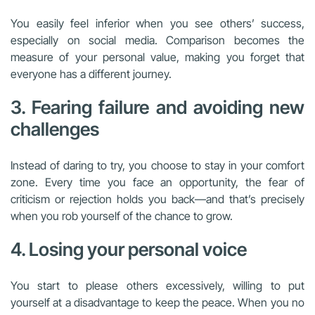
You easily feel inferior when you see others’ success,
especially on social media. Comparison becomes the
measure of your personal value, making you forget that
everyone has a different journey.
3. Fearing failure and avoiding new
challenges
Instead of daring to try, you choose to stay in your comfort
zone. Every time you face an opportunity, the fear of
criticism or rejection holds you back—and that’s precisely
when you rob yourself of the chance to grow.
4. Losing your personal voice
You start to please others excessively, willing to put
yourself at a disadvantage to keep the peace. When you no