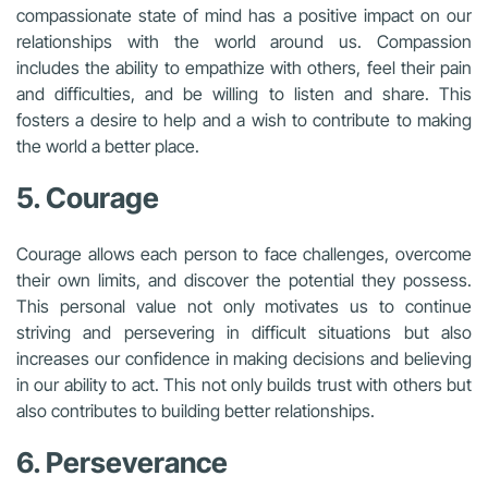
compassionate state of mind has a positive impact on our
relationships with the world around us. Compassion
includes the ability to empathize with others, feel their pain
and difficulties, and be willing to listen and share. This
fosters a desire to help and a wish to contribute to making
the world a better place.
5. Courage
Courage allows each person to face challenges, overcome
their own limits, and discover the potential they possess.
This personal value not only motivates us to continue
striving and persevering in difficult situations but also
increases our confidence in making decisions and believing
in our ability to act. This not only builds trust with others but
also contributes to building better relationships.
6. Perseverance