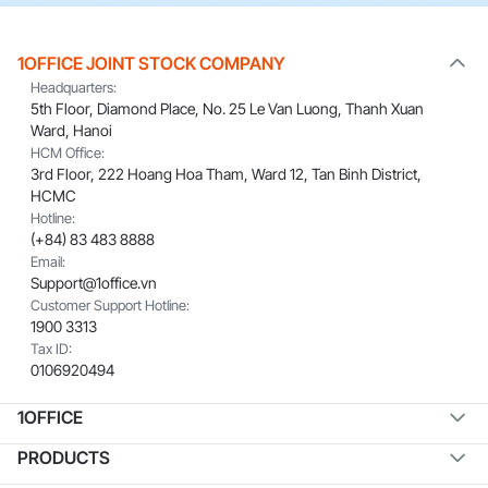
1OFFICE JOINT STOCK COMPANY
Headquarters:
5th Floor, Diamond Place, No. 25 Le Van Luong, Thanh Xuan
Ward, Hanoi
HCM Office:
3rd Floor, 222 Hoang Hoa Tham, Ward 12, Tan Binh District,
HCMC
Hotline:
(+84) 83 483 8888
Email:
Support@1office.vn
Customer Support Hotline:
1900 3313
Tax ID:
0106920494
1OFFICE
PRODUCTS