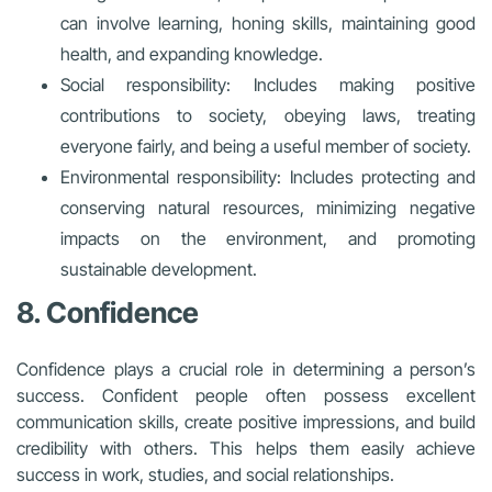
can involve learning, honing skills, maintaining good
health, and expanding knowledge.
Social responsibility: Includes making positive
contributions to society, obeying laws, treating
everyone fairly, and being a useful member of society.
Environmental responsibility: Includes protecting and
conserving natural resources, minimizing negative
impacts on the environment, and promoting
sustainable development.
8. Confidence
Confidence plays a crucial role in determining a person’s
success. Confident people often possess excellent
communication skills, create positive impressions, and build
credibility with others. This helps them easily achieve
success in work, studies, and social relationships.