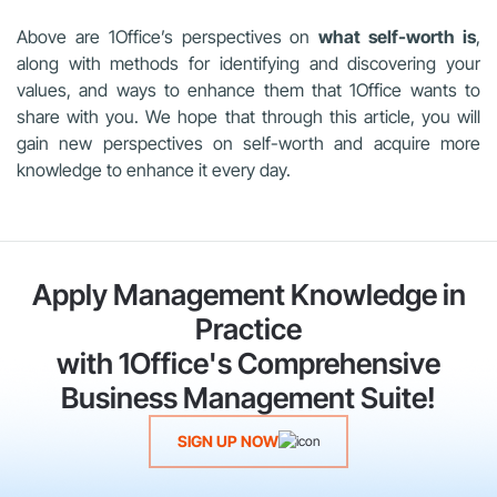
Above are 1Office’s perspectives on
what self-worth is
,
along with methods for identifying and discovering your
values, and ways to enhance them that 1Office wants to
share with you. We hope that through this article, you will
gain new perspectives on self-worth and acquire more
knowledge to enhance it every day.
Apply Management Knowledge in
Practice
with 1Office's Comprehensive
Business Management Suite!
SIGN UP NOW