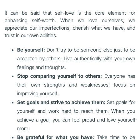
It can be said that self-love is the core element for
enhancing self-worth. When we love ourselves, we
appreciate our imperfections, cherish what we have, and
trust in our own abilities.
Be yourself:
Don’t try to be someone else just to be
accepted by others. Live authentically with your own
feelings and thoughts.
Stop comparing yourself to others:
Everyone has
their own strengths and weaknesses; focus on
improving yourself.
Set goals and strive to achieve them:
Set goals for
yourself and work hard to reach them. When you
achieve a goal, you can feel proud and love yourself
more.
Be grateful for what you have:
Take time to be