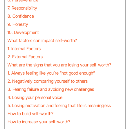
7. Responsibility
8. Confidence
9. Honesty
10. Development
What factors can impact self-worth?
1. Internal Factors
2. External Factors
What are the signs that you are losing your self-worth?
1. Always feeling like you’re “not good enough”
2. Negatively comparing yourself to others
3. Fearing failure and avoiding new challenges
4. Losing your personal voice
5. Losing motivation and feeling that life is meaningless
How to build self-worth?
How to increase your self-worth?