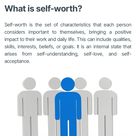
What is self-worth?
Self-worth is the set of characteristics that each person
considers important to themselves, bringing a positive
impact to their work and daily life. This can include qualities,
skills, interests, beliefs, or goals. It is an internal state that
arises from self-understanding, self-love, and self-
acceptance.