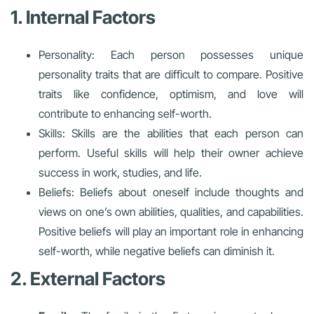
1. Internal Factors
Personality: Each person possesses unique
personality traits that are difficult to compare. Positive
traits like confidence, optimism, and love will
contribute to enhancing self-worth.
Skills: Skills are the abilities that each person can
perform. Useful skills will help their owner achieve
success in work, studies, and life.
Beliefs: Beliefs about oneself include thoughts and
views on one’s own abilities, qualities, and capabilities.
Positive beliefs will play an important role in enhancing
self-worth, while negative beliefs can diminish it.
2. External Factors