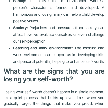
Family:
The family is the first environment where a
person’s character is formed and developed. A
harmonious and loving family can help a child develop
positive values.
Society:
Prejudices and pressures from society can
affect how we evaluate ourselves or even challenge
our self-perception.
Learning and work environment:
The learning and
work environment can support us in developing skills
and personal potential, helping to enhance self-worth.
What are the signs that you are
losing your self-worth?
Losing your self-worth doesn’t happen in a single moment;
it’s a quiet process that builds up over time—when you
gradually forget the things that make you proud, when