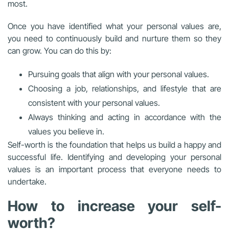
most.
Once you have identified what your personal values are,
you need to continuously build and nurture them so they
can grow. You can do this by:
Pursuing goals that align with your personal values.
Choosing a job, relationships, and lifestyle that are
consistent with your personal values.
Always thinking and acting in accordance with the
values you believe in.
Self-worth is the foundation that helps us build a happy and
successful life. Identifying and developing your personal
values is an important process that everyone needs to
undertake.
How to increase your self-
worth?