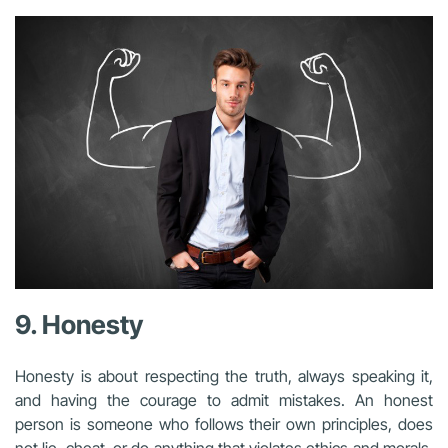
9. Honesty
Honesty is about respecting the truth, always speaking it,
and having the courage to admit mistakes. An honest
person is someone who follows their own principles, does