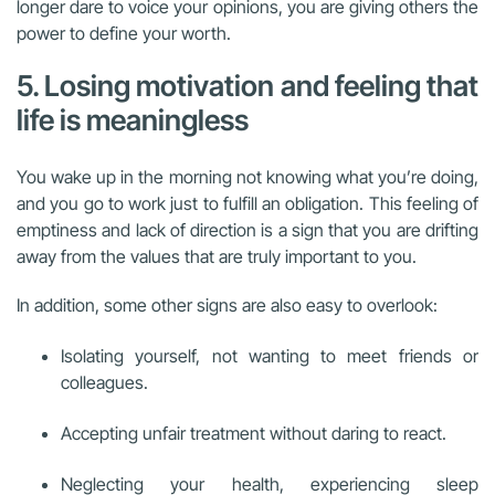
longer dare to voice your opinions, you are giving others the
power to define your worth.
5. Losing motivation and feeling that
life is meaningless
You wake up in the morning not knowing what you’re doing,
and you go to work just to fulfill an obligation. This feeling of
emptiness and lack of direction is a sign that you are drifting
away from the values that are truly important to you.
In addition, some other signs are also easy to overlook:
Isolating yourself, not wanting to meet friends or
colleagues.
Accepting unfair treatment without daring to react.
Neglecting your health, experiencing sleep