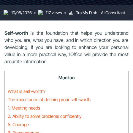
10/05/2026
117 views
Tra My Dinh - AI Consultant
Self-worth
is the foundation that helps you understand
who you are, what you have, and in which direction you are
developing. If you are looking to enhance your personal
value in a more practical way, 1Office will provide the most
accurate information.
Mục lục
What is self-worth?
The importance of defining your self-worth
1. Meeting needs
2. Ability to solve problems confidently
5. Courage
6. Perseverance