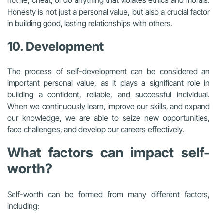
not lie, cheat, or do anything that violates ethics and morals.
Honesty is not just a personal value, but also a crucial factor
in building good, lasting relationships with others.
10. Development
The process of self-development can be considered an
important personal value, as it plays a significant role in
building a confident, reliable, and successful individual.
When we continuously learn, improve our skills, and expand
our knowledge, we are able to seize new opportunities,
face challenges, and develop our careers effectively.
What factors can impact self-
worth?
Self-worth can be formed from many different factors,
including: