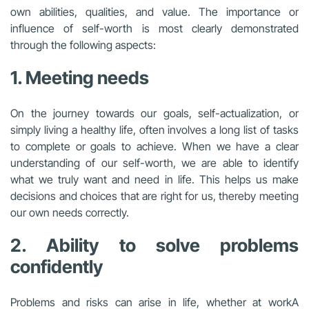
own abilities, qualities, and value. The importance or
influence of self-worth is most clearly demonstrated
through the following aspects:
1. Meeting needs
On the journey towards our goals, self-actualization, or
simply living a healthy life, often involves a long list of tasks
to complete or goals to achieve. When we have a clear
understanding of our self-worth, we are able to identify
what we truly want and need in life. This helps us make
decisions and choices that are right for us, thereby meeting
our own needs correctly.
2. Ability to solve problems
confidently
Problems and risks can arise in life, whether at work
A