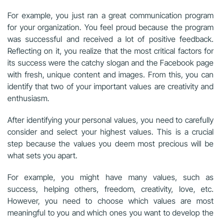
For example, you just ran a great communication program
for your organization. You feel proud because the program
was successful and received a lot of positive feedback.
Reflecting on it, you realize that the most critical factors for
its success were the catchy slogan and the Facebook page
with fresh, unique content and images. From this, you can
identify that two of your important values are creativity and
enthusiasm.
After identifying your personal values, you need to carefully
consider and select your highest values. This is a crucial
step because the values you deem most precious will be
what sets you apart.
For example, you might have many values, such as
success, helping others, freedom, creativity, love, etc.
However, you need to choose which values are most
meaningful to you and which ones you want to develop the