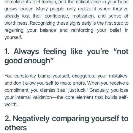
compliments feel foreign, and the critical voice in your head
grows louder. Many people only realize it when they’ve
already lost their confidence, motivation, and sense of
worthiness. Recognizing these signs early is the first step to
regaining your balance and reinforcing your belief in
yourself.
1. Always feeling like you’re “not
good enough”
You constantly blame yourself, exaggerate your mistakes,
and don’t allow yourself to make errors. When you receive a
compliment, you dismiss it as “just luck.” Gradually, you lose
your internal validation—the core element that builds self-
worth.
2. Negatively comparing yourself to
others