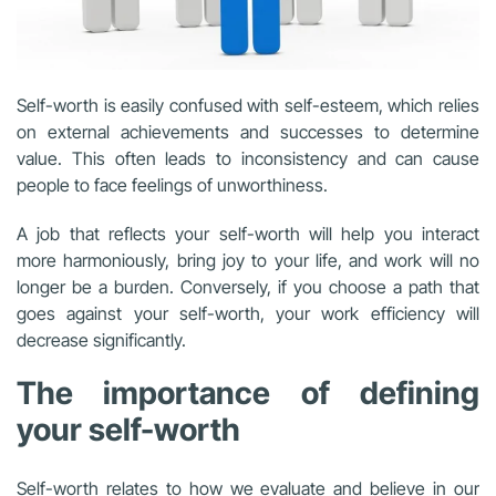
Self-worth is easily confused with self-esteem, which relies
on external achievements and successes to determine
value. This often leads to inconsistency and can cause
people to face feelings of unworthiness.
A job that reflects your self-worth will help you interact
more harmoniously, bring joy to your life, and work will no
longer be a burden. Conversely, if you choose a path that
goes against your self-worth, your work efficiency will
decrease significantly.
The importance of defining
your self-worth
Self-worth relates to how we evaluate and believe in our