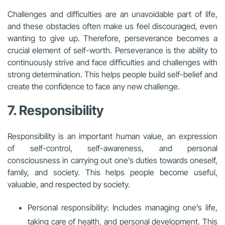
Challenges and difficulties are an unavoidable part of life,
and these obstacles often make us feel discouraged, even
wanting to give up. Therefore, perseverance becomes a
crucial element of self-worth. Perseverance is the ability to
continuously strive and face difficulties and challenges with
strong determination. This helps people build self-belief and
create the confidence to face any new challenge.
7. Responsibility
Responsibility is an important human value, an expression
of self-control, self-awareness, and personal
consciousness in carrying out one’s duties towards oneself,
family, and society. This helps people become useful,
valuable, and respected by society.
Personal responsibility: Includes managing one’s life,
taking care of health, and personal development. This