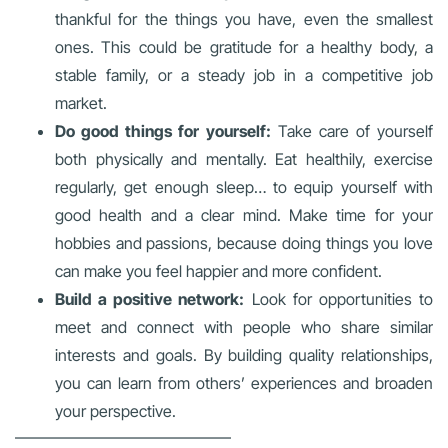
thankful for the things you have, even the smallest
ones. This could be gratitude for a healthy body, a
stable family, or a steady job in a competitive job
market.
Do good things for yourself:
Take care of yourself
both physically and mentally. Eat healthily, exercise
regularly, get enough sleep… to equip yourself with
good health and a clear mind. Make time for your
hobbies and passions, because doing things you love
can make you feel happier and more confident.
Build a positive network:
Look for opportunities to
meet and connect with people who share similar
interests and goals. By building quality relationships,
you can learn from others’ experiences and broaden
your perspective.
—————————————–