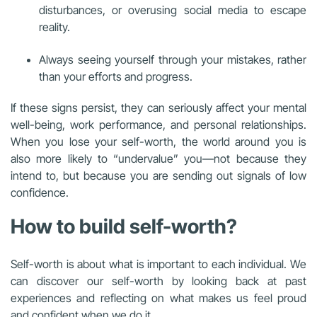
disturbances, or overusing social media to escape
reality.
Always seeing yourself through your mistakes, rather
than your efforts and progress.
If these signs persist, they can seriously affect your mental
well-being, work performance, and personal relationships.
When you lose your self-worth, the world around you is
also more likely to “undervalue” you—not because they
intend to, but because you are sending out signals of low
confidence.
How to build self-worth?
Self-worth is about what is important to each individual. We
can discover our self-worth by looking back at past
experiences and reflecting on what makes us feel proud
and confident when we do it.