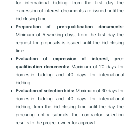
for international bidding, from the first day the
expression of interest documents are issued until the
bid closing time.
Preparation of pre-qualification documents:
Minimum of 5 working days, from the first day the
request for proposals is issued until the bid closing
time.
Evaluation of expression of interest, pre-
qualification documents:
Maximum of 20 days for
domestic bidding and 40 days for international
bidding.
Evaluation of selection bids:
Maximum of 30 days for
domestic bidding and 40 days for international
bidding, from the bid closing time until the day the
procuring entity submits the contractor selection
results to the project owner for approval.