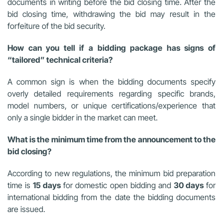
documents in writing before the bid closing time. After the
bid closing time, withdrawing the bid may result in the
forfeiture of the bid security.
How can you tell if a bidding package has signs of
“tailored” technical criteria?
A common sign is when the bidding documents specify
overly detailed requirements regarding specific brands,
model numbers, or unique certifications/experience that
only a single bidder in the market can meet.
What is the minimum time from the announcement to the
bid closing?
According to new regulations, the minimum bid preparation
time is
15 days
for domestic open bidding and
30 days
for
international bidding from the date the bidding documents
are issued.