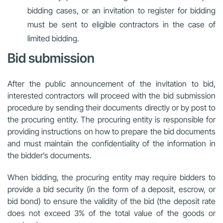
bidding cases, or an invitation to register for bidding
must be sent to eligible contractors in the case of
limited bidding.
Bid submission
After the public announcement of the invitation to bid,
interested contractors will proceed with the bid submission
procedure by sending their documents directly or by post to
the procuring entity. The procuring entity is responsible for
providing instructions on how to prepare the bid documents
and must maintain the confidentiality of the information in
the bidder’s documents.
When bidding, the procuring entity may require bidders to
provide a bid security (in the form of a deposit, escrow, or
bid bond) to ensure the validity of the bid (the deposit rate
does not exceed 3% of the total value of the goods or