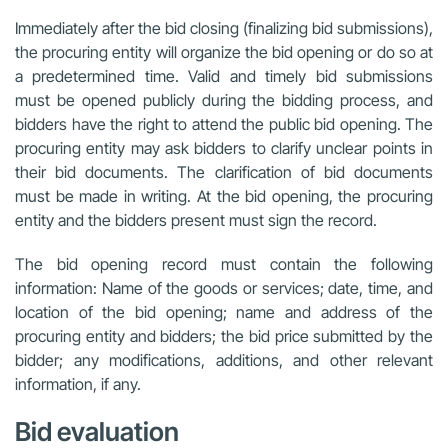
Immediately after the bid closing (finalizing bid submissions),
the procuring entity will organize the bid opening or do so at
a predetermined time. Valid and timely bid submissions
must be opened publicly during the bidding process, and
bidders have the right to attend the public bid opening. The
procuring entity may ask bidders to clarify unclear points in
their bid documents. The clarification of bid documents
must be made in writing. At the bid opening, the procuring
entity and the bidders present must sign the record.
The bid opening record must contain the following
information: Name of the goods or services; date, time, and
location of the bid opening; name and address of the
procuring entity and bidders; the bid price submitted by the
bidder; any modifications, additions, and other relevant
information, if any.
Bid evaluation