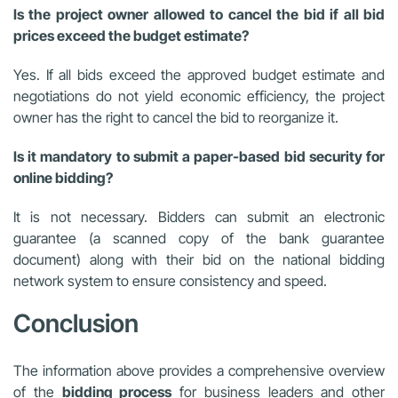
Is the project owner allowed to cancel the bid if all bid
prices exceed the budget estimate?
Yes. If all bids exceed the approved budget estimate and
negotiations do not yield economic efficiency, the project
owner has the right to cancel the bid to reorganize it.
Is it mandatory to submit a paper-based bid security for
online bidding?
It is not necessary. Bidders can submit an electronic
guarantee (a scanned copy of the bank guarantee
document) along with their bid on the national bidding
network system to ensure consistency and speed.
Conclusion
The information above provides a comprehensive overview
of the
bidding process
for business leaders and other