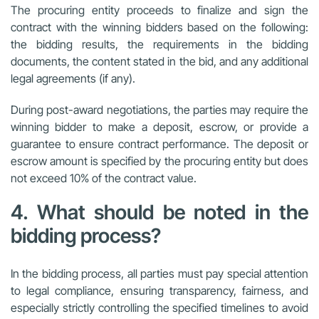
The procuring entity proceeds to finalize and sign the
contract with the winning bidders based on the following:
the bidding results, the requirements in the bidding
documents, the content stated in the bid, and any additional
legal agreements (if any).
During post-award negotiations, the parties may require the
winning bidder to make a deposit, escrow, or provide a
guarantee to ensure contract performance. The deposit or
escrow amount is specified by the procuring entity but does
not exceed 10% of the contract value.
4. What should be noted in the
bidding process?
In the bidding process,
all parties must pay special attention
to
legal compliance, ensuring transparency, fairness,
and
especially
strictly controlling the specified timelines
to avoid