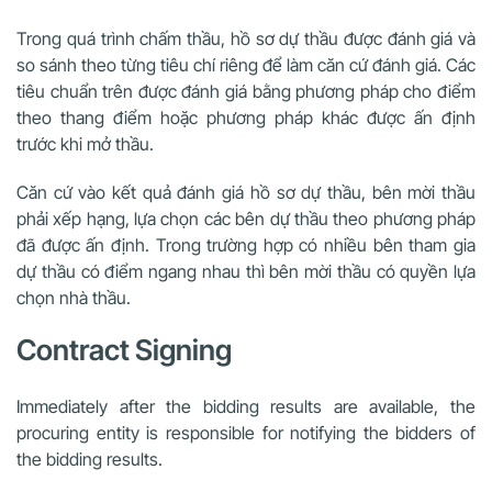
Trong quá trình chấm thầu, hồ sơ dự thầu được đánh giá và
so sánh theo từng tiêu chí riêng để làm căn cứ đánh giá. Các
tiêu chuẩn trên được đánh giá bằng phương pháp cho điểm
theo thang điểm hoặc phương pháp khác được ấn định
trước khi mở thầu.
Căn cứ vào kết quả đánh giá hồ sơ dự thầu, bên mời thầu
phải xếp hạng, lựa chọn các bên dự thầu theo phương pháp
đã được ấn định. Trong trường hợp có nhiều bên tham gia
dự thầu có điểm ngang nhau thì bên mời thầu có quyền lựa
chọn nhà thầu.
Contract Signing
Immediately after the bidding results are available, the
procuring entity is responsible for notifying the bidders of
the bidding results.