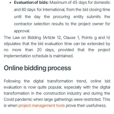
Evaluation of bids:
Maximum of 45 days for domestic
and 60 days for international, from the bid closing time
until the day the procuring entity submits the
contractor selection results to the project owner for
approval.
The Law on Bidding (Article 12, Clause 1, Points g and h)
stipulates that the bid evaluation time can be extended by
no more than 20 days, provided that the project
implementation schedule is maintained.
Online bidding process
Following the digital transformation trend, online bid
evaluation is now quite popular, especially with the digital
transformation in the construction industry and during the
Covid pandemic when large gatherings were restricted. This
is when
project management tools
prove their usefulness.