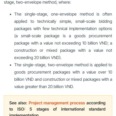
stage, two-envelope method, where:
The single-stage, one-envelope method is often
applied to technically simple, small-scale bidding
packages with few technical implementation options
(a small-scale package is a goods procurement
package with a value not exceeding 10 billion VND; a
construction or mixed package with a value not
exceeding 20 billion VND).
The single-stage, two-envelope method is applied to
goods procurement packages with a value over 10
billion VND and construction or mixed packages with a
value greater than 20 billion VND.
See also:
Project management process
according
to ISO: 5 stages of international standard
implementation