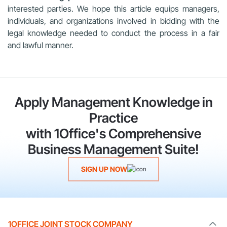
interested parties. We hope this article equips managers,
individuals, and organizations involved in bidding with the
legal knowledge needed to conduct the process in a fair
and lawful manner.
Apply Management Knowledge in
Practice
with 1Office's Comprehensive
Business Management Suite!
SIGN UP NOW
1OFFICE JOINT STOCK COMPANY