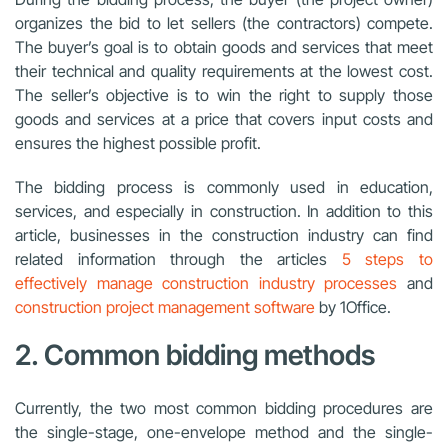
organizes the bid to let sellers (the contractors) compete.
The buyer’s goal is to obtain goods and services that meet
their technical and quality requirements at the lowest cost.
The seller’s objective is to win the right to supply those
goods and services at a price that covers input costs and
ensures the highest possible profit.
The bidding process is commonly used in education,
services, and especially in construction. In addition to this
article, businesses in the construction industry can find
related information through the articles
5 steps to
effectively manage construction industry processes
and
construction project management software
by 1Office.
2. Common bidding methods
Currently, the two most common bidding procedures are
the single-stage, one-envelope method and the single-