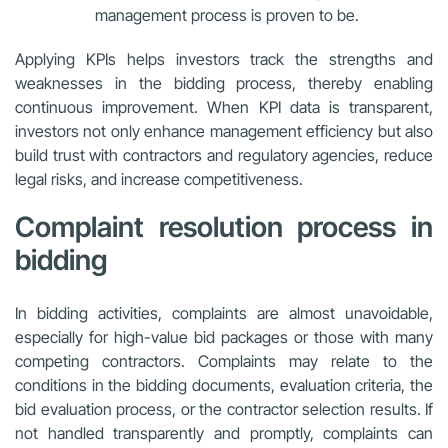
management process is proven to be.
Applying KPIs helps investors track the strengths and
weaknesses in the bidding process, thereby enabling
continuous improvement. When KPI data is transparent,
investors not only enhance management efficiency but also
build trust with contractors and regulatory agencies, reduce
legal risks, and increase competitiveness.
Complaint resolution process in
bidding
In bidding activities, complaints are almost unavoidable,
especially for high-value bid packages or those with many
competing contractors. Complaints may relate to the
conditions in the bidding documents, evaluation criteria, the
bid evaluation process, or the contractor selection results. If
not handled transparently and promptly, complaints can