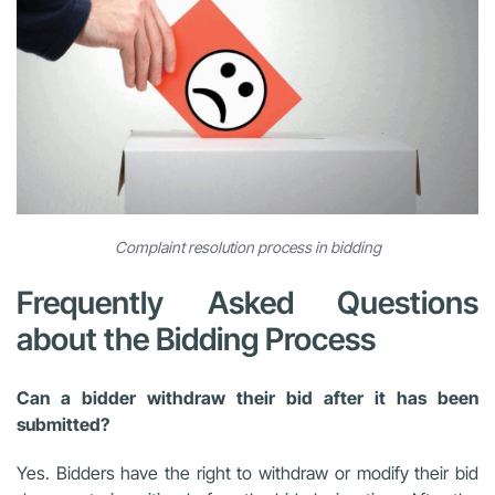
Complaint resolution process in bidding
Frequently Asked Questions
about the Bidding Process
Can a bidder withdraw their bid after it has been
submitted?
Yes. Bidders have the right to withdraw or modify their bid