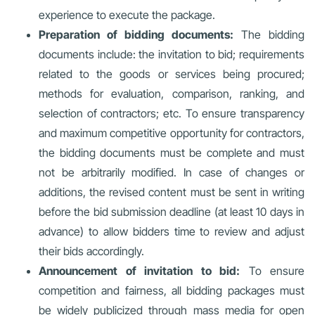
experience to execute the package.
Preparation of bidding documents:
The bidding
documents include: the invitation to bid; requirements
related to the goods or services being procured;
methods for evaluation, comparison, ranking, and
selection of contractors; etc. To ensure transparency
and maximum competitive opportunity for contractors,
the bidding documents must be complete and must
not be arbitrarily modified. In case of changes or
additions, the revised content must be sent in writing
before the bid submission deadline (at least 10 days in
advance) to allow bidders time to review and adjust
their bids accordingly.
Announcement of invitation to bid:
To ensure
competition and fairness, all bidding packages must
be widely publicized through mass media for open