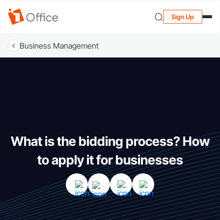
Sign Up
Business Management
What is the bidding process? How
to apply it for businesses