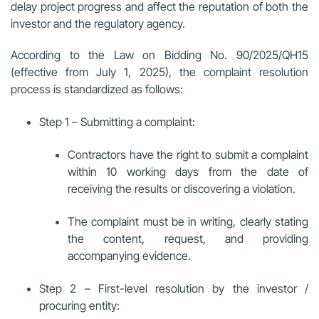
delay project progress and affect the reputation of both the
investor and the regulatory agency.
According to the Law on Bidding No. 90/2025/QH15
(effective from July 1, 2025), the complaint resolution
process is standardized as follows:
Step 1 – Submitting a complaint:
Contractors have the right to submit a complaint
within 10 working days from the date of
receiving the results or discovering a violation.
The complaint must be in writing, clearly stating
the content, request, and providing
accompanying evidence.
Step 2 – First-level resolution by the investor /
procuring entity: