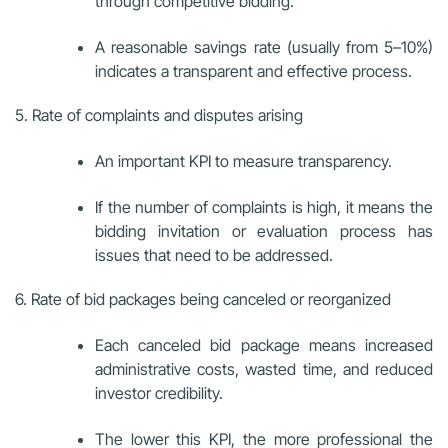
through competitive bidding.
A reasonable savings rate (usually from 5–10%)
indicates a transparent and effective process.
5. Rate of complaints and disputes arising
An important KPI to measure transparency.
If the number of complaints is high, it means the
bidding invitation or evaluation process has
issues that need to be addressed.
6. Rate of bid packages being canceled or reorganized
Each canceled bid package means increased
administrative costs, wasted time, and reduced
investor credibility.
The lower this KPI, the more professional the