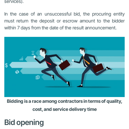
services).
In the case of an unsuccessful bid, the procuring entity
must return the deposit or escrow amount to the bidder
within 7 days from the date of the result announcement.
Bidding is a race among contractors in terms of quality,
cost, and service delivery time
Bid opening