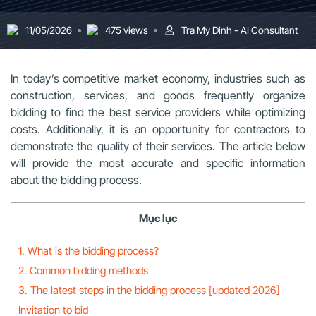
11/05/2026
475 views
Tra My Dinh - AI Consultant
In today’s competitive market economy, industries such as
construction, services, and goods frequently organize
bidding to find the best service providers while optimizing
costs. Additionally, it is an opportunity for contractors to
demonstrate the quality of their services. The article below
will provide the most accurate and specific information
about the bidding process.
Mục lục
1. What is the bidding process?
2. Common bidding methods
3. The latest steps in the bidding process [updated 2026]
Invitation to bid