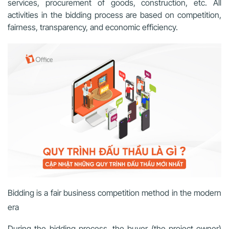
services, procurement of goods, construction, etc. All
activities in the bidding process are based on competition,
fairness, transparency, and economic efficiency.
Bidding is a fair business competition method in the modern
era
During the bidding process, the buyer (the project owner)