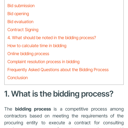
Bid submission
Bid opening
Bid evaluation
Contract Signing
4. What should be noted in the bidding process?
How to calculate time in bidding
Online bidding process
Complaint resolution process in bidding
Frequently Asked Questions about the Bidding Process
Conclusion
1. What is the bidding process?
The
bidding process
is a competitive process among
contractors based on meeting the requirements of the
procuring entity to execute a contract for consulting