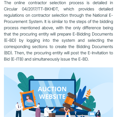
The online contractor selection process is detailed in
Circular 04/2017/TT-BKHĐT, which provides detailed
regulations on contractor selection through the National E-
Procurement System. It is similar to the steps of the bidding
process mentioned above, with the only difference being
that the procuring entity will prepare E-Bidding Documents
(E-BD) by logging into the system and selecting the
corresponding sections to create the Bidding Documents
(BD). Then, the procuring entity will post the E-Invitation to
Bid (E-ITB) and simultaneously issue the E-BD.