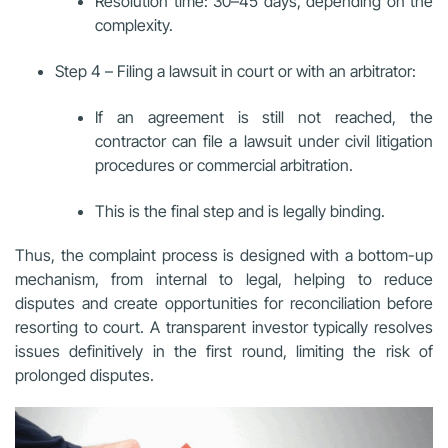
Resolution time: 30–45 days, depending on the
complexity.
Step 4 – Filing a lawsuit in court or with an arbitrator:
If an agreement is still not reached, the
contractor can file a lawsuit under civil litigation
procedures or commercial arbitration.
This is the final step and is legally binding.
Thus, the complaint process is designed with a bottom-up
mechanism, from internal to legal, helping to reduce
disputes and create opportunities for reconciliation before
resorting to court. A transparent investor typically resolves
issues definitively in the first round, limiting the risk of
prolonged disputes.