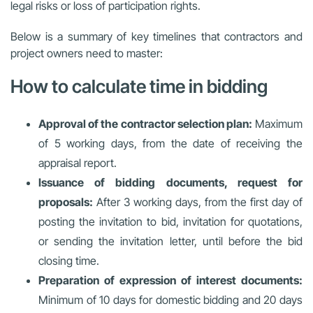
legal risks or loss of participation rights.
Below is a summary of key timelines that contractors and
project owners need to master:
How to calculate time in bidding
Approval of the contractor selection plan:
Maximum
of 5 working days, from the date of receiving the
appraisal report.
Issuance of bidding documents, request for
proposals:
After 3 working days, from the first day of
posting the invitation to bid, invitation for quotations,
or sending the invitation letter, until before the bid
closing time.
Preparation of expression of interest documents:
Minimum of 10 days for domestic bidding and 20 days