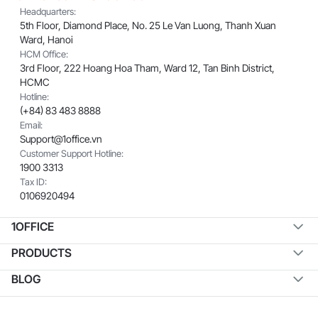
Headquarters:
5th Floor, Diamond Place, No. 25 Le Van Luong, Thanh Xuan
Ward, Hanoi
HCM Office:
3rd Floor, 222 Hoang Hoa Tham, Ward 12, Tan Binh District,
HCMC
Hotline:
(+84) 83 483 8888
Email:
Support@1office.vn
Customer Support Hotline:
1900 3313
Tax ID:
0106920494
1OFFICE
PRODUCTS
BLOG