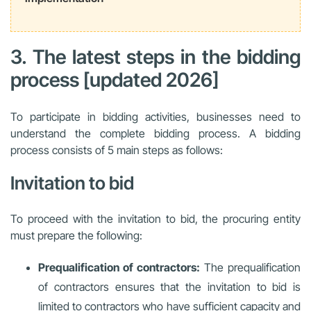
3. The latest steps in the bidding
process [updated 2026]
To participate in bidding activities, businesses need to
understand the complete bidding process. A bidding
process consists of 5 main steps as follows:
Invitation to bid
To proceed with the invitation to bid, the procuring entity
must prepare the following:
Prequalification of contractors:
The prequalification
of contractors ensures that the invitation to bid is
limited to contractors who have sufficient capacity and