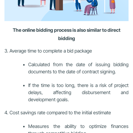
The online bidding process is also similar to direct
bidding
3. Average time to complete a bid package
Calculated from the date of issuing bidding
documents to the date of contract signing.
If the time is too long, there is a risk of project
delays, affecting disbursement and
development goals.
4. Cost savings rate compared to the initial estimate
Measures the ability to optimize finances