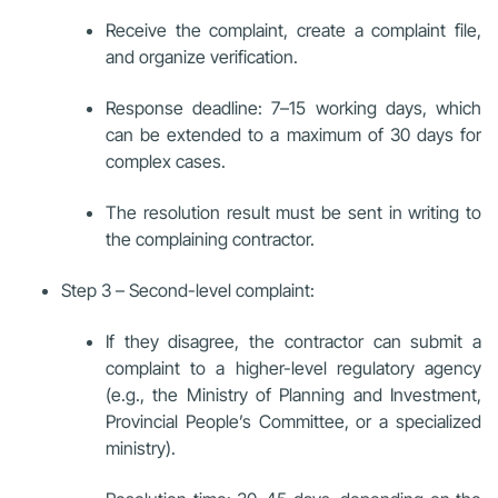
Receive the complaint, create a complaint file,
and organize verification.
Response deadline: 7–15 working days, which
can be extended to a maximum of 30 days for
complex cases.
The resolution result must be sent in writing to
the complaining contractor.
Step 3 – Second-level complaint:
If they disagree, the contractor can submit a
complaint to a higher-level regulatory agency
(e.g., the Ministry of Planning and Investment,
Provincial People’s Committee, or a specialized
ministry).