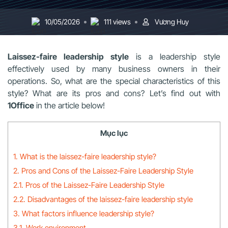
10/05/2026
111 views
Vương Huy
Laissez-faire leadership style
is a leadership style
effectively used by many business owners in their
operations. So, what are the special characteristics of this
style? What are its pros and cons? Let’s find out with
1Office
in the article below!
Mục lục
1. What is the laissez-faire leadership style?
2. Pros and Cons of the Laissez-Faire Leadership Style
2.1. Pros of the Laissez-Faire Leadership Style
2.2. Disadvantages of the laissez-faire leadership style
3. What factors influence leadership style?
3.1. Work environment