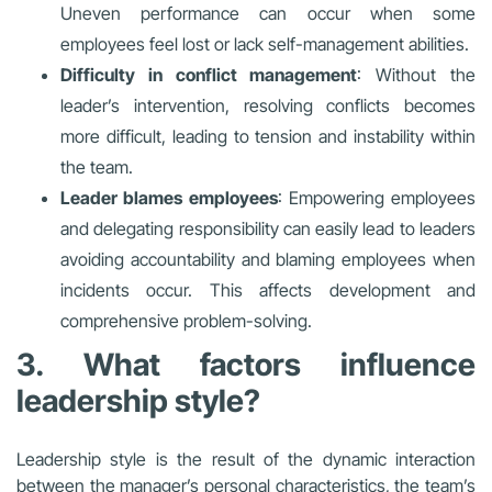
Uneven performance can occur when some
employees feel lost or lack self-management abilities.
Difficulty in conflict management
: Without the
leader’s intervention, resolving conflicts becomes
more difficult, leading to tension and instability within
the team.
Leader blames employees
: Empowering employees
and delegating responsibility can easily lead to leaders
avoiding accountability and blaming employees when
incidents occur. This affects development and
comprehensive problem-solving.
3. What factors influence
leadership style?
Leadership style is the result of the dynamic interaction
between the manager’s personal characteristics, the team’s