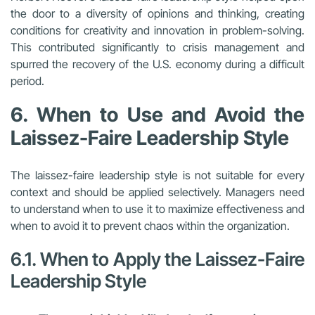
the door to a diversity of opinions and thinking, creating
conditions for creativity and innovation in problem-solving.
This contributed significantly to crisis management and
spurred the recovery of the U.S. economy during a difficult
period.
6. When to Use and Avoid the
Laissez-Faire Leadership Style
The laissez-faire leadership style is not suitable for every
context and should be applied selectively. Managers need
to understand when to use it to maximize effectiveness and
when to avoid it to prevent chaos within the organization.
6.1. When to Apply the Laissez-Faire
Leadership Style