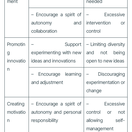
ment
needed
– Encourage a spirit of
– Excessive
autonomy and
intervention or
collaboration
control
Promotin
– Support
– Limiting diversity
g
experimenting with new
and not being
innovatio
ideas and innovations
open to new ideas
n
– Encourage learning
– Discouraging
and adjustment
experimentation or
change
Creating
– Encourage a spirit of
– Excessive
motivatio
autonomy and personal
control or not
n
responsibility
allowing self-
management