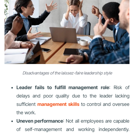
Disadvantages of the laissez-faire leadership style
Leader fails to fulfill management role
: Risk of
delays and poor quality due to the leader lacking
sufficient
management skills
to control and oversee
the work.
Uneven performance
: Not all employees are capable
of self-management and working independently.