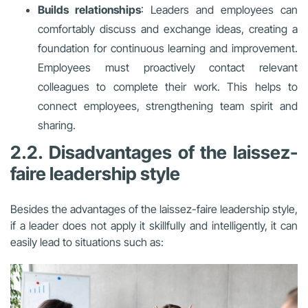
Builds relationships
: Leaders and employees can
comfortably discuss and exchange ideas, creating a
foundation for continuous learning and improvement.
Employees must proactively contact relevant
colleagues to complete their work. This helps to
connect employees, strengthening team spirit and
sharing.
2.2. Disadvantages of the laissez-
faire leadership style
Besides the advantages of the laissez-faire leadership style,
if a leader does not apply it skillfully and intelligently, it can
easily lead to situations such as: