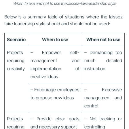
When to use and not to use the laissez-faire leadership style
Below is a summary table of situations where the laissez-
faire leadership style should and should not be used:
Scenario
When to use
When not to use
Projects
– Empower self-
– Demanding too
requiring
management and
much detailed
creativity
implementation of
instruction
creative ideas
– Encourage employees
– Excessive
to propose new ideas
management and
control
Projects
– Provide clear goals
– Not tracking or
requiring
and necessary support
controlling