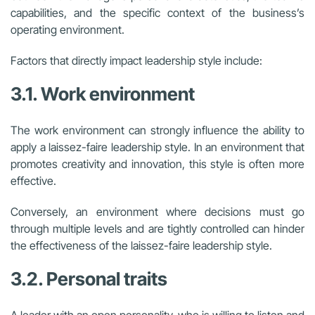
capabilities, and the specific context of the business’s
operating environment.
Factors that directly impact leadership style include:
3.1. Work environment
The work environment can strongly influence the ability to
apply a laissez-faire leadership style. In an environment that
promotes creativity and innovation, this style is often more
effective.
Conversely, an environment where decisions must go
through multiple levels and are tightly controlled can hinder
the effectiveness of the laissez-faire leadership style.
3.2. Personal traits