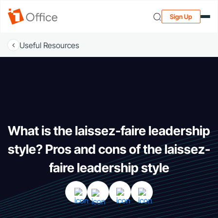
Sign Up
Useful Resources
What is the laissez-faire leadership
style? Pros and cons of the laissez-
faire leadership style