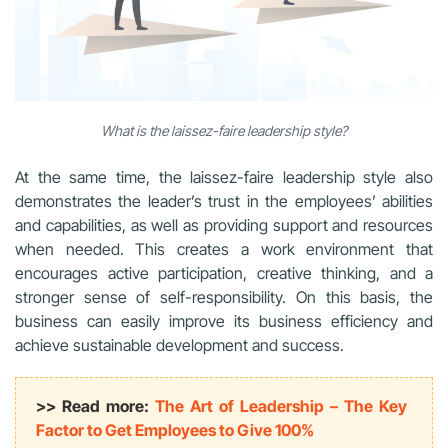
What is the laissez-faire leadership style?
At the same time, the laissez-faire leadership style also
demonstrates the leader’s trust in the employees’ abilities
and capabilities, as well as providing support and resources
when needed. This creates a work environment that
encourages active participation, creative thinking, and a
stronger sense of self-responsibility. On this basis, the
business can easily improve its business efficiency and
achieve sustainable development and success.
>> Read more:
The Art of Leadership – The Key
Factor to Get Employees to Give 100%