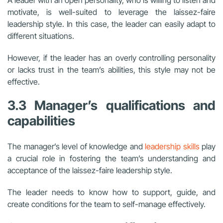
A leader with an open personality, who is willing to listen and
motivate, is well-suited to leverage the laissez-faire
leadership style. In this case, the leader can easily adapt to
different situations.
However, if the leader has an overly controlling personality
or lacks trust in the team’s abilities, this style may not be
effective.
3.3 Manager’s qualifications and
capabilities
The manager’s level of knowledge and
leadership skills
play
a crucial role in fostering the team’s understanding and
acceptance of the laissez-faire leadership style.
The leader needs to know how to support, guide, and
create conditions for the team to self-manage effectively.