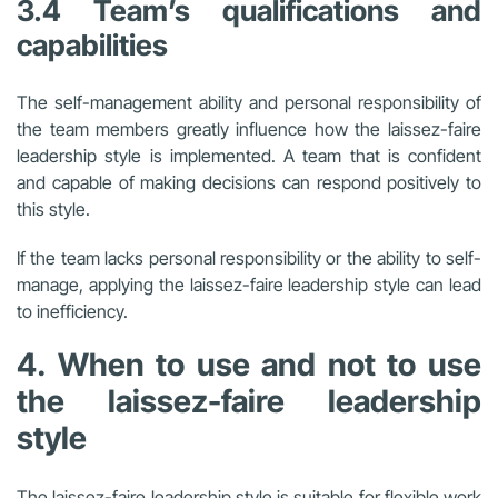
3.4 Team’s qualifications and
capabilities
The self-management ability and personal responsibility of
the team members greatly influence how the laissez-faire
leadership style is implemented. A team that is confident
and capable of making decisions can respond positively to
this style.
If the team lacks personal responsibility or the ability to self-
manage, applying the laissez-faire leadership style can lead
to inefficiency.
4. When to use and not to use
the laissez-faire leadership
style
The laissez-faire leadership style is suitable for flexible work