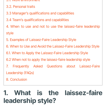
3.2. Personal traits
3.3 Manager’s qualifications and capabilities
3.4 Team’s qualifications and capabilities
4. When to use and not to use the laissez-faire leadership
style
5. Examples of Laissez-Faire Leadership Style
6. When to Use and Avoid the Laissez-Faire Leadership Style
6.1. When to Apply the Laissez-Faire Leadership Style
6.2 When not to apply the laissez-faire leadership style
7. Frequently Asked Questions about Laissez-Faire
Leadership (FAQs)
8. Conclusion
1. What is the laissez-faire
leadership style?