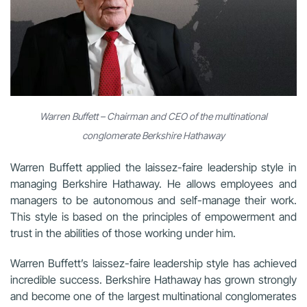
Warren Buffett – Chairman and CEO of the multinational
conglomerate Berkshire Hathaway
Warren Buffett applied the laissez-faire leadership style in
managing Berkshire Hathaway. He allows employees and
managers to be autonomous and self-manage their work.
This style is based on the principles of empowerment and
trust in the abilities of those working under him.
Warren Buffett’s laissez-faire leadership style has achieved
incredible success. Berkshire Hathaway has grown strongly
and become one of the largest multinational conglomerates