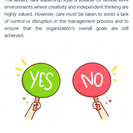
environments where creativity and independent thinking are
highly valued. However, care must be taken to avoid a lack
of control or disruption in the management process and to
ensure that the organization’s overall goals are still
achieved.