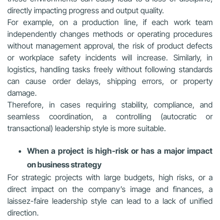
directly impacting progress and output quality.
For example, on a production line, if each work team
independently changes methods or operating procedures
without management approval, the risk of product defects
or workplace safety incidents will increase. Similarly, in
logistics, handling tasks freely without following standards
can cause order delays, shipping errors, or property
damage.
Therefore, in cases requiring stability, compliance, and
seamless coordination, a controlling (autocratic or
transactional) leadership style is more suitable.
When a project is high-risk or has a major impact
on business strategy
For strategic projects with large budgets, high risks, or a
direct impact on the company’s image and finances, a
laissez-faire leadership style can lead to a lack of unified
direction.