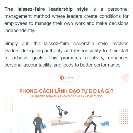
The laissez-faire leadership style
is a personnel
management method where leaders create conditions for
employees to manage their own work and make decisions
independently.
Simply put, the laissez-faire leadership style involves
leaders delegating authority and responsibility to their staff
to achieve goals. This promotes creativity, enhances
personal accountability, and leads to better performance.