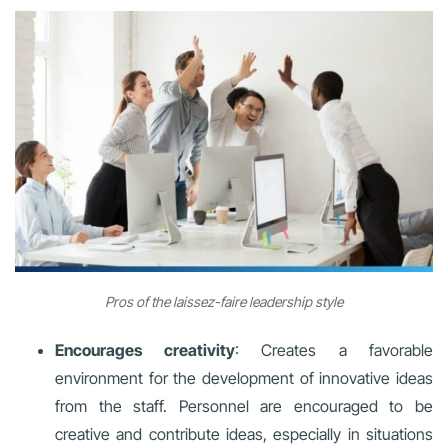
Pros of the laissez-faire leadership style
Encourages creativity
: Creates a favorable
environment for the development of innovative ideas
from the staff. Personnel are encouraged to be
creative and contribute ideas, especially in situations