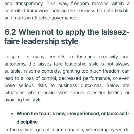
and transparency. This way, freedom remains within a
controlled framework, helping the business be both flexible
and maintain effective governance.
6.2 When not to apply the laissez-
faire leadership style
Despite its many benefits in fostering creativity and
autonomy, the laissez-faire leadership style is not always
suitable. In some contexts, granting too much freedom can
lead to a loss of control, decreased performance, or even
pose serious risks to business outcomes. Below are
situations where businesses should consider limiting or
avoiding this style.
When the team is new, inexperienced, or lacks self-
discipline
In the early stages of team formation, when employees do