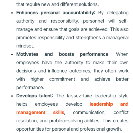
that require new and different solutions.
Enhances personal accountability
: By delegating
authority and responsibility, personnel will self-
manage and ensure that goals are achieved. This also
promotes responsibility and strengthens a managerial
mindset
.
Motivates and boosts performance
: When
employees have the authority to make their own
decisions and influence outcomes, they often work
with higher commitment and achieve better
performance.
Develops talent
: The laissez-faire leadership style
helps employees develop
leadership and
management skills
, communication, conflict
resolution, and problem-solving abilities. This creates
opportunities for personal and professional growth.