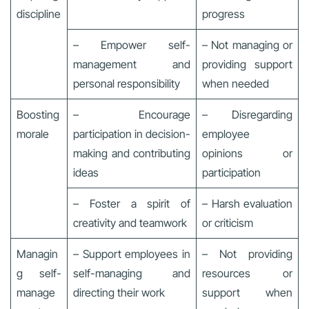
discipline
progress
– Empower self-
– Not managing or
management and
providing support
personal responsibility
when needed
Boosting
– Encourage
– Disregarding
morale
participation in decision-
employee
making and contributing
opinions or
ideas
participation
– Foster a spirit of
– Harsh evaluation
creativity and teamwork
or criticism
Managin
– Support employees in
– Not providing
g self-
self-managing and
resources or
manage
directing their work
support when