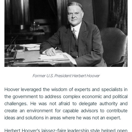
Former U.S. President Herbert Hoover
Hoover leveraged the wisdom of experts and specialists in
the government to address complex economic and political
challenges. He was not afraid to delegate authority and
create an environment for capable advisors to contribute
ideas and solutions in areas where he was not an expert.
Herbert Hoover’s laissez-faire leadership style helped open