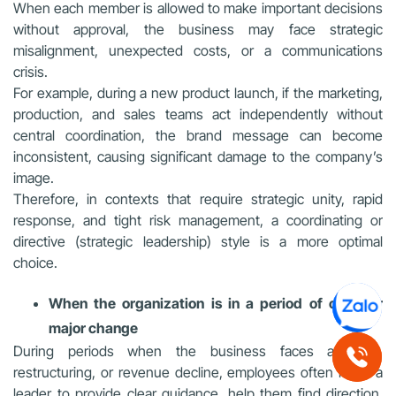
When each member is allowed to make important decisions
without approval, the business may face strategic
misalignment, unexpected costs, or a communications
crisis.
For example, during a new product launch, if the marketing,
production, and sales teams act independently without
central coordination, the brand message can become
inconsistent, causing significant damage to the company’s
image.
Therefore, in contexts that require strategic unity, rapid
response, and tight risk management, a coordinating or
directive (strategic leadership) style is a more optimal
choice.
When the organization is in a period of crisis or
major change
During periods when the business faces a crisis,
restructuring, or revenue decline, employees often need a
leader to provide clear guidance, help them find direction,