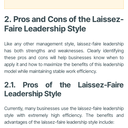
2. Pros and Cons of the Laissez-
Faire Leadership Style
Like any other management style, laissez-faire leadership
has both strengths and weaknesses. Clearly identifying
these pros and cons will help businesses know when to
apply it and how to maximize the benefits of this leadership
model while maintaining stable work efficiency.
2.1. Pros of the Laissez-Faire
Leadership Style
Currently, many businesses use the laissez-faire leadership
style with extremely high efficiency. The benefits and
advantages of the laissez-faire leadership style include: