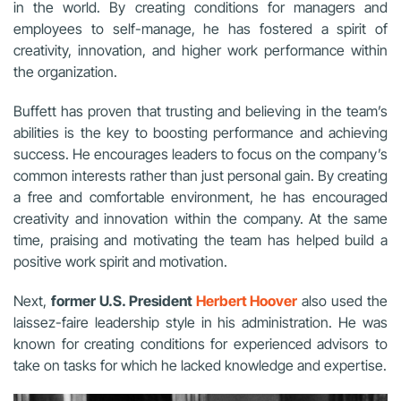
in the world. By creating conditions for managers and
employees to self-manage, he has fostered a spirit of
creativity, innovation, and higher work performance within
the organization.
Buffett has proven that trusting and believing in the team’s
abilities is the key to boosting performance and achieving
success. He encourages leaders to focus on the company’s
common interests rather than just personal gain. By creating
a free and comfortable environment, he has encouraged
creativity and innovation within the company. At the same
time, praising and motivating the team has helped build a
positive work spirit and motivation.
Next,
former U.S. President
Herbert Hoover
also used the
laissez-faire leadership style in his administration. He was
known for creating conditions for experienced advisors to
take on tasks for which he lacked knowledge and expertise.