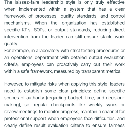
The laissez-faire leadership style is only truly effective
when implemented within a system that has a clear
framework of processes, quality standards, and control
mechanisms. When the organization has established
specific KPIs, SOPs, or output standards, reducing direct
intervention from the leader can still ensure stable work
quality.
For example, in a laboratory with strict testing procedures or
an operations department with detailed output evaluation
criteria, employees can proactively carry out their work
within a safe framework, measured by transparent metrics.
However, to mitigate risks when applying this style, leaders
need to establish some clear principles: define specific
scopes of authority (regarding budget, time, and decision-
making), set regular checkpoints like weekly syncs or
review meetings to monitor progress, maintain a channel for
professional support when employees face difficulties, and
clearly define result evaluation criteria to ensure fairness