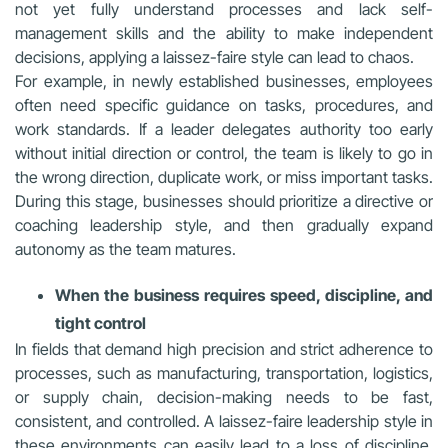
not yet fully understand processes and lack self-
management skills and the ability to make independent
decisions, applying a laissez-faire style can lead to chaos.
For example, in newly established businesses, employees
often need specific guidance on tasks, procedures, and
work standards. If a leader delegates authority too early
without initial direction or control, the team is likely to go in
the wrong direction, duplicate work, or miss important tasks.
During this stage, businesses should prioritize a directive or
coaching leadership style, and then gradually expand
autonomy as the team matures.
When the business requires speed, discipline, and
tight control
In fields that demand high precision and strict adherence to
processes, such as manufacturing, transportation, logistics,
or supply chain, decision-making needs to be fast,
consistent, and controlled. A laissez-faire leadership style in
these environments can easily lead to a loss of discipline,