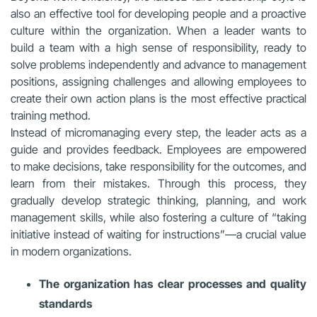
also an effective tool for developing people and a proactive
culture within the organization. When a leader wants to
build a team with a high sense of responsibility, ready to
solve problems independently and advance to management
positions, assigning challenges and allowing employees to
create their own action plans is the most effective practical
training method.
Instead of micromanaging every step, the leader acts as a
guide and provides feedback. Employees are empowered
to make decisions, take responsibility for the outcomes, and
learn from their mistakes. Through this process, they
gradually develop strategic thinking, planning, and work
management skills, while also fostering a culture of “taking
initiative instead of waiting for instructions”—a crucial value
in modern organizations.
The organization has clear processes and quality
standards