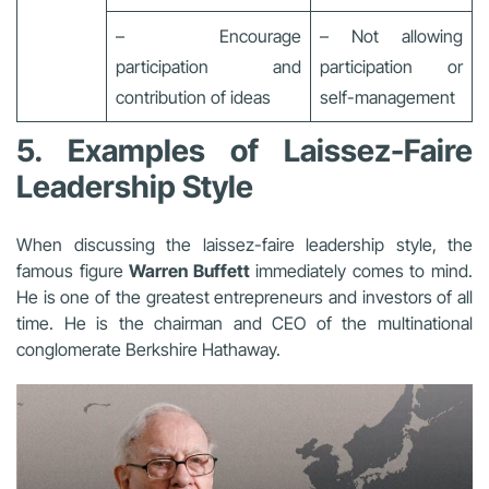
– Encourage
– Not allowing
participation and
participation or
contribution of ideas
self-management
5. Examples of Laissez-Faire
Leadership Style
When discussing the laissez-faire leadership style, the
famous figure
Warren Buffett
immediately comes to mind.
He is one of the greatest entrepreneurs and investors of all
time. He is the chairman and CEO of the multinational
conglomerate Berkshire Hathaway.