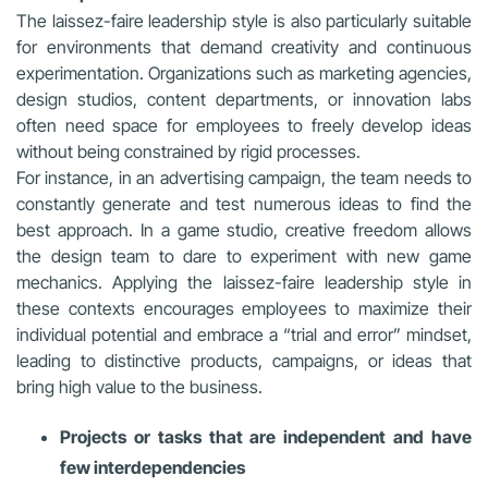
The laissez-faire leadership style is also particularly suitable
for environments that demand creativity and continuous
experimentation. Organizations such as marketing agencies,
design studios, content departments, or innovation labs
often need space for employees to freely develop ideas
without being constrained by rigid processes.
For instance, in an advertising campaign, the team needs to
constantly generate and test numerous ideas to find the
best approach. In a game studio, creative freedom allows
the design team to dare to experiment with new game
mechanics. Applying the laissez-faire leadership style in
these contexts encourages employees to maximize their
individual potential and embrace a “trial and error” mindset,
leading to distinctive products, campaigns, or ideas that
bring high value to the business.
Projects or tasks that are independent and have
few interdependencies