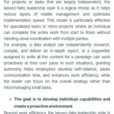
For projects or tasks that are largely independent, the
laissez-faire leadership style is a logical choice as it helps
reduce layers of middle management and optimizes
implementation speed. This model is particularly effective
for specialized tasks or micro-projects where an individual
can complete the entire work from start to finish without
needing close coordination with multiple parties.
For example, a data analyst can independently research,
compile, and deliver an in-depth report, or a copywriter
assigned to write all the content for a campaign can work
proactively at their own pace. In such situations, granting
autonomy helps employees develop self-reliance, saves
communication time, and enhances work efficiency, while
the leader can focus on the overall strategy rather than
micromanaging small tasks.
The goal is to develop individual capabilities and
create a proactive environment
Beyond work efficiency, the laissez-faire leadership style is