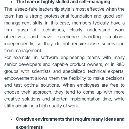
The team is highly skilled and self-managing
The laissez-faire leadership style is most effective when the
team has a strong professional foundation and good self-
management skills. In this case, members typically have a
firm grasp of techniques, clearly understand work
objectives, and have experience handling situations
independently, so they do not require close supervision
from management.
For example, in software engineering teams with many
senior developers and capable product owners, or in R&D
groups with scientists and specialized technical experts,
empowerment allows them the flexibility to make decisions
and test optimal solutions. When employees are free to
choose their approach, they tend to come up with more
creative solutions and shorten implementation time, while
still maintaining a high quality of work.
Creative environments that require many ideas and
experiments