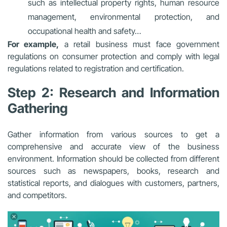
such as intellectual property rights, human resource
management, environmental protection, and
occupational health and safety…
For example,
a retail business must face government
regulations on consumer protection and comply with legal
regulations related to registration and certification.
Step 2: Research and Information
Gathering
Gather information from various sources to get a
comprehensive and accurate view of the business
environment. Information should be collected from different
sources such as newspapers, books, research and
statistical reports, and dialogues with customers, partners,
and competitors.