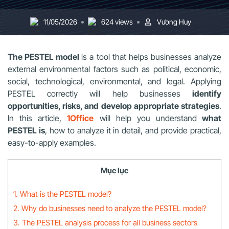
11/05/2026
624 views
Vương Huy
The PESTEL model
is a tool that helps businesses analyze
external environmental factors such as political, economic,
social, technological, environmental, and legal. Applying
PESTEL correctly will help businesses
identify
opportunities, risks, and develop appropriate strategies
.
In this article,
1Office
will help you understand
what
PESTEL is
, how to analyze it in detail, and provide practical,
easy-to-apply examples.
Mục lục
1. What is the PESTEL model?
2. Why do businesses need to analyze the PESTEL model?
3. The PESTEL analysis process for all business sectors