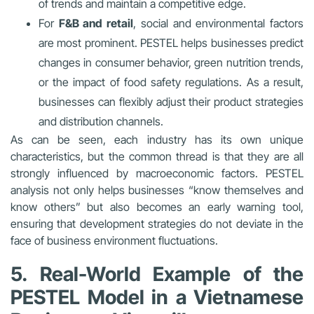
of trends and maintain a competitive edge.
For
F&B and retail
, social and environmental factors
are most prominent. PESTEL helps businesses predict
changes in consumer behavior, green nutrition trends,
or the impact of food safety regulations. As a result,
businesses can flexibly adjust their product strategies
and distribution channels.
As can be seen, each industry has its own unique
characteristics, but the common thread is that they are all
strongly influenced by macroeconomic factors. PESTEL
analysis not only helps businesses “know themselves and
know others” but also becomes an early warning tool,
ensuring that development strategies do not deviate in the
face of business environment fluctuations.
5. Real-World Example of the
PESTEL Model in a Vietnamese