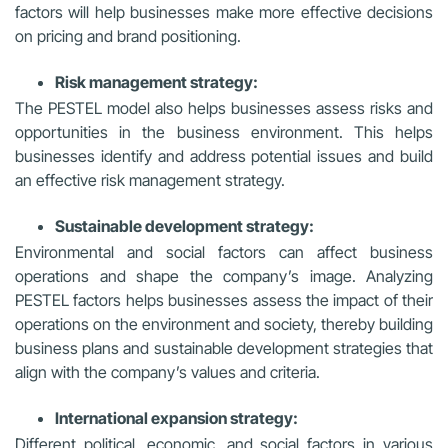
factors will help businesses make more effective decisions
on pricing and brand positioning.
Risk management strategy:
The PESTEL model also helps businesses assess risks and
opportunities in the business environment. This helps
businesses identify and address potential issues and build
an effective risk management strategy.
Sustainable development strategy:
Environmental and social factors can affect business
operations and shape the company’s image. Analyzing
PESTEL factors helps businesses assess the impact of their
operations on the environment and society, thereby building
business plans and sustainable development strategies that
align with the company’s values and criteria.
International expansion strategy:
Different political, economic, and social factors in various