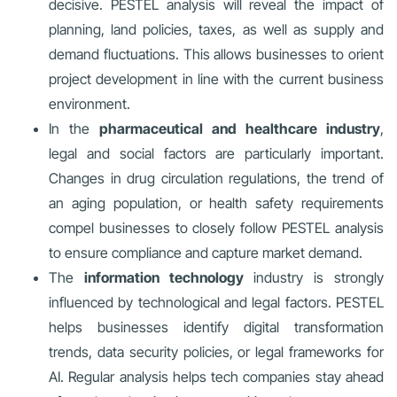
decisive. PESTEL analysis will reveal the impact of
planning, land policies, taxes, as well as supply and
demand fluctuations. This allows businesses to orient
project development in line with the current business
environment.
In the
pharmaceutical and healthcare industry
,
legal and social factors are particularly important.
Changes in drug circulation regulations, the trend of
an aging population, or health safety requirements
compel businesses to closely follow PESTEL analysis
to ensure compliance and capture market demand.
The
information technology
industry is strongly
influenced by technological and legal factors. PESTEL
helps businesses identify digital transformation
trends, data security policies, or legal frameworks for
AI. Regular analysis helps tech companies stay ahead