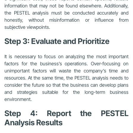
information that may not be found elsewhere. Additionally,
the PESTEL analysis must be conducted accurately and
honestly, without misinformation or influence from
subjective viewpoints.
Step 3: Evaluate and Prioritize
It is necessary to focus on analyzing the most important
factors for the business’s operations. Over-focusing on
unimportant factors will waste the company’s time and
resources. At the same time, the PESTEL analysis needs to
consider the future so that the business can develop plans
and strategies suitable for the long-term business
environment.
Step 4: Report the PESTEL
Analysis Results