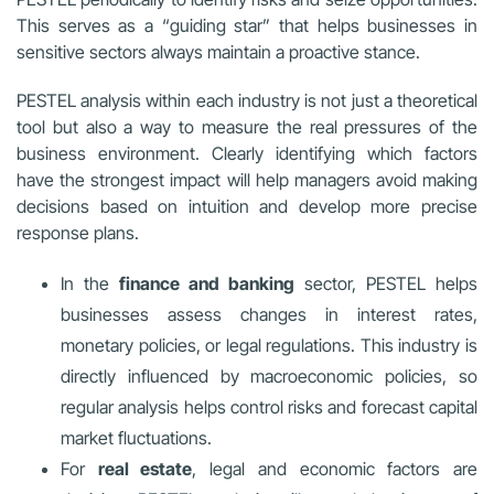
This serves as a “guiding star” that helps businesses in
sensitive sectors always maintain a proactive stance.
PESTEL analysis within each industry is not just a theoretical
tool but also a way to measure the real pressures of the
business environment. Clearly identifying which factors
have the strongest impact will help managers avoid making
decisions based on intuition and develop more precise
response plans.
In the
finance and banking
sector, PESTEL helps
businesses assess changes in interest rates,
monetary policies, or legal regulations. This industry is
directly influenced by macroeconomic policies, so
regular analysis helps control risks and forecast capital
market fluctuations.
For
real estate
, legal and economic factors are