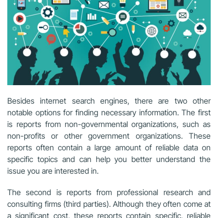
Besides internet search engines, there are two other
notable options for finding necessary information. The first
is reports from non-governmental organizations, such as
non-profits or other government organizations. These
reports often contain a large amount of reliable data on
specific topics and can help you better understand the
issue you are interested in.
The second is reports from professional research and
consulting firms (third parties). Although they often come at
a significant cost, these reports contain specific, reliable