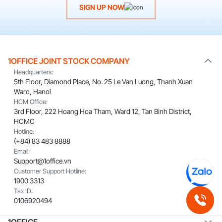
SIGN UP NOW
1OFFICE JOINT STOCK COMPANY
Headquarters:
5th Floor, Diamond Place, No. 25 Le Van Luong, Thanh Xuan
Ward, Hanoi
HCM Office:
3rd Floor, 222 Hoang Hoa Tham, Ward 12, Tan Binh District,
HCMC
Hotline:
(+84) 83 483 8888
Email:
Support@1office.vn
Customer Support Hotline:
1900 3313
Tax ID:
0106920494