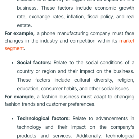
business. These factors include economic growth
rate, exchange rates, inflation, fiscal policy, and real
estate.
For example,
a phone manufacturing company must face
changes in the industry and competition within its
market
segment
.
Social factors:
Relate to the social conditions of a
country or region and their impact on the business.
These factors include cultural diversity, religion,
education, consumer habits, and other social issues.
For example,
a fashion business must adapt to changing
fashion trends and customer preferences.
Technological factors:
Relate to advancements in
technology and their impact on the company’s
products and services. Additionally, technological