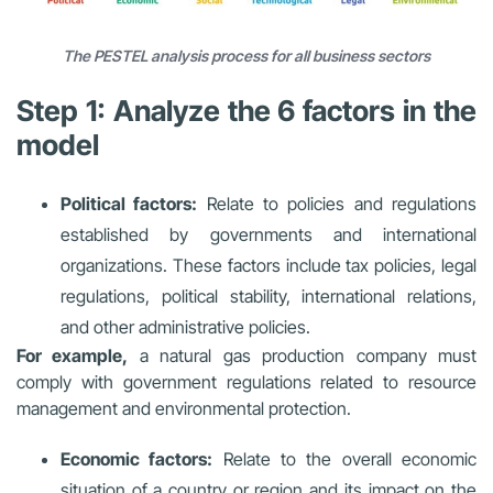
The PESTEL analysis process for all business sectors
Step 1: Analyze the 6 factors in the
model
Political factors:
Relate to policies and regulations
established by governments and international
organizations. These factors include tax policies, legal
regulations, political stability, international relations,
and other administrative policies.
For example,
a natural gas production company must
comply with government regulations related to resource
management and environmental protection.
Economic factors:
Relate to the overall economic
situation of a country or region and its impact on the