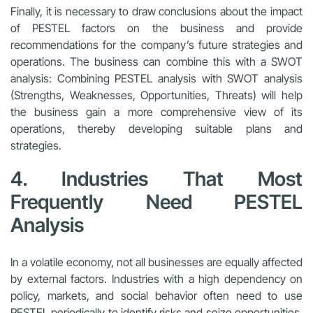
Finally, it is necessary to draw conclusions about the impact
of PESTEL factors on the business and provide
recommendations for the company’s future strategies and
operations. The business can combine this with a SWOT
analysis: Combining PESTEL analysis with SWOT analysis
(Strengths, Weaknesses, Opportunities, Threats) will help
the business gain a more comprehensive view of its
operations, thereby developing suitable plans and
strategies.
4. Industries That Most
Frequently Need PESTEL
Analysis
In a volatile economy, not all businesses are equally affected
by external factors. Industries with a high dependency on
policy, markets, and social behavior often need to use
PESTEL periodically to identify risks and seize opportunities.