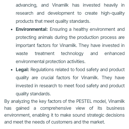
advancing, and Vinamilk has invested heavily in
research and development to create high-quality
products that meet quality standards.
Environmental:
Ensuring a healthy environment and
protecting animals during the production process are
important factors for Vinamilk. They have invested in
waste treatment technology and enhanced
environmental protection activities.
Legal:
Regulations related to food safety and product
quality are crucial factors for Vinamilk. They have
invested in research to meet food safety and product
quality standards.
By analyzing the key factors of the PESTEL model, Vinamilk
has gained a comprehensive view of its business
environment, enabling it to make sound strategic decisions
and meet the needs of customers and the market.