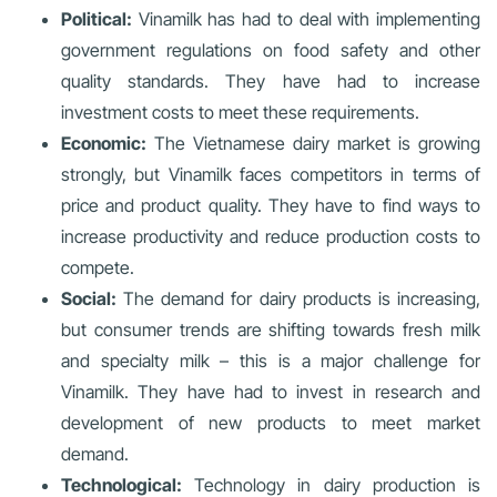
Political:
Vinamilk has had to deal with implementing
government regulations on food safety and other
quality standards. They have had to increase
investment costs to meet these requirements.
Economic:
The Vietnamese dairy market is growing
strongly, but Vinamilk faces competitors in terms of
price and product quality. They have to find ways to
increase productivity and reduce production costs to
compete.
Social:
The demand for dairy products is increasing,
but consumer trends are shifting towards fresh milk
and specialty milk – this is a major challenge for
Vinamilk. They have had to invest in research and
development of new products to meet market
demand.
Technological:
Technology in dairy production is