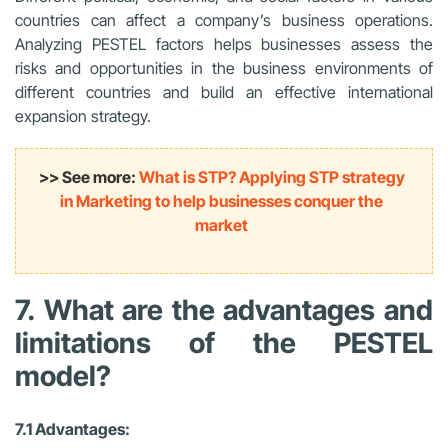
countries can affect a company’s business operations.
Analyzing PESTEL factors helps businesses assess the
risks and opportunities in the business environments of
different countries and build an effective international
expansion strategy.
>> See more:
What is STP? Applying STP strategy
in Marketing to help businesses conquer the
market
7. What are the advantages and
limitations of the PESTEL
model?
7.1 Advantages: