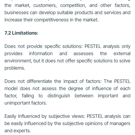
the market, customers, competition, and other factors,
businesses can develop suitable products and services and
increase their competitiveness in the market.
7.2 Limitations:
Does not provide specific solutions: PESTEL analysis only
provides information and assesses the external
environment, but it does not offer specific solutions to solve
problems.
Does not differentiate the impact of factors: The PESTEL
model does not assess the degree of influence of each
factor, failing to distinguish between important and
unimportant factors.
Easily influenced by subjective views: PESTEL analysis can
be easily influenced by the subjective opinions of managers
and experts.