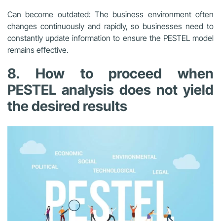
Can become outdated: The business environment often
changes continuously and rapidly, so businesses need to
constantly update information to ensure the PESTEL model
remains effective.
8. How to proceed when
PESTEL analysis does not yield
the desired results