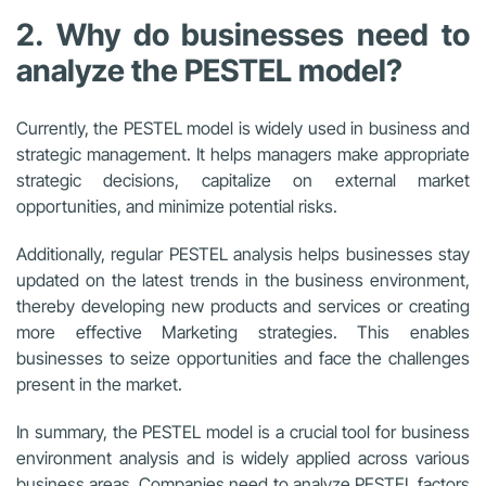
2. Why do businesses need to
analyze the PESTEL model?
Currently, the PESTEL model is widely used in business and
strategic management. It helps managers make appropriate
strategic decisions, capitalize on external market
opportunities, and minimize potential risks.
Additionally, regular PESTEL analysis helps businesses stay
updated on the latest trends in the business environment,
thereby developing new products and services or creating
more effective Marketing strategies. This enables
businesses to seize opportunities and face the challenges
present in the market.
In summary, the PESTEL model is a crucial tool for business
environment analysis and is widely applied across various
business areas. Companies need to analyze PESTEL factors