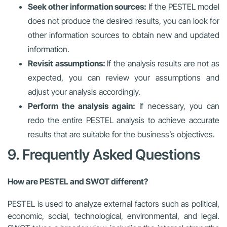
Seek other information sources:
If the PESTEL model
does not produce the desired results, you can look for
other information sources to obtain new and updated
information.
Revisit assumptions:
If the analysis results are not as
expected, you can review your assumptions and
adjust your analysis accordingly.
Perform the analysis again:
If necessary, you can
redo the entire PESTEL analysis to achieve accurate
results that are suitable for the business’s objectives.
9. Frequently Asked Questions
How are PESTEL and SWOT different?
PESTEL is used to analyze external factors such as political,
economic, social, technological, environmental, and legal.