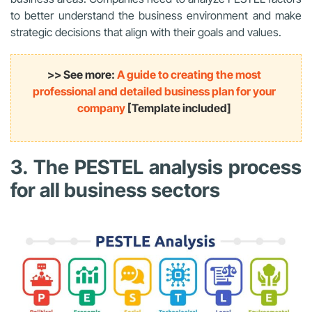
to better understand the business environment and make
strategic decisions that align with their goals and values.
>> See more:
A guide to creating the most
professional and detailed business plan for your
company
[Template included]
3. The PESTEL analysis process
for all business sectors