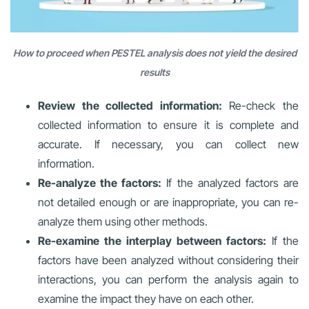
How to proceed when PESTEL analysis does not yield the desired
results
Review the collected information:
Re-check the
collected information to ensure it is complete and
accurate. If necessary, you can collect new
information.
Re-analyze the factors:
If the analyzed factors are
not detailed enough or are inappropriate, you can re-
analyze them using other methods.
Re-examine the interplay between factors:
If the
factors have been analyzed without considering their
interactions, you can perform the analysis again to
examine the impact they have on each other.