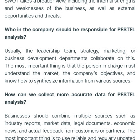
SWOT takes a broader view, including the internal strengths
and weaknesses of the business, as well as external
opportunities and threats.
Who in the company should be responsible for PESTEL
analysis?
Usually, the leadership team, strategy, marketing, or
business development departments collaborate on this.
The most important thing is that the person in charge must
understand the market, the company’s objectives, and
know how to synthesize information from various sources.
How can we collect more accurate data for PESTEL
analysis?
Businesses should combine multiple sources such as
industry reports, market data, legal documents, economic
news, and actual feedback from customers or partners. The
most important thing is to use reliable and regularly updated