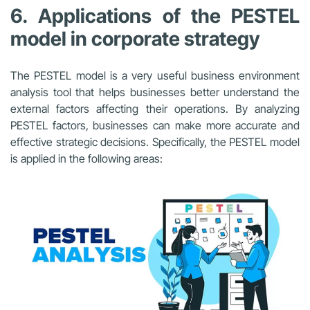
6. Applications of the PESTEL
model in corporate strategy
The PESTEL model is a very useful business environment
analysis tool that helps businesses better understand the
external factors affecting their operations. By analyzing
PESTEL factors, businesses can make more accurate and
effective strategic decisions. Specifically, the PESTEL model
is applied in the following areas: