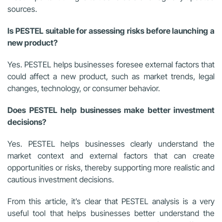
sources.
Is PESTEL suitable for assessing risks before launching a
new product?
Yes. PESTEL helps businesses foresee external factors that
could affect a new product, such as market trends, legal
changes, technology, or consumer behavior.
Does PESTEL help businesses make better investment
decisions?
Yes. PESTEL helps businesses clearly understand the
market context and external factors that can create
opportunities or risks, thereby supporting more realistic and
cautious investment decisions.
From this article, it’s clear that PESTEL analysis is a very
useful tool that helps businesses better understand the