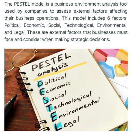
The PESTEL model is a business environment analysis tool
used by companies to assess external factors affecting
their business operations. This model includes 6 factors:
Political, Economic, Social, Technological, Environmental,
and Legal. These are external factors that businesses must
face and consider when making strategic decisions.