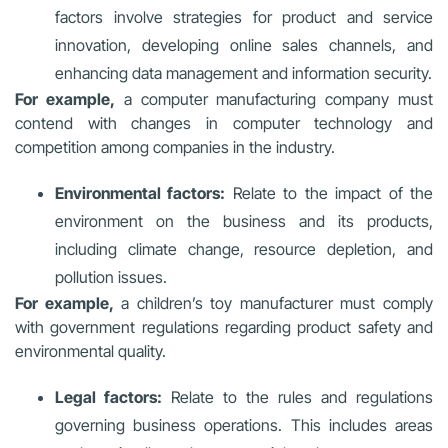
factors involve strategies for product and service
innovation, developing online sales channels, and
enhancing data management and information security.
For example,
a computer manufacturing company must
contend with changes in computer technology and
competition among companies in the industry.
Environmental factors:
Relate to the impact of the
environment on the business and its products,
including climate change, resource depletion, and
pollution issues.
For example,
a children’s toy manufacturer must comply
with government regulations regarding product safety and
environmental quality.
Legal factors:
Relate to the rules and regulations
governing business operations. This includes areas