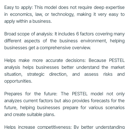
Easy to apply: This model does not require deep expertise
in economics, law, or technology, making it very easy to
apply within a business.
Broad scope of analysis: It includes 6 factors covering many
different aspects of the business environment, helping
businesses get a comprehensive overview.
Helps make more accurate decisions: Because PESTEL
analysis helps businesses better understand the market
situation, strategic direction, and assess risks and
opportunities.
Prepares for the future: The PESTEL model not only
analyzes current factors but also provides forecasts for the
future, helping businesses prepare for various scenarios
and create suitable plans.
Helps increase competitiveness: By better understanding