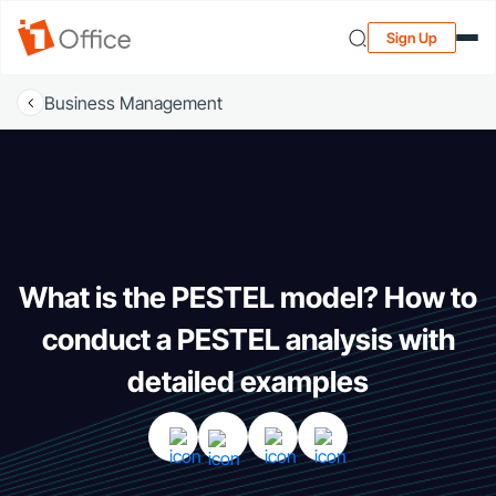
Sign Up
Business Management
What is the PESTEL model? How to
conduct a PESTEL analysis with
detailed examples