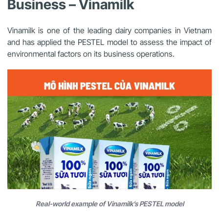
Business – Vinamilk
Vinamilk is one of the leading dairy companies in Vietnam
and has applied the PESTEL model to assess the impact of
environmental factors on its business operations.
Real-world example of Vinamilk’s PESTEL model