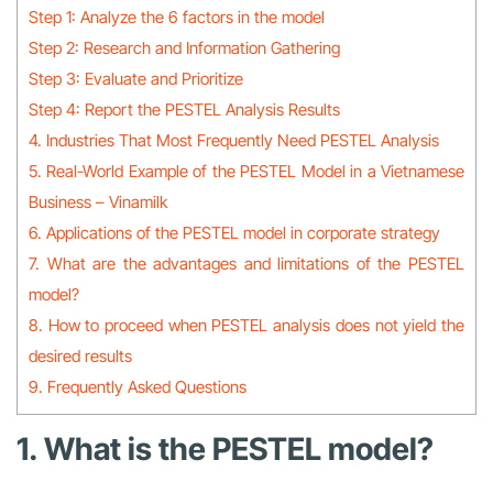
Step 1: Analyze the 6 factors in the model
Step 2: Research and Information Gathering
Step 3: Evaluate and Prioritize
Step 4: Report the PESTEL Analysis Results
4. Industries That Most Frequently Need PESTEL Analysis
5. Real-World Example of the PESTEL Model in a Vietnamese
Business – Vinamilk
6. Applications of the PESTEL model in corporate strategy
7. What are the advantages and limitations of the PESTEL
model?
8. How to proceed when PESTEL analysis does not yield the
desired results
9. Frequently Asked Questions
1. What is the PESTEL model?