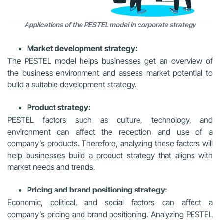
Applications of the PESTEL model in corporate strategy
Market development strategy:
The PESTEL model helps businesses get an overview of
the business environment and assess market potential to
build a suitable development strategy.
Product strategy:
PESTEL factors such as culture, technology, and
environment can affect the reception and use of a
company’s products. Therefore, analyzing these factors will
help businesses build a product strategy that aligns with
market needs and trends.
Pricing and brand positioning strategy:
Economic, political, and social factors can affect a
company’s pricing and brand positioning. Analyzing PESTEL