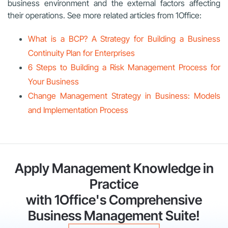
business environment and the external factors affecting
their operations. See more related articles from 1Office:
What is a BCP? A Strategy for Building a Business
Continuity Plan for Enterprises
6 Steps to Building a Risk Management Process for
Your Business
Change Management Strategy in Business: Models
and Implementation Process
Apply Management Knowledge in
Practice
with 1Office's Comprehensive
Business Management Suite!